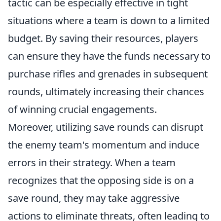
tactic can be especially effective in tight
situations where a team is down to a limited
budget. By saving their resources, players
can ensure they have the funds necessary to
purchase rifles and grenades in subsequent
rounds, ultimately increasing their chances
of winning crucial engagements.
Moreover, utilizing save rounds can disrupt
the enemy team's momentum and induce
errors in their strategy. When a team
recognizes that the opposing side is on a
save round, they may take aggressive
actions to eliminate threats, often leading to