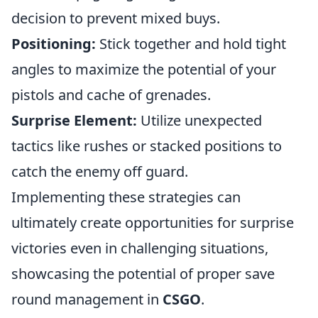
decision to prevent mixed buys.
Positioning:
Stick together and hold tight
angles to maximize the potential of your
pistols and cache of grenades.
Surprise Element:
Utilize unexpected
tactics like rushes or stacked positions to
catch the enemy off guard.
Implementing these strategies can
ultimately create opportunities for surprise
victories even in challenging situations,
showcasing the potential of proper save
round management in
CSGO
.