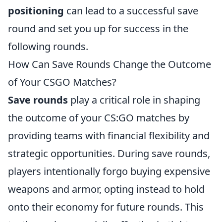
positioning
can lead to a successful save
round and set you up for success in the
following rounds.
How Can Save Rounds Change the Outcome
of Your CSGO Matches?
Save rounds
play a critical role in shaping
the outcome of your CS:GO matches by
providing teams with financial flexibility and
strategic opportunities. During save rounds,
players intentionally forgo buying expensive
weapons and armor, opting instead to hold
onto their economy for future rounds. This