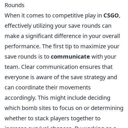
Rounds
When it comes to competitive play in
CSGO
,
effectively utilizing your save rounds can
make a significant difference in your overall
performance. The first tip to maximize your
save rounds is to
communicate
with your
team. Clear communication ensures that
everyone is aware of the save strategy and
can coordinate their movements
accordingly. This might include deciding
which bomb sites to focus on or determining
whether to stack players together to