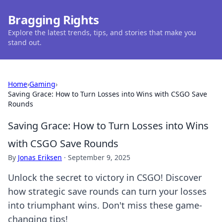
Bragging Rights
Explore the latest trends, tips, and stories that make you
stand out.
Home
›
Gaming
›
Saving Grace: How to Turn Losses into Wins with CSGO Save
Rounds
Saving Grace: How to Turn Losses into Wins
with CSGO Save Rounds
By
Jonas Eriksen
·
September 9, 2025
Unlock the secret to victory in CSGO! Discover
how strategic save rounds can turn your losses
into triumphant wins. Don't miss these game-
changing tips!