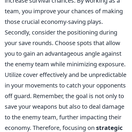
increase survival chances. By working as a
team, you improve your chances of making
those crucial economy-saving plays.
Secondly, consider the positioning during
your save rounds. Choose spots that allow
you to gain an advantageous angle against
the enemy team while minimizing exposure.
Utilize cover effectively and be unpredictable
in your movements to catch your opponents
off guard. Remember, the goal is not only to
save your weapons but also to deal damage
to the enemy team, further impacting their
economy. Therefore, focusing on
strategic