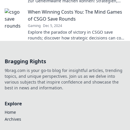
zur Geheimwaffe machen können! Strategien,
Tipps und mehr für den ultimativen Vorteil.
When Winning Costs You: The Mind Games
of CSGO Save Rounds
Gaming
Dec 5, 2024
Explore the paradox of victory in CSGO save
rounds; discover how strategic decisions can cost
you more than just a win!
Bragging Rights
9brag.com is your go-to blog for insightful articles, trending
topics, and unique perspectives. Join us as we delve into
various subjects that inspire confidence and showcase the
best in news and information.
Explore
Home
Archives