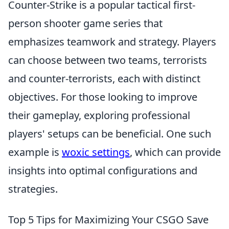
Counter-Strike is a popular tactical first-
person shooter game series that
emphasizes teamwork and strategy. Players
can choose between two teams, terrorists
and counter-terrorists, each with distinct
objectives. For those looking to improve
their gameplay, exploring professional
players' setups can be beneficial. One such
example is
woxic settings
, which can provide
insights into optimal configurations and
strategies.
Top 5 Tips for Maximizing Your CSGO Save