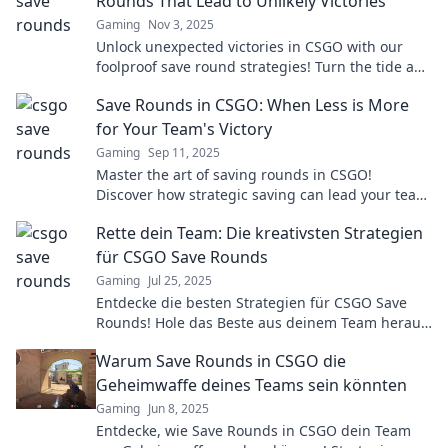
Rounds That Lead to Unlikely Victories
Gaming
Nov 3, 2025
Unlock unexpected victories in CSGO with our
foolproof save round strategies! Turn the tide and
outsmart your opponents today!
Save Rounds in CSGO: When Less is More
for Your Team's Victory
Gaming
Sep 11, 2025
Master the art of saving rounds in CSGO!
Discover how strategic saving can lead your team
to victory. Less can truly mean more!
Rette dein Team: Die kreativsten Strategien
für CSGO Save Rounds
Gaming
Jul 25, 2025
Entdecke die besten Strategien für CSGO Save
Rounds! Hole das Beste aus deinem Team heraus
und drehe das Spiel in deinem Favor!
Warum Save Rounds in CSGO die
Geheimwaffe deines Teams sein könnten
Gaming
Jun 8, 2025
Entdecke, wie Save Rounds in CSGO dein Team