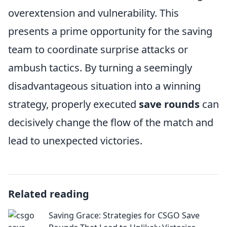
overextension and vulnerability. This
presents a prime opportunity for the saving
team to coordinate surprise attacks or
ambush tactics. By turning a seemingly
disadvantageous situation into a winning
strategy, properly executed
save rounds
can
decisively change the flow of the match and
lead to unexpected victories.
Related reading
Saving Grace: Strategies for CSGO Save