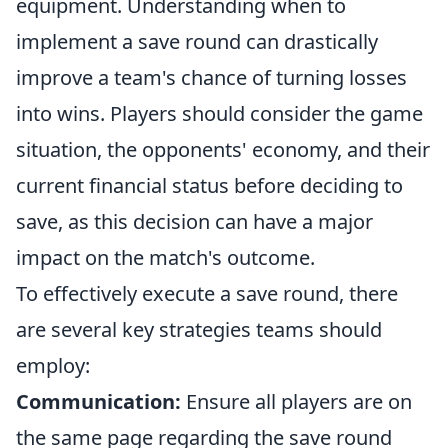
equipment. Understanding when to
implement a save round can drastically
improve a team's chance of turning losses
into wins. Players should consider the game
situation, the opponents' economy, and their
current financial status before deciding to
save, as this decision can have a major
impact on the match's outcome.
To effectively execute a save round, there
are several key strategies teams should
employ:
Communication:
Ensure all players are on
the same page regarding the save round