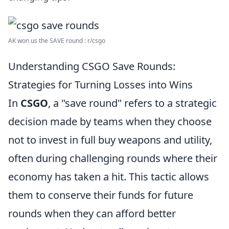
AK won us the SAVE round : r/csgo
Understanding CSGO Save Rounds:
Strategies for Turning Losses into Wins
In
CSGO
, a "save round" refers to a strategic
decision made by teams when they choose
not to invest in full buy weapons and utility,
often during challenging rounds where their
economy has taken a hit. This tactic allows
them to conserve their funds for future
rounds when they can afford better