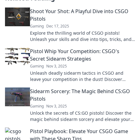
Shoot Your Shot: A Playful Dive into CSGO
Pistols
Gaming
Dec 17, 2025
Explore the thrilling world of CSGO pistols!
Unleash your skills and dive into tips, tricks, and
epic plays that will elevate your game!
Pistol Whip Your Competition: CSGO's
Secret Sidearm Strategies
Gaming
Nov 3, 2025
Unleash deadly sidearm tactics in CSGO and
leave your competition in the dust! Discover
game-changing strategies to dominate the
Sidearm Sorcery: The Magic Behind CS:GO
battlefield!
Pistols
Gaming
Nov 3, 2025
Unlock the secrets of CS:GO pistols! Discover the
magic behind sidearm sorcery and elevate your
gameplay to legendary status.
Pistol Playbook: Elevate Your CSGO Game
with These Sharp Tips