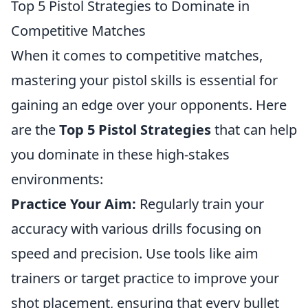
Top 5 Pistol Strategies to Dominate in
Competitive Matches
When it comes to competitive matches,
mastering your pistol skills is essential for
gaining an edge over your opponents. Here
are the
Top 5 Pistol Strategies
that can help
you dominate in these high-stakes
environments:
Practice Your Aim:
Regularly train your
accuracy with various drills focusing on
speed and precision. Use tools like aim
trainers or target practice to improve your
shot placement, ensuring that every bullet