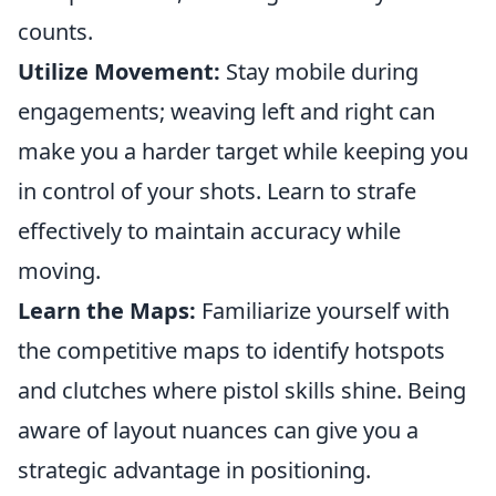
counts.
Utilize Movement:
Stay mobile during
engagements; weaving left and right can
make you a harder target while keeping you
in control of your shots. Learn to strafe
effectively to maintain accuracy while
moving.
Learn the Maps:
Familiarize yourself with
the competitive maps to identify hotspots
and clutches where pistol skills shine. Being
aware of layout nuances can give you a
strategic advantage in positioning.