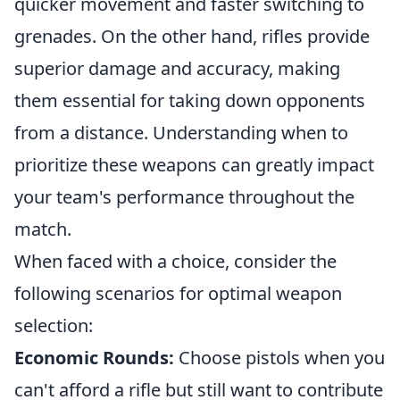
quicker movement and faster switching to
grenades. On the other hand, rifles provide
superior damage and accuracy, making
them essential for taking down opponents
from a distance. Understanding when to
prioritize these weapons can greatly impact
your team's performance throughout the
match.
When faced with a choice, consider the
following scenarios for optimal weapon
selection:
Economic Rounds:
Choose pistols when you
can't afford a rifle but still want to contribute