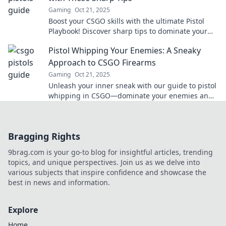
Gaming
Oct 21, 2025
Boost your CSGO skills with the ultimate Pistol
Playbook! Discover sharp tips to dominate your
matches and become an unstoppable player.
Pistol Whipping Your Enemies: A Sneaky
Approach to CSGO Firearms
Gaming
Oct 21, 2025
Unleash your inner sneak with our guide to pistol
whipping in CSGO—dominate your enemies and
master the art of surprise attack!
Bragging Rights
9brag.com is your go-to blog for insightful articles, trending
topics, and unique perspectives. Join us as we delve into
various subjects that inspire confidence and showcase the
best in news and information.
Explore
Home