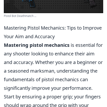
Pistol Bot Deathmatch ...
Mastering Pistol Mechanics: Tips to Improve
Your Aim and Accuracy
Mastering pistol mechanics
is essential for
any shooter looking to enhance their aim
and accuracy. Whether you are a beginner or
a seasoned marksman, understanding the
fundamentals of pistol mechanics can
significantly improve your performance.
Start by ensuring a proper grip; your fingers
should wrap around the grip with your