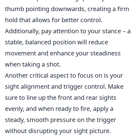
thumb pointing downwards, creating a firm
hold that allows for better control.
Additionally, pay attention to your stance – a
stable, balanced position will reduce
movement and enhance your steadiness
when taking a shot.
Another critical aspect to focus on is your
sight alignment and trigger control. Make
sure to line up the front and rear sights
evenly, and when ready to fire, apply a
steady, smooth pressure on the trigger
without disrupting your sight picture.