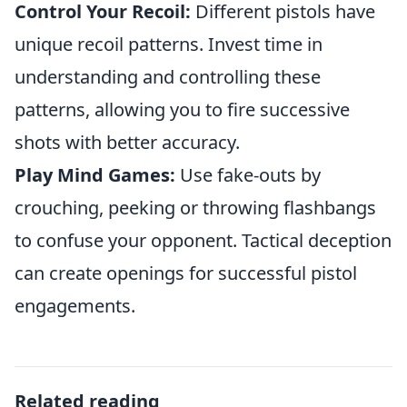
Control Your Recoil:
Different pistols have
unique recoil patterns. Invest time in
understanding and controlling these
patterns, allowing you to fire successive
shots with better accuracy.
Play Mind Games:
Use fake-outs by
crouching, peeking or throwing flashbangs
to confuse your opponent. Tactical deception
can create openings for successful pistol
engagements.
Related reading