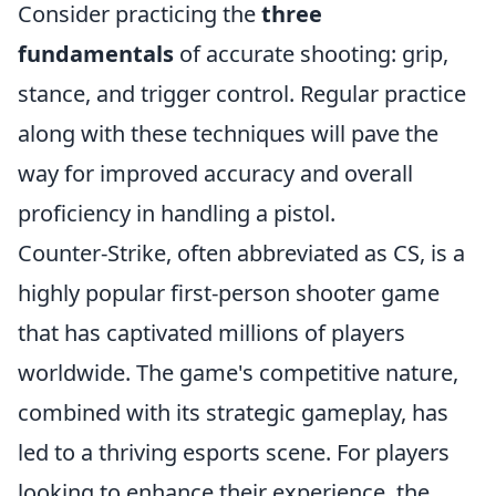
Consider practicing the
three
fundamentals
of accurate shooting: grip,
stance, and trigger control. Regular practice
along with these techniques will pave the
way for improved accuracy and overall
proficiency in handling a pistol.
Counter-Strike, often abbreviated as CS, is a
highly popular first-person shooter game
that has captivated millions of players
worldwide. The game's competitive nature,
combined with its strategic gameplay, has
led to a thriving esports scene. For players
looking to enhance their experience, the