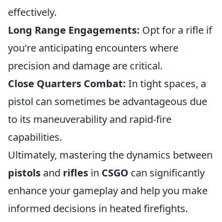
effectively.
Long Range Engagements:
Opt for a rifle if
you're anticipating encounters where
precision and damage are critical.
Close Quarters Combat:
In tight spaces, a
pistol can sometimes be advantageous due
to its maneuverability and rapid-fire
capabilities.
Ultimately, mastering the dynamics between
pistols
and
rifles
in
CSGO
can significantly
enhance your gameplay and help you make
informed decisions in heated firefights.