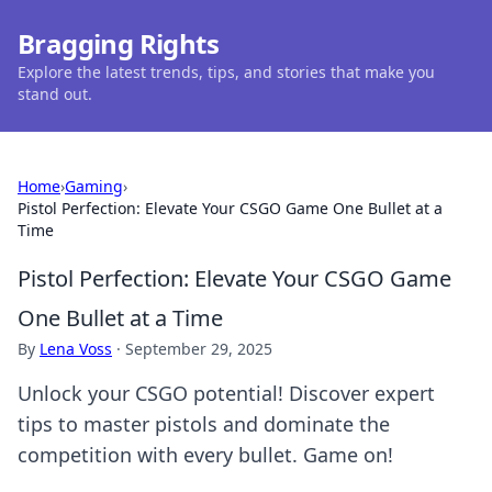
Bragging Rights
Explore the latest trends, tips, and stories that make you
stand out.
Home
›
Gaming
›
Pistol Perfection: Elevate Your CSGO Game One Bullet at a
Time
Pistol Perfection: Elevate Your CSGO Game
One Bullet at a Time
By
Lena Voss
·
September 29, 2025
Unlock your CSGO potential! Discover expert
tips to master pistols and dominate the
competition with every bullet. Game on!