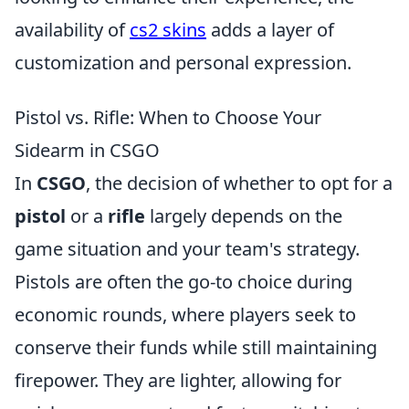
availability of
cs2 skins
adds a layer of
customization and personal expression.
Pistol vs. Rifle: When to Choose Your
Sidearm in CSGO
In
CSGO
, the decision of whether to opt for a
pistol
or a
rifle
largely depends on the
game situation and your team's strategy.
Pistols are often the go-to choice during
economic rounds, where players seek to
conserve their funds while still maintaining
firepower. They are lighter, allowing for