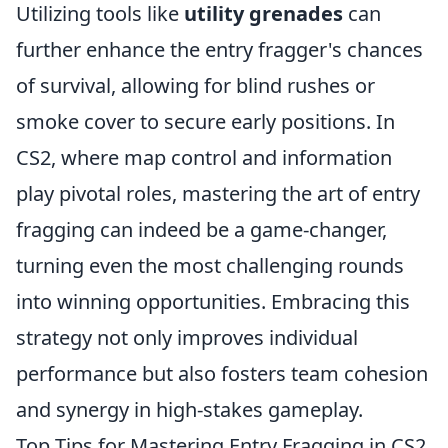
Utilizing tools like
utility grenades
can
further enhance the entry fragger's chances
of survival, allowing for blind rushes or
smoke cover to secure early positions. In
CS2, where map control and information
play pivotal roles, mastering the art of entry
fragging can indeed be a game-changer,
turning even the most challenging rounds
into winning opportunities. Embracing this
strategy not only improves individual
performance but also fosters team cohesion
and synergy in high-stakes gameplay.
Top Tips for Mastering Entry Fragging in CS2