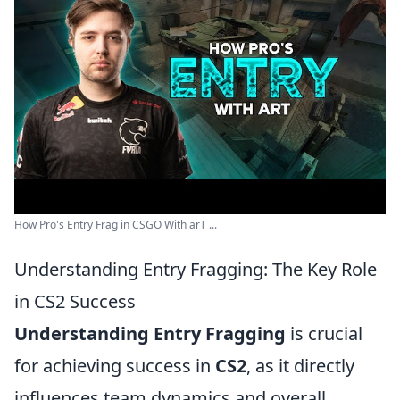
How Pro's Entry Frag in CSGO With arT ...
Understanding Entry Fragging: The Key Role
in CS2 Success
Understanding Entry Fragging
is crucial
for achieving success in
CS2
, as it directly
influences team dynamics and overall