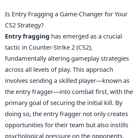
Is Entry Fragging a Game-Changer for Your
CS2 Strategy?
Entry fragging
has emerged as a crucial
tactic in Counter-Strike 2 (CS2),
fundamentally altering gameplay strategies
across all levels of play. This approach
involves sending a skilled player—known as
the entry fragger—into combat first, with the
primary goal of securing the initial kill. By
doing so, the entry fragger not only creates
opportunities for their team but also instills
psychological pressure on the opponents.