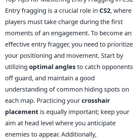
Entry fragging is a crucial role in
CS2
, where
players must take charge during the first
moments of an engagement. To become an
effective entry fragger, you need to prioritize
your positioning and movement. Start by
utilizing
optimal angles
to catch opponents
off guard, and maintain a good
understanding of common hiding spots on
each map. Practicing your
crosshair
placement
is equally important; keep your
aim at head level where you anticipate
enemies to appear. Additionally,