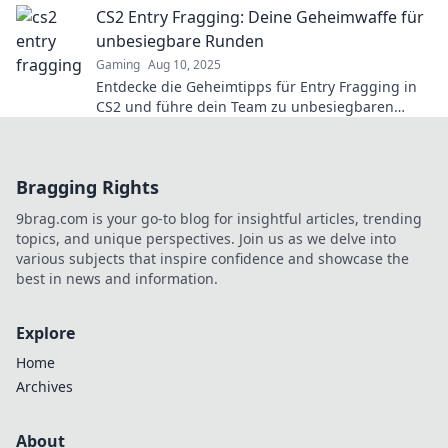
CS2 Entry Fragging: Deine Geheimwaffe für
unbesiegbare Runden
Gaming
Aug 10, 2025
Entdecke die Geheimtipps für Entry Fragging in
CS2 und führe dein Team zu unbesiegbaren
Runden! Werde zum Gamechanger!
Bragging Rights
9brag.com is your go-to blog for insightful articles, trending
topics, and unique perspectives. Join us as we delve into
various subjects that inspire confidence and showcase the
best in news and information.
Explore
Home
Archives
About