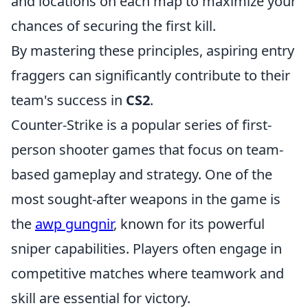
and locations on each map to maximize your
chances of securing the first kill.
By mastering these principles, aspiring entry
fraggers can significantly contribute to their
team's success in
CS2
.
Counter-Strike is a popular series of first-
person shooter games that focus on team-
based gameplay and strategy. One of the
most sought-after weapons in the game is
the
awp gungnir
, known for its powerful
sniper capabilities. Players often engage in
competitive matches where teamwork and
skill are essential for victory.