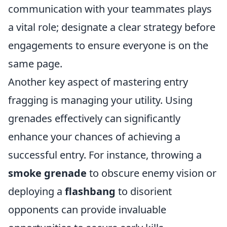
communication with your teammates plays
a vital role; designate a clear strategy before
engagements to ensure everyone is on the
same page.
Another key aspect of mastering entry
fragging is managing your utility. Using
grenades effectively can significantly
enhance your chances of achieving a
successful entry. For instance, throwing a
smoke grenade
to obscure enemy vision or
deploying a
flashbang
to disorient
opponents can provide invaluable