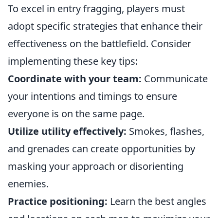
To excel in entry fragging, players must
adopt specific strategies that enhance their
effectiveness on the battlefield. Consider
implementing these key tips:
Coordinate with your team:
Communicate
your intentions and timings to ensure
everyone is on the same page.
Utilize utility effectively:
Smokes, flashes,
and grenades can create opportunities by
masking your approach or disorienting
enemies.
Practice positioning:
Learn the best angles