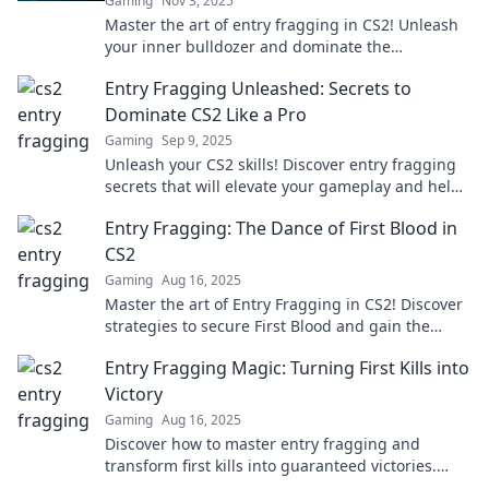
Gaming
Nov 3, 2025
Master the art of entry fragging in CS2! Unleash
your inner bulldozer and dominate the
competition with our ultimate guide.
Entry Fragging Unleashed: Secrets to
Dominate CS2 Like a Pro
Gaming
Sep 9, 2025
Unleash your CS2 skills! Discover entry fragging
secrets that will elevate your gameplay and help
you dominate like a pro.
Entry Fragging: The Dance of First Blood in
CS2
Gaming
Aug 16, 2025
Master the art of Entry Fragging in CS2! Discover
strategies to secure First Blood and gain the
upper hand in every match.
Entry Fragging Magic: Turning First Kills into
Victory
Gaming
Aug 16, 2025
Discover how to master entry fragging and
transform first kills into guaranteed victories.
Unlock your winning potential now!