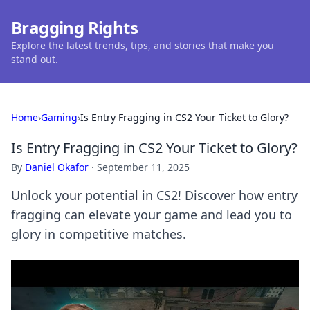
Bragging Rights
Explore the latest trends, tips, and stories that make you
stand out.
Home
›
Gaming
›
Is Entry Fragging in CS2 Your Ticket to Glory?
Is Entry Fragging in CS2 Your Ticket to Glory?
By
Daniel Okafor
·
September 11, 2025
Unlock your potential in CS2! Discover how entry
fragging can elevate your game and lead you to
glory in competitive matches.