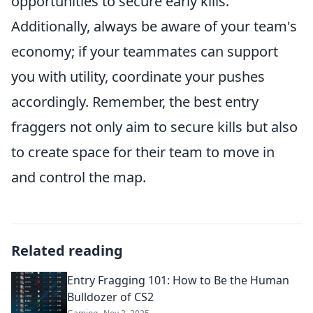
opportunities to secure early kills.
Additionally, always be aware of your team's
economy; if your teammates can support
you with utility, coordinate your pushes
accordingly. Remember, the best entry
fraggers not only aim to secure kills but also
to create space for their team to move in
and control the map.
Related reading
Entry Fragging 101: How to Be the Human
Bulldozer of CS2