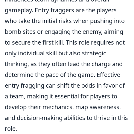
gameplay. Entry fraggers are the players
who take the initial risks when pushing into
bomb sites or engaging the enemy, aiming
to secure the first kill. This role requires not
only individual skill but also strategic
thinking, as they often lead the charge and
determine the pace of the game. Effective
entry fragging can shift the odds in favor of
a team, making it essential for players to
develop their mechanics, map awareness,
and decision-making abilities to thrive in this
role.