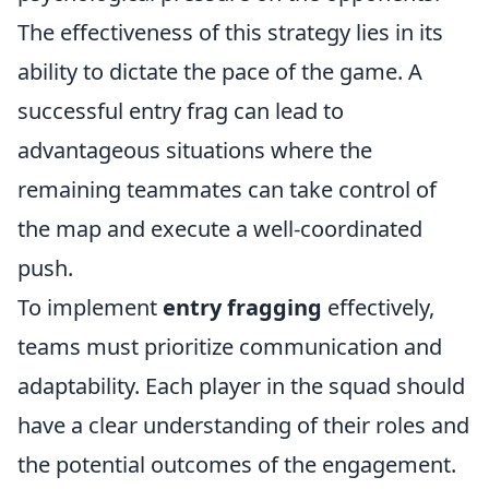
The effectiveness of this strategy lies in its
ability to dictate the pace of the game. A
successful entry frag can lead to
advantageous situations where the
remaining teammates can take control of
the map and execute a well-coordinated
push.
To implement
entry fragging
effectively,
teams must prioritize communication and
adaptability. Each player in the squad should
have a clear understanding of their roles and
the potential outcomes of the engagement.