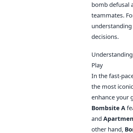
bomb defusal a
teammates. For
understandin
decisions.
Understanding 
Play
In the fast-pa
the most iconic
enhance your 
Bombsite A
fe
and
Apartmen
other hand,
Bo