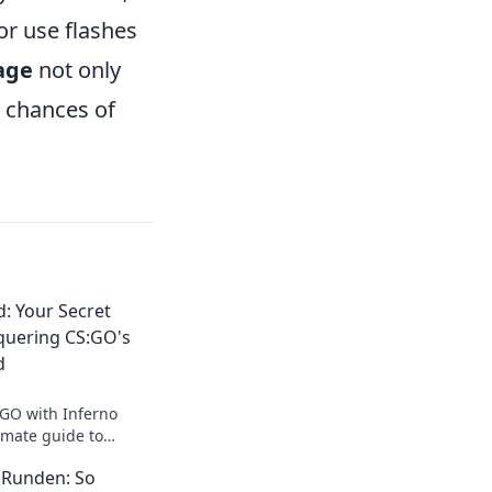
or use flashes
sage
not only
s chances of
: Your Secret
quering CS:GO's
d
:GO with Inferno
imate guide to
es and dominating
e Runden: So
s!