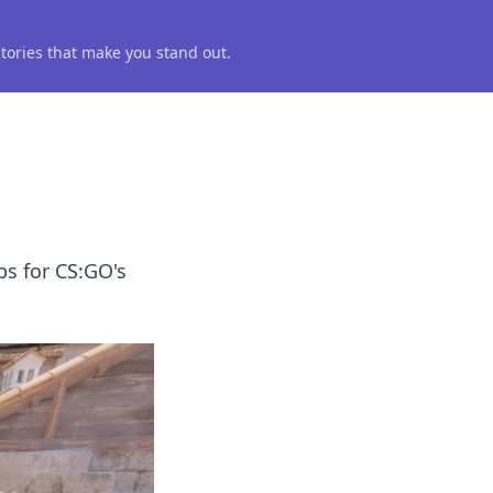
 stories that make you stand out.
ps for CS:GO's