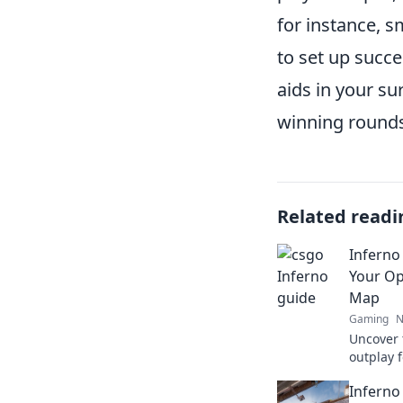
for instance, s
to set up succe
aids in your su
winning rounds
Related readi
Inferno
Your O
Map
Gaming
N
Uncover 
outplay 
Inferno.
Inferno
every ma