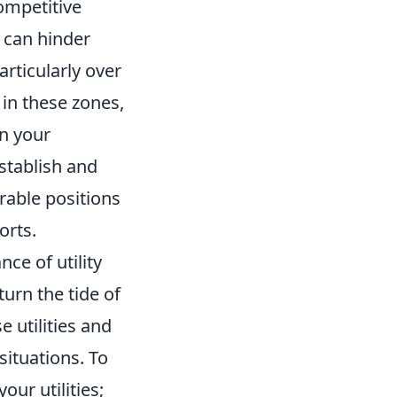
ompetitive
 can hinder
rticularly over
 in these zones,
on your
stablish and
rable positions
orts.
ce of utility
turn the tide of
 utilities and
situations. To
ur utilities;