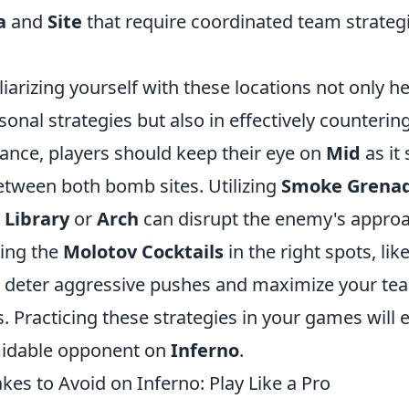
a
and
Site
that require coordinated team strateg
iarizing yourself with these locations not only he
onal strategies but also in effectively counteri
stance, players should keep their eye on
Mid
as it 
etween both bomb sites. Utilizing
Smoke Grena
m
Library
or
Arch
can disrupt the enemy's approa
sing the
Molotov Cocktails
in the right spots, lik
n deter aggressive pushes and maximize your te
 Practicing these strategies in your games will 
idable opponent on
Inferno
.
s to Avoid on Inferno: Play Like a Pro