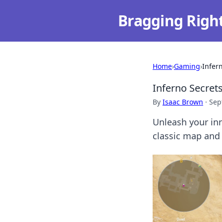
Bragging Righ
Home
›
Gaming
›
Infer
Inferno Secrets
By
Isaac Brown
·
Sep
Unleash your inn
classic map and