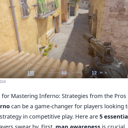
2024
s for Mastering Inferno: Strategies from the Pros
erno
can be a game-changer for players looking 
d strategy in competitive play. Here are
5 essentia
ayers swear by. First,
map awareness
is crucial