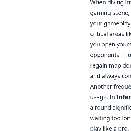
When diving i
gaming scene, i
your gameplay.
critical areas 
you open yours
opponents' mov
regain map domi
and always com
Another frequen
usage. In
Infe
a round signifi
waiting too lo
play like a pro