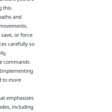
 this
paths and
y movements.
save, or force
es carefully so
ly,
ame commands
. Implementing
d to more
that emphasizes
des, including