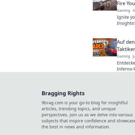
Fire You
Gaming
A
Ignite yo
Insights
and tips
emerge v
Auf den
Taktike
Gaming
J
Entdecke
Inferno-
Besten w
Spiel!
Bragging Rights
9brag.com is your go-to blog for insightful
articles, trending topics, and unique
perspectives. Join us as we delve into various
subjects that inspire confidence and showcas
the best in news and information.