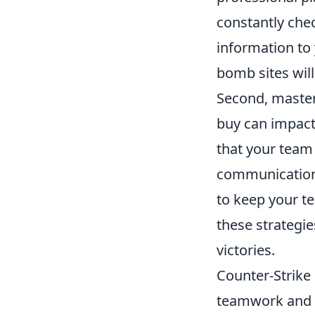
constantly chec
information t
bomb sites wil
Second, master
buy can impact
that your team 
communication 
to keep your t
these strategi
victories.
Counter-Strike 
teamwork and s