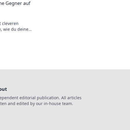
ine Gegner auf
t cleveren
e, wie du deine
 und zum Champion
out
ependent editorial publication. All articles
tten and edited by our in-house team.