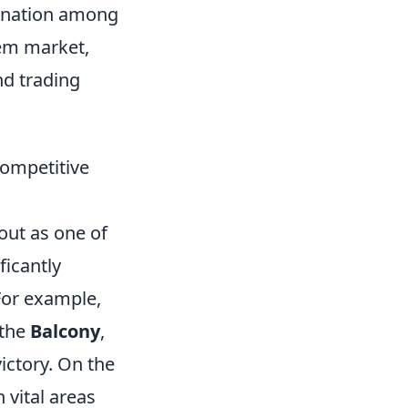
dination among
em market,
nd trading
Competitive
out as one of
ficantly
or example,
 the
Balcony
,
victory. On the
 vital areas