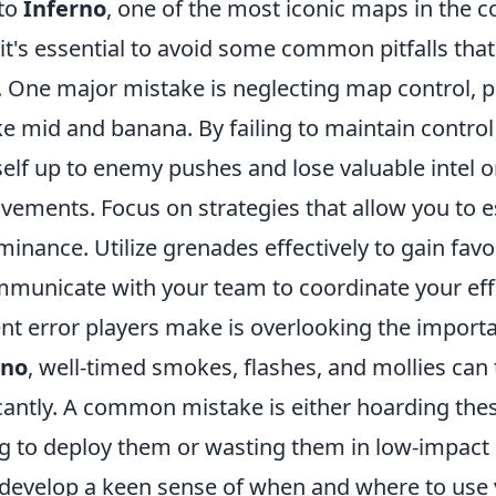
nto
Inferno
, one of the most iconic maps in the c
t's essential to avoid some common pitfalls that
 One major mistake is neglecting map control, pa
like mid and banana. By failing to maintain control
elf up to enemy pushes and lose valuable intel 
ements. Focus on strategies that allow you to e
nance. Utilize grenades effectively to gain favo
municate with your team to coordinate your eff
t error players make is overlooking the importan
rno
, well-timed smokes, flashes, and mollies can 
cantly. A common mistake is either hoarding these
ng to deploy them or wasting them in low-impact 
, develop a keen sense of when and where to use yo