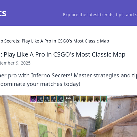
ts
Explore the latest trends, tips, and
no Secrets: Play Like A Pro in CSGO's Most Classic Map
: Play Like A Pro in CSGO's Most Classic Map
tember 9, 2025
er pro with Inferno Secrets! Master strategies and ti
 dominate your matches today!