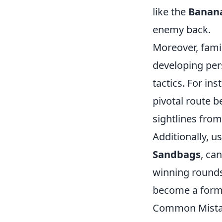
like the
Banan
enemy back.
Moreover, famil
developing pers
tactics. For in
pivotal route b
sightlines fro
Additionally, u
Sandbags
, ca
winning rounds.
become a form
Common Mistake