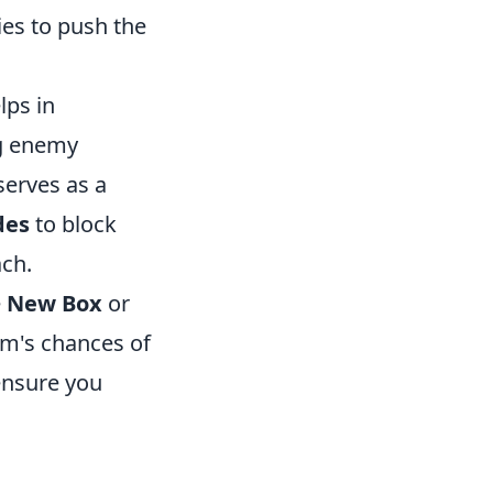
ies to push the
lps in
ng enemy
serves as a
des
to block
ch.
e
New Box
or
am's chances of
ensure you