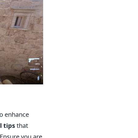
to enhance
l tips
that
. Ensure you are