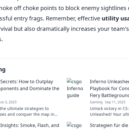
moke off choke points to block enemy sightlines 
ssful entry frags. Remember, effective
utility u
rvival but also dramatically increases your team'
.
ng
 Secrets: How to Outplay
Inferno Unleashed
pponents and Dominate the
Playbook for Con
Fiery Battlegroun
ov 3, 2025
Gaming
Sep 11, 2025
the ultimate strategies to
Unlock victory in CS
foes and conquer the map in
Unleashed! Your ult
 Master tactics and dominate
mastering strategi
 Insights: Smoke, Flash, and
Strategien für di
tch!
the battlefield await