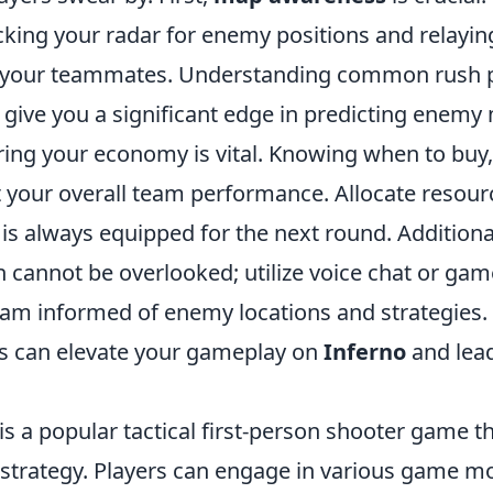
king your radar for enemy positions and relaying
o your teammates. Understanding common rush 
l give you a significant edge in predicting enem
ing your economy is vital. Knowing when to buy, 
 your overall team performance. Allocate resourc
is always equipped for the next round. Additional
cannot be overlooked; utilize voice chat or g
eam informed of enemy locations and strategies
es can elevate your gameplay on
Inferno
and lea
is a popular tactical first-person shooter game 
trategy. Players can engage in various game mo