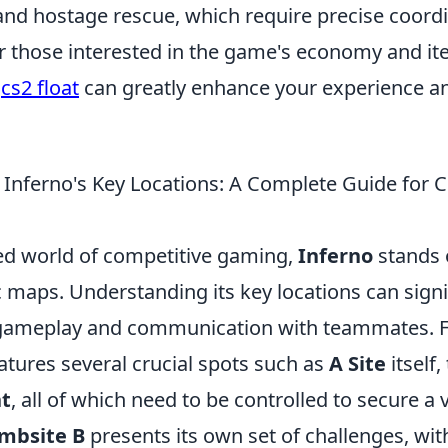
nd hostage rescue, which require precise coor
 those interested in the game's economy and it
g
cs2 float
can greatly enhance your experience a
Inferno's Key Locations: A Complete Guide for 
ced world of competitive gaming,
Inferno
stands 
 maps. Understanding its key locations can signi
gameplay and communication with teammates. F
atures several crucial spots such as
A Site
itself,
t
, all of which need to be controlled to secure a 
mbsite B
presents its own set of challenges, with