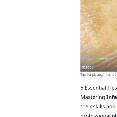
Tips for playing Inferno 
5 Essential Tip
Mastering
Inf
their skills an
professional pl