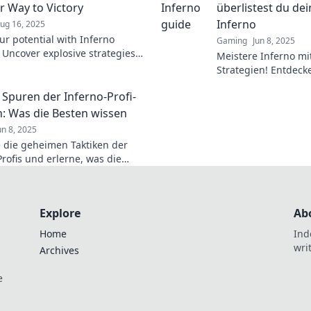
r Way to Victory
überlistest du de
Inferno
ug 16, 2025
ur potential with Inferno
Gaming
Jun 8, 2025
! Uncover explosive strategies
Meistere Inferno mi
 to conquer challenges and
Strategien! Entdeck
ictorious. Dive in now!
Gegner überlistest
 Spuren der Inferno-Profi-
aufsteigst.
n: Was die Besten wissen
un 8, 2025
 die geheimen Taktiken der
Profis und erlerne, was die
issen! Werde erfolgreich im
Explore
Ab
Home
Ind
wri
Archives
e