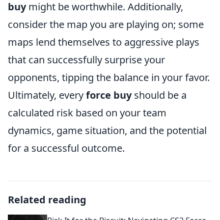
buy
might be worthwhile. Additionally,
consider the map you are playing on; some
maps lend themselves to aggressive plays
that can successfully surprise your
opponents, tipping the balance in your favor.
Ultimately, every
force buy
should be a
calculated risk based on your team
dynamics, game situation, and the potential
for a successful outcome.
Related reading