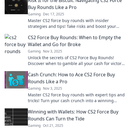
Risk It for the Biscuit: Navigating CS2 Force
Buy Rounds Like a Pro
Gaming
Dec 17, 2025
Master CS2 force buy rounds with insider
strategies and tips! Take risks and boost your
game like a pro. Dive in now!
CS2 Force Buy Rounds: When to Empty the
Wallet and Go for Broke
Gaming
Nov 3, 2025
Unlock the secrets of CS2 Force Buy Rounds!
Discover when to gamble all your cash for victory
and turn the tide in your favor.
Cash Crunch: How to Ace CS2 Force Buy
Rounds Like a Pro
Gaming
Nov 3, 2025
Master CS2 force buy rounds with expert tips and
tricks! Turn your cash crunch into a winning
strategy and dominate the game like a pro.
Winning with Wallets: How CS2 Force Buy
Rounds Can Turn the Tide
Gaming
Oct 21, 2025