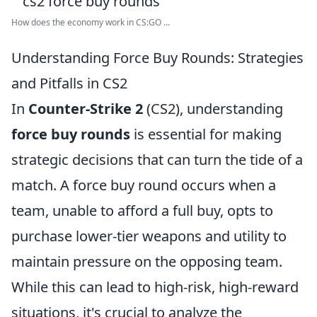
How does the economy work in CS:GO ...
Understanding Force Buy Rounds: Strategies
and Pitfalls in CS2
In
Counter-Strike 2
(CS2), understanding
force buy rounds
is essential for making
strategic decisions that can turn the tide of a
match. A force buy round occurs when a
team, unable to afford a full buy, opts to
purchase lower-tier weapons and utility to
maintain pressure on the opposing team.
While this can lead to high-risk, high-reward
situations, it's crucial to analyze the