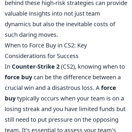
behind these high-risk strategies can provide
valuable insights into not just team
dynamics but also the inevitable costs of
such daring moves.
When to Force Buy in CS2: Key
Considerations for Success
In
Counter-Strike 2
(CS2), knowing when to
force buy
can be the difference between a
crucial win and a disastrous loss. A
force
buy
typically occurs when your team is on a
losing streak and you have limited funds but
still need to put pressure on the opposing
team. It's essential to assess your team's