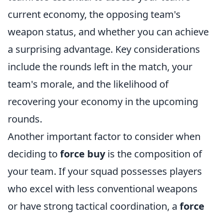
current economy, the opposing team's
weapon status, and whether you can achieve
a surprising advantage. Key considerations
include the rounds left in the match, your
team's morale, and the likelihood of
recovering your economy in the upcoming
rounds.
Another important factor to consider when
deciding to
force buy
is the composition of
your team. If your squad possesses players
who excel with less conventional weapons
or have strong tactical coordination, a
force