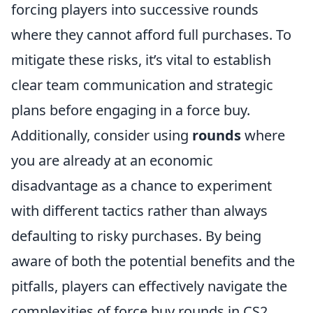
forcing players into successive rounds
where they cannot afford full purchases. To
mitigate these risks, it’s vital to establish
clear team communication and strategic
plans before engaging in a force buy.
Additionally, consider using
rounds
where
you are already at an economic
disadvantage as a chance to experiment
with different tactics rather than always
defaulting to risky purchases. By being
aware of both the potential benefits and the
pitfalls, players can effectively navigate the
complexities of force buy rounds in CS2.