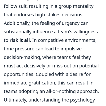
follow suit, resulting in a group mentality
that endorses high-stakes decisions.
Additionally, the feeling of urgency can
substantially influence a team's willingness
to
risk it all
. In competitive environments,
time pressure can lead to impulsive
decision-making, where teams feel they
must act decisively or miss out on potential
opportunities. Coupled with a desire for
immediate gratification, this can result in
teams adopting an all-or-nothing approach.
Ultimately, understanding the psychology