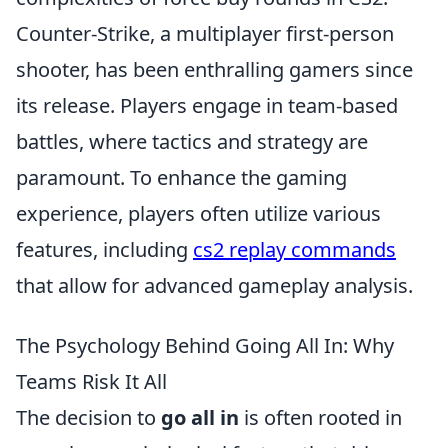
Counter-Strike, a multiplayer first-person
shooter, has been enthralling gamers since
its release. Players engage in team-based
battles, where tactics and strategy are
paramount. To enhance the gaming
experience, players often utilize various
features, including
cs2 replay commands
that allow for advanced gameplay analysis.
The Psychology Behind Going All In: Why
Teams Risk It All
The decision to
go all in
is often rooted in