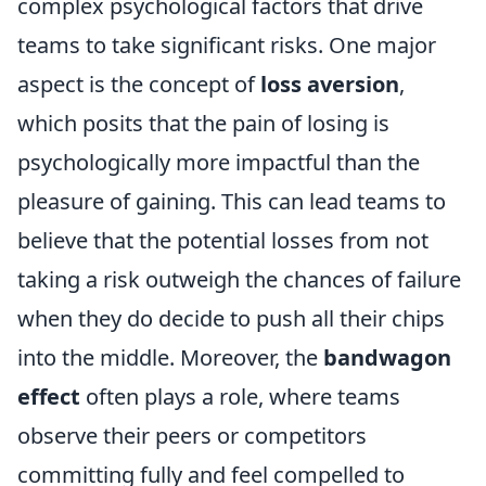
complex psychological factors that drive
teams to take significant risks. One major
aspect is the concept of
loss aversion
,
which posits that the pain of losing is
psychologically more impactful than the
pleasure of gaining. This can lead teams to
believe that the potential losses from not
taking a risk outweigh the chances of failure
when they do decide to push all their chips
into the middle. Moreover, the
bandwagon
effect
often plays a role, where teams
observe their peers or competitors
committing fully and feel compelled to