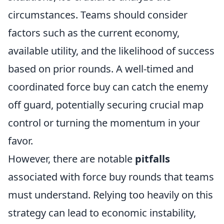
circumstances. Teams should consider
factors such as the current economy,
available utility, and the likelihood of success
based on prior rounds. A well-timed and
coordinated force buy can catch the enemy
off guard, potentially securing crucial map
control or turning the momentum in your
favor.
However, there are notable
pitfalls
associated with force buy rounds that teams
must understand. Relying too heavily on this
strategy can lead to economic instability,