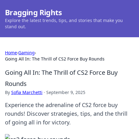
Bragging Rights
Explore the latest trends, tips, and stories that make you
stand out.
Home
›
Gaming
›
Going All In: The Thrill of CS2 Force Buy Rounds
Going All In: The Thrill of CS2 Force Buy
Rounds
By
Sofia Marchetti
·
September 9, 2025
Experience the adrenaline of CS2 force buy
rounds! Discover strategies, tips, and the thrill
of going all in for victory.