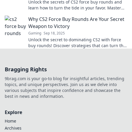
Unlock the secrets of CS2 force buy rounds and
learn how to turn the tide in your favor. Master
your wallet strategy for epic wins!
Why CS2 Force Buy Rounds Are Your Secret
Weapon to Victory
Gaming
Sep 18, 2025
Unlock the secret to dominating CS2 with force
buy rounds! Discover strategies that can turn the
tide in your favor and secure victory!
Bragging Rights
9brag.com is your go-to blog for insightful articles, trending
topics, and unique perspectives. Join us as we delve into
various subjects that inspire confidence and showcase the
best in news and information.
Explore
Home
Archives