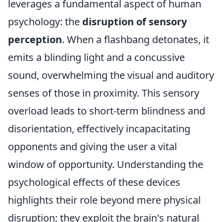
leverages a fundamental aspect of human
psychology: the
disruption of sensory
perception
. When a flashbang detonates, it
emits a blinding light and a concussive
sound, overwhelming the visual and auditory
senses of those in proximity. This sensory
overload leads to short-term blindness and
disorientation, effectively incapacitating
opponents and giving the user a vital
window of opportunity. Understanding the
psychological effects of these devices
highlights their role beyond mere physical
disruption; they exploit the brain's natural