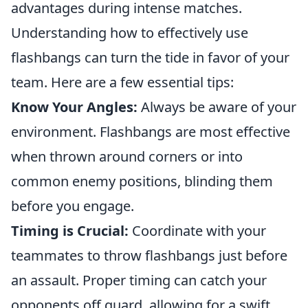
advantages during intense matches.
Understanding how to effectively use
flashbangs can turn the tide in favor of your
team. Here are a few essential tips:
Know Your Angles:
Always be aware of your
environment. Flashbangs are most effective
when thrown around corners or into
common enemy positions, blinding them
before you engage.
Timing is Crucial:
Coordinate with your
teammates to throw flashbangs just before
an assault. Proper timing can catch your
opponents off guard, allowing for a swift