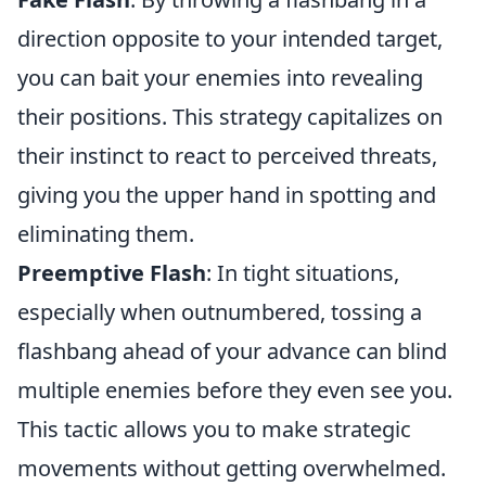
direction opposite to your intended target,
you can bait your enemies into revealing
their positions. This strategy capitalizes on
their instinct to react to perceived threats,
giving you the upper hand in spotting and
eliminating them.
Preemptive Flash
: In tight situations,
especially when outnumbered, tossing a
flashbang ahead of your advance can blind
multiple enemies before they even see you.
This tactic allows you to make strategic
movements without getting overwhelmed.