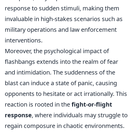
response to sudden stimuli, making them
invaluable in high-stakes scenarios such as
military operations and law enforcement
interventions.
Moreover, the psychological impact of
flashbangs extends into the realm of fear
and intimidation. The suddenness of the
blast can induce a state of panic, causing
opponents to hesitate or act irrationally. This
reaction is rooted in the
fight-or-flight
response
, where individuals may struggle to
regain composure in chaotic environments.