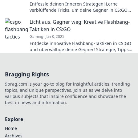
Entfessle deinen Inneren Strategen! Lerne
verblüffende Tricks, um deine Gegner in CS:GO
zu überlisten und zum Sieg zu führen.
Licht aus, Gegner weg: Kreative Flashbang-
Taktiken in CS:GO
Gaming
Jun 8, 2025
Entdecke innovative Flashbang-Taktiken in CS:GO
und überwältige deine Gegner! Strategie, Tipps
und Tricks für den ultimativen Sieg!
Bragging Rights
9brag.com is your go-to blog for insightful articles, trending
topics, and unique perspectives. Join us as we delve into
various subjects that inspire confidence and showcase the
best in news and information.
Explore
Home
Archives