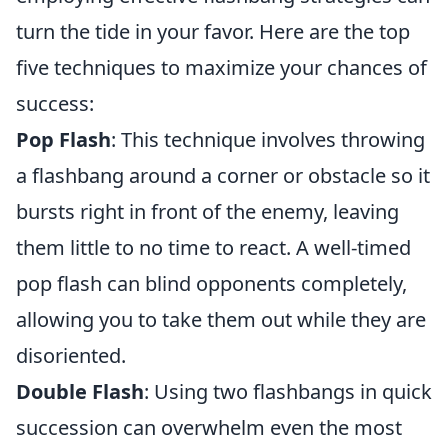
turn the tide in your favor. Here are the top
five techniques to maximize your chances of
success:
Pop Flash
: This technique involves throwing
a flashbang around a corner or obstacle so it
bursts right in front of the enemy, leaving
them little to no time to react. A well-timed
pop flash can blind opponents completely,
allowing you to take them out while they are
disoriented.
Double Flash
: Using two flashbangs in quick
succession can overwhelm even the most