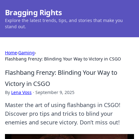
Bragging Rights
Explore the latest trends, tips, and stories that make you
stand out.
Home
›
Gaming
›
Flashbang Frenzy: Blinding Your Way to Victory in CSGO
Flashbang Frenzy: Blinding Your Way to
Victory in CSGO
By
Lena Voss
·
September 9, 2025
Master the art of using flashbangs in CSGO!
Discover pro tips and tricks to blind your
enemies and secure victory. Don’t miss out!