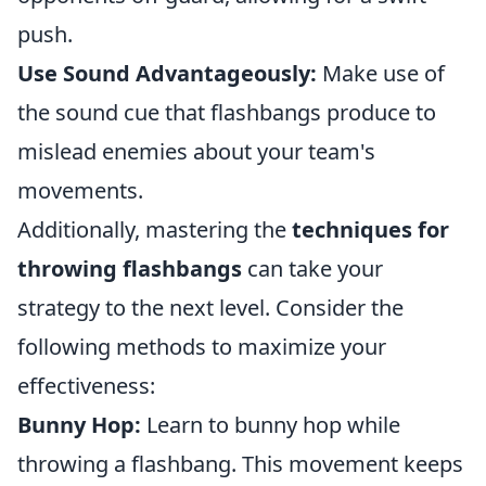
push.
Use Sound Advantageously:
Make use of
the sound cue that flashbangs produce to
mislead enemies about your team's
movements.
Additionally, mastering the
techniques for
throwing flashbangs
can take your
strategy to the next level. Consider the
following methods to maximize your
effectiveness:
Bunny Hop:
Learn to bunny hop while
throwing a flashbang. This movement keeps