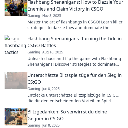
Flashbang Shenanigans: How to Dazzle Your
Enemies and Claim Victory in CSGO
Gaming
Nov 3, 2025
Master the art of flashbangs in CSGO! Learn killer
strategies to dazzle foes and dominate the
battlefield. Click for tips and tricks!
Flashbang Shenanigans: Turning the Tide in
CSGO Battles
Gaming
Aug 16, 2025
Unleash chaos and flip the game with Flashbang
Shenanigans! Discover strategies to dominate
CSGO battles and turn the tide in your favor!
Unterschätzte Blitzspielzüge für den Sieg in
CS:GO
Gaming
Jun 8, 2025
Entdecke unterschätzte Blitzspielzüge in CS:GO,
die dir den entscheidenden Vorteil im Spiel
verschaffen und deine Gegner überraschen!
Blitzgedanken: So verwirrst du deine
Gegner in CS:GO
Gaming
Jun 8, 2025