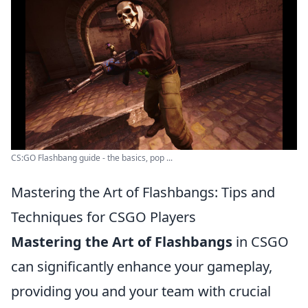
CS:GO Flashbang guide - the basics, pop ...
Mastering the Art of Flashbangs: Tips and
Techniques for CSGO Players
Mastering the Art of Flashbangs
in CSGO
can significantly enhance your gameplay,
providing you and your team with crucial