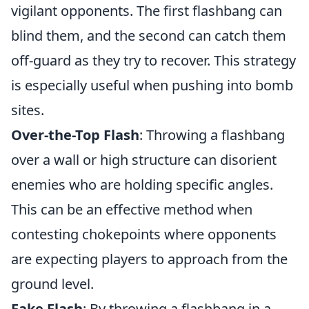
vigilant opponents. The first flashbang can
blind them, and the second can catch them
off-guard as they try to recover. This strategy
is especially useful when pushing into bomb
sites.
Over-the-Top Flash
: Throwing a flashbang
over a wall or high structure can disorient
enemies who are holding specific angles.
This can be an effective method when
contesting chokepoints where opponents
are expecting players to approach from the
ground level.
Fake Flash
: By throwing a flashbang in a