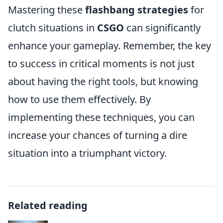
Mastering these
flashbang strategies
for
clutch situations in
CSGO
can significantly
enhance your gameplay. Remember, the key
to success in critical moments is not just
about having the right tools, but knowing
how to use them effectively. By
implementing these techniques, you can
increase your chances of turning a dire
situation into a triumphant victory.
Related reading