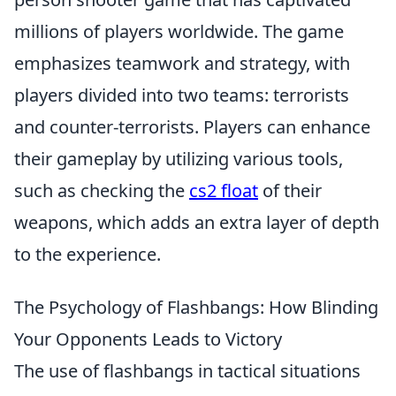
millions of players worldwide. The game
emphasizes teamwork and strategy, with
players divided into two teams: terrorists
and counter-terrorists. Players can enhance
their gameplay by utilizing various tools,
such as checking the
cs2 float
of their
weapons, which adds an extra layer of depth
to the experience.
The Psychology of Flashbangs: How Blinding
Your Opponents Leads to Victory
The use of flashbangs in tactical situations