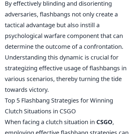
By effectively blinding and disorienting
adversaries, flashbangs not only create a
tactical advantage but also instill a
psychological warfare component that can
determine the outcome of a confrontation.
Understanding this dynamic is crucial for
strategizing effective usage of flashbangs in
various scenarios, thereby turning the tide
towards victory.
Top 5 Flashbang Strategies for Winning
Clutch Situations in CSGO
When facing a clutch situation in
CSGO
,
employing effective flashbang strategies can