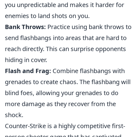
you unpredictable and makes it harder for
enemies to land shots on you.
Bank Throws:
Practice using bank throws to
send flashbangs into areas that are hard to
reach directly. This can surprise opponents
hiding in cover.
Flash and Frag:
Combine flashbangs with
grenades to create chaos. The flashbang will
blind foes, allowing your grenades to do
more damage as they recover from the
shock.
Counter-Strike is a highly competitive first-
person shooter game that has captivated