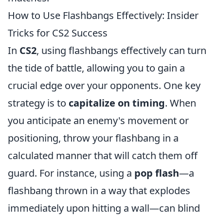
How to Use Flashbangs Effectively: Insider
Tricks for CS2 Success
In
CS2
, using flashbangs effectively can turn
the tide of battle, allowing you to gain a
crucial edge over your opponents. One key
strategy is to
capitalize on timing
. When
you anticipate an enemy's movement or
positioning, throw your flashbang in a
calculated manner that will catch them off
guard. For instance, using a
pop flash
—a
flashbang thrown in a way that explodes
immediately upon hitting a wall—can blind