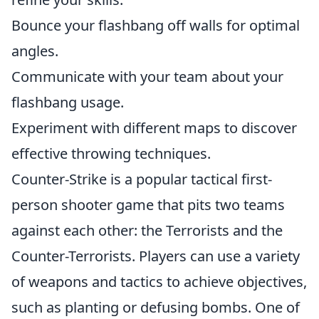
Bounce your flashbang off walls for optimal
angles.
Communicate with your team about your
flashbang usage.
Experiment with different maps to discover
effective throwing techniques.
Counter-Strike is a popular tactical first-
person shooter game that pits two teams
against each other: the Terrorists and the
Counter-Terrorists. Players can use a variety
of weapons and tactics to achieve objectives,
such as planting or defusing bombs. One of