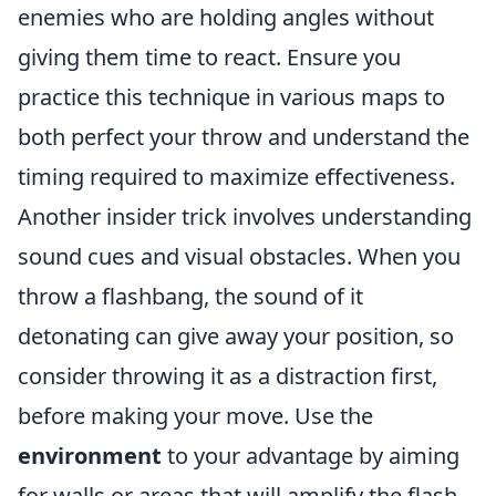
enemies who are holding angles without
giving them time to react. Ensure you
practice this technique in various maps to
both perfect your throw and understand the
timing required to maximize effectiveness.
Another insider trick involves understanding
sound cues and visual obstacles. When you
throw a flashbang, the sound of it
detonating can give away your position, so
consider throwing it as a distraction first,
before making your move. Use the
environment
to your advantage by aiming
for walls or areas that will amplify the flash