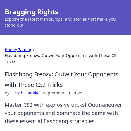
Bragging Rights
Explore the latest trends, tips, and stories that make you
stand out.
Home
›
Gaming
›
Flashbang Frenzy: Outwit Your Opponents with These CS2
Tricks
Flashbang Frenzy: Outwit Your Opponents
with These CS2 Tricks
By
Hiroshi Tanaka
·
September 11, 2025
Master CS2 with explosive tricks! Outmaneuver
your opponents and dominate the game with
these essential flashbang strategies.