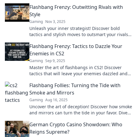
Flashbang Frenzy: Outwitting Rivals with
Style
Gaming
Nov 3, 2025
Unleash your inner strategist! Discover bold
tactics and stylish moves to outsmart your rivals
in Flashbang Frenzy. Get ready to dominate!
Flashbang Frenzy: Tactics to Dazzle Your
Enemies in CS2
Gaming
Sep 9, 2025
Master the art of flashbangs in CS2! Discover
tactics that will leave your enemies dazzled and
scrambling for cover. Get ready to dominate!
Flashbang Follies: Turning the Tide with
Smoke and Mirrors
Gaming
Aug 16, 2025
Uncover the art of deception! Discover how smoke
and mirrors can turn the tide in your favor. Dive
into the world of Flashbang Follies now!
German Crypto Casino Showdown: Who
Reigns Supreme?