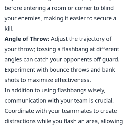
before entering a room or corner to blind
your enemies, making it easier to secure a
kill.
Angle of Throw:
Adjust the trajectory of
your throw; tossing a flashbang at different
angles can catch your opponents off guard.
Experiment with bounce throws and bank
shots to maximize effectiveness.
In addition to using flashbangs wisely,
communication with your team is crucial.
Coordinate with your teammates to create
distractions while you flash an area, allowing