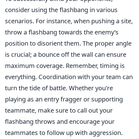
consider using the flashbang in various
scenarios. For instance, when pushing a site,
throw a flashbang towards the enemy’s
position to disorient them. The proper angle
is crucial; a bounce off the wall can ensure
maximum coverage. Remember, timing is
everything. Coordination with your team can
turn the tide of battle. Whether you're
playing as an entry fragger or supporting
teammate, make sure to call out your
flashbang throws and encourage your
teammates to follow up with aggression.