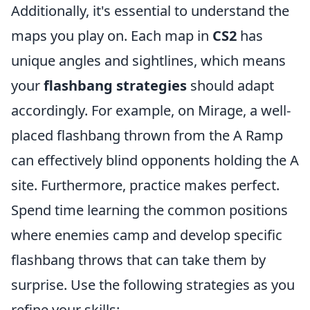
Additionally, it's essential to understand the
maps you play on. Each map in
CS2
has
unique angles and sightlines, which means
your
flashbang strategies
should adapt
accordingly. For example, on Mirage, a well-
placed flashbang thrown from the A Ramp
can effectively blind opponents holding the A
site. Furthermore, practice makes perfect.
Spend time learning the common positions
where enemies camp and develop specific
flashbang throws that can take them by
surprise. Use the following strategies as you
refine your skills: