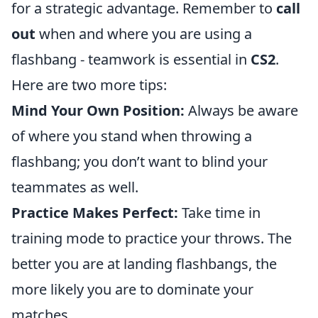
for a strategic advantage. Remember to
call
out
when and where you are using a
flashbang - teamwork is essential in
CS2
.
Here are two more tips:
Mind Your Own Position:
Always be aware
of where you stand when throwing a
flashbang; you don’t want to blind your
teammates as well.
Practice Makes Perfect:
Take time in
training mode to practice your throws. The
better you are at landing flashbangs, the
more likely you are to dominate your
matches.