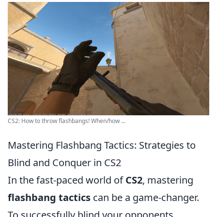
CS2: How to throw flashbangs! When/how ...
Mastering Flashbang Tactics: Strategies to
Blind and Conquer in CS2
In the fast-paced world of
CS2
, mastering
flashbang tactics
can be a game-changer.
To successfully blind your opponents,