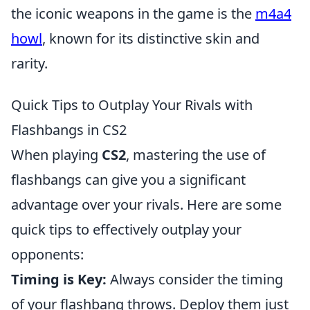
the iconic weapons in the game is the
m4a4
howl
, known for its distinctive skin and
rarity.
Quick Tips to Outplay Your Rivals with
Flashbangs in CS2
When playing
CS2
, mastering the use of
flashbangs can give you a significant
advantage over your rivals. Here are some
quick tips to effectively outplay your
opponents:
Timing is Key:
Always consider the timing
of your flashbang throws. Deploy them just