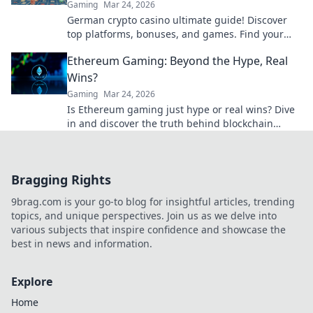
Gaming
Mar 24, 2026
German crypto casino ultimate guide! Discover
top platforms, bonuses, and games. Find your
winning bet today!
Ethereum Gaming: Beyond the Hype, Real
Wins?
Gaming
Mar 24, 2026
Is Ethereum gaming just hype or real wins? Dive
in and discover the truth behind blockchain
games.
Bragging Rights
9brag.com is your go-to blog for insightful articles, trending
topics, and unique perspectives. Join us as we delve into
various subjects that inspire confidence and showcase the
best in news and information.
Explore
Home