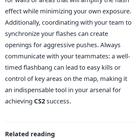
effect while minimizing your own exposure.
Additionally, coordinating with your team to
synchronize your flashes can create
openings for aggressive pushes. Always
communicate with your teammates: a well-
timed flashbang can lead to easy kills or
control of key areas on the map, making it
an indispensable tool in your arsenal for
achieving
CS2
success.
Related reading