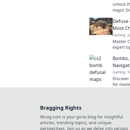
Unlock t
maps! Di
tactics 
Defuse 
miss out
Most C
Gaming
J
Master C
expert ti
and claim
Bombs, 
now!
Navigat
Gaming
F
Discover
for mast
Unleash 
the comp
Bragging Rights
9brag.com is your go-to blog for insightful
articles, trending topics, and unique
perspectives. Join us as we delve into various