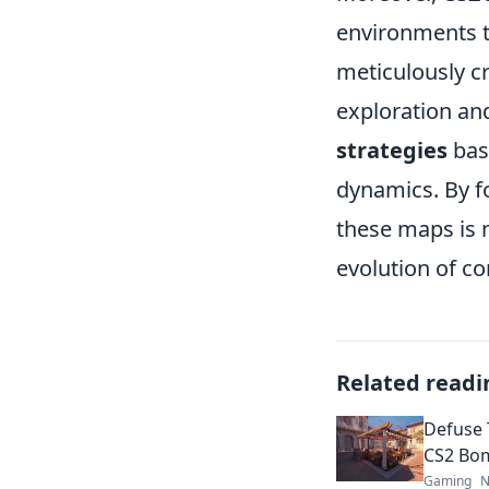
environments t
meticulously c
exploration and
strategies
bas
dynamics. By f
these maps is n
evolution of co
Related readi
Defuse 
CS2 Bo
Gaming
N