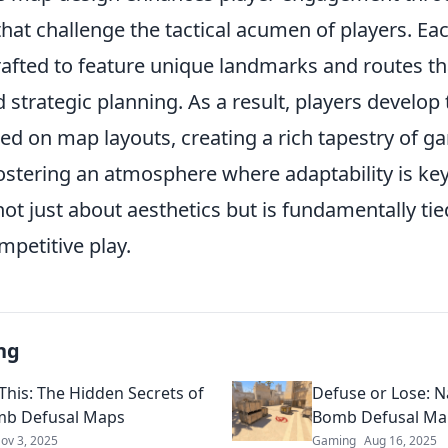
hat challenge the tactical acumen of players. Ea
rafted to feature unique landmarks and routes t
 strategic planning. As a result, players develop
ed on map layouts, creating a rich tapestry of g
ostering an atmosphere where adaptability is key
ot just about aesthetics but is fundamentally tie
mpetitive play.
ng
This: The Hidden Secrets of
Defuse or Lose: N
mb Defusal Maps
Bomb Defusal Map
ov 3, 2025
Gaming
Aug 16, 2025