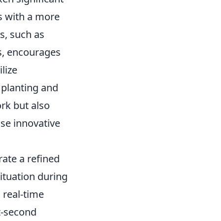
s with a more
s, such as
s, encourages
lize
h planting and
rk but also
ise innovative
ate a refined
ituation during
 real-time
t-second