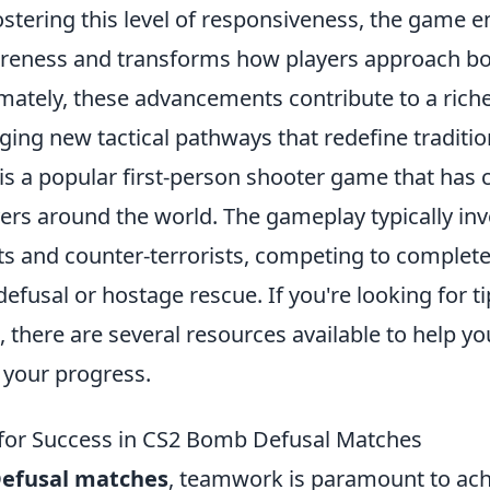
ostering this level of responsiveness, the game 
areness and transforms how players approach b
timately, these advancements contribute to a ric
ging new tactical pathways that redefine traditi
is a popular first-person shooter game that has 
yers around the world. The gameplay typically in
ts and counter-terrorists, competing to complete
fusal or hostage rescue. If you're looking for t
, there are several resources available to help y
k your progress.
 for Success in CS2 Bomb Defusal Matches
efusal matches
, teamwork is paramount to achi