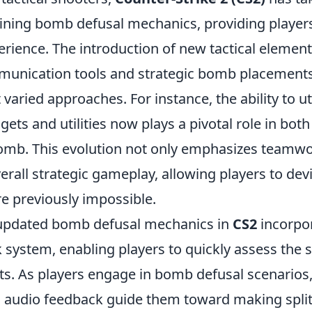
efining bomb defusal mechanics, providing player
rience. The introduction of new tactical element
unication tools and strategic bomb placement
varied approaches. For instance, the ability to uti
gets and utilities now plays a pivotal role in bot
omb. This evolution not only emphasizes teamwo
rall strategic gameplay, allowing players to dev
re previously impossible.
 updated bomb defusal mechanics in
CS2
incorpor
 system, enabling players to quickly assess the s
s. As players engage in bomb defusal scenarios,
d audio feedback guide them toward making spli