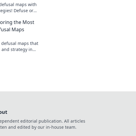
defusal maps with
tegies! Defuse or
 game and dominate
oring the Most
fusal Maps
 defusal maps that
s and strategy in
to the explosive
out
ependent editorial publication. All articles
tten and edited by our in-house team.