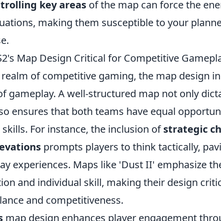
trolling key areas
of the map can force the ene
tuations, making them susceptible to your planne
e.
's Map Design Critical for Competitive Gamepl
 realm of competitive gaming, the map design i
f gameplay. A well-structured map not only dicta
so ensures that both teams have equal opportuni
skills. For instance, the inclusion of
strategic c
levations
prompts players to think tactically, pav
y experiences. Maps like 'Dust II' emphasize th
on and individual skill, making their design critic
lance and competitiveness.
s
map design enhances player engagement thro