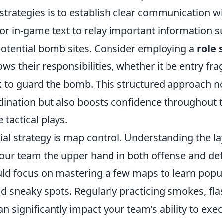
strategies is to establish clear communication w
 or in-game text to relay important information 
potential bomb sites. Consider employing a
role
ws their responsibilities, whether it be entry fra
k to guard the bomb. This structured approach n
ination but also boosts confidence throughout 
 tactical plays.
al strategy is map control. Understanding the la
our team the upper hand in both offense and de
ld focus on mastering a few maps to learn popu
d sneaky spots. Regularly practicing smokes, fla
can significantly impact your team’s ability to exe