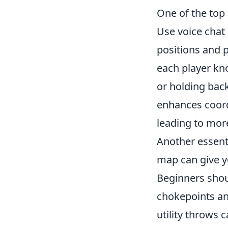
One of the top 
Use voice chat
positions and 
each player kno
or holding bac
enhances coord
leading to more
Another essenti
map can give y
Beginners shou
chokepoints an
utility throws 