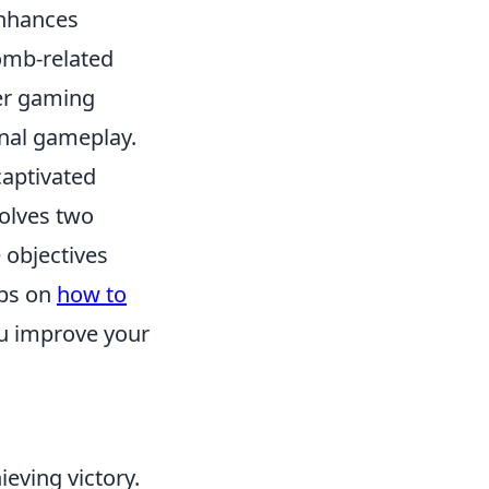
enhances
omb-related
her gaming
onal gameplay.
captivated
volves two
 objectives
ips on
how to
ou improve your
eving victory.