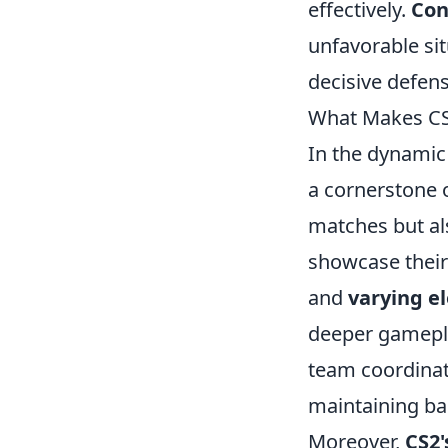
effectively.
Con
unfavorable si
decisive defens
What Makes CS2
In the dynamic
a cornerstone o
matches but al
showcase their 
and
varying e
deeper gamepla
team coordinati
maintaining ba
Moreover,
CS2'