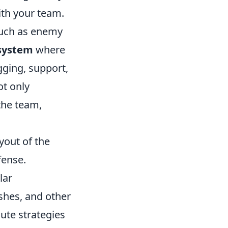
ith your team.
such as enemy
 system
where
gging, support,
ot only
the team,
yout of the
fense.
lar
shes, and other
cute strategies