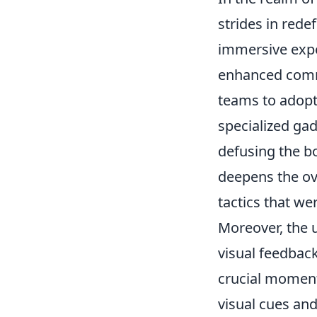
strides in red
immersive expe
enhanced comm
teams to adopt 
specialized gad
defusing the b
deepens the ove
tactics that we
Moreover, the
visual feedback
crucial moment
visual cues an