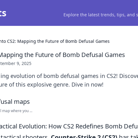
ts
Explore the latest trends, tips, and
into CS2: Mapping the Future of Bomb Defusal Games
 Mapping the Future of Bomb Defusal Games
tember 9, 2025
lling evolution of bomb defusal games in CS2! Discove
ure of this explosive genre. Dive in now!
 map where you ...
Tactical Evolution: How CS2 Redefines Bomb Def
 tactical shooters,
Counter-Strike 2 (CS2)
has tak