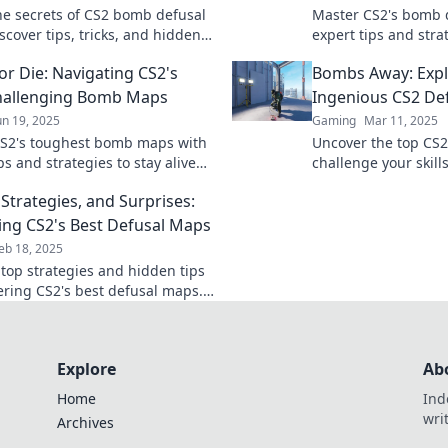
he secrets of CS2 bomb defusal
Master CS2's bomb 
scover tips, tricks, and hidden
expert tips and stra
to dominate your game. Don't
lose—level up your
or Die: Navigating CS2's
Bombs Away: Expl
!
the competition!
hallenging Bomb Maps
Ingenious CS2 De
un 19, 2025
Gaming
Mar 11, 2025
S2's toughest bomb maps with
Uncover the top CS2
ps and strategies to stay alive
challenge your skill
 victory! Join the challenge
Bombs Away! Dive in
Strategies, and Surprises:
action now!
ing CS2's Best Defusal Maps
eb 18, 2025
 top strategies and hidden tips
ering CS2's best defusal maps.
your potential and dominate
etition!
Explore
Ab
Home
Ind
wri
Archives