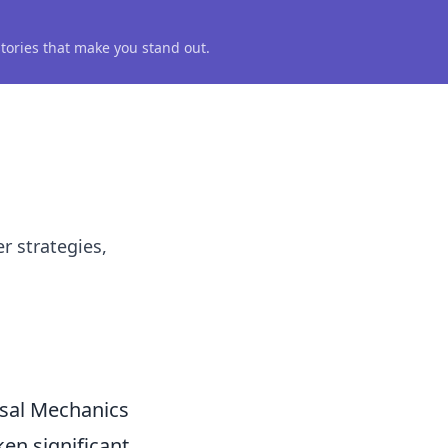
 stories that make you stand out.
r strategies,
usal Mechanics
en significant