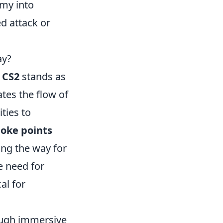
my into
d attack or
ay?
n
CS2
stands as
tes the flow of
ties to
hoke points
ing the way for
e need for
al for
ugh immersive