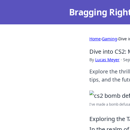
Bragging Righ
Home
›
Gaming
›
Dive 
Dive into CS2:
By
Lucas Meyer
·
Sep
Explore the thri
tips, and the fut
I've made a bomb defusal
Exploring the 
In the realm of