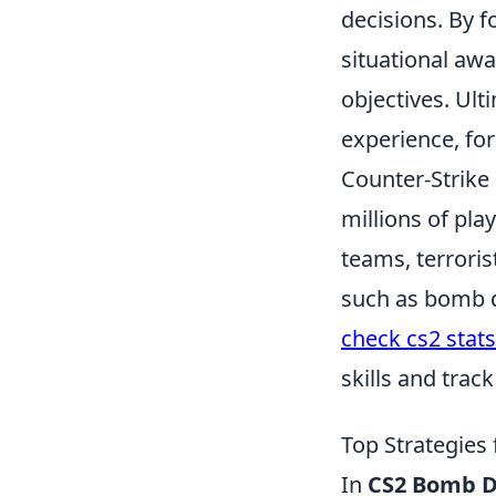
decisions. By f
situational aw
objectives. Ul
experience, for
Counter-Strike 
millions of pla
teams, terroris
such as bomb de
check cs2 stats
skills and trac
Top Strategies
In
CS2 Bomb D