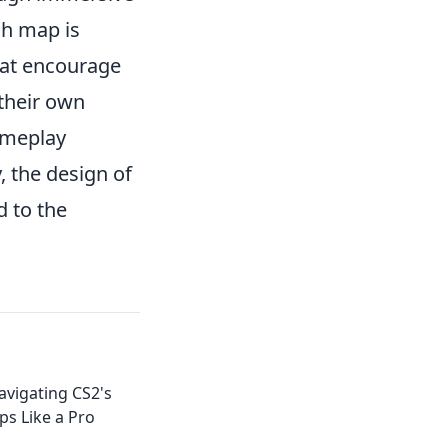
ch map is
hat encourage
 their own
ameplay
, the design of
d to the
avigating CS2's
s Like a Pro