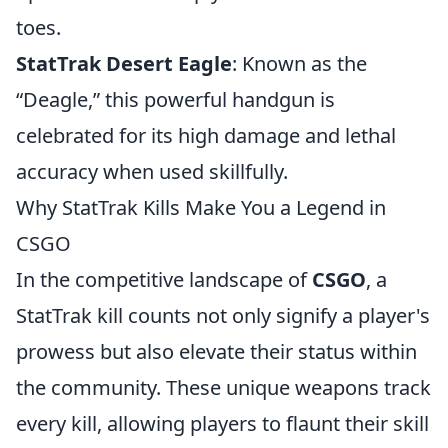
toes.
StatTrak Desert Eagle
: Known as the
“Deagle,” this powerful handgun is
celebrated for its high damage and lethal
accuracy when used skillfully.
Why StatTrak Kills Make You a Legend in
CSGO
In the competitive landscape of
CSGO
, a
StatTrak kill counts not only signify a player's
prowess but also elevate their status within
the community. These unique weapons track
every kill, allowing players to flaunt their skill