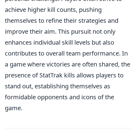
achieve higher kill counts, pushing
themselves to refine their strategies and
improve their aim. This pursuit not only
enhances individual skill levels but also
contributes to overall team performance. In
a game where victories are often shared, the
presence of StatTrak kills allows players to
stand out, establishing themselves as
formidable opponents and icons of the
game.