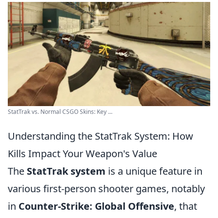
StatTrak vs. Normal CSGO Skins: Key ...
Understanding the StatTrak System: How
Kills Impact Your Weapon's Value
The
StatTrak system
is a unique feature in
various first-person shooter games, notably
in
Counter-Strike: Global Offensive
, that