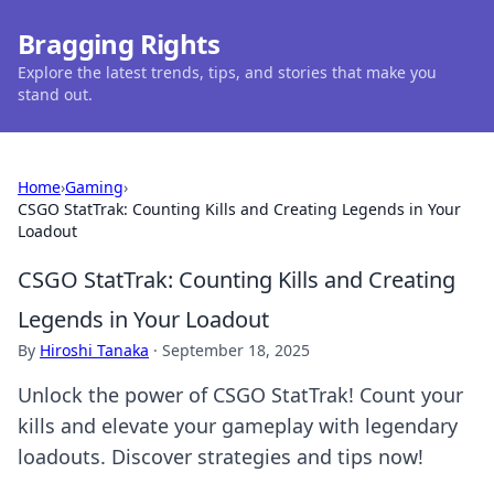
Bragging Rights
Explore the latest trends, tips, and stories that make you
stand out.
Home
›
Gaming
›
CSGO StatTrak: Counting Kills and Creating Legends in Your
Loadout
CSGO StatTrak: Counting Kills and Creating
Legends in Your Loadout
By
Hiroshi Tanaka
·
September 18, 2025
Unlock the power of CSGO StatTrak! Count your
kills and elevate your gameplay with legendary
loadouts. Discover strategies and tips now!