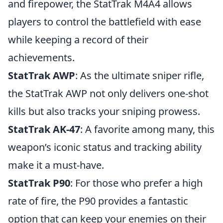
and firepower, the StatTrak M4A4 allows
players to control the battlefield with ease
while keeping a record of their
achievements.
StatTrak AWP
: As the ultimate sniper rifle,
the StatTrak AWP not only delivers one-shot
kills but also tracks your sniping prowess.
StatTrak AK-47
: A favorite among many, this
weapon’s iconic status and tracking ability
make it a must-have.
StatTrak P90
: For those who prefer a high
rate of fire, the P90 provides a fantastic
option that can keep your enemies on their