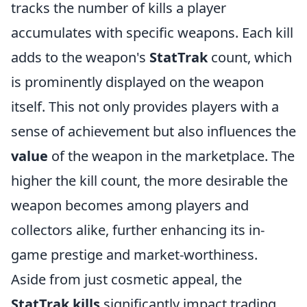
tracks the number of kills a player
accumulates with specific weapons. Each kill
adds to the weapon's
StatTrak
count, which
is prominently displayed on the weapon
itself. This not only provides players with a
sense of achievement but also influences the
value
of the weapon in the marketplace. The
higher the kill count, the more desirable the
weapon becomes among players and
collectors alike, further enhancing its in-
game prestige and market-worthiness.
Aside from just cosmetic appeal, the
StatTrak kills
significantly impact trading