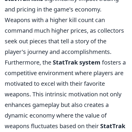
and pricing in the game's economy.
Weapons with a higher kill count can
command much higher prices, as collectors
seek out pieces that tell a story of the
player's journey and accomplishments.
Furthermore, the
StatTrak system
fosters a
competitive environment where players are
motivated to excel with their favorite
weapons. This intrinsic motivation not only
enhances gameplay but also creates a
dynamic economy where the value of
weapons fluctuates based on their
StatTrak