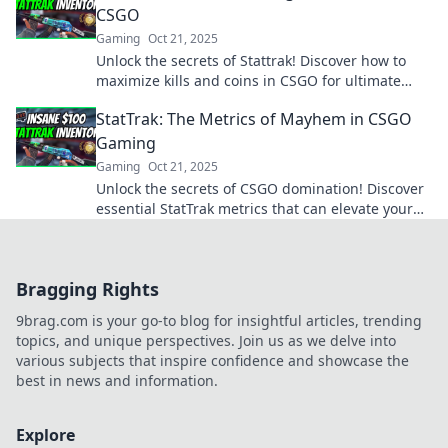
CSGO
Gaming
Oct 21, 2025
Unlock the secrets of Stattrak! Discover how to
maximize kills and coins in CSGO for ultimate
gaming success. Don't miss out!
StatTrak: The Metrics of Mayhem in CSGO
Gaming
Gaming
Oct 21, 2025
Unlock the secrets of CSGO domination! Discover
essential StatTrak metrics that can elevate your
gameplay from average to legendary.
Bragging Rights
9brag.com is your go-to blog for insightful articles, trending
topics, and unique perspectives. Join us as we delve into
various subjects that inspire confidence and showcase the
best in news and information.
Explore