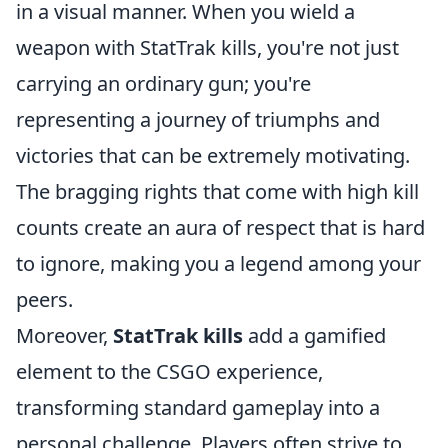
in a visual manner. When you wield a
weapon with StatTrak kills, you're not just
carrying an ordinary gun; you're
representing a journey of triumphs and
victories that can be extremely motivating.
The bragging rights that come with high kill
counts create an aura of respect that is hard
to ignore, making you a legend among your
peers.
Moreover,
StatTrak kills
add a gamified
element to the CSGO experience,
transforming standard gameplay into a
personal challenge. Players often strive to