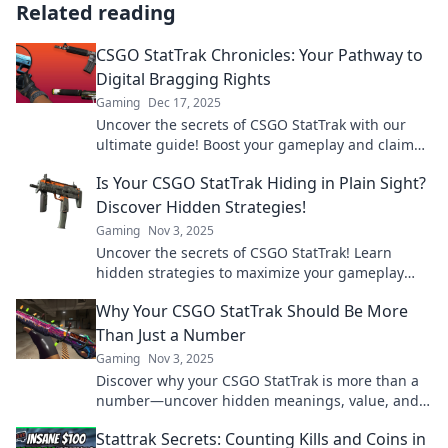
Related reading
CSGO StatTrak Chronicles: Your Pathway to
Digital Bragging Rights
Gaming
Dec 17, 2025
Uncover the secrets of CSGO StatTrak with our
ultimate guide! Boost your gameplay and claim
your digital bragging rights today!
Is Your CSGO StatTrak Hiding in Plain Sight?
Discover Hidden Strategies!
Gaming
Nov 3, 2025
Uncover the secrets of CSGO StatTrak! Learn
hidden strategies to maximize your gameplay
and discover what's been overlooked. Click to find
Why Your CSGO StatTrak Should Be More
out!
Than Just a Number
Gaming
Nov 3, 2025
Discover why your CSGO StatTrak is more than a
number—uncover hidden meanings, value, and
what it says about your gaming journey!
Stattrak Secrets: Counting Kills and Coins in