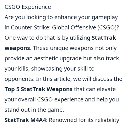
CSGO Experience
Are you looking to enhance your gameplay
in Counter-Strike: Global Offensive (CSGO)?
One way to do that is by utilizing
StatTrak
weapons
. These unique weapons not only
provide an aesthetic upgrade but also track
your kills, showcasing your skill to
opponents. In this article, we will discuss the
Top 5 StatTrak Weapons
that can elevate
your overall CSGO experience and help you
stand out in the game.
StatTrak M4A4
: Renowned for its reliability