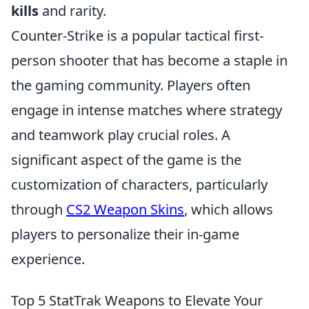
kills
and rarity.
Counter-Strike is a popular tactical first-
person shooter that has become a staple in
the gaming community. Players often
engage in intense matches where strategy
and teamwork play crucial roles. A
significant aspect of the game is the
customization of characters, particularly
through
CS2 Weapon Skins
, which allows
players to personalize their in-game
experience.
Top 5 StatTrak Weapons to Elevate Your