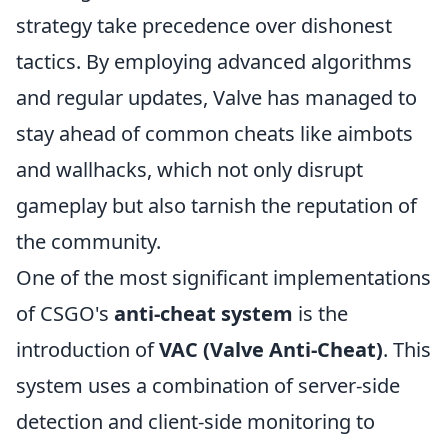
strategy take precedence over dishonest
tactics. By employing advanced algorithms
and regular updates, Valve has managed to
stay ahead of common cheats like aimbots
and wallhacks, which not only disrupt
gameplay but also tarnish the reputation of
the community.
One of the most significant implementations
of CSGO's
anti-cheat system
is the
introduction of
VAC (Valve Anti-Cheat)
. This
system uses a combination of server-side
detection and client-side monitoring to