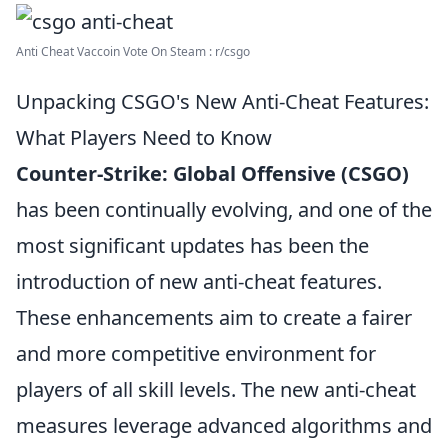
Anti Cheat Vaccoin Vote On Steam : r/csgo
Unpacking CSGO's New Anti-Cheat Features:
What Players Need to Know
Counter-Strike: Global Offensive (CSGO)
has been continually evolving, and one of the
most significant updates has been the
introduction of new anti-cheat features.
These enhancements aim to create a fairer
and more competitive environment for
players of all skill levels. The new anti-cheat
measures leverage advanced algorithms and