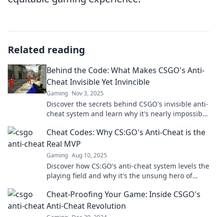
Related reading
Behind the Code: What Makes CSGO's Anti-
Cheat Invisible Yet Invincible
Gaming
Nov 3, 2025
Discover the secrets behind CSGO's invisible anti-
cheat system and learn why it's nearly impossible
to outsmart. Click to unveil the truth!
Cheat Codes: Why CS:GO's Anti-Cheat is the
Real MVP
Gaming
Aug 10, 2025
Discover how CS:GO's anti-cheat system levels the
playing field and why it's the unsung hero of
competitive gaming!
Cheat-Proofing Your Game: Inside CSGO's
Anti-Cheat Revolution