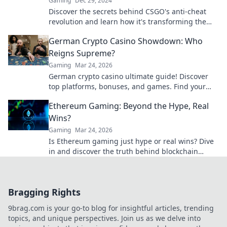
Gaming
Dec 29, 2024
Discover the secrets behind CSGO's anti-cheat
revolution and learn how it's transforming the
gaming landscape for fair play!
German Crypto Casino Showdown: Who
Reigns Supreme?
Gaming
Mar 24, 2026
German crypto casino ultimate guide! Discover
top platforms, bonuses, and games. Find your
winning bet today!
Ethereum Gaming: Beyond the Hype, Real
Wins?
Gaming
Mar 24, 2026
Is Ethereum gaming just hype or real wins? Dive
in and discover the truth behind blockchain
games.
Bragging Rights
9brag.com is your go-to blog for insightful articles, trending
topics, and unique perspectives. Join us as we delve into