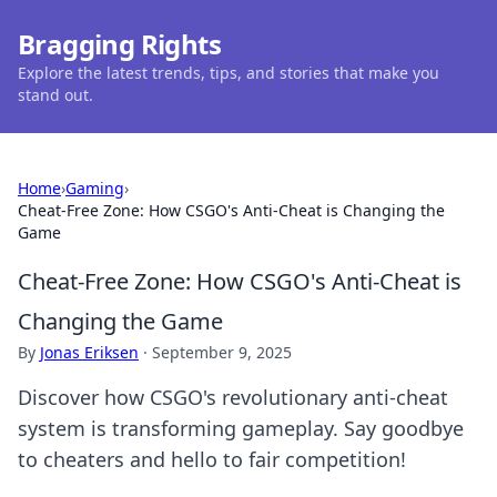
Bragging Rights
Explore the latest trends, tips, and stories that make you
stand out.
Home
›
Gaming
›
Cheat-Free Zone: How CSGO's Anti-Cheat is Changing the
Game
Cheat-Free Zone: How CSGO's Anti-Cheat is
Changing the Game
By
Jonas Eriksen
·
September 9, 2025
Discover how CSGO's revolutionary anti-cheat
system is transforming gameplay. Say goodbye
to cheaters and hello to fair competition!