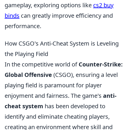
gameplay, exploring options like
cs2 buy
binds
can greatly improve efficiency and
performance.
How CSGO's Anti-Cheat System is Leveling
the Playing Field
In the competitive world of
Counter-Strike:
Global Offensive
(CSGO), ensuring a level
playing field is paramount for player
enjoyment and fairness. The game's
anti-
cheat system
has been developed to
identify and eliminate cheating players,
creating an environment where skill and