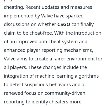
cheating. Recent updates and measures
implemented by Valve have sparked
discussions on whether
CSGO
can finally
claim to be cheat-free. With the introduction
of an improved anti-cheat system and
enhanced player reporting mechanisms,
Valve aims to create a fairer environment for
all players. These changes include the
integration of machine learning algorithms
to detect suspicious behaviors and a
renewed focus on community-driven
reporting to identify cheaters more