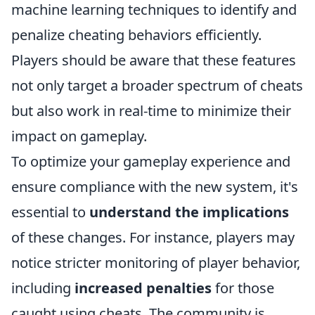
machine learning techniques to identify and
penalize cheating behaviors efficiently.
Players should be aware that these features
not only target a broader spectrum of cheats
but also work in real-time to minimize their
impact on gameplay.
To optimize your gameplay experience and
ensure compliance with the new system, it's
essential to
understand the implications
of these changes. For instance, players may
notice stricter monitoring of player behavior,
including
increased penalties
for those
caught using cheats. The community is