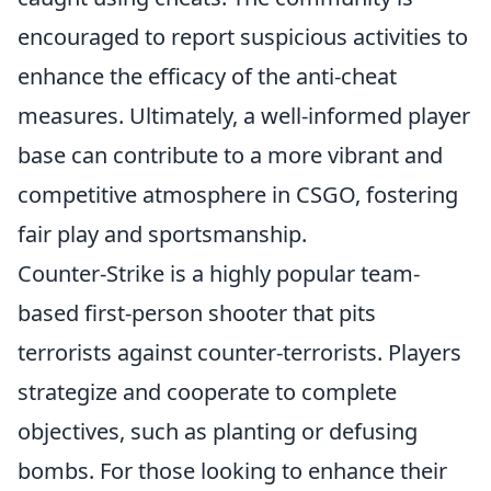
encouraged to report suspicious activities to
enhance the efficacy of the anti-cheat
measures. Ultimately, a well-informed player
base can contribute to a more vibrant and
competitive atmosphere in CSGO, fostering
fair play and sportsmanship.
Counter-Strike is a highly popular team-
based first-person shooter that pits
terrorists against counter-terrorists. Players
strategize and cooperate to complete
objectives, such as planting or defusing
bombs. For those looking to enhance their