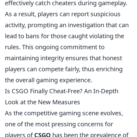
effectively catch cheaters during gameplay.
As a result, players can report suspicious
activity, prompting an investigation that can
lead to bans for those caught violating the
rules. This ongoing commitment to
maintaining integrity ensures that honest
players can compete fairly, thus enriching
the overall gaming experience.
Is CSGO Finally Cheat-Free? An In-Depth
Look at the New Measures
As the competitive gaming scene evolves,
one of the most pressing concerns for
players of
CSGO
has been the prevalence of