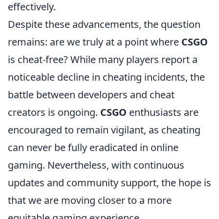
effectively.
Despite these advancements, the question
remains: are we truly at a point where
CSGO
is cheat-free? While many players report a
noticeable decline in cheating incidents, the
battle between developers and cheat
creators is ongoing.
CSGO
enthusiasts are
encouraged to remain vigilant, as cheating
can never be fully eradicated in online
gaming. Nevertheless, with continuous
updates and community support, the hope is
that we are moving closer to a more
equitable gaming experience.