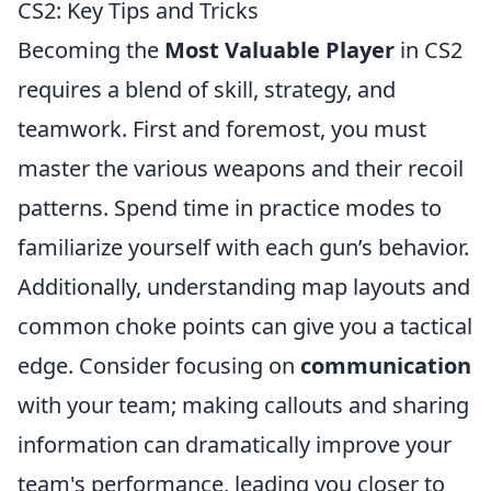
CS2: Key Tips and Tricks
Becoming the
Most Valuable Player
in CS2
requires a blend of skill, strategy, and
teamwork. First and foremost, you must
master the various weapons and their recoil
patterns. Spend time in practice modes to
familiarize yourself with each gun’s behavior.
Additionally, understanding map layouts and
common choke points can give you a tactical
edge. Consider focusing on
communication
with your team; making callouts and sharing
information can dramatically improve your
team's performance, leading you closer to