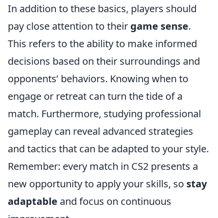
In addition to these basics, players should
pay close attention to their
game sense
.
This refers to the ability to make informed
decisions based on their surroundings and
opponents’ behaviors. Knowing when to
engage or retreat can turn the tide of a
match. Furthermore, studying professional
gameplay can reveal advanced strategies
and tactics that can be adapted to your style.
Remember: every match in CS2 presents a
new opportunity to apply your skills, so
stay
adaptable
and focus on continuous