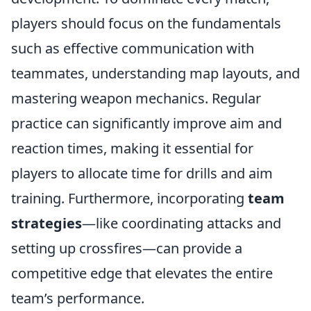
players should focus on the fundamentals
such as effective communication with
teammates, understanding map layouts, and
mastering weapon mechanics. Regular
practice can significantly improve aim and
reaction times, making it essential for
players to allocate time for drills and aim
training. Furthermore, incorporating
team
strategies
—like coordinating attacks and
setting up crossfires—can provide a
competitive edge that elevates the entire
team’s performance.