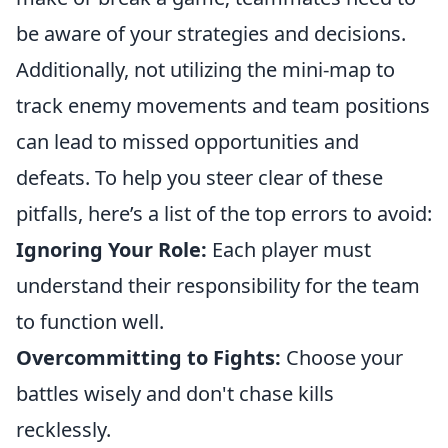
be aware of your strategies and decisions.
Additionally, not utilizing the mini-map to
track enemy movements and team positions
can lead to missed opportunities and
defeats. To help you steer clear of these
pitfalls, here’s a list of the top errors to avoid:
Ignoring Your Role:
Each player must
understand their responsibility for the team
to function well.
Overcommitting to Fights:
Choose your
battles wisely and don't chase kills
recklessly.