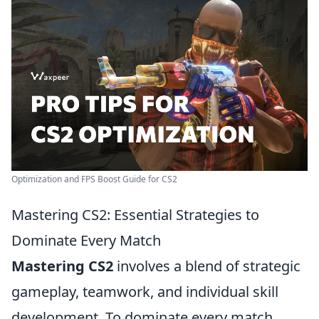
Optimization and FPS Boost Guide for CS2
Mastering CS2: Essential Strategies to
Dominate Every Match
Mastering CS2
involves a blend of strategic
gameplay, teamwork, and individual skill
development. To dominate every match,