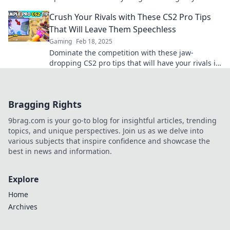
edge you need. Start winning today!
Crush Your Rivals with These CS2 Pro Tips
That Will Leave Them Speechless
Gaming
Feb 18, 2025
Dominate the competition with these jaw-
dropping CS2 pro tips that will have your rivals in
awe. Unleash your potential now!
Bragging Rights
9brag.com is your go-to blog for insightful articles, trending
topics, and unique perspectives. Join us as we delve into
various subjects that inspire confidence and showcase the
best in news and information.
Explore
Home
Archives