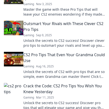
Gaming
Nov 3, 2025
Master the game with these Pro Tips that will
leave your CS2 enemies wondering if they made
the right choice—dominate your match today!
Outsmart Your Rivals with These Clever CS2
Pro Tips
Gaming
Sep 9, 2025
Unlock the secrets to CS2 success! Discover clever
pro tips to outsmart your rivals and level up your
gameplay today!
CS2 Pro Tips That Even Your Grandma Could
Use
Gaming
Aug 16, 2025
Unlock the secrets of CS2 with pro tips that are so
simple, even Grandma can master them! Click to
level up your game today!
Crack the Code: CS2 Pro Tips You Wish You
Knew Yesterday
Gaming
Mar 11, 2025
Unlock the secrets to CS2 success! Discover pro
tips that will elevate your game and give you the