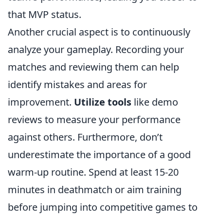
that MVP status.
Another crucial aspect is to continuously
analyze your gameplay. Recording your
matches and reviewing them can help
identify mistakes and areas for
improvement.
Utilize tools
like demo
reviews to measure your performance
against others. Furthermore, don’t
underestimate the importance of a good
warm-up routine. Spend at least 15-20
minutes in deathmatch or aim training
before jumping into competitive games to