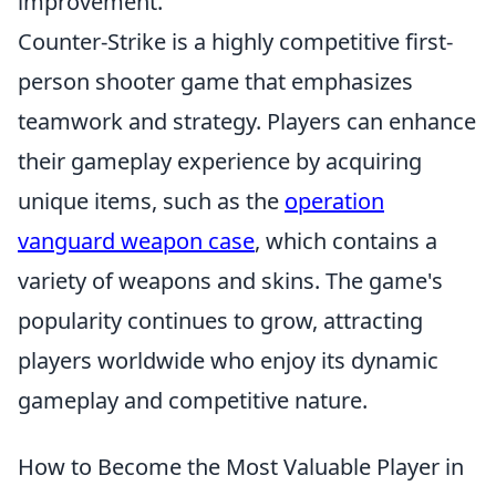
improvement.
Counter-Strike is a highly competitive first-
person shooter game that emphasizes
teamwork and strategy. Players can enhance
their gameplay experience by acquiring
unique items, such as the
operation
vanguard weapon case
, which contains a
variety of weapons and skins. The game's
popularity continues to grow, attracting
players worldwide who enjoy its dynamic
gameplay and competitive nature.
How to Become the Most Valuable Player in