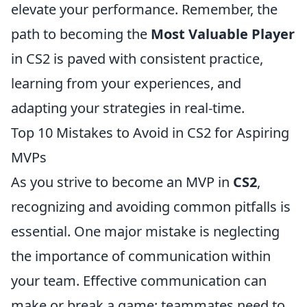
elevate your performance. Remember, the
path to becoming the
Most Valuable Player
in CS2 is paved with consistent practice,
learning from your experiences, and
adapting your strategies in real-time.
Top 10 Mistakes to Avoid in CS2 for Aspiring
MVPs
As you strive to become an MVP in
CS2
,
recognizing and avoiding common pitfalls is
essential. One major mistake is neglecting
the importance of communication within
your team. Effective communication can
make or break a game; teammates need to