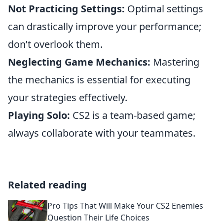
Not Practicing Settings:
Optimal settings
can drastically improve your performance;
don’t overlook them.
Neglecting Game Mechanics:
Mastering
the mechanics is essential for executing
your strategies effectively.
Playing Solo:
CS2 is a team-based game;
always collaborate with your teammates.
Related reading
Pro Tips That Will Make Your CS2 Enemies
Question Their Life Choices