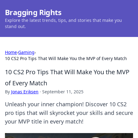
Bragging Rights
Explore the latest trends, tips, and stories that make you
stand out.
Home
›
Gaming
›
10 CS2 Pro Tips That Will Make You the MVP of Every Match
10 CS2 Pro Tips That Will Make You the MVP
of Every Match
By
Jonas Eriksen
·
September 11, 2025
Unleash your inner champion! Discover 10 CS2
pro tips that will skyrocket your skills and secure
your MVP title in every match!