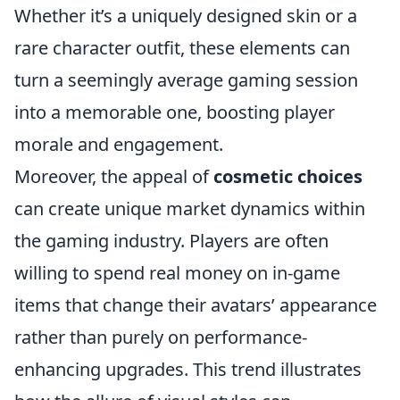
Whether it’s a uniquely designed skin or a
rare character outfit, these elements can
turn a seemingly average gaming session
into a memorable one, boosting player
morale and engagement.
Moreover, the appeal of
cosmetic choices
can create unique market dynamics within
the gaming industry. Players are often
willing to spend real money on in-game
items that change their avatars’ appearance
rather than purely on performance-
enhancing upgrades. This trend illustrates