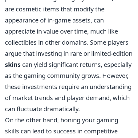
are cosmetic items that modify the
appearance of in-game assets, can
appreciate in value over time, much like
collectibles in other domains. Some players
argue that investing in rare or limited-edition
skins
can yield significant returns, especially
as the gaming community grows. However,
these investments require an understanding
of market trends and player demand, which
can fluctuate dramatically.
On the other hand, honing your gaming
skills can lead to success in competitive