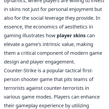
dynamics, where players are willing to invest
in skins not just for personal enjoyment but
also for the social leverage they provide. In
essence, the economics of aesthetics in
gaming illustrates how
player skins
can
elevate a game's intrinsic value, making
them a critical component of modern game
design and player engagement.
Counter-Strike is a popular tactical first-
person shooter game that pits teams of
terrorists against counter-terrorists in
various game modes. Players can enhance
their gameplay experience by utilizing