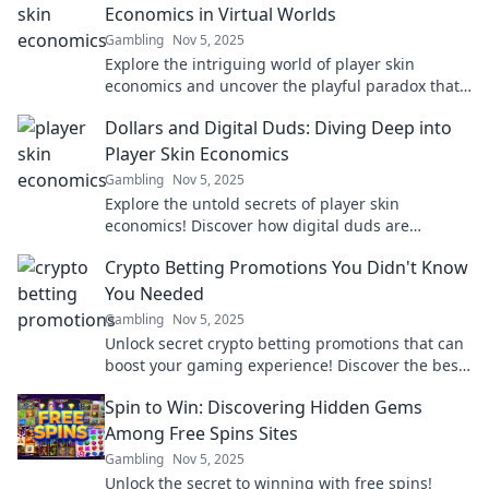
Economics in Virtual Worlds
Gambling
Nov 5, 2025
Explore the intriguing world of player skin
economics and uncover the playful paradox that
keeps gamers hooked. Click to dive in!
Dollars and Digital Duds: Diving Deep into
Player Skin Economics
Gambling
Nov 5, 2025
Explore the untold secrets of player skin
economics! Discover how digital duds are
shaping the gaming world and your wallet.
Crypto Betting Promotions You Didn't Know
You Needed
Gambling
Nov 5, 2025
Unlock secret crypto betting promotions that can
boost your gaming experience! Discover the best
deals you didn’t know existed!
Spin to Win: Discovering Hidden Gems
Among Free Spins Sites
Gambling
Nov 5, 2025
Unlock the secret to winning with free spins!