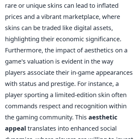
rare or unique skins can lead to inflated
prices and a vibrant marketplace, where
skins can be traded like digital assets,
highlighting their economic significance.
Furthermore, the impact of aesthetics on a
game's valuation is evident in the way
players associate their in-game appearances
with status and prestige. For instance, a
player sporting a limited-edition skin often
commands respect and recognition within
the gaming community. This
aesthetic
appeal
translates into enhanced social