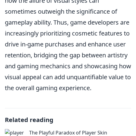
how the allure of visual styles can
sometimes outweigh the significance of
gameplay ability. Thus, game developers are
increasingly prioritizing cosmetic features to
drive in-game purchases and enhance user
retention, bridging the gap between artistry
and gaming mechanics and showcasing how
visual appeal can add unquantifiable value to
the overall gaming experience.
Related reading
The Playful Paradox of Player Skin