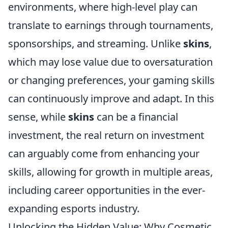
environments, where high-level play can
translate to earnings through tournaments,
sponsorships, and streaming. Unlike
skins
,
which may lose value due to oversaturation
or changing preferences, your gaming skills
can continuously improve and adapt. In this
sense, while
skins
can be a financial
investment, the real return on investment
can arguably come from enhancing your
skills, allowing for growth in multiple areas,
including career opportunities in the ever-
expanding esports industry.
Unlocking the Hidden Value: Why Cosmetic