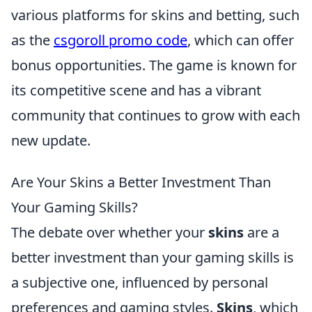
various platforms for skins and betting, such
as the
csgoroll promo code
, which can offer
bonus opportunities. The game is known for
its competitive scene and has a vibrant
community that continues to grow with each
new update.
Are Your Skins a Better Investment Than
Your Gaming Skills?
The debate over whether your
skins
are a
better investment than your gaming skills is
a subjective one, influenced by personal
preferences and gaming styles.
Skins
, which