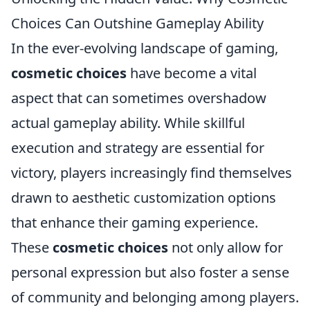
Choices Can Outshine Gameplay Ability
In the ever-evolving landscape of gaming,
cosmetic choices
have become a vital
aspect that can sometimes overshadow
actual gameplay ability. While skillful
execution and strategy are essential for
victory, players increasingly find themselves
drawn to aesthetic customization options
that enhance their gaming experience.
These
cosmetic choices
not only allow for
personal expression but also foster a sense
of community and belonging among players.