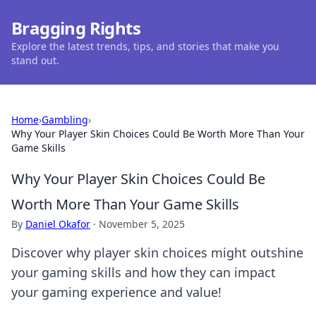
Bragging Rights
Explore the latest trends, tips, and stories that make you
stand out.
Home
›
Gambling
›
Why Your Player Skin Choices Could Be Worth More Than Your
Game Skills
Why Your Player Skin Choices Could Be
Worth More Than Your Game Skills
By
Daniel Okafor
·
November 5, 2025
Discover why player skin choices might outshine
your gaming skills and how they can impact
your gaming experience and value!