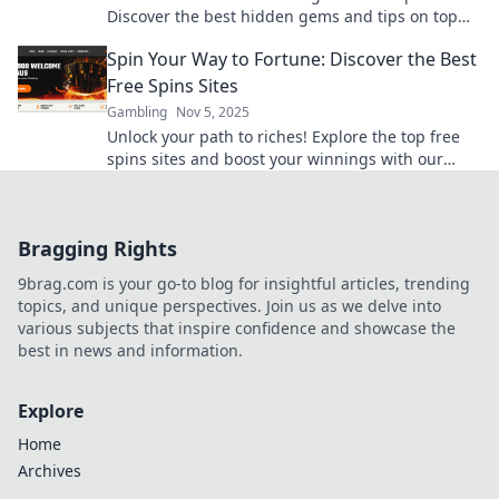
Discover the best hidden gems and tips on top
free spins sites now!
Spin Your Way to Fortune: Discover the Best
Free Spins Sites
Gambling
Nov 5, 2025
Unlock your path to riches! Explore the top free
spins sites and boost your winnings with our
ultimate guide. Spin and win today!
Bragging Rights
9brag.com is your go-to blog for insightful articles, trending
topics, and unique perspectives. Join us as we delve into
various subjects that inspire confidence and showcase the
best in news and information.
Explore
Home
Archives