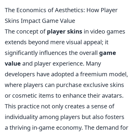
The Economics of Aesthetics: How Player
Skins Impact Game Value
The concept of
player skins
in video games
extends beyond mere visual appeal; it
significantly influences the overall
game
value
and player experience. Many
developers have adopted a freemium model,
where players can purchase exclusive skins
or cosmetic items to enhance their avatars.
This practice not only creates a sense of
individuality among players but also fosters
a thriving in-game economy. The demand for