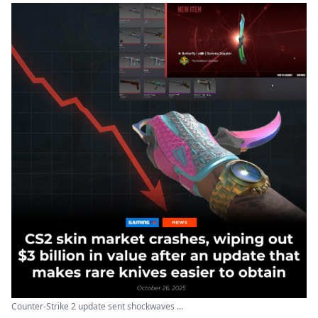
Counter-Strike 2 update sent shockwaves ...