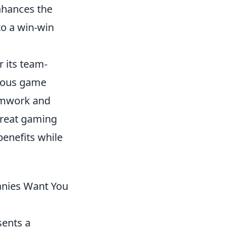
enhances the
to a win-win
 its team-
rious game
amwork and
great gaming
enefits while
anies Want You
sents a