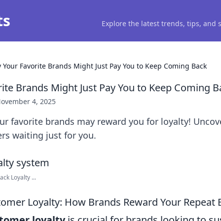
ts
Explore the latest trends, tips, and
 Your Favorite Brands Might Just Pay You to Keep Coming Back
ite Brands Might Just Pay You to Keep Coming B
ovember 4, 2025
r favorite brands may reward you for loyalty! Uncove
rs waiting just for you.
ck Loyalty ...
tomer Loyalty: How Brands Reward Your Repeat 
tomer loyalty
is crucial for brands looking to s