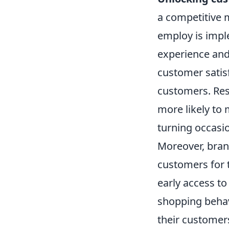
a competitive 
employ is imp
experience and
customer satis
customers. Res
more likely to
turning occasi
Moreover, brand
customers for 
early access to
shopping behavi
their customer