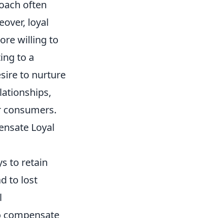
roach often
over, loyal
ore willing to
ing to a
sire to nurture
lationships,
ir consumers.
ensate Loyal
s to retain
d to lost
l
o compensate