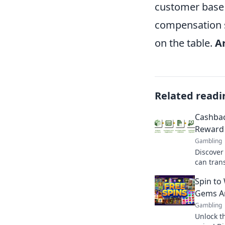
customer base 
compensation s
on the table.
A
Related readi
Cashbac
Reward 
Gambling
Discover
can tran
rewards t
Spin to
your best
Gems Am
Gambling
Unlock t