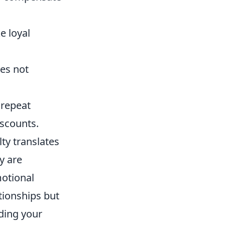
e loyal
ces not
 repeat
iscounts.
lty translates
y are
motional
tionships but
ding your