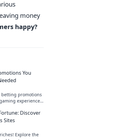
arious
 leaving money
omers happy?
romotions You
 Needed
o betting promotions
 gaming experience!
als you didn’t know
Fortune: Discover
s Sites
riches! Explore the