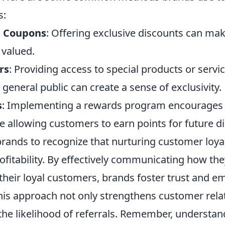
s:
d Coupons
: Offering exclusive discounts can mak
 valued.
rs
: Providing access to special products or servi
e general public can create a sense of exclusivity.
s
: Implementing a rewards program encourages
e allowing customers to earn points for future d
r brands to recognize that nurturing customer loya
ofitability. By effectively communicating how the
heir loyal customers, brands foster trust and e
his approach not only strengthens customer rela
the likelihood of referrals. Remember, understan