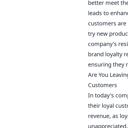
better meet th
leads to enhan
customers are u
try new product
company's resil
brand loyalty 
ensuring they 
Are You Leavin
Customers
In today's com
their loyal cus
revenue, as loya
unappreciated