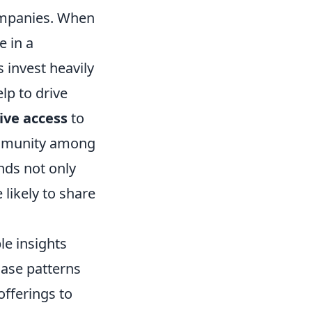
ompanies. When
e in a
 invest heavily
lp to drive
ive access
to
ommunity among
nds not only
likely to share
e insights
ase patterns
offerings to