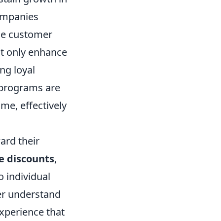
companies
ce customer
t only enhance
ng loyal
 programs are
me, effectively
ard their
e discounts
,
o individual
ter understand
xperience that