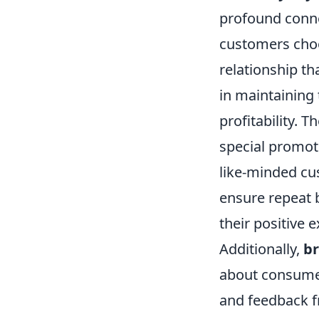
profound conn
customers choo
relationship t
in maintaining 
profitability. 
special promot
like-minded cu
ensure repeat 
their positive 
Additionally,
br
about consumer
and feedback f