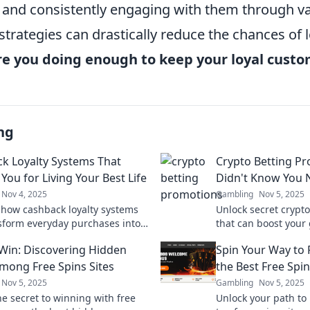
and consistently engaging with them through v
trategies can drastically reduce the chances of
re you doing enough to keep your loyal cust
ng
k Loyalty Systems That
Crypto Betting P
You for Living Your Best Life
Didn't Know You
Nov 4, 2025
Gambling
Nov 5, 2025
 how cashback loyalty systems
Unlock secret crypt
sform everyday purchases into
that can boost your
hat enrich your life. Start living
Discover the best de
 Win: Discovering Hidden
Spin Your Way to 
 life today!
existed!
ong Free Spins Sites
the Best Free Spin
Nov 5, 2025
Gambling
Nov 5, 2025
he secret to winning with free
Unlock your path to 