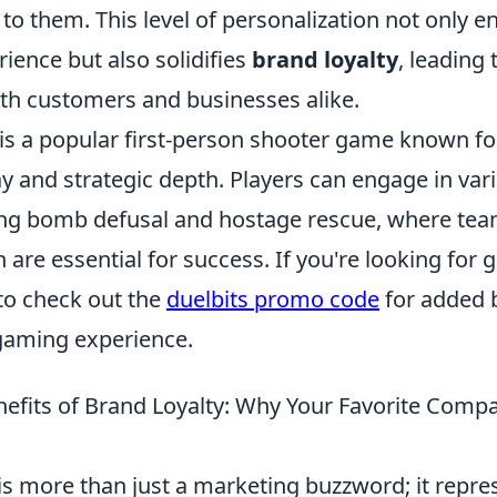
 to them. This level of personalization not only 
ience but also solidifies
brand loyalty
, leading 
oth customers and businesses alike.
is a popular first-person shooter game known for
 and strategic depth. Players can engage in va
ing bomb defusal and hostage rescue, where te
re essential for success. If you're looking for 
 to check out the
duelbits promo code
for added b
gaming experience.
efits of Brand Loyalty: Why Your Favorite Comp
is more than just a marketing buzzword; it repre