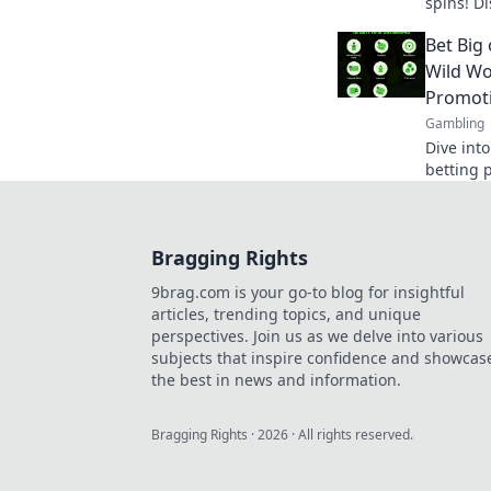
spins! D
and tips 
Bet Big
Wild Wo
Promot
Gambling
Dive into
betting 
bonuses 
Bet big o
Bragging Rights
9brag.com is your go-to blog for insightful
articles, trending topics, and unique
perspectives. Join us as we delve into various
subjects that inspire confidence and showcas
the best in news and information.
Bragging Rights
·
2026
· All rights reserved.