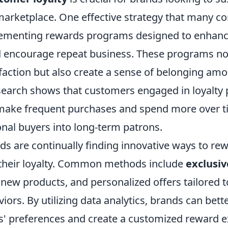
marketplace. One effective strategy that many 
lementing rewards programs designed to enhan
 encourage repeat business. These programs no
faction but also create a sense of belonging amo
earch shows that customers engaged in loyalty
 make frequent purchases and spend more over ti
onal buyers into long-term patrons.
s are continually finding innovative ways to rew
their loyalty. Common methods include
exclusiv
 new products, and personalized offers tailored t
ors. By utilizing data analytics, brands can bet
s' preferences and create a customized reward e