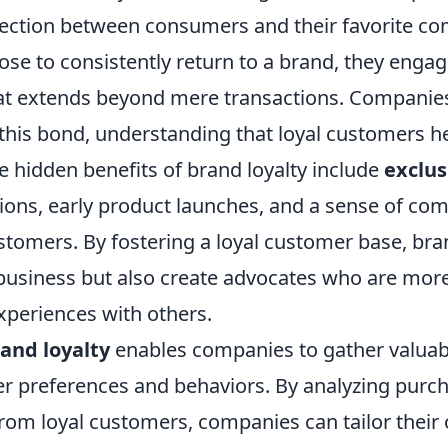
ection between consumers and their favorite c
se to consistently return to a brand, they engag
hat extends beyond mere transactions. Companies
this bond, understanding that loyal customers he
The hidden benefits of brand loyalty include
exclus
ions, early product launches, and a sense of c
stomers. By fostering a loyal customer base, bra
business but also create advocates who are more 
experiences with others.
and loyalty
enables companies to gather valuabl
 preferences and behaviors. By analyzing purch
rom loyal customers, companies can tailor their 