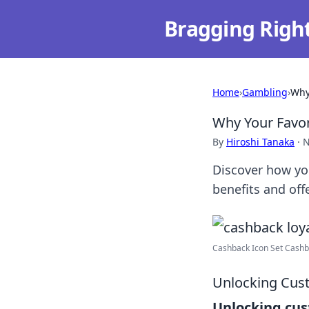
Bragging Righ
Home
›
Gambling
›
Why
Why Your Favor
By
Hiroshi Tanaka
·
N
Discover how you
benefits and offe
Cashback Icon Set Cashba
Unlocking Cus
Unlocking cus