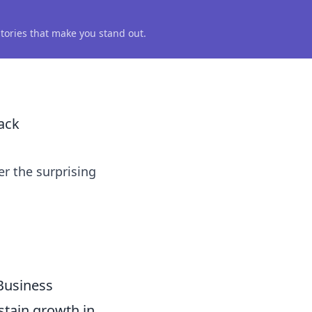
 stories that make you stand out.
ack
r the surprising
Business
ustain growth in