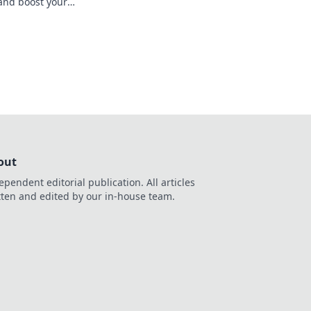
 and boost your
ltimate guide. Spin
out
ependent editorial publication. All articles
tten and edited by our in-house team.