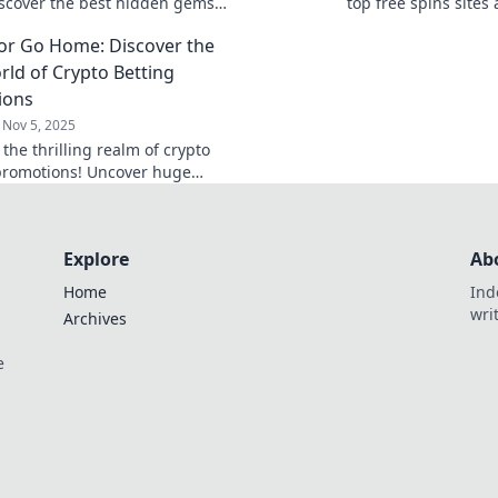
iscover the best hidden gems
top free spins sites
on top free spins sites now!
winnings with our u
 or Go Home: Discover the
and win today!
rld of Crypto Betting
ions
Nov 5, 2025
 the thrilling realm of crypto
promotions! Uncover huge
and tips to maximize your bets.
r miss out!
Explore
Ab
Home
Ind
wri
Archives
e