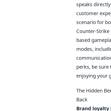
speaks directly
customer exper
scenario for b
Counter-Strike 
based gameplay
modes, includ
communication a
perks, be sure
enjoying your 
The Hidden Ben
Back
Brand loyalty