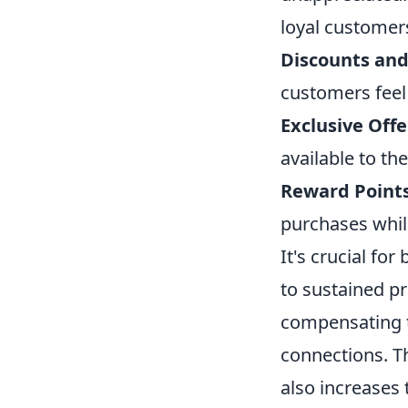
loyal customer
Discounts an
customers feel
Exclusive Offe
available to th
Reward Point
purchases whil
It's crucial fo
to sustained pr
compensating t
connections. T
also increases 