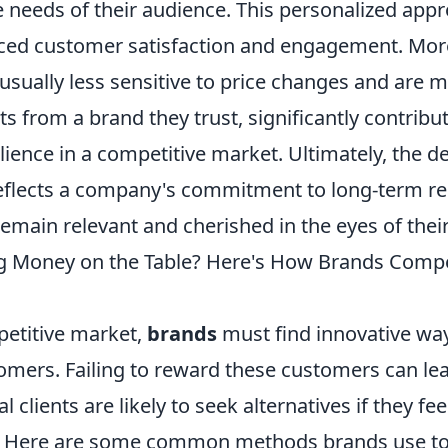
e needs of their audience. This personalized app
ced customer satisfaction and engagement. More
sually less sensitive to price changes and are m
s from a brand they trust, significantly contribut
ience in a competitive market. Ultimately, the de
reflects a company's commitment to long-term re
remain relevant and cherished in the eyes of the
g Money on the Table? Here's How Brands Comp
petitive market,
brands
must find innovative way
tomers. Failing to reward these customers can lea
l clients are likely to seek alternatives if they fee
. Here are some common methods brands use t