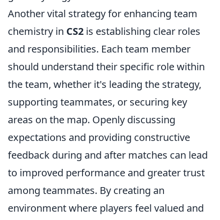
Another vital strategy for enhancing team
chemistry in
CS2
is establishing clear roles
and responsibilities. Each team member
should understand their specific role within
the team, whether it's leading the strategy,
supporting teammates, or securing key
areas on the map. Openly discussing
expectations and providing constructive
feedback during and after matches can lead
to improved performance and greater trust
among teammates. By creating an
environment where players feel valued and