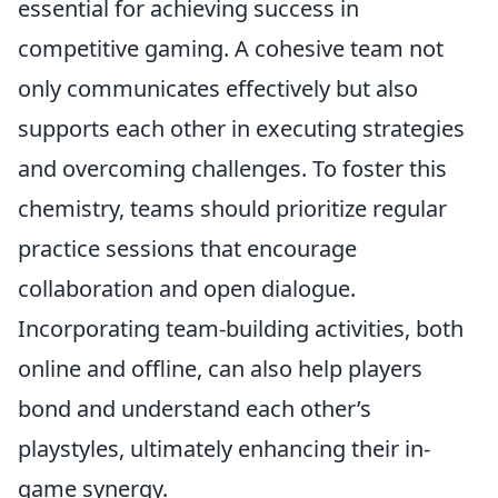
essential for achieving success in
competitive gaming. A cohesive team not
only communicates effectively but also
supports each other in executing strategies
and overcoming challenges. To foster this
chemistry, teams should prioritize regular
practice sessions that encourage
collaboration and open dialogue.
Incorporating team-building activities, both
online and offline, can also help players
bond and understand each other’s
playstyles, ultimately enhancing their in-
game synergy.