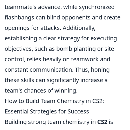
teammate's advance, while synchronized
flashbangs can blind opponents and create
openings for attacks. Additionally,
establishing a clear strategy for executing
objectives, such as bomb planting or site
control, relies heavily on teamwork and
constant communication. Thus, honing
these skills can significantly increase a
team's chances of winning.
How to Build Team Chemistry in CS2:
Essential Strategies for Success
Building strong team chemistry in
CS2
is