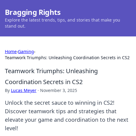
Bragging Rights
Explore the latest trends, tips, and stories that make you
stand out.
Home
›
Gaming
›
Teamwork Triumphs: Unleashing Coordination Secrets in CS2
Teamwork Triumphs: Unleashing
Coordination Secrets in CS2
By
Lucas Meyer
·
November 3, 2025
Unlock the secret sauce to winning in CS2!
Discover teamwork tips and strategies that
elevate your game and coordination to the next
level!