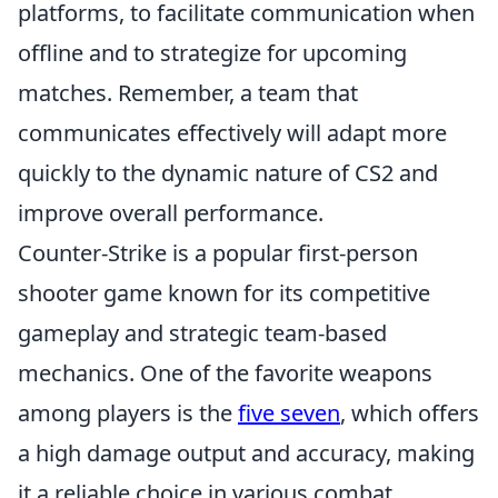
platforms, to facilitate communication when
offline and to strategize for upcoming
matches. Remember, a team that
communicates effectively will adapt more
quickly to the dynamic nature of CS2 and
improve overall performance.
Counter-Strike is a popular first-person
shooter game known for its competitive
gameplay and strategic team-based
mechanics. One of the favorite weapons
among players is the
five seven
, which offers
a high damage output and accuracy, making
it a reliable choice in various combat