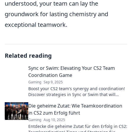
understood, your team can lay the
groundwork for lasting chemistry and
exceptional teamwork.
Related reading
Sync or Swim: Elevating Your CS2 Team
Coordination Game
Gaming
Sep 9, 2025
Boost your CS2 team's synergy and coordination!
Discover strategies in Sync or Swim that will
elevate your gameplay and teamwork to new
Die geheime Zutat: Wie Teamkoordination
heights.
in CS2 zum Erfolg führt
Gaming
Aug 10, 2025
Entdecke die geheime Zutat für den Erfolg in CS2: