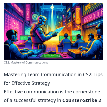
CS2: Mastery of Communications
Mastering Team Communication in CS2: Tips
for Effective Strategy
Effective communication is the cornerstone
of a successful strategy in
Counter-Strike 2