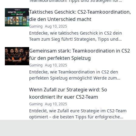
Teamkoordination! Tipps und Strategien für
unschlagbare Teamarbeit warten auf dich!
Taktisches Geschick: CS2-Teamkoordination,
die den Unterschied macht
Gaming
Aug 10, 2025
Entdecke, wie taktisches Geschick in CS2 dein
Team zum Sieg führt! Strategien, Tipps und
Tricks, die den Unterschied machen.
Gemeinsam stark: Teamkoordination in CS2
für den perfekten Spielzug
Gaming
Aug 10, 2025
Entdecke, wie Teamkoordination in CS2 den
perfekten Spielzug ermöglicht! Werde zum
Meister eurer Taktiken und dominiert das Spiel!
Wenn Zufall zur Strategie wird: So
koordiniert ihr euer CS2-Team
Gaming
Aug 10, 2025
Entdeckt, wie Zufall eure Strategie im CS2-Team
optimiert – die besten Tipps für erfolgreiche
Koordination warten auf euch!