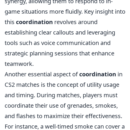
synergy, allowing them to respond to in-
game situations more fluidly. Key insight into
this
coordination
revolves around
establishing clear callouts and leveraging
tools such as voice communication and
strategic planning sessions that enhance
teamwork.
Another essential aspect of
coordination
in
CS2 matches is the concept of utility usage
and timing. During matches, players must
coordinate their use of grenades, smokes,
and flashes to maximize their effectiveness.
For instance, a well-timed smoke can cover a