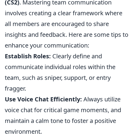
(CS2)
. Mastering team communication
involves creating a clear framework where
all members are encouraged to share
insights and feedback. Here are some tips to
enhance your communication:
Establish Roles:
Clearly define and
communicate individual roles within the
team, such as sniper, support, or entry
fragger.
Use Voice Chat Efficiently:
Always utilize
voice chat for critical game moments, and
maintain a calm tone to foster a positive
environment.