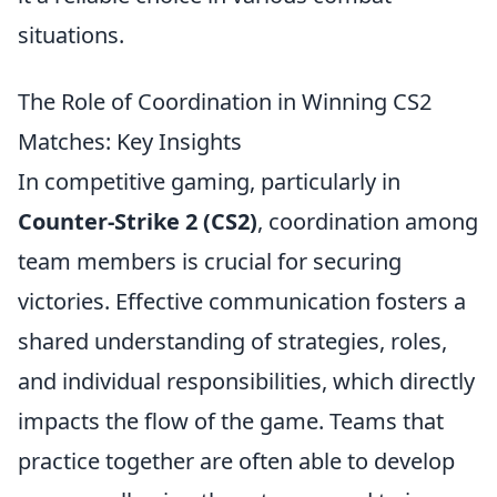
situations.
The Role of Coordination in Winning CS2
Matches: Key Insights
In competitive gaming, particularly in
Counter-Strike 2 (CS2)
, coordination among
team members is crucial for securing
victories. Effective communication fosters a
shared understanding of strategies, roles,
and individual responsibilities, which directly
impacts the flow of the game. Teams that
practice together are often able to develop