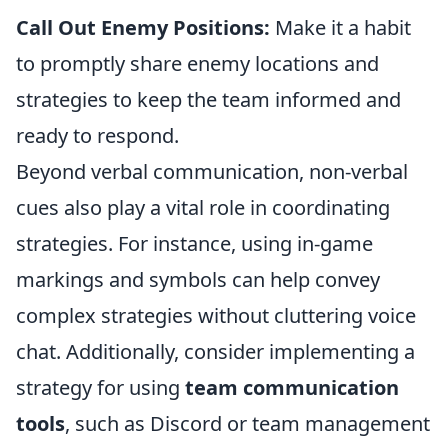
Call Out Enemy Positions:
Make it a habit
to promptly share enemy locations and
strategies to keep the team informed and
ready to respond.
Beyond verbal communication, non-verbal
cues also play a vital role in coordinating
strategies. For instance, using in-game
markings and symbols can help convey
complex strategies without cluttering voice
chat. Additionally, consider implementing a
strategy for using
team communication
tools
, such as Discord or team management