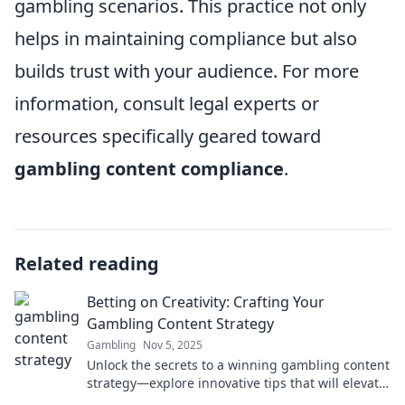
gambling scenarios. This practice not only
helps in maintaining compliance but also
builds trust with your audience. For more
information, consult legal experts or
resources specifically geared toward
gambling content compliance
.
Related reading
Betting on Creativity: Crafting Your
Gambling Content Strategy
Gambling
Nov 5, 2025
Unlock the secrets to a winning gambling content
strategy—explore innovative tips that will elevate
your creativity and drive engagement!