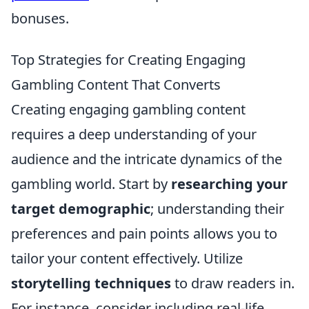
bonuses.
Top Strategies for Creating Engaging
Gambling Content That Converts
Creating engaging gambling content
requires a deep understanding of your
audience and the intricate dynamics of the
gambling world. Start by
researching your
target demographic
; understanding their
preferences and pain points allows you to
tailor your content effectively. Utilize
storytelling techniques
to draw readers in.
For instance, consider including real-life