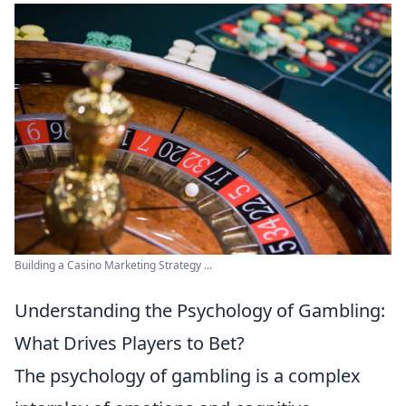
Building a Casino Marketing Strategy ...
Understanding the Psychology of Gambling:
What Drives Players to Bet?
The psychology of gambling is a complex