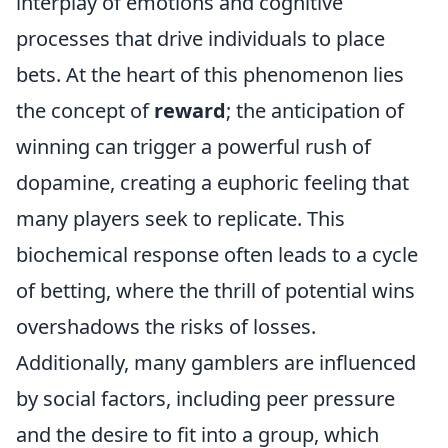
interplay of emotions and cognitive
processes that drive individuals to place
bets. At the heart of this phenomenon lies
the concept of
reward
; the anticipation of
winning can trigger a powerful rush of
dopamine, creating a euphoric feeling that
many players seek to replicate. This
biochemical response often leads to a cycle
of betting, where the thrill of potential wins
overshadows the risks of losses.
Additionally, many gamblers are influenced
by social factors, including peer pressure
and the desire to fit into a group, which