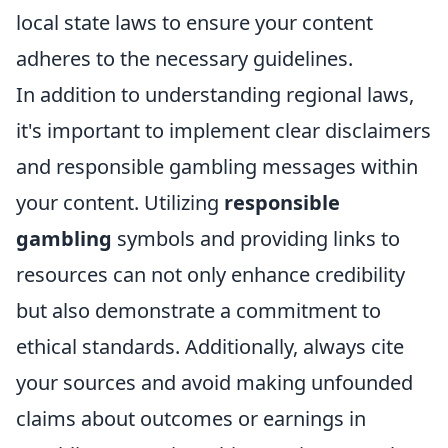
local state laws to ensure your content
adheres to the necessary guidelines.
In addition to understanding regional laws,
it's important to implement clear disclaimers
and responsible gambling messages within
your content. Utilizing
responsible
gambling
symbols and providing links to
resources can not only enhance credibility
but also demonstrate a commitment to
ethical standards. Additionally, always cite
your sources and avoid making unfounded
claims about outcomes or earnings in