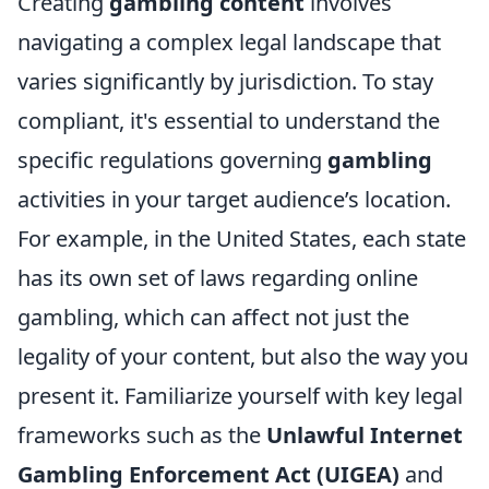
Creating
gambling content
involves
navigating a complex legal landscape that
varies significantly by jurisdiction. To stay
compliant, it's essential to understand the
specific regulations governing
gambling
activities in your target audience’s location.
For example, in the United States, each state
has its own set of laws regarding online
gambling, which can affect not just the
legality of your content, but also the way you
present it. Familiarize yourself with key legal
frameworks such as the
Unlawful Internet
Gambling Enforcement Act (UIGEA)
and