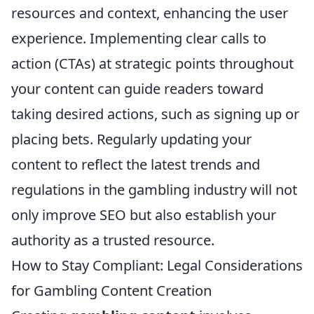
resources and context, enhancing the user
experience. Implementing clear calls to
action (CTAs) at strategic points throughout
your content can guide readers toward
taking desired actions, such as signing up or
placing bets. Regularly updating your
content to reflect the latest trends and
regulations in the gambling industry will not
only improve SEO but also establish your
authority as a trusted resource.
How to Stay Compliant: Legal Considerations
for Gambling Content Creation