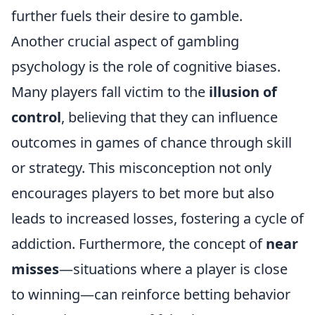
further fuels their desire to gamble.
Another crucial aspect of gambling
psychology is the role of cognitive biases.
Many players fall victim to the
illusion of
control
, believing that they can influence
outcomes in games of chance through skill
or strategy. This misconception not only
encourages players to bet more but also
leads to increased losses, fostering a cycle of
addiction. Furthermore, the concept of
near
misses
—situations where a player is close
to winning—can reinforce betting behavior