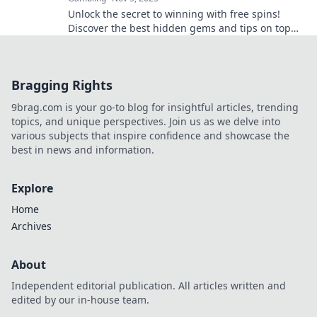
Unlock the secret to winning with free spins!
Discover the best hidden gems and tips on top
free spins sites now!
Bragging Rights
9brag.com is your go-to blog for insightful articles, trending
topics, and unique perspectives. Join us as we delve into
various subjects that inspire confidence and showcase the
best in news and information.
Explore
Home
Archives
About
Independent editorial publication. All articles written and
edited by our in-house team.