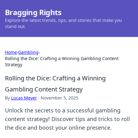
Bragging Rights
Explore the latest trends, tips, and stories that make you
stand out.
Home
›
Gambling
›
Rolling the Dice: Crafting a Winning Gambling Content
Strategy
Rolling the Dice: Crafting a Winning
Gambling Content Strategy
By
Lucas Meyer
·
November 5, 2025
Unlock the secrets to a successful gambling
content strategy! Discover tips and tricks to roll
the dice and boost your online presence.