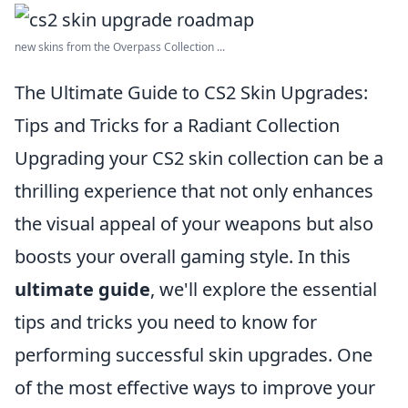
new skins from the Overpass Collection ...
The Ultimate Guide to CS2 Skin Upgrades:
Tips and Tricks for a Radiant Collection
Upgrading your CS2 skin collection can be a
thrilling experience that not only enhances
the visual appeal of your weapons but also
boosts your overall gaming style. In this
ultimate guide
, we'll explore the essential
tips and tricks you need to know for
performing successful skin upgrades. One
of the most effective ways to improve your