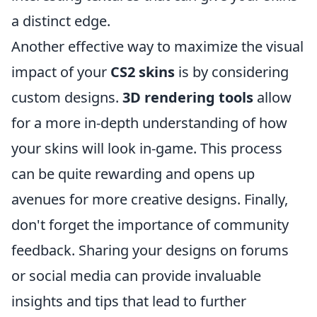
a distinct edge.
Another effective way to maximize the visual
impact of your
CS2 skins
is by considering
custom designs.
3D rendering tools
allow
for a more in-depth understanding of how
your skins will look in-game. This process
can be quite rewarding and opens up
avenues for more creative designs. Finally,
don't forget the importance of community
feedback. Sharing your designs on forums
or social media can provide invaluable
insights and tips that lead to further