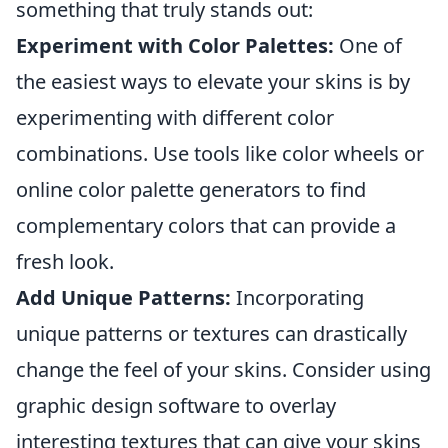
something that truly stands out:
Experiment with Color Palettes:
One of
the easiest ways to elevate your skins is by
experimenting with different color
combinations. Use tools like color wheels or
online color palette generators to find
complementary colors that can provide a
fresh look.
Add Unique Patterns:
Incorporating
unique patterns or textures can drastically
change the feel of your skins. Consider using
graphic design software to overlay
interesting textures that can give your skins