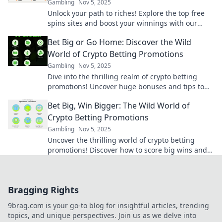
Gambling
Nov 5, 2025
Unlock your path to riches! Explore the top free
spins sites and boost your winnings with our
ultimate guide. Spin and win today!
Bet Big or Go Home: Discover the Wild
World of Crypto Betting Promotions
Gambling
Nov 5, 2025
Dive into the thrilling realm of crypto betting
promotions! Uncover huge bonuses and tips to
maximize your bets. Bet big or miss out!
Bet Big, Win Bigger: The Wild World of
Crypto Betting Promotions
Gambling
Nov 5, 2025
Uncover the thrilling world of crypto betting
promotions! Discover how to score big wins and
maximize your bets in this wild arena.
Bragging Rights
9brag.com is your go-to blog for insightful articles, trending
topics, and unique perspectives. Join us as we delve into