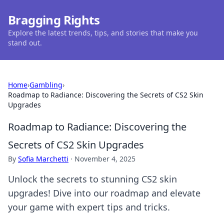
Bragging Rights
Explore the latest trends, tips, and stories that make you
stand out.
Home
›
Gambling
›
Roadmap to Radiance: Discovering the Secrets of CS2 Skin
Upgrades
Roadmap to Radiance: Discovering the
Secrets of CS2 Skin Upgrades
By
Sofia Marchetti
·
November 4, 2025
Unlock the secrets to stunning CS2 skin
upgrades! Dive into our roadmap and elevate
your game with expert tips and tricks.