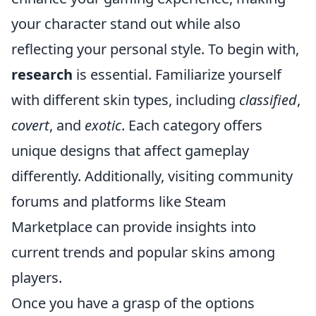
your character stand out while also
reflecting your personal style. To begin with,
research
is essential. Familiarize yourself
with different skin types, including
classified
,
covert
, and
exotic
. Each category offers
unique designs that affect gameplay
differently. Additionally, visiting community
forums and platforms like Steam
Marketplace can provide insights into
current trends and popular skins among
players.
Once you have a grasp of the options