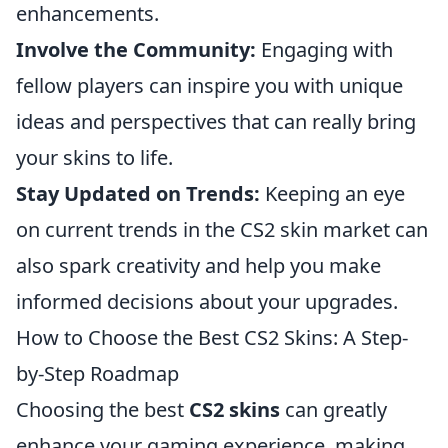
enhancements.
Involve the Community:
Engaging with
fellow players can inspire you with unique
ideas and perspectives that can really bring
your skins to life.
Stay Updated on Trends:
Keeping an eye
on current trends in the CS2 skin market can
also spark creativity and help you make
informed decisions about your upgrades.
How to Choose the Best CS2 Skins: A Step-
by-Step Roadmap
Choosing the best
CS2 skins
can greatly
enhance your gaming experience, making