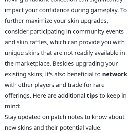
impact your confidence during gameplay. To
further maximize your skin upgrades,
consider participating in community events
and skin raffles, which can provide you with
unique skins that are not readily available in
the marketplace. Besides upgrading your
existing skins, it's also beneficial to
network
with other players and trade for rare
offerings. Here are additional
tips
to keep in
mind:
Stay updated on patch notes to know about
new skins and their potential value.