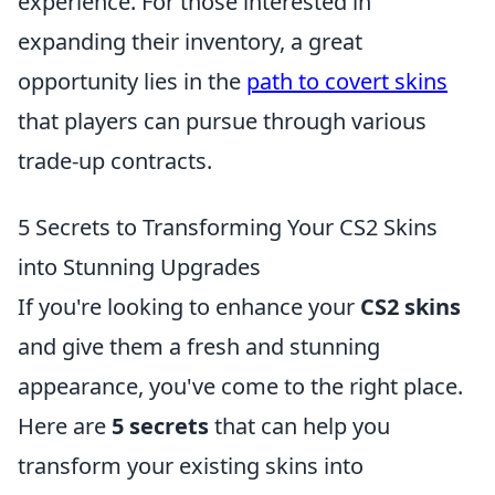
experience. For those interested in
expanding their inventory, a great
opportunity lies in the
path to covert skins
that players can pursue through various
trade-up contracts.
5 Secrets to Transforming Your CS2 Skins
into Stunning Upgrades
If you're looking to enhance your
CS2 skins
and give them a fresh and stunning
appearance, you've come to the right place.
Here are
5 secrets
that can help you
transform your existing skins into