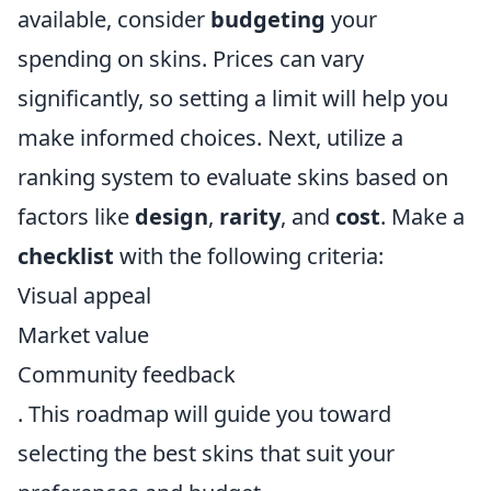
available, consider
budgeting
your
spending on skins. Prices can vary
significantly, so setting a limit will help you
make informed choices. Next, utilize a
ranking system to evaluate skins based on
factors like
design
,
rarity
, and
cost
. Make a
checklist
with the following criteria:
Visual appeal
Market value
Community feedback
. This roadmap will guide you toward
selecting the best skins that suit your