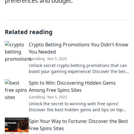
preferences and budget.
Related reading
Crypto Betting Promotions You Didn't Know
You Needed
Gambling
Nov 5, 2025
Unlock secret crypto betting promotions that can
boost your gaming experience! Discover the best
deals you didn’t know existed!
Spin to Win: Discovering Hidden Gems
Among Free Spins Sites
Gambling
Nov 5, 2025
Unlock the secret to winning with free spins!
Discover the best hidden gems and tips on top
free spins sites now!
Spin Your Way to Fortune: Discover the Best
Free Spins Sites