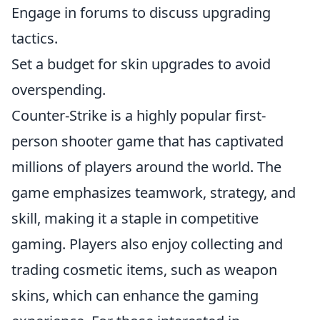
Engage in forums to discuss upgrading
tactics.
Set a budget for skin upgrades to avoid
overspending.
Counter-Strike is a highly popular first-
person shooter game that has captivated
millions of players around the world. The
game emphasizes teamwork, strategy, and
skill, making it a staple in competitive
gaming. Players also enjoy collecting and
trading cosmetic items, such as weapon
skins, which can enhance the gaming