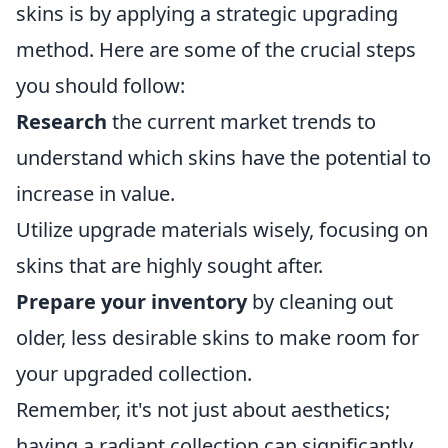
skins is by applying a strategic upgrading
method. Here are some of the crucial steps
you should follow:
Research
the current market trends to
understand which skins have the potential to
increase in value.
Utilize upgrade materials wisely, focusing on
skins that are highly sought after.
Prepare your inventory
by cleaning out
older, less desirable skins to make room for
your upgraded collection.
Remember, it's not just about aesthetics;
having a radiant collection can significantly