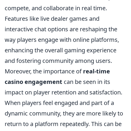
compete, and collaborate in real time.
Features like live dealer games and
interactive chat options are reshaping the
way players engage with online platforms,
enhancing the overall gaming experience
and fostering community among users.
Moreover, the importance of
real-time
casino engagement
can be seen in its
impact on player retention and satisfaction.
When players feel engaged and part of a
dynamic community, they are more likely to
return to a platform repeatedly. This can be