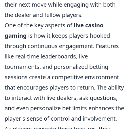
their next move while engaging with both
the dealer and fellow players.
One of the key aspects of
live casino
gaming
is how it keeps players hooked
through continuous engagement. Features
like real-time leaderboards, live
tournaments, and personalized betting
sessions create a competitive environment
that encourages players to return. The ability
to interact with live dealers, ask questions,
and even personalize bet limits enhances the
player's sense of control and involvement.
As players navigate these features, they