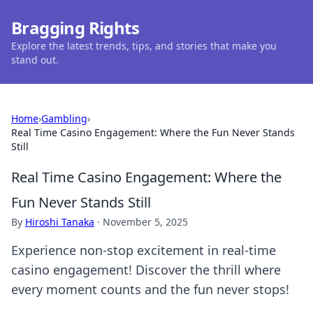
Bragging Rights
Explore the latest trends, tips, and stories that make you
stand out.
Home
›
Gambling
›
Real Time Casino Engagement: Where the Fun Never Stands
Still
Real Time Casino Engagement: Where the
Fun Never Stands Still
By
Hiroshi Tanaka
·
November 5, 2025
Experience non-stop excitement in real-time
casino engagement! Discover the thrill where
every moment counts and the fun never stops!