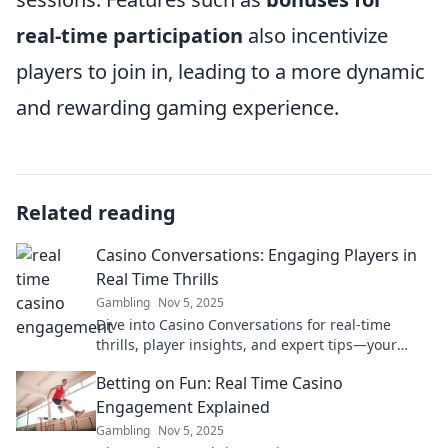
real-time participation
also incentivize
players to join in, leading to a more dynamic
and rewarding gaming experience.
Related reading
Casino Conversations: Engaging Players in
Real Time Thrills
Gambling
Nov 5, 2025
Dive into Casino Conversations for real-time
thrills, player insights, and expert tips—your
ultimate guide to the world of gaming
Betting on Fun: Real Time Casino
excitement!
Engagement Explained
Gambling
Nov 5, 2025