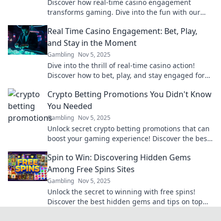
Discover how real-time casino engagement
transforms gaming. Dive into the fun with our
ultimate guide to exciting betting experiences!
Real Time Casino Engagement: Bet, Play,
and Stay in the Moment
Gambling
Nov 5, 2025
Dive into the thrill of real-time casino action!
Discover how to bet, play, and stay engaged for
maximum fun and winnings today!
Crypto Betting Promotions You Didn't Know
You Needed
Gambling
Nov 5, 2025
Unlock secret crypto betting promotions that can
boost your gaming experience! Discover the best
deals you didn’t know existed!
Spin to Win: Discovering Hidden Gems
Among Free Spins Sites
Gambling
Nov 5, 2025
Unlock the secret to winning with free spins!
Discover the best hidden gems and tips on top
free spins sites now!