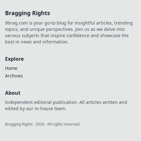
Bragging Rights
9brag.com is your go-to blog for insightful articles, trending
topics, and unique perspectives. Join us as we delve into
various subjects that inspire confidence and showcase the
best in news and information.
Explore
Home
Archives
About
Independent editorial publication. All articles written and
edited by our in-house team.
Bragging Rights
·
2026
· All rights reserved.