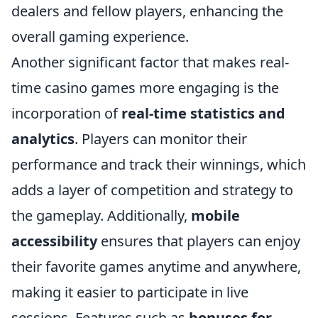
dealers and fellow players, enhancing the
overall gaming experience.
Another significant factor that makes real-
time casino games more engaging is the
incorporation of
real-time statistics and
analytics
. Players can monitor their
performance and track their winnings, which
adds a layer of competition and strategy to
the gameplay. Additionally,
mobile
accessibility
ensures that players can enjoy
their favorite games anytime and anywhere,
making it easier to participate in live
sessions. Features such as
bonuses for