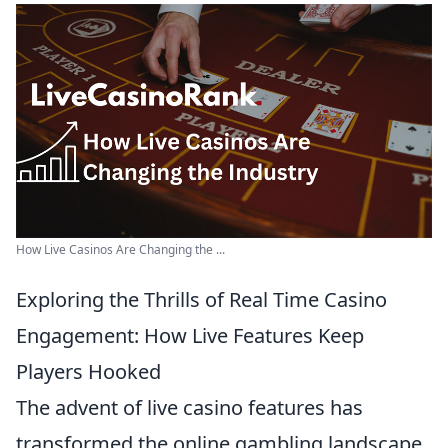
How Live Casinos Are Changing the ...
Exploring the Thrills of Real Time Casino
Engagement: How Live Features Keep
Players Hooked
The advent of live casino features has
transformed the online gambling landscape,