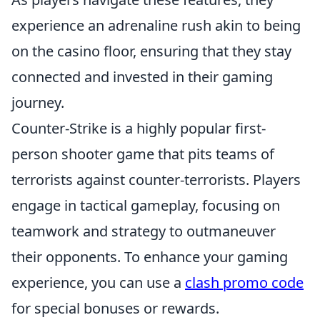
experience an adrenaline rush akin to being
on the casino floor, ensuring that they stay
connected and invested in their gaming
journey.
Counter-Strike is a highly popular first-
person shooter game that pits teams of
terrorists against counter-terrorists. Players
engage in tactical gameplay, focusing on
teamwork and strategy to outmaneuver
their opponents. To enhance your gaming
experience, you can use a
clash promo code
for special bonuses or rewards.