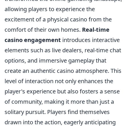
allowing players to experience the
excitement of a physical casino from the
comfort of their own homes.
Real-time
casino engagement
introduces interactive
elements such as live dealers, real-time chat
options, and immersive gameplay that
create an authentic casino atmosphere. This
level of interaction not only enhances the
player's experience but also fosters a sense
of community, making it more than just a
solitary pursuit. Players find themselves
drawn into the action, eagerly anticipating