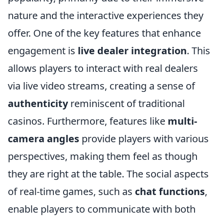
nature and the interactive experiences they
offer. One of the key features that enhance
engagement is
live dealer integration
. This
allows players to interact with real dealers
via live video streams, creating a sense of
authenticity
reminiscent of traditional
casinos. Furthermore, features like
multi-
camera angles
provide players with various
perspectives, making them feel as though
they are right at the table. The social aspects
of real-time games, such as
chat functions
,
enable players to communicate with both