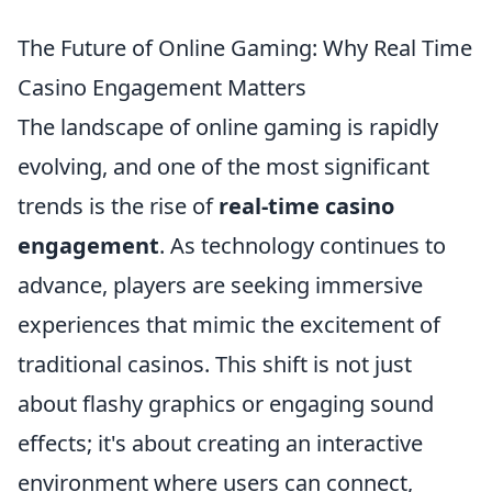
The Future of Online Gaming: Why Real Time
Casino Engagement Matters
The landscape of online gaming is rapidly
evolving, and one of the most significant
trends is the rise of
real-time casino
engagement
. As technology continues to
advance, players are seeking immersive
experiences that mimic the excitement of
traditional casinos. This shift is not just
about flashy graphics or engaging sound
effects; it's about creating an interactive
environment where users can connect,