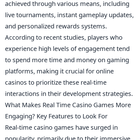
achieved through various means, including
live tournaments, instant gameplay updates,
and personalized rewards systems.
According to recent studies, players who
experience high levels of engagement tend
to spend more time and money on gaming
platforms, making it crucial for online
casinos to prioritize these real-time
interactions in their development strategies.
What Makes Real Time Casino Games More
Engaging? Key Features to Look For
Real-time casino games have surged in
popularity, primarily due to their immersive