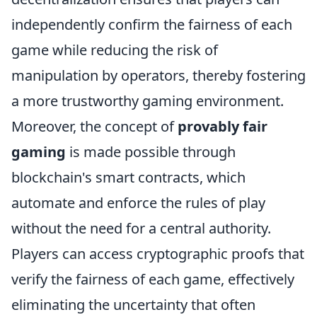
independently confirm the fairness of each
game while reducing the risk of
manipulation by operators, thereby fostering
a more trustworthy gaming environment.
Moreover, the concept of
provably fair
gaming
is made possible through
blockchain's smart contracts, which
automate and enforce the rules of play
without the need for a central authority.
Players can access cryptographic proofs that
verify the fairness of each game, effectively
eliminating the uncertainty that often