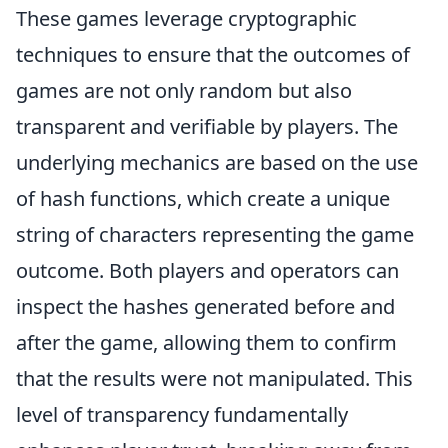
These games leverage cryptographic
techniques to ensure that the outcomes of
games are not only random but also
transparent and verifiable by players. The
underlying mechanics are based on the use
of hash functions, which create a unique
string of characters representing the game
outcome. Both players and operators can
inspect the hashes generated before and
after the game, allowing them to confirm
that the results were not manipulated. This
level of transparency fundamentally