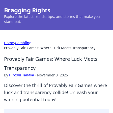
Bragging Rights
Explore the latest trends, tips, and stories that make you
stand out.
Home
›
Gambling
›
Provably Fair Games: Where Luck Meets Transparency
Provably Fair Games: Where Luck Meets
Transparency
By
Hiroshi Tanaka
·
November 3, 2025
Discover the thrill of Provably Fair Games where
luck and transparency collide! Unleash your
winning potential today!