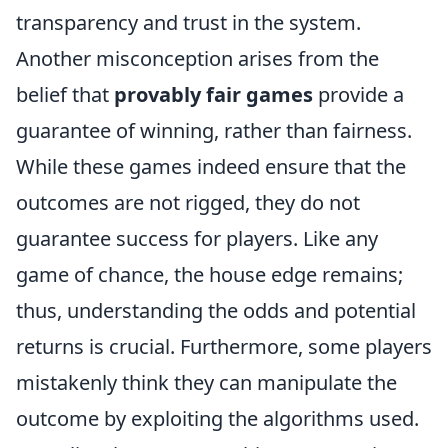
transparency and trust in the system.
Another misconception arises from the
belief that
provably fair games
provide a
guarantee of winning, rather than fairness.
While these games indeed ensure that the
outcomes are not rigged, they do not
guarantee success for players. Like any
game of chance, the house edge remains;
thus, understanding the odds and potential
returns is crucial. Furthermore, some players
mistakenly think they can manipulate the
outcome by exploiting the algorithms used.