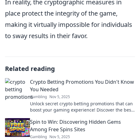
In reality, the cryptographic measures in
place protect the integrity of the game,
making it virtually impossible for individuals
to sway results in their favor.
Related reading
Crypto Betting Promotions You Didn't Know
You Needed
Gambling
Nov 5, 2025
Unlock secret crypto betting promotions that can
boost your gaming experience! Discover the best
deals you didn’t know existed!
Spin to Win: Discovering Hidden Gems
Among Free Spins Sites
Gambling
Nov 5, 2025