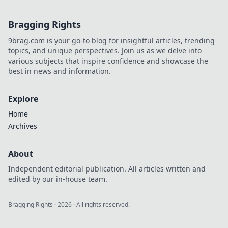
Bragging Rights
9brag.com is your go-to blog for insightful articles, trending
topics, and unique perspectives. Join us as we delve into
various subjects that inspire confidence and showcase the
best in news and information.
Explore
Home
Archives
About
Independent editorial publication. All articles written and
edited by our in-house team.
Bragging Rights
·
2026
· All rights reserved.