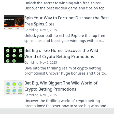
Unlock the secret to winning with free spins!
Discover the best hidden gems and tips on top
free spins sites now!
Spin Your Way to Fortune: Discover the Best
Free Spins Sites
Gambling
Nov 5, 2025
Unlock your path to riches! Explore the top free
spins sites and boost your winnings with our
ultimate guide. Spin and win today!
Bet Big or Go Home: Discover the Wild
World of Crypto Betting Promotions
Gambling
Nov 5, 2025
Dive into the thrilling realm of crypto betting
promotions! Uncover huge bonuses and tips to
maximize your bets. Bet big or miss out!
Bet Big, Win Bigger: The Wild World of
Crypto Betting Promotions
Gambling
Nov 5, 2025
Uncover the thrilling world of crypto betting
promotions! Discover how to score big wins and
maximize your bets in this wild arena.