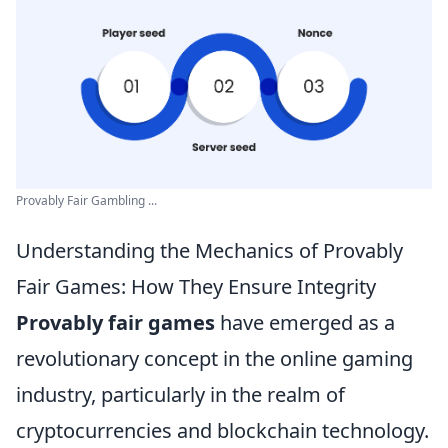
Provably Fair Gambling ...
Understanding the Mechanics of Provably
Fair Games: How They Ensure Integrity
Provably fair games
have emerged as a
revolutionary concept in the online gaming
industry, particularly in the realm of
cryptocurrencies and blockchain technology.