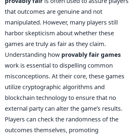
provably fair
is often used to assure players
that outcomes are genuine and not
manipulated. However, many players still
harbor skepticism about whether these
games are truly as fair as they claim.
Understanding how
provably fair games
work is essential to dispelling common
misconceptions. At their core, these games
utilize cryptographic algorithms and
blockchain technology to ensure that no
external party can alter the game’s results.
Players can check the randomness of the
outcomes themselves, promoting