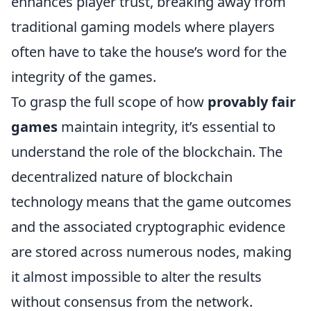
enhances player trust, breaking away from
traditional gaming models where players
often have to take the house’s word for the
integrity of the games.
To grasp the full scope of how
provably fair
games
maintain integrity, it’s essential to
understand the role of the blockchain. The
decentralized nature of blockchain
technology means that the game outcomes
and the associated cryptographic evidence
are stored across numerous nodes, making
it almost impossible to alter the results
without consensus from the network.