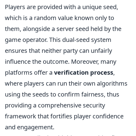
Players are provided with a unique seed,
which is a random value known only to
them, alongside a server seed held by the
game operator. This dual-seed system
ensures that neither party can unfairly
influence the outcome. Moreover, many
platforms offer a
verification process
,
where players can run their own algorithms
using the seeds to confirm fairness, thus
providing a comprehensive security
framework that fortifies player confidence
and engagement.