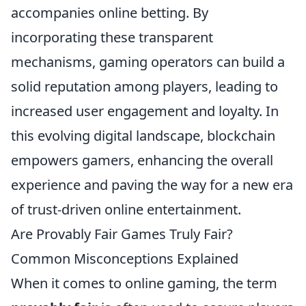
accompanies online betting. By
incorporating these transparent
mechanisms, gaming operators can build a
solid reputation among players, leading to
increased user engagement and loyalty. In
this evolving digital landscape, blockchain
empowers gamers, enhancing the overall
experience and paving the way for a new era
of trust-driven online entertainment.
Are Provably Fair Games Truly Fair?
Common Misconceptions Explained
When it comes to online gaming, the term