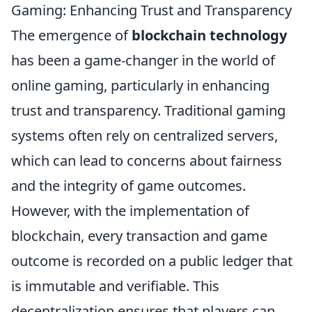
Gaming: Enhancing Trust and Transparency
The emergence of
blockchain technology
has been a game-changer in the world of
online gaming, particularly in enhancing
trust and transparency. Traditional gaming
systems often rely on centralized servers,
which can lead to concerns about fairness
and the integrity of game outcomes.
However, with the implementation of
blockchain, every transaction and game
outcome is recorded on a public ledger that
is immutable and verifiable. This
decentralization ensures that players can