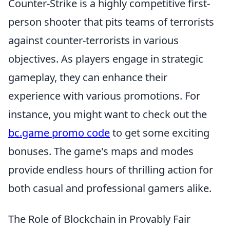
Counter-Strike is a highly competitive first-
person shooter that pits teams of terrorists
against counter-terrorists in various
objectives. As players engage in strategic
gameplay, they can enhance their
experience with various promotions. For
instance, you might want to check out the
bc.game promo code
to get some exciting
bonuses. The game's maps and modes
provide endless hours of thrilling action for
both casual and professional gamers alike.
The Role of Blockchain in Provably Fair