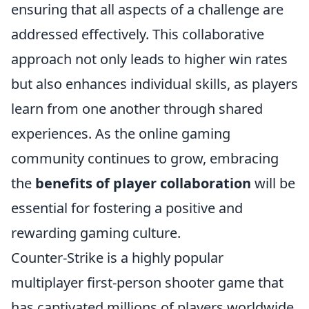
ensuring that all aspects of a challenge are
addressed effectively. This collaborative
approach not only leads to higher win rates
but also enhances individual skills, as players
learn from one another through shared
experiences. As the online gaming
community continues to grow, embracing
the
benefits of player collaboration
will be
essential for fostering a positive and
rewarding gaming culture.
Counter-Strike is a highly popular
multiplayer first-person shooter game that
has captivated millions of players worldwide.