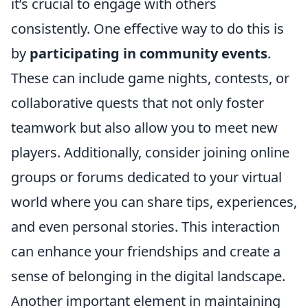
it’s crucial to engage with others
consistently. One effective way to do this is
by
participating in community events
.
These can include game nights, contests, or
collaborative quests that not only foster
teamwork but also allow you to meet new
players. Additionally, consider joining online
groups or forums dedicated to your virtual
world where you can share tips, experiences,
and even personal stories. This interaction
can enhance your friendships and create a
sense of belonging in the digital landscape.
Another important element in maintaining