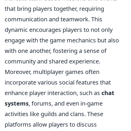
that bring players together, requiring
communication and teamwork. This
dynamic encourages players to not only
engage with the game mechanics but also
with one another, fostering a sense of
community and shared experience.
Moreover, multiplayer games often
incorporate various social features that
enhance player interaction, such as
chat
systems
, forums, and even in-game
activities like guilds and clans. These
platforms allow players to discuss