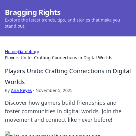
Bragging Rights
Explore the latest trends, tips, and stories that make you
stand out.
Home
›
Gambling
›
Players Unite: Crafting Connections in Digital Worlds
Players Unite: Crafting Connections in Digital
Worlds
By
Ana Reyes
·
November 5, 2025
Discover how gamers build friendships and
foster communities in digital worlds. Join the
movement and connect like never before!