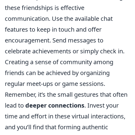
these friendships is effective
communication. Use the available chat
features to keep in touch and offer
encouragement. Send messages to
celebrate achievements or simply check in.
Creating a sense of community among
friends can be achieved by organizing
regular meet-ups or game sessions.
Remember, it’s the small gestures that often
lead to
deeper connections
. Invest your
time and effort in these virtual interactions,
and you’ll find that forming authentic