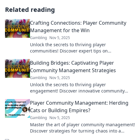
Related reading
Crafting Connections: Player Community
Management for the Win
Gambling
Nov 5, 2025
Unlock the secrets to thriving player
communities! Discover expert tips on
management strategies that keep gamers
Building Bridges: Captivating Player
engaged and connected.
Community Management Strategies
Gambling
Nov 5, 2025
Unlock the secrets to thriving player
engagement! Discover innovative community
management strategies that will build bridges
Player Community Management: Herding
and boost loyalty.
Cats or Building Empires?
Gambling
Nov 5, 2025
Master the art of player community management!
Discover strategies for turning chaos into a
thriving empire in gaming. Dive in now!