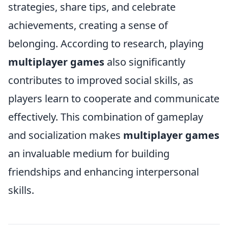
strategies, share tips, and celebrate
achievements, creating a sense of
belonging. According to research, playing
multiplayer games
also significantly
contributes to improved social skills, as
players learn to cooperate and communicate
effectively. This combination of gameplay
and socialization makes
multiplayer games
an invaluable medium for building
friendships and enhancing interpersonal
skills.