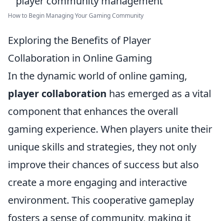
How to Begin Managing Your Gaming Community
Exploring the Benefits of Player
Collaboration in Online Gaming
In the dynamic world of online gaming,
player collaboration
has emerged as a vital
component that enhances the overall
gaming experience. When players unite their
unique skills and strategies, they not only
improve their chances of success but also
create a more engaging and interactive
environment. This cooperative gameplay
fosters a sense of community, making it