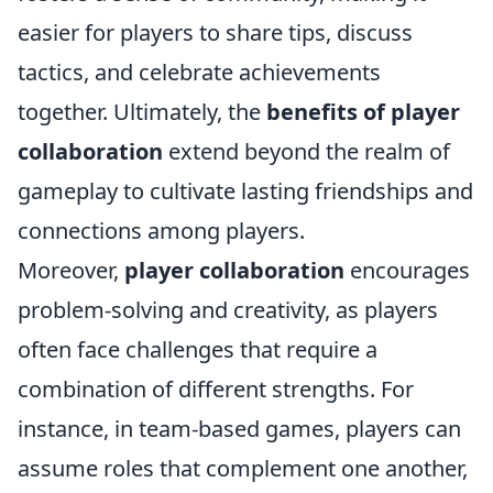
easier for players to share tips, discuss
tactics, and celebrate achievements
together. Ultimately, the
benefits of player
collaboration
extend beyond the realm of
gameplay to cultivate lasting friendships and
connections among players.
Moreover,
player collaboration
encourages
problem-solving and creativity, as players
often face challenges that require a
combination of different strengths. For
instance, in team-based games, players can
assume roles that complement one another,