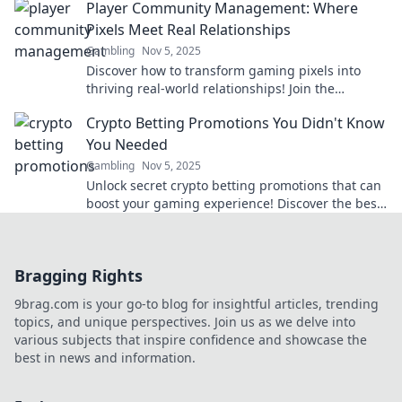
Player Community Management: Where
Pixels Meet Real Relationships
Gambling
Nov 5, 2025
Discover how to transform gaming pixels into
thriving real-world relationships! Join the
ultimate guide to player community management
Crypto Betting Promotions You Didn't Know
today!
You Needed
Gambling
Nov 5, 2025
Unlock secret crypto betting promotions that can
boost your gaming experience! Discover the best
deals you didn’t know existed!
Bragging Rights
9brag.com is your go-to blog for insightful articles, trending
topics, and unique perspectives. Join us as we delve into
various subjects that inspire confidence and showcase the
best in news and information.