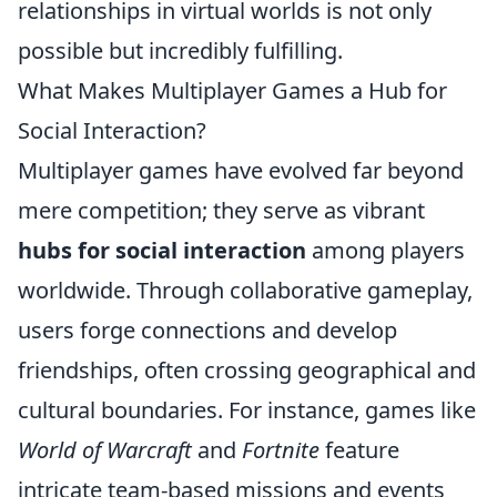
relationships in virtual worlds is not only
possible but incredibly fulfilling.
What Makes Multiplayer Games a Hub for
Social Interaction?
Multiplayer games have evolved far beyond
mere competition; they serve as vibrant
hubs for social interaction
among players
worldwide. Through collaborative gameplay,
users forge connections and develop
friendships, often crossing geographical and
cultural boundaries. For instance, games like
World of Warcraft
and
Fortnite
feature
intricate team-based missions and events