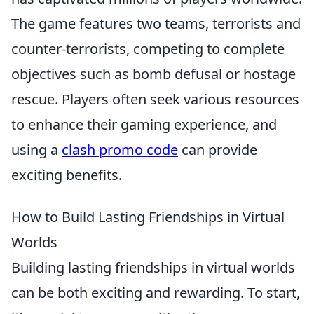
The game features two teams, terrorists and
counter-terrorists, competing to complete
objectives such as bomb defusal or hostage
rescue. Players often seek various resources
to enhance their gaming experience, and
using a
clash promo code
can provide
exciting benefits.
How to Build Lasting Friendships in Virtual
Worlds
Building lasting friendships in virtual worlds
can be both exciting and rewarding. To start,