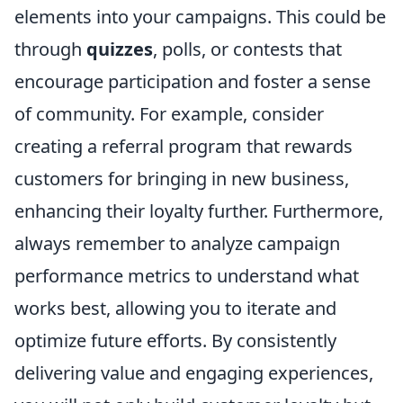
elements into your campaigns. This could be
through
quizzes
, polls, or contests that
encourage participation and foster a sense
of community. For example, consider
creating a referral program that rewards
customers for bringing in new business,
enhancing their loyalty further. Furthermore,
always remember to analyze campaign
performance metrics to understand what
works best, allowing you to iterate and
optimize future efforts. By consistently
delivering value and engaging experiences,