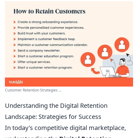
Customer Retention Strategies ...
Understanding the Digital Retention
Landscape: Strategies for Success
In today's competitive digital marketplace,