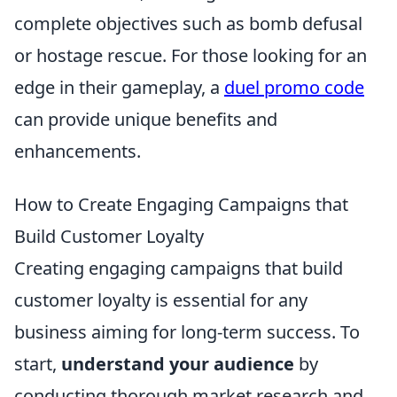
complete objectives such as bomb defusal
or hostage rescue. For those looking for an
edge in their gameplay, a
duel promo code
can provide unique benefits and
enhancements.
How to Create Engaging Campaigns that
Build Customer Loyalty
Creating engaging campaigns that build
customer loyalty is essential for any
business aiming for long-term success. To
start,
understand your audience
by
conducting thorough market research and