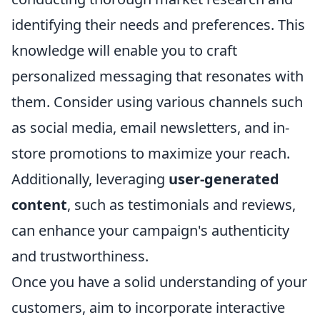
identifying their needs and preferences. This
knowledge will enable you to craft
personalized messaging that resonates with
them. Consider using various channels such
as social media, email newsletters, and in-
store promotions to maximize your reach.
Additionally, leveraging
user-generated
content
, such as testimonials and reviews,
can enhance your campaign's authenticity
and trustworthiness.
Once you have a solid understanding of your
customers, aim to incorporate interactive