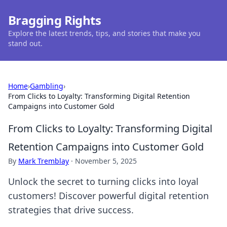
Bragging Rights
Explore the latest trends, tips, and stories that make you
stand out.
Home
›
Gambling
›
From Clicks to Loyalty: Transforming Digital Retention
Campaigns into Customer Gold
From Clicks to Loyalty: Transforming Digital
Retention Campaigns into Customer Gold
By
Mark Tremblay
·
November 5, 2025
Unlock the secret to turning clicks into loyal
customers! Discover powerful digital retention
strategies that drive success.