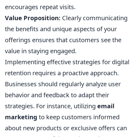
encourages repeat visits.
Value Proposition:
Clearly communicating
the benefits and unique aspects of your
offerings ensures that customers see the
value in staying engaged.
Implementing effective strategies for digital
retention requires a proactive approach.
Businesses should regularly analyze user
behavior and feedback to adapt their
strategies. For instance, utilizing
email
marketing
to keep customers informed
about new products or exclusive offers can