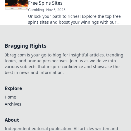
Free Spins Sites
Gambling
Nov 5, 2025
Unlock your path to riches! Explore the top free
spins sites and boost your winnings with our
ultimate guide. Spin and win today!
Bragging Rights
9brag.com is your go-to blog for insightful articles, trending
topics, and unique perspectives. Join us as we delve into
various subjects that inspire confidence and showcase the
best in news and information.
Explore
Home
Archives
About
Independent editorial publication. All articles written and