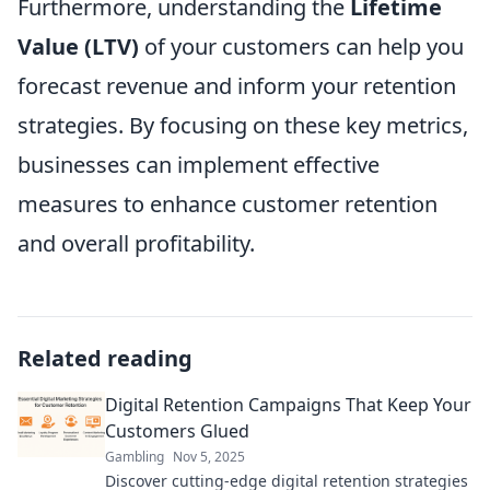
Furthermore, understanding the
Lifetime
Value (LTV)
of your customers can help you
forecast revenue and inform your retention
strategies. By focusing on these key metrics,
businesses can implement effective
measures to enhance customer retention
and overall profitability.
Related reading
Digital Retention Campaigns That Keep Your
Customers Glued
Gambling
Nov 5, 2025
Discover cutting-edge digital retention strategies