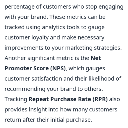
percentage of customers who stop engaging
with your brand. These metrics can be
tracked using analytics tools to gauge
customer loyalty and make necessary
improvements to your marketing strategies.
Another significant metric is the
Net
Promoter Score (NPS)
, which gauges
customer satisfaction and their likelihood of
recommending your brand to others.
Tracking
Repeat Purchase Rate (RPR)
also
provides insight into how many customers
return after their initial purchase.