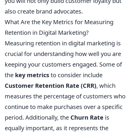
you will not only build customer loyalty but
also create brand advocates.
What Are the Key Metrics for Measuring
Retention in Digital Marketing?
Measuring retention in digital marketing is
crucial for understanding how well you are
keeping your customers engaged. Some of
the
key metrics
to consider include
Customer Retention Rate (CRR)
, which
measures the percentage of customers who
continue to make purchases over a specific
period. Additionally, the
Churn Rate
is
equally important, as it represents the