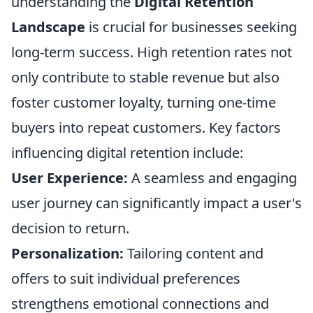
understanding the
Digital Retention
Landscape
is crucial for businesses seeking
long-term success. High retention rates not
only contribute to stable revenue but also
foster customer loyalty, turning one-time
buyers into repeat customers. Key factors
influencing digital retention include:
User Experience:
A seamless and engaging
user journey can significantly impact a user's
decision to return.
Personalization:
Tailoring content and
offers to suit individual preferences
strengthens emotional connections and