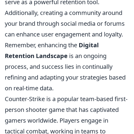
serve as a powerful retention tool.
Additionally, creating a community around
your brand through social media or forums
can enhance user engagement and loyalty.
Remember, enhancing the
Digital
Retention Landscape
is an ongoing
process, and success lies in continually
refining and adapting your strategies based
on real-time data.
Counter-Strike is a popular team-based first-
person shooter game that has captivated
gamers worldwide. Players engage in
tactical combat, working in teams to