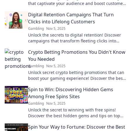
that captivate your audience and boost customer
loyalty! Transform your brand today!
Digital Retention Campaigns That Turn
Clicks into Lifelong Customers
Gambling
Nov 5, 2025
Unlock the secrets to digital retention! Discover
campaigns that transform fleeting clicks into
loyal, lifelong customers.
Crypto Betting Promotions You Didn't Know
You Needed
Gambling
Nov 5, 2025
Unlock secret crypto betting promotions that can
boost your gaming experience! Discover the best
deals you didn’t know existed!
Spin to Win: Discovering Hidden Gems
Among Free Spins Sites
Gambling
Nov 5, 2025
Unlock the secret to winning with free spins!
Discover the best hidden gems and tips on top
free spins sites now!
Spin Your Way to Fortune: Discover the Best