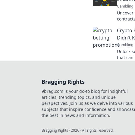
Gambling
Uncover 
contract
really fa
Crypto 
good?
Didn't 
Gambling
Unlock s
that can
Discover
existed!
Bragging Rights
9brag.com is your go-to blog for insightful
articles, trending topics, and unique
perspectives. Join us as we delve into various
subjects that inspire confidence and showcas
the best in news and information.
Bragging Rights
·
2026
· All rights reserved.