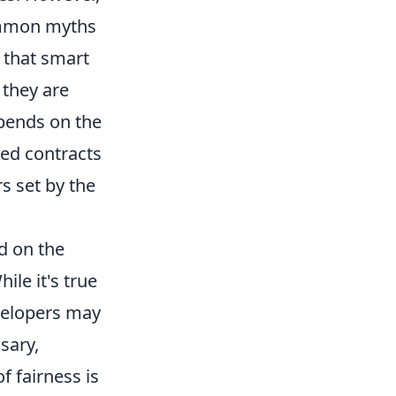
common myths
 that smart
 they are
epends on the
ned contracts
s set by the
d on the
ile it's true
evelopers may
sary,
f fairness is