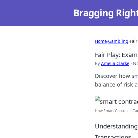
Bragging Righ
Home
›
Gambling
›
Fai
Fair Play: Exa
By
Amelia Clarke
·
No
Discover how sma
balance of risk a
How Smart Contracts Can 
Understanding 
Transactions