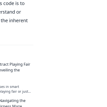
s code is to
erstand or
 the inherent
ract Playing Fair
nveiling the
ses in smart
laying fair or just
r the truth behind
 Navigating the
 now!
airness Maze