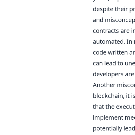
despite their 
and misconcept
contracts are 
automated. In r
code written an
can lead to une
developers are
Another miscon
blockchain, it 
that the execu
implement mech
potentially lea