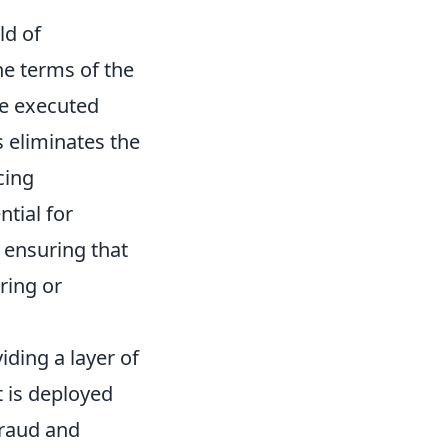
ld of
he terms of the
be executed
 eliminates the
cing
ntial for
, ensuring that
ring or
ding a layer of
t is deployed
fraud and