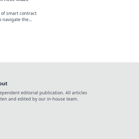
 of smart contract
o navigate the
e ethics in our
out
ependent editorial publication. All articles
tten and edited by our in-house team.