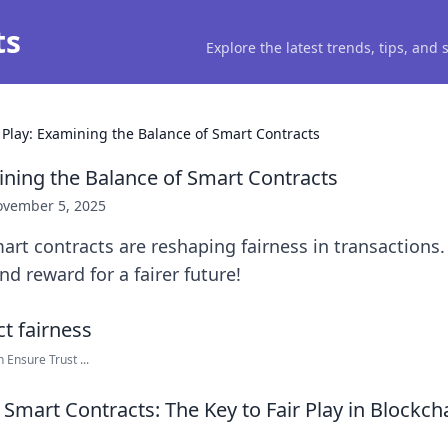
ts
Explore the latest trends, tips, and
r Play: Examining the Balance of Smart Contracts
mining the Balance of Smart Contracts
vember 5, 2025
rt contracts are reshaping fairness in transactions.
nd reward for a fairer future!
Ensure Trust ...
Smart Contracts: The Key to Fair Play in Blockch