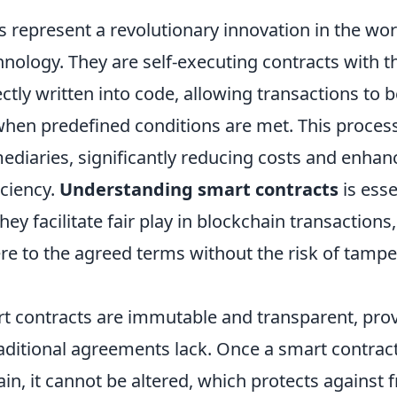
 represent a revolutionary innovation in the wor
nology. They are self-executing contracts with t
tly written into code, allowing transactions to 
when predefined conditions are met. This process
ediaries, significantly reducing costs and enhan
iciency.
Understanding smart contracts
is esse
ey facilitate fair play in blockchain transactions
ere to the agreed terms without the risk of tampe
t contracts are immutable and transparent, provi
raditional agreements lack. Once a smart contrac
in, it cannot be altered, which protects against 