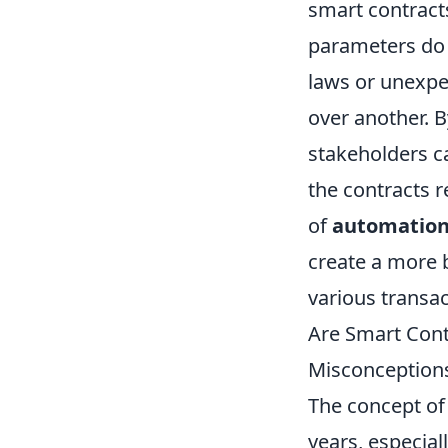
smart contract
parameters do n
laws or unexpe
over another. 
stakeholders c
the contracts r
of
automatio
create a more 
various transac
Are Smart Cont
Misconception
The concept o
years, especia