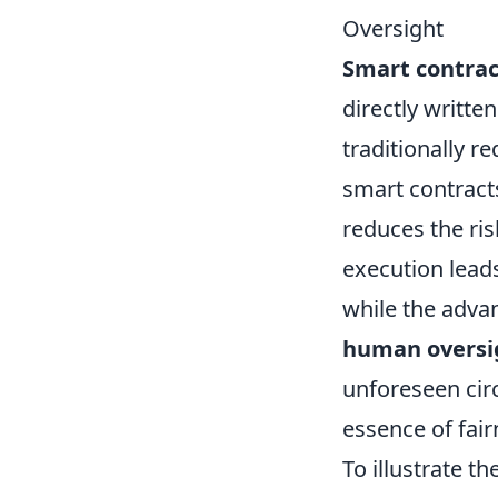
Oversight
Smart contrac
directly writte
traditionally r
smart contract
reduces the ri
execution lead
while the advan
human oversi
unforeseen cir
essence of fai
To illustrate t