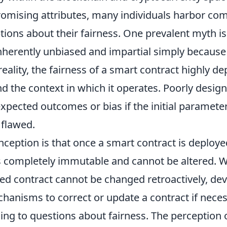
promising attributes, many individuals harbor 
ions about their fairness. One prevalent myth is
inherently unbiased and impartial simply because
eality, the fairness of a smart contract highly d
d the context in which it operates. Poorly desig
xpected outcomes or bias if the initial parameter
 flawed.
ception is that once a smart contract is deploye
is completely immutable and cannot be altered. Wh
ted contract cannot be changed retroactively, d
anisms to correct or update a contract if neces
ding to questions about fairness. The perception o