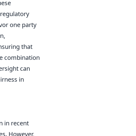
hese
 regulatory
vor one party
n,
nsuring that
the combination
ersight can
irness in
n in recent
ces. However,