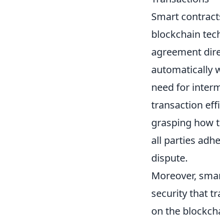
Smart contracts
blockchain tech
agreement direc
automatically 
need for interm
transaction eff
grasping how th
all parties adh
dispute.
Moreover, smar
security that t
on the blockcha