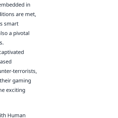
embedded in
itions are met,
es smart
lso a pivotal
s.
 captivated
based
nter-terrorists,
 their gaming
e exciting
with Human