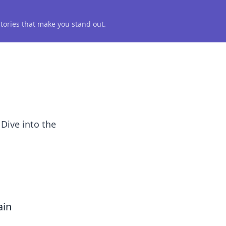
 stories that make you stand out.
 Dive into the
ain