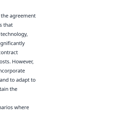
f the agreement
s that
n technology,
gnificantly
contract
costs. However,
incorporate
and to adapt to
ain the
narios where