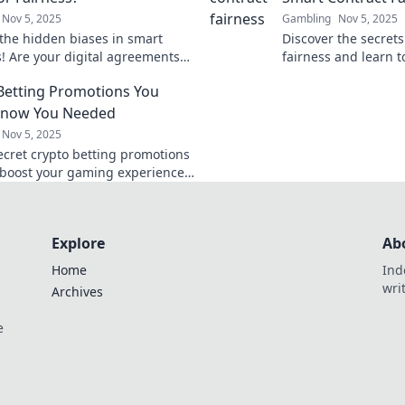
Nov 5, 2025
Gambling
Nov 5, 2025
the hidden biases in smart
Discover the secrets
s! Are your digital agreements
fairness and learn t
ir or just too clever for their own
complex maze of cod
Betting Promotions You
engaging blog post!
Know You Needed
Nov 5, 2025
ecret crypto betting promotions
 boost your gaming experience!
 the best deals you didn’t know
Explore
Ab
Home
Ind
wri
Archives
e