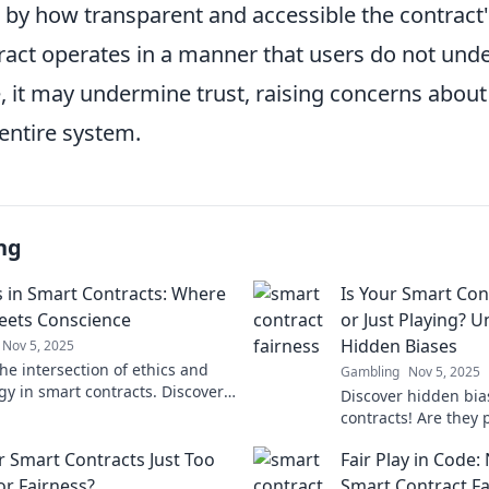
 by how transparent and accessible the contract'
tract operates in a manner that users do not und
, it may undermine trust, raising concerns about
 entire system.
ng
s in Smart Contracts: Where
Is Your Smart Cont
ets Conscience
or Just Playing? U
Hidden Biases
Nov 5, 2025
he intersection of ethics and
Gambling
Nov 5, 2025
gy in smart contracts. Discover
Discover hidden bia
ness shapes the future of digital
contracts! Are they p
nts!
fooling you? Uncove
r Smart Contracts Just Too
Fair Play in Code:
blockchain fairness
or Fairness?
Smart Contract F