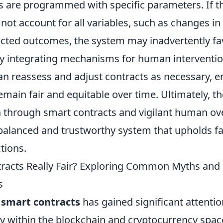
s are programmed with specific parameters. If t
ot account for all variables, such as changes in
cted outcomes, the system may inadvertently fa
By integrating mechanisms for human interventio
an reassess and adjust contracts as necessary, e
emain fair and equitable over time. Ultimately, 
n
through smart contracts and vigilant human ov
balanced and trustworthy system that upholds fa
tions.
racts Really Fair? Exploring Common Myths and
s
f
smart contracts
has gained significant attentio
lly within the blockchain and cryptocurrency spa