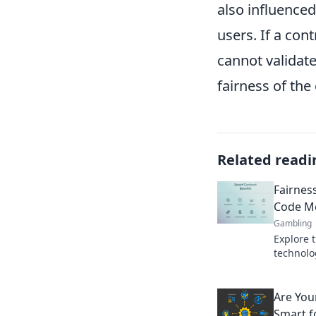
also influenced
users. If a con
cannot validate
fairness of the
Related readi
Fairnes
Code Me
Gambling
Explore t
technolo
how fair
agreeme
Are You
Smart f