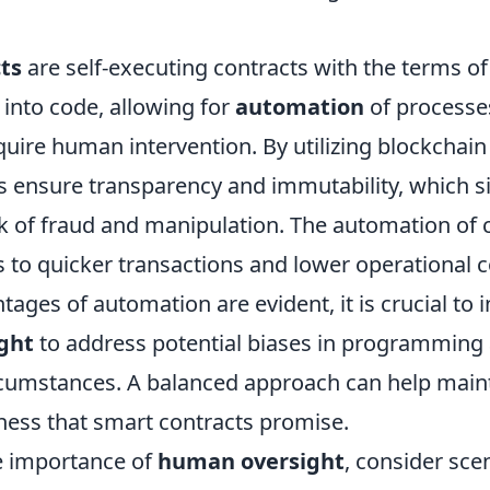
ts
are self-executing contracts with the terms o
n into code, allowing for
automation
of processe
equire human intervention. By utilizing blockchai
s ensure transparency and immutability, which si
sk of fraud and manipulation. The automation of 
s to quicker transactions and lower operational 
tages of automation are evident, it is crucial to 
ght
to address potential biases in programming 
cumstances. A balanced approach can help maint
rness that smart contracts promise.
he importance of
human oversight
, consider sce