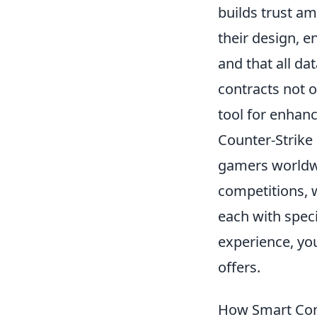
builds trust am
their design, e
and that all da
contracts not o
tool for enhanc
Counter-Strike 
gamers worldwi
competitions, w
each with speci
experience, yo
offers.
How Smart Con