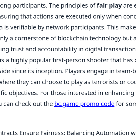
ong participants. The principles of
fair play
are 
nsuring that actions are executed only when cond
ta is verifiable by network participants. This mak
nly a cornerstone of blockchain technology but a
ing trust and accountability in digital transaction
is a highly popular first-person shooter that has
de since its inception. Players engage in team-
here they can choose to play as terrorists or cou
fic objectives. For those interested in enhancing
u can check out the
bc.game promo code
for som
tracts Ensure Fairness: Balancing Automation 