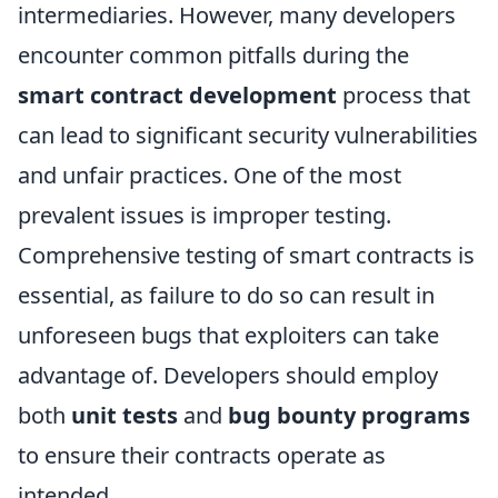
intermediaries. However, many developers
encounter common pitfalls during the
smart contract development
process that
can lead to significant security vulnerabilities
and unfair practices. One of the most
prevalent issues is improper testing.
Comprehensive testing of smart contracts is
essential, as failure to do so can result in
unforeseen bugs that exploiters can take
advantage of. Developers should employ
both
unit tests
and
bug bounty programs
to ensure their contracts operate as
intended.