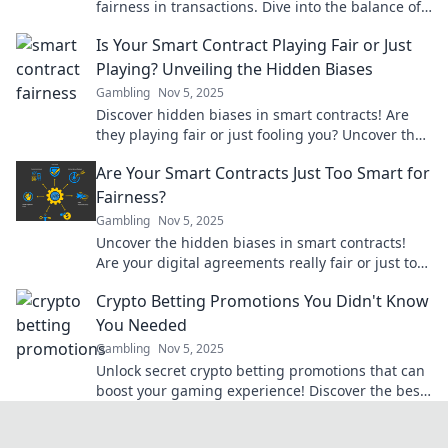
fairness in transactions. Dive into the balance of
risk and reward for a fairer future!
Is Your Smart Contract Playing Fair or Just
Playing? Unveiling the Hidden Biases
Gambling
Nov 5, 2025
Discover hidden biases in smart contracts! Are
they playing fair or just fooling you? Uncover the
truth behind blockchain fairness now!
Are Your Smart Contracts Just Too Smart for
Fairness?
Gambling
Nov 5, 2025
Uncover the hidden biases in smart contracts!
Are your digital agreements really fair or just too
clever for their own good?
Crypto Betting Promotions You Didn't Know
You Needed
Gambling
Nov 5, 2025
Unlock secret crypto betting promotions that can
boost your gaming experience! Discover the best
deals you didn’t know existed!