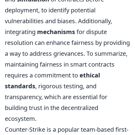
deployment, to identify potential
vulnerabilities and biases. Additionally,
integrating
mechanisms
for dispute
resolution can enhance fairness by providing
a way to address grievances. To summarize,
maintaining fairness in smart contracts
requires a commitment to
ethical
standards
, rigorous testing, and
transparency, which are essential for
building trust in the decentralized
ecosystem.
Counter-Strike is a popular team-based first-