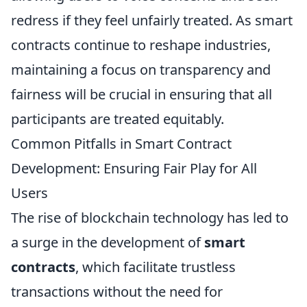
redress if they feel unfairly treated. As smart
contracts continue to reshape industries,
maintaining a focus on transparency and
fairness will be crucial in ensuring that all
participants are treated equitably.
Common Pitfalls in Smart Contract
Development: Ensuring Fair Play for All
Users
The rise of blockchain technology has led to
a surge in the development of
smart
contracts
, which facilitate trustless
transactions without the need for