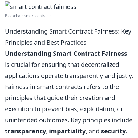
Blockchain smart contracts ...
Understanding Smart Contract Fairness: Key
Principles and Best Practices
Understanding Smart Contract Fairness
is crucial for ensuring that decentralized
applications operate transparently and justly.
Fairness in smart contracts refers to the
principles that guide their creation and
execution to prevent bias, exploitation, or
unintended outcomes. Key principles include
transparency
,
impartiality
, and
security
.