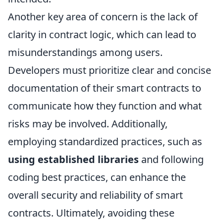
Another key area of concern is the lack of
clarity in contract logic, which can lead to
misunderstandings among users.
Developers must prioritize clear and concise
documentation of their smart contracts to
communicate how they function and what
risks may be involved. Additionally,
employing standardized practices, such as
using established libraries
and following
coding best practices, can enhance the
overall security and reliability of smart
contracts. Ultimately, avoiding these