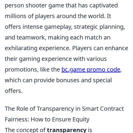
person shooter game that has captivated
millions of players around the world. It
offers intense gameplay, strategic planning,
and teamwork, making each match an
exhilarating experience. Players can enhance
their gaming experience with various
promotions, like the
bc.game promo code
,
which can provide bonuses and special
offers.
The Role of Transparency in Smart Contract
Fairness: How to Ensure Equity
The concept of
transparency
is