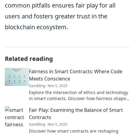
common pitfalls ensures fair play for all
users and fosters greater trust in the
blockchain ecosystem.
Related reading
Fairness in Smart Contracts: Where Code
Meets Conscience
Gambling
Nov 5, 2025
Explore the intersection of ethics and technology
in smart contracts. Discover how fairness shapes
the future of digital agreements!
Fair Play: Examining the Balance of Smart
Contracts
Gambling
Nov 5, 2025
Discover how smart contracts are reshaping