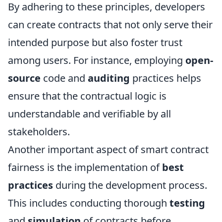
By adhering to these principles, developers
can create contracts that not only serve their
intended purpose but also foster trust
among users. For instance, employing
open-
source
code and
auditing
practices helps
ensure that the contractual logic is
understandable and verifiable by all
stakeholders.
Another important aspect of smart contract
fairness is the implementation of
best
practices
during the development process.
This includes conducting thorough
testing
and
simulation
of contracts before