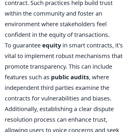
contract. Such practices help build trust
within the community and foster an
environment where stakeholders feel
confident in the equity of transactions.
To guarantee
equity
in smart contracts, it's
vital to implement robust mechanisms that
promote transparency. This can include
features such as
public audits
, where
independent third parties examine the
contracts for vulnerabilities and biases.
Additionally, establishing a clear dispute
resolution process can enhance trust,
allowing users to voice concerns and seek