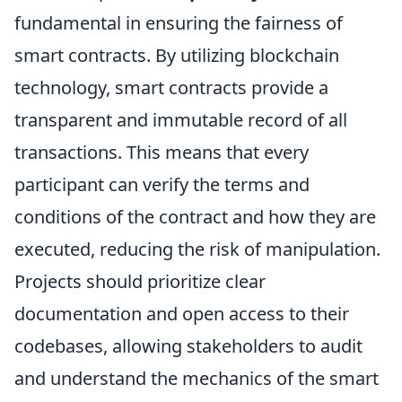
fundamental in ensuring the fairness of
smart contracts. By utilizing blockchain
technology, smart contracts provide a
transparent and immutable record of all
transactions. This means that every
participant can verify the terms and
conditions of the contract and how they are
executed, reducing the risk of manipulation.
Projects should prioritize clear
documentation and open access to their
codebases, allowing stakeholders to audit
and understand the mechanics of the smart