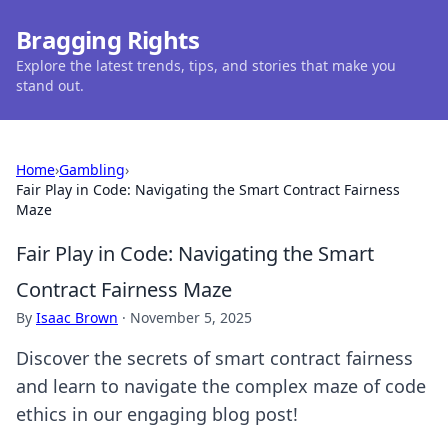
Bragging Rights
Explore the latest trends, tips, and stories that make you
stand out.
Home
›
Gambling
›
Fair Play in Code: Navigating the Smart Contract Fairness
Maze
Fair Play in Code: Navigating the Smart
Contract Fairness Maze
By
Isaac Brown
·
November 5, 2025
Discover the secrets of smart contract fairness
and learn to navigate the complex maze of code
ethics in our engaging blog post!