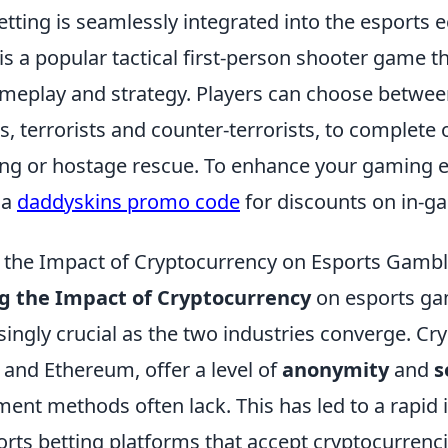
tting is seamlessly integrated into the esports 
is a popular tactical first-person shooter game 
eplay and strategy. Players can choose betwe
 terrorists and counter-terrorists, to complete 
ng or hostage rescue. To enhance your gaming e
 a
daddyskins promo code
for discounts on in-g
the Impact of Cryptocurrency on Esports Gambl
 the Impact of Cryptocurrency
on esports ga
ingly crucial as the two industries converge. Cr
 and Ethereum, offer a level of
anonymity
and
s
ment methods often lack. This has led to a rapid 
rts betting platforms that accept cryptocurrenci