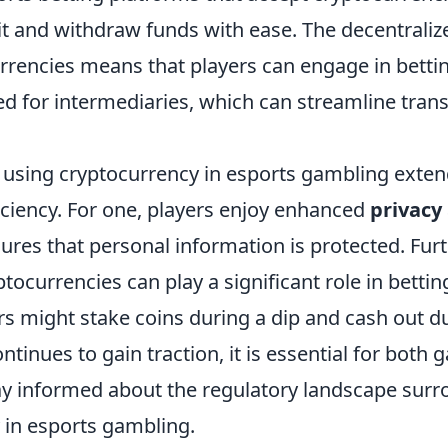
it and withdraw funds with ease. The decentraliz
urrencies means that players can engage in bettin
ed for intermediaries, which can streamline tran
f using cryptocurrency in esports gambling exte
iciency. For one, players enjoy enhanced
privacy
ures that personal information is protected. Fur
yptocurrencies can play a significant role in bettin
rs might stake coins during a dip and cash out d
ontinues to gain traction, it is essential for both
tay informed about the regulatory landscape sur
 in esports gambling.