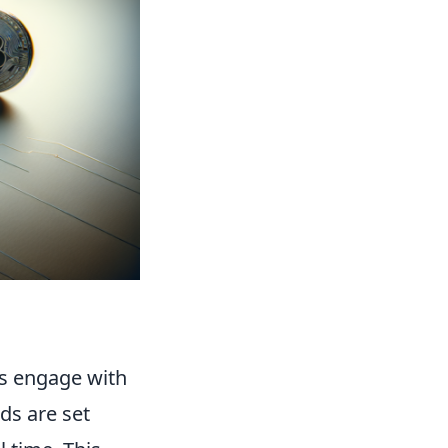
ns engage with
ds are set