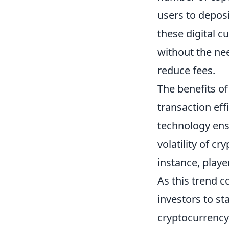
users to depos
these digital c
without the ne
reduce fees.
The benefits o
transaction eff
technology ens
volatility of cr
instance, playe
As this trend c
investors to s
cryptocurrency