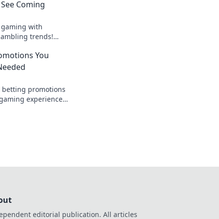
t See Coming
f gaming with
gambling trends!
idn't see coming and
romotions You
today!
 Needed
o betting promotions
 gaming experience!
als you didn’t know
out
ependent editorial publication. All articles