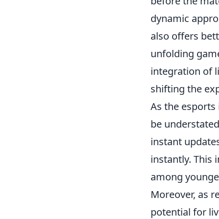
before the matc
dynamic approa
also offers be
unfolding game
integration of 
shifting the ex
As the esports 
be understated
instant updates
instantly. This 
among younger 
Moreover, as r
potential for li