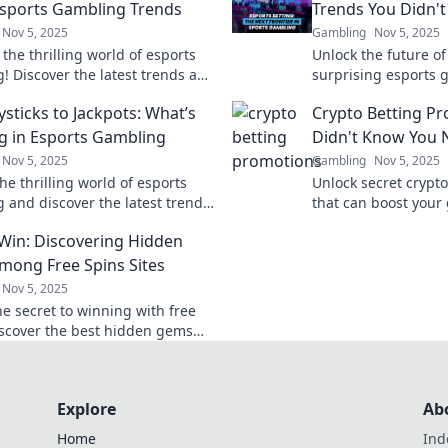
Esports Gambling Trends
Trends You Didn'
Nov 5, 2025
Gambling
Nov 5, 2025
 the thrilling world of esports
Unlock the future o
! Discover the latest trends and
surprising esports 
evel up your betting game. Don't
Discover what you d
ysticks to Jackpots: What’s
Crypto Betting P
!
join the excitement 
g in Esports Gambling
Didn't Know You
Nov 5, 2025
Gambling
Nov 5, 2025
he thrilling world of esports
Unlock secret crypt
 and discover the latest trends
that can boost your
ing joysticks into jackpots!
Discover the best de
 Win: Discovering Hidden
s out!
existed!
ong Free Spins Sites
Nov 5, 2025
he secret to winning with free
iscover the best hidden gems
on top free spins sites now!
Explore
Ab
Home
Ind