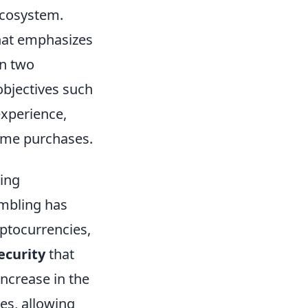
ecosystem.
that emphasizes
en two
objectives such
xperience,
ame purchases.
ing
mbling has
yptocurrencies,
ecurity
that
increase in the
es, allowing