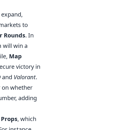
o expand,
 markets to
r Rounds
. In
will win a
ile,
Map
ecure victory in
O
and
Valorant
.
r on whether
number, adding
 Props
, which
For instance,