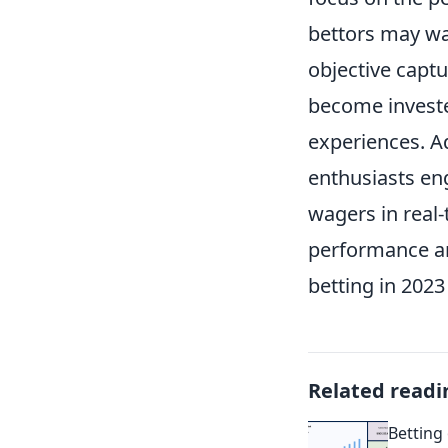
bettors may wag
objective captu
become investe
experiences. Ad
enthusiasts en
wagers in real
performance an
betting in 2023
Related readi
Betting 