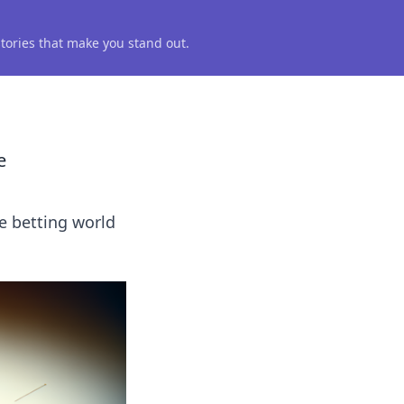
 stories that make you stand out.
e
e betting world