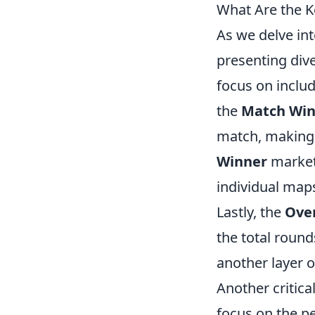
What Are the K
As we delve in
presenting div
focus on inclu
the
Match Win
match, making 
Winner
markets
individual maps
Lastly, the
Ove
the total round
another layer o
Another critical
focus on the pe