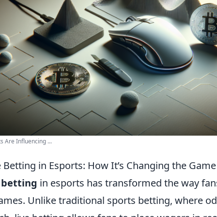
Are Influencing ...
e Betting in Esports: How It’s Changing the Game
e betting
in esports has transformed the way fa
games. Unlike traditional sports betting, where od