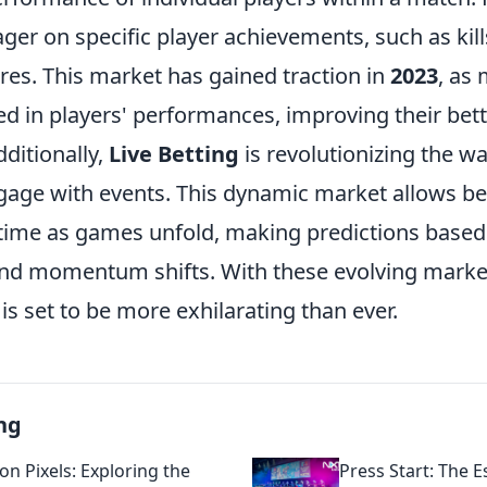
er on specific player achievements, such as kills
res. This market has gained traction in
2023
, as
d in players' performances, improving their bet
ditionally,
Live Betting
is revolutionizing the w
gage with events. This dynamic market allows bet
-time as games unfold, making predictions based 
d momentum shifts. With these evolving market
 is set to be more exhilarating than ever.
ng
on Pixels: Exploring the
Press Start: The 