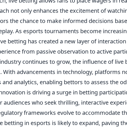
h, live betting allows fans to place wagers in rea
ch not only enhances the excitement of watchi
ttors the chance to make informed decisions bas
play. As esports tournaments become increasing
live betting has created a new layer of interaction
perience from passive observation to active parti
industry continues to grow, the influence of live
. With advancements in technology, platforms n
 and analytics, enabling bettors to assess the o
innovation is driving a surge in betting participati
audiences who seek thrilling, interactive exper
egulatory frameworks evolve to accommodate thi
ve betting in esports is likely to expand, paving t