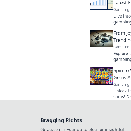
Latest 
Gambling
Dive into
gambling
tips to l
From Jo
miss out
Trendin
Gambling
Explore t
gambling
transform
Spin to
Don't mis
Gems Am
Gambling
Unlock t
spins! D
and tips 
Bragging Rights
9brag.com is your go-to blog for insightful