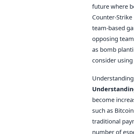
future where be
Counter-Strike 
team-based gam
opposing teams,
as bomb planti
consider using
Understanding 
Understanding
become increas
such as Bitcoin
traditional pay
number of espo