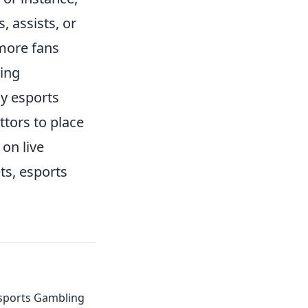
, assists, or
 more fans
ting
ay esports
tors to place
on live
s, esports
Esports Gambling