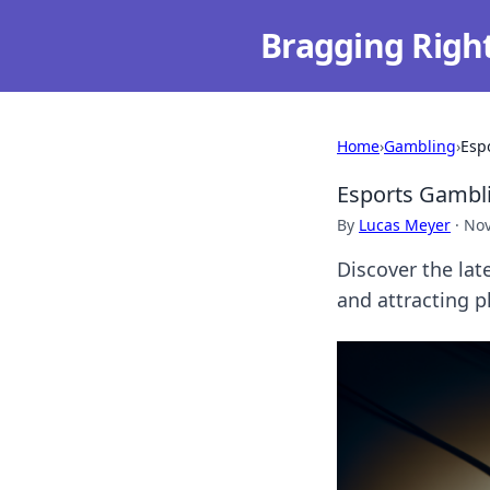
Bragging Righ
Home
›
Gambling
›
Esp
Esports Gambli
By
Lucas Meyer
·
Nov
Discover the lat
and attracting p