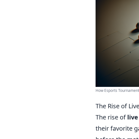
How Esports Tournaments 
The Rise of Liv
The rise of
liv
their favorite 