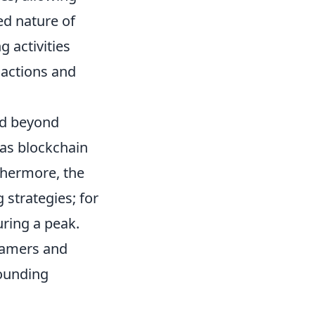
ed nature of
g activities
sactions and
nd beyond
as blockchain
thermore, the
g strategies; for
uring a peak.
 gamers and
rounding