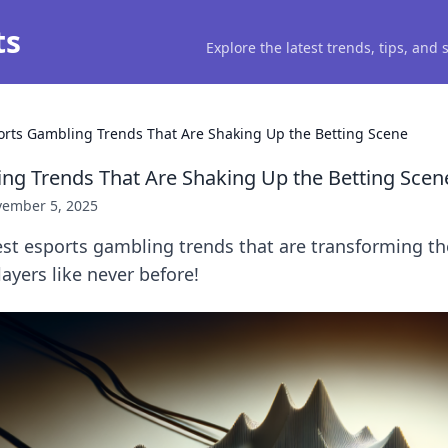
ts
Explore the latest trends, tips, and
orts Gambling Trends That Are Shaking Up the Betting Scene
ng Trends That Are Shaking Up the Betting Scen
ember 5, 2025
est esports gambling trends that are transforming th
layers like never before!