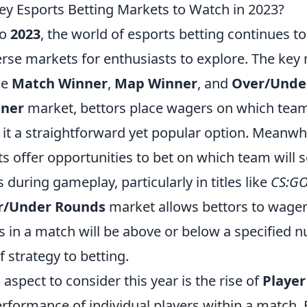
ey Esports Betting Markets to Watch in 2023?
to
2023
, the world of esports betting continues t
erse markets for enthusiasts to explore. The key
de
Match Winner
,
Map Winner
, and
Over/Unde
ner
market, bettors place wagers on which team 
it a straightforward yet popular option. Meanwh
 offer opportunities to bet on which team will s
 during gameplay, particularly in titles like
CS:G
r/Under Rounds
market allows bettors to wage
s in a match will be above or below a specified 
f strategy to betting.
 aspect to consider this year is the rise of
Player
rformance of individual players within a match. 