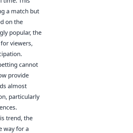
l time. This
ng a match but
ed on the
ly popular, the
 for viewers,
cipation.
 betting cannot
ow provide
dds almost
on, particularly
iences.
s trend, the
he way for a