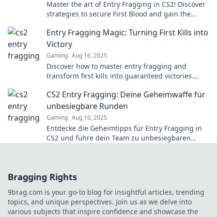
Master the art of Entry Fragging in CS2! Discover
strategies to secure First Blood and gain the
upper hand in every match.
Entry Fragging Magic: Turning First Kills into
Victory
Gaming
Aug 16, 2025
Discover how to master entry fragging and
transform first kills into guaranteed victories.
Unlock your winning potential now!
CS2 Entry Fragging: Deine Geheimwaffe für
unbesiegbare Runden
Gaming
Aug 10, 2025
Entdecke die Geheimtipps für Entry Fragging in
CS2 und führe dein Team zu unbesiegbaren
Runden! Werde zum Gamechanger!
Bragging Rights
9brag.com is your go-to blog for insightful articles, trending
topics, and unique perspectives. Join us as we delve into
various subjects that inspire confidence and showcase the