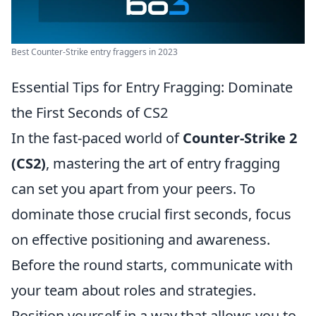
Best Counter-Strike entry fraggers in 2023
Essential Tips for Entry Fragging: Dominate
the First Seconds of CS2
In the fast-paced world of
Counter-Strike 2
(CS2)
, mastering the art of entry fragging
can set you apart from your peers. To
dominate those crucial first seconds, focus
on effective positioning and awareness.
Before the round starts, communicate with
your team about roles and strategies.
Position yourself in a way that allows you to