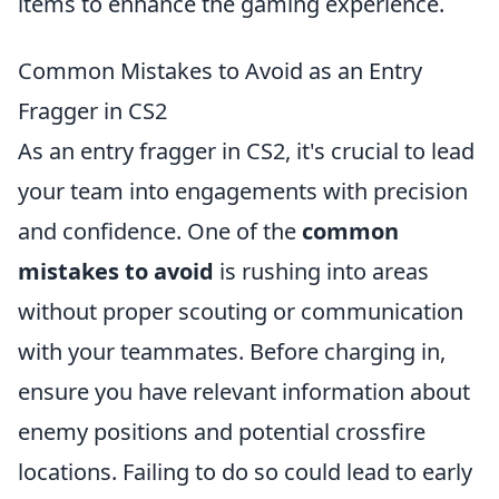
items to enhance the gaming experience.
Common Mistakes to Avoid as an Entry
Fragger in CS2
As an entry fragger in CS2, it's crucial to lead
your team into engagements with precision
and confidence. One of the
common
mistakes to avoid
is rushing into areas
without proper scouting or communication
with your teammates. Before charging in,
ensure you have relevant information about
enemy positions and potential crossfire
locations. Failing to do so could lead to early