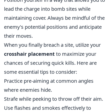
lead the charge into bomb sites while
maintaining cover. Always be mindful of the
enemy's potential positions and anticipate
their moves.
When you finally breach a site, utilize your
crosshair placement
to maximize your
chances of securing quick kills. Here are
some essential tips to consider:
Practice pre-aiming at common angles
where enemies hide.
Strafe while peeking to throw off their aim.
Use flashes and smokes effectively to