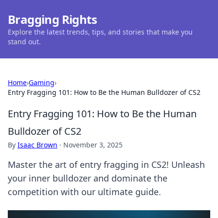
Bragging Rights
Explore the latest trends, tips, and stories that make you
stand out.
Home
›
Gaming
›
Entry Fragging 101: How to Be the Human Bulldozer of CS2
Entry Fragging 101: How to Be the Human
Bulldozer of CS2
By
Isaac Brown
·
November 3, 2025
Master the art of entry fragging in CS2! Unleash
your inner bulldozer and dominate the
competition with our ultimate guide.