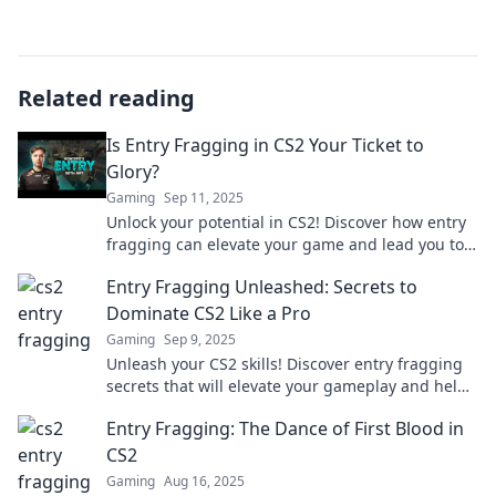
Related reading
Is Entry Fragging in CS2 Your Ticket to
Glory?
Gaming
Sep 11, 2025
Unlock your potential in CS2! Discover how entry
fragging can elevate your game and lead you to
glory in competitive matches.
Entry Fragging Unleashed: Secrets to
Dominate CS2 Like a Pro
Gaming
Sep 9, 2025
Unleash your CS2 skills! Discover entry fragging
secrets that will elevate your gameplay and help
you dominate like a pro.
Entry Fragging: The Dance of First Blood in
CS2
Gaming
Aug 16, 2025