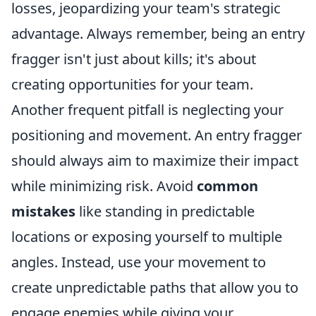
losses, jeopardizing your team's strategic
advantage. Always remember, being an entry
fragger isn't just about kills; it's about
creating opportunities for your team.
Another frequent pitfall is neglecting your
positioning and movement. An entry fragger
should always aim to maximize their impact
while minimizing risk. Avoid
common
mistakes
like standing in predictable
locations or exposing yourself to multiple
angles. Instead, use your movement to
create unpredictable paths that allow you to
engage enemies while giving your