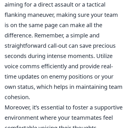
aiming for a direct assault or a tactical
flanking maneuver, making sure your team
is on the same page can make all the
difference. Remember, a simple and
straightforward call-out can save precious
seconds during intense moments. Utilize
voice comms efficiently and provide real-
time updates on enemy positions or your
own status, which helps in maintaining team
cohesion.
Moreover, it’s essential to foster a supportive
environment where your teammates feel
comfortable voicing their thoughts.