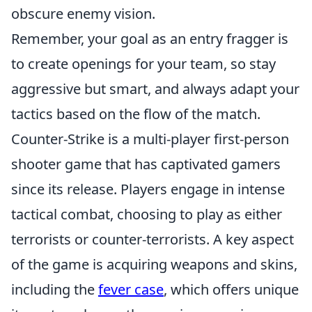
obscure enemy vision.
Remember, your goal as an entry fragger is
to create openings for your team, so stay
aggressive but smart, and always adapt your
tactics based on the flow of the match.
Counter-Strike is a multi-player first-person
shooter game that has captivated gamers
since its release. Players engage in intense
tactical combat, choosing to play as either
terrorists or counter-terrorists. A key aspect
of the game is acquiring weapons and skins,
including the
fever case
, which offers unique