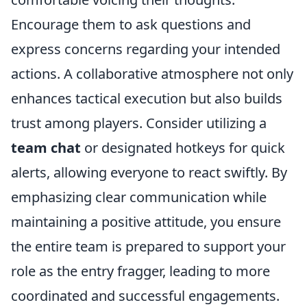
Encourage them to ask questions and
express concerns regarding your intended
actions. A collaborative atmosphere not only
enhances tactical execution but also builds
trust among players. Consider utilizing a
team chat
or designated hotkeys for quick
alerts, allowing everyone to react swiftly. By
emphasizing clear communication while
maintaining a positive attitude, you ensure
the entire team is prepared to support your
role as the entry fragger, leading to more
coordinated and successful engagements.