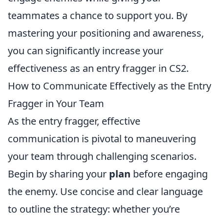
teammates a chance to support you. By
mastering your positioning and awareness,
you can significantly increase your
effectiveness as an entry fragger in CS2.
How to Communicate Effectively as the Entry
Fragger in Your Team
As the entry fragger, effective
communication is pivotal to maneuvering
your team through challenging scenarios.
Begin by sharing your
plan
before engaging
the enemy. Use concise and clear language
to outline the strategy: whether you’re