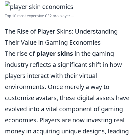
Top 10 most expensive CS2 pro player ...
The Rise of Player Skins: Understanding
Their Value in Gaming Economies
The rise of
player skins
in the gaming
industry reflects a significant shift in how
players interact with their virtual
environments. Once merely a way to
customize avatars, these digital assets have
evolved into a vital component of gaming
economies. Players are now investing real
money in acquiring unique designs, leading