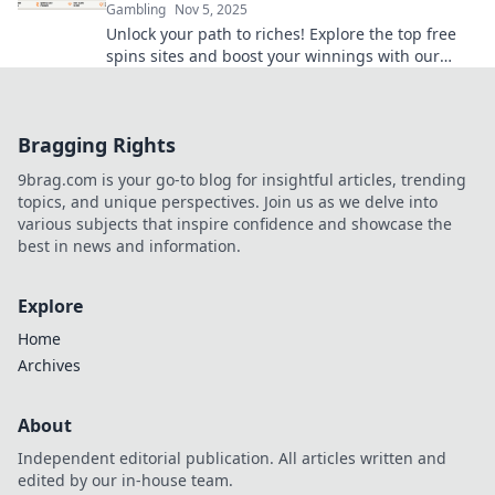
Gambling
Nov 5, 2025
Unlock your path to riches! Explore the top free
spins sites and boost your winnings with our
ultimate guide. Spin and win today!
Bragging Rights
9brag.com is your go-to blog for insightful articles, trending
topics, and unique perspectives. Join us as we delve into
various subjects that inspire confidence and showcase the
best in news and information.
Explore
Home
Archives
About
Independent editorial publication. All articles written and
edited by our in-house team.