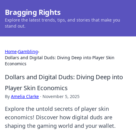
Bragging Rights
Explore the latest trends, tips, and stories that make you
stand out.
Home
›
Gambling
›
Dollars and Digital Duds: Diving Deep into Player Skin
Economics
Dollars and Digital Duds: Diving Deep into
Player Skin Economics
By
Amelia Clarke
·
November 5, 2025
Explore the untold secrets of player skin
economics! Discover how digital duds are
shaping the gaming world and your wallet.