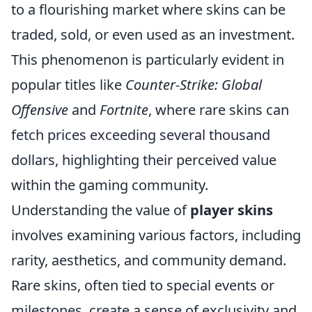
to a flourishing market where skins can be
traded, sold, or even used as an investment.
This phenomenon is particularly evident in
popular titles like
Counter-Strike: Global
Offensive
and
Fortnite
, where rare skins can
fetch prices exceeding several thousand
dollars, highlighting their perceived value
within the gaming community.
Understanding the value of
player skins
involves examining various factors, including
rarity, aesthetics, and community demand.
Rare skins, often tied to special events or
milestones, create a sense of exclusivity and