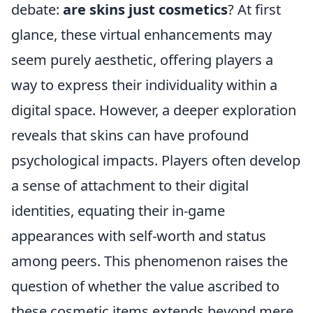
debate:
are skins just cosmetics
? At first
glance, these virtual enhancements may
seem purely aesthetic, offering players a
way to express their individuality within a
digital space. However, a deeper exploration
reveals that skins can have profound
psychological impacts. Players often develop
a sense of attachment to their digital
identities, equating their in-game
appearances with self-worth and status
among peers. This phenomenon raises the
question of whether the value ascribed to
these cosmetic items extends beyond mere