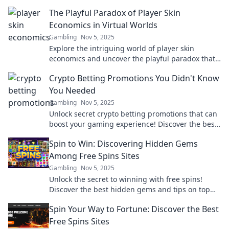
gaming experience and value!
The Playful Paradox of Player Skin
Economics in Virtual Worlds
Gambling
Nov 5, 2025
Explore the intriguing world of player skin
economics and uncover the playful paradox that
keeps gamers hooked. Click to dive in!
Crypto Betting Promotions You Didn't Know
You Needed
Gambling
Nov 5, 2025
Unlock secret crypto betting promotions that can
boost your gaming experience! Discover the best
deals you didn’t know existed!
Spin to Win: Discovering Hidden Gems
Among Free Spins Sites
Gambling
Nov 5, 2025
Unlock the secret to winning with free spins!
Discover the best hidden gems and tips on top
free spins sites now!
Spin Your Way to Fortune: Discover the Best
Free Spins Sites