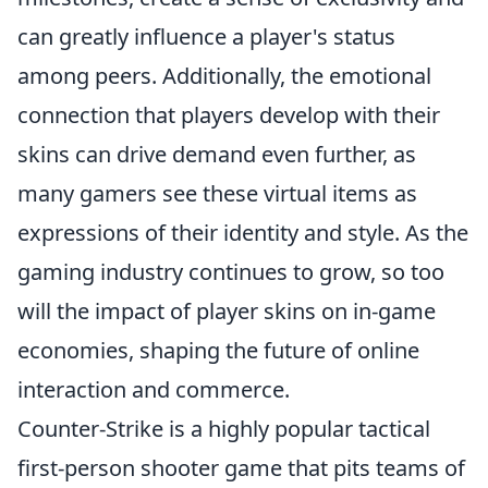
can greatly influence a player's status
among peers. Additionally, the emotional
connection that players develop with their
skins can drive demand even further, as
many gamers see these virtual items as
expressions of their identity and style. As the
gaming industry continues to grow, so too
will the impact of player skins on in-game
economies, shaping the future of online
interaction and commerce.
Counter-Strike is a highly popular tactical
first-person shooter game that pits teams of