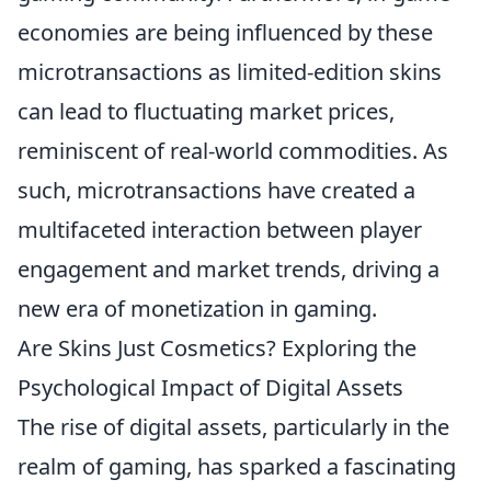
economies are being influenced by these
microtransactions as limited-edition skins
can lead to fluctuating market prices,
reminiscent of real-world commodities. As
such, microtransactions have created a
multifaceted interaction between player
engagement and market trends, driving a
new era of monetization in gaming.
Are Skins Just Cosmetics? Exploring the
Psychological Impact of Digital Assets
The rise of digital assets, particularly in the
realm of gaming, has sparked a fascinating