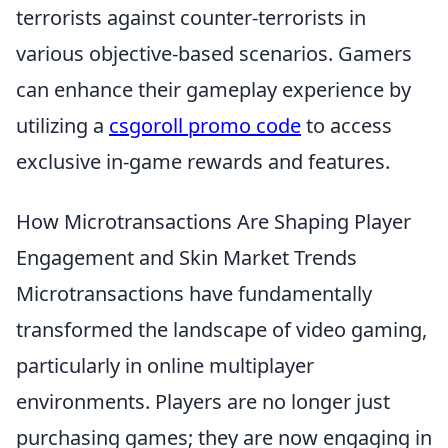
terrorists against counter-terrorists in
various objective-based scenarios. Gamers
can enhance their gameplay experience by
utilizing a
csgoroll promo code
to access
exclusive in-game rewards and features.
How Microtransactions Are Shaping Player
Engagement and Skin Market Trends
Microtransactions have fundamentally
transformed the landscape of video gaming,
particularly in online multiplayer
environments. Players are no longer just
purchasing games; they are now engaging in