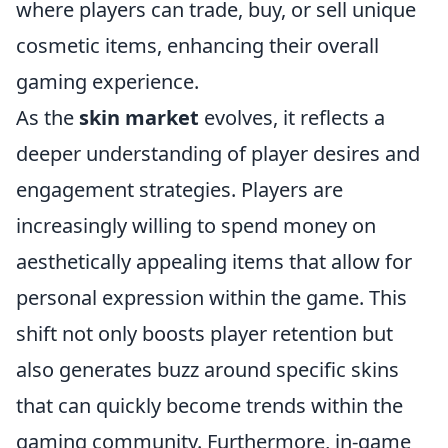
where players can trade, buy, or sell unique
cosmetic items, enhancing their overall
gaming experience.
As the
skin market
evolves, it reflects a
deeper understanding of player desires and
engagement strategies. Players are
increasingly willing to spend money on
aesthetically appealing items that allow for
personal expression within the game. This
shift not only boosts player retention but
also generates buzz around specific skins
that can quickly become trends within the
gaming community. Furthermore, in-game