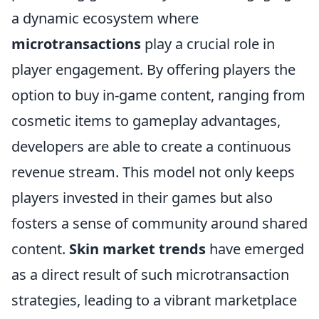
a dynamic ecosystem where
microtransactions
play a crucial role in
player engagement. By offering players the
option to buy in-game content, ranging from
cosmetic items to gameplay advantages,
developers are able to create a continuous
revenue stream. This model not only keeps
players invested in their games but also
fosters a sense of community around shared
content.
Skin market trends
have emerged
as a direct result of such microtransaction
strategies, leading to a vibrant marketplace