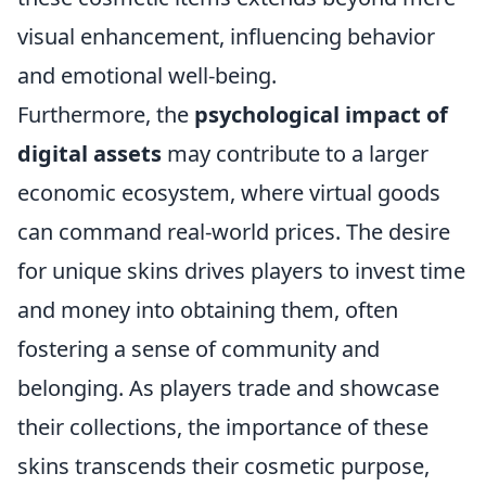
visual enhancement, influencing behavior
and emotional well-being.
Furthermore, the
psychological impact of
digital assets
may contribute to a larger
economic ecosystem, where virtual goods
can command real-world prices. The desire
for unique skins drives players to invest time
and money into obtaining them, often
fostering a sense of community and
belonging. As players trade and showcase
their collections, the importance of these
skins transcends their cosmetic purpose,