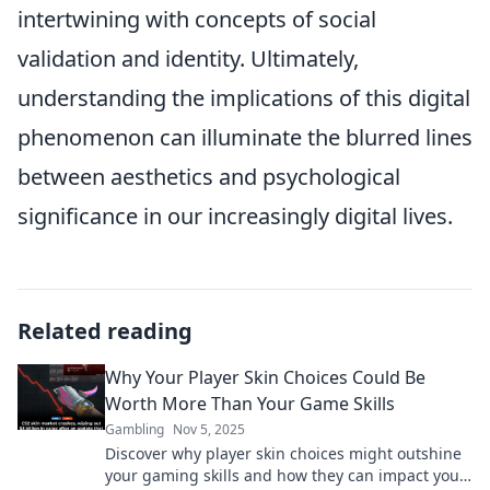
intertwining with concepts of social
validation and identity. Ultimately,
understanding the implications of this digital
phenomenon can illuminate the blurred lines
between aesthetics and psychological
significance in our increasingly digital lives.
Related reading
Why Your Player Skin Choices Could Be
Worth More Than Your Game Skills
Gambling
Nov 5, 2025
Discover why player skin choices might outshine
your gaming skills and how they can impact your