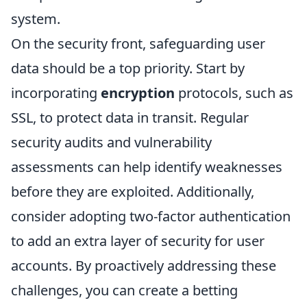
system.
On the security front, safeguarding user
data should be a top priority. Start by
incorporating
encryption
protocols, such as
SSL, to protect data in transit. Regular
security audits and vulnerability
assessments can help identify weaknesses
before they are exploited. Additionally,
consider adopting two-factor authentication
to add an extra layer of security for user
accounts. By proactively addressing these
challenges, you can create a betting