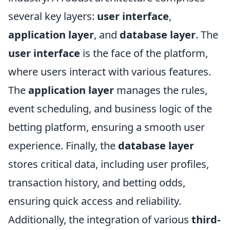
several key layers:
user interface
,
application layer
, and
database layer
. The
user interface
is the face of the platform,
where users interact with various features.
The
application layer
manages the rules,
event scheduling, and business logic of the
betting platform, ensuring a smooth user
experience. Finally, the
database layer
stores critical data, including user profiles,
transaction history, and betting odds,
ensuring quick access and reliability.
Additionally, the integration of various
third-