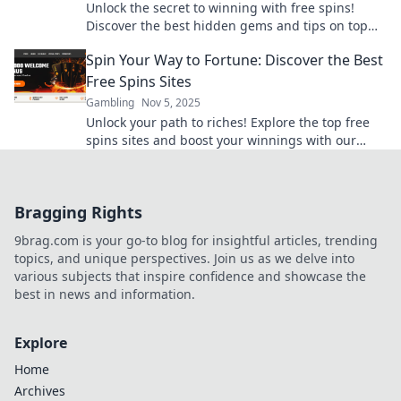
Unlock the secret to winning with free spins!
Discover the best hidden gems and tips on top
free spins sites now!
Spin Your Way to Fortune: Discover the Best
Free Spins Sites
Gambling
Nov 5, 2025
Unlock your path to riches! Explore the top free
spins sites and boost your winnings with our
ultimate guide. Spin and win today!
Bragging Rights
9brag.com is your go-to blog for insightful articles, trending
topics, and unique perspectives. Join us as we delve into
various subjects that inspire confidence and showcase the
best in news and information.
Explore
Home
Archives