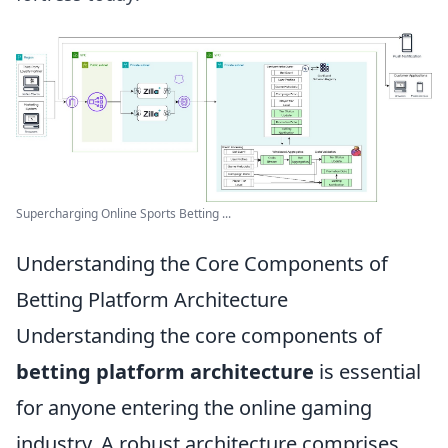
Supercharging Online Sports Betting ...
Understanding the Core Components of
Betting Platform Architecture
Understanding the core components of
betting platform architecture
is essential
for anyone entering the online gaming
industry. A robust architecture comprises