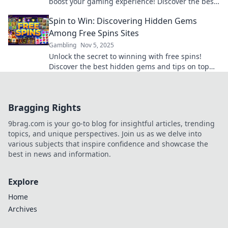
boost your gaming experience! Discover the best
deals you didn’t know existed!
Spin to Win: Discovering Hidden Gems
Among Free Spins Sites
Gambling
Nov 5, 2025
Unlock the secret to winning with free spins!
Discover the best hidden gems and tips on top
free spins sites now!
Bragging Rights
9brag.com is your go-to blog for insightful articles, trending
topics, and unique perspectives. Join us as we delve into
various subjects that inspire confidence and showcase the
best in news and information.
Explore
Home
Archives