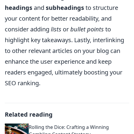
headings
and
subheadings
to structure
your content for better readability, and
consider adding
lists
or
bullet points
to
highlight key takeaways. Lastly, interlinking
to other relevant articles on your blog can
enhance the user experience and keep
readers engaged, ultimately boosting your
SEO ranking.
Related reading
Rolling the Dice: Crafting a Winning