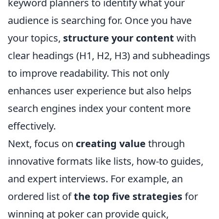
keyword planners to identify what your
audience is searching for. Once you have
your topics,
structure your content
with
clear headings (H1, H2, H3) and subheadings
to improve readability. This not only
enhances user experience but also helps
search engines index your content more
effectively.
Next, focus on
creating value
through
innovative formats like lists, how-to guides,
and expert interviews. For example, an
ordered list of
the top five strategies
for
winning at poker can provide quick,