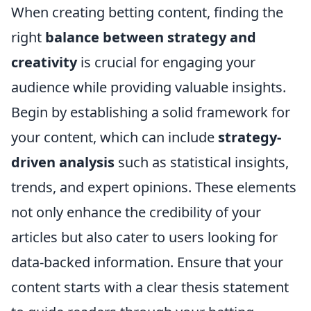
When creating betting content, finding the
right
balance between strategy and
creativity
is crucial for engaging your
audience while providing valuable insights.
Begin by establishing a solid framework for
your content, which can include
strategy-
driven analysis
such as statistical insights,
trends, and expert opinions. These elements
not only enhance the credibility of your
articles but also cater to users looking for
data-backed information. Ensure that your
content starts with a clear thesis statement