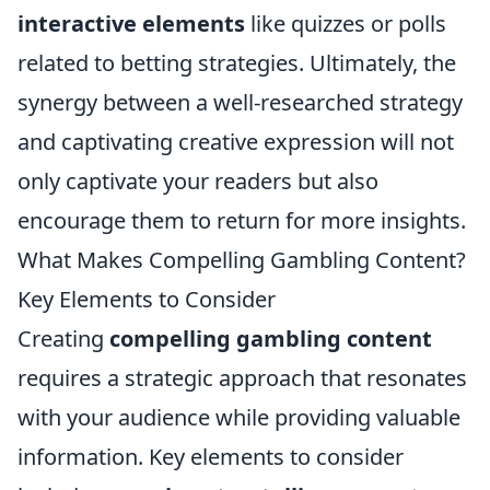
interactive elements
like quizzes or polls
related to betting strategies. Ultimately, the
synergy between a well-researched strategy
and captivating creative expression will not
only captivate your readers but also
encourage them to return for more insights.
What Makes Compelling Gambling Content?
Key Elements to Consider
Creating
compelling gambling content
requires a strategic approach that resonates
with your audience while providing valuable
information. Key elements to consider