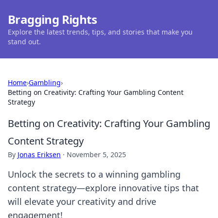
Bragging Rights
Explore the latest trends, tips, and stories that make you
stand out.
Home
›
Gambling
›
Betting on Creativity: Crafting Your Gambling Content
Strategy
Betting on Creativity: Crafting Your Gambling
Content Strategy
By
Jonas Eriksen
·
November 5, 2025
Unlock the secrets to a winning gambling
content strategy—explore innovative tips that
will elevate your creativity and drive
engagement!