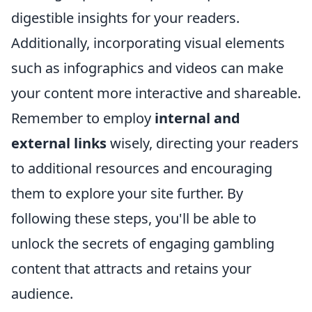
digestible insights for your readers.
Additionally, incorporating visual elements
such as infographics and videos can make
your content more interactive and shareable.
Remember to employ
internal and
external links
wisely, directing your readers
to additional resources and encouraging
them to explore your site further. By
following these steps, you'll be able to
unlock the secrets of engaging gambling
content that attracts and retains your
audience.