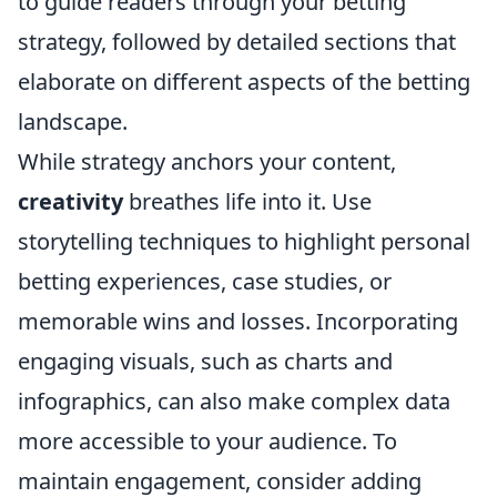
to guide readers through your betting
strategy, followed by detailed sections that
elaborate on different aspects of the betting
landscape.
While strategy anchors your content,
creativity
breathes life into it. Use
storytelling techniques to highlight personal
betting experiences, case studies, or
memorable wins and losses. Incorporating
engaging visuals, such as charts and
infographics, can also make complex data
more accessible to your audience. To
maintain engagement, consider adding