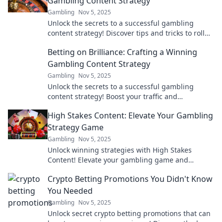
Gambling Content Strategy
Gambling
Nov 5, 2025
Unlock the secrets to a successful gambling
content strategy! Discover tips and tricks to roll
the dice and boost your online presence.
Betting on Brilliance: Crafting a Winning
Gambling Content Strategy
Gambling
Nov 5, 2025
Unlock the secrets to a successful gambling
content strategy! Boost your traffic and
engagement with our expert tips and insights.
High Stakes Content: Elevate Your Gambling
Strategy Game
Gambling
Nov 5, 2025
Unlock winning strategies with High Stakes
Content! Elevate your gambling game and
maximize your profits today!
Crypto Betting Promotions You Didn't Know
You Needed
Gambling
Nov 5, 2025
Unlock secret crypto betting promotions that can