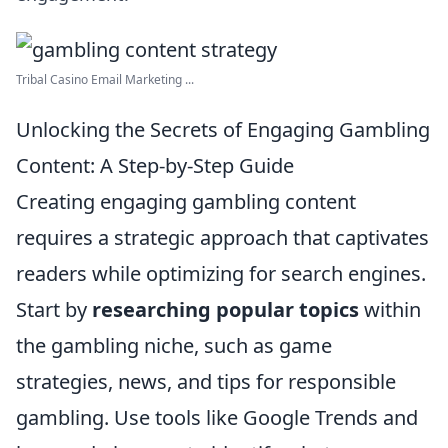
Tribal Casino Email Marketing ...
Unlocking the Secrets of Engaging Gambling
Content: A Step-by-Step Guide
Creating engaging gambling content
requires a strategic approach that captivates
readers while optimizing for search engines.
Start by
researching popular topics
within
the gambling niche, such as game
strategies, news, and tips for responsible
gambling. Use tools like Google Trends and