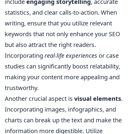
include
engaging storytelling
, accurate
statistics, and clear calls-to-action. When
writing, ensure that you utilize relevant
keywords that not only enhance your SEO
but also attract the right readers.
Incorporating
real-life experiences
or case
studies can significantly boost relatability,
making your content more appealing and
trustworthy.
Another crucial aspect is
visual elements
.
Incorporating images, infographics, and
charts can break up the text and make the
information more digestible. Utilize