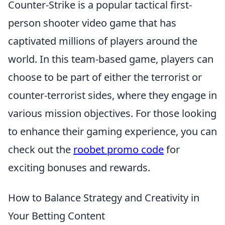
Counter-Strike is a popular tactical first-
person shooter video game that has
captivated millions of players around the
world. In this team-based game, players can
choose to be part of either the terrorist or
counter-terrorist sides, where they engage in
various mission objectives. For those looking
to enhance their gaming experience, you can
check out the
roobet promo code
for
exciting bonuses and rewards.
How to Balance Strategy and Creativity in
Your Betting Content