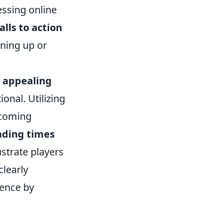
essing online
alls to action
gning up or
y appealing
onal. Utilizing
lcoming
oading times
ustrate players
clearly
ience by