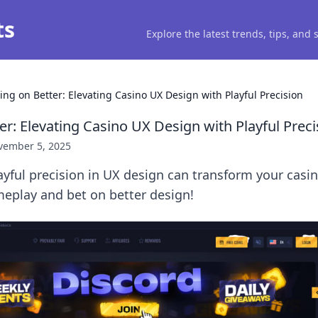
ts
Explore the latest trends, tips, and
ing on Better: Elevating Casino UX Design with Playful Precision
er: Elevating Casino UX Design with Playful Preci
vember 5, 2025
yful precision in UX design can transform your casi
meplay and bet on better design!