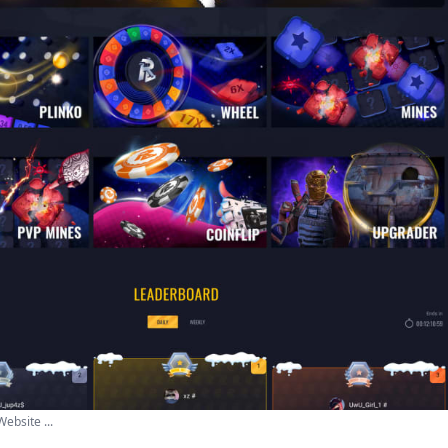
ebsite ...