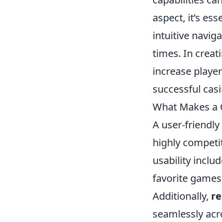
aspect, it’s e
intuitive navi
times. In creat
increase player
successful cas
What Makes a C
A user-friendly
highly competit
usability inclu
favorite games
Additionally,
re
seamlessly acro