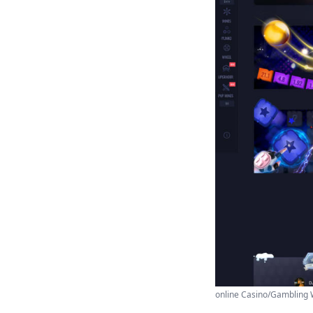
online Casino/Gambling W