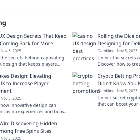
ng
UX Design Secrets That Keep
Rolling the Dice o
 Coming Back for More
Designing for Del
Nov 5, 2025
Gambling
Nov 5, 2025
 the secrets behind captivating
Unlock the secrets o
X design that keeps players
Discover how to crea
and returning for more
experiences that ke
akes Design: Elevating
Crypto Betting P
 experiences!
back for more.
UX to Increase Player
Didn't Know You
ment
Gambling
Nov 5, 2025
Unlock secret crypt
Nov 5, 2025
that can boost your
 how innovative design can
Discover the best de
m casino experiences and boost
existed!
ngagement in High Stakes
 Win: Discovering Hidden
ong Free Spins Sites
Nov 5, 2025