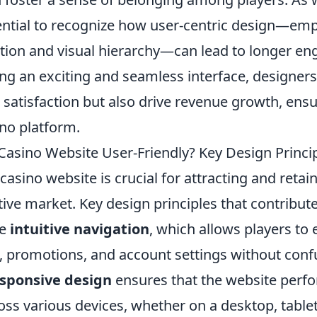
ssential to recognize how user-centric design—em
gation and visual hierarchy—can lead to longer 
ing an exciting and seamless interface, designers
 satisfaction but also drive revenue growth, ensu
ino platform.
asino Website User-Friendly? Key Design Princi
 casino website is crucial for attracting and retain
ive market. Key design principles that contribute
de
intuitive navigation
, which allows players to e
, promotions, and account settings without conf
sponsive design
ensures that the website perf
ss various devices, whether on a desktop, tablet