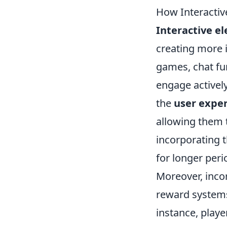
How Interactiv
Interactive e
creating more 
games, chat fun
engage actively
the
user expe
allowing them t
incorporating t
for longer peri
Moreover, inco
reward systems
instance, play