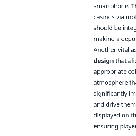
smartphone. Thi
casinos via mo
should be inte
making a depos
Another vital a
design
that ali
appropriate co
atmosphere tha
significantly i
and drive the
displayed on th
ensuring player