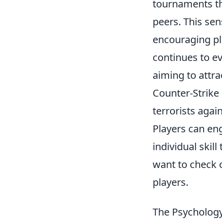
tournaments th
peers. This se
encouraging pla
continues to ev
aiming to attra
Counter-Strike 
terrorists agai
Players can en
individual ski
want to check 
players.
The Psychology