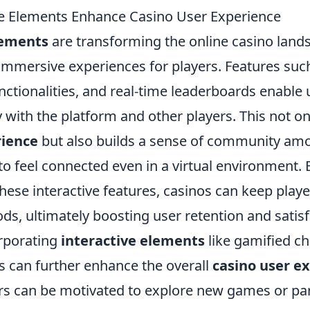
e Elements Enhance Casino User Experience
lements
are transforming the online casino land
immersive experiences for players. Features such
ctionalities, and real-time leaderboards enable 
 with the platform and other players. This not o
rience
but also builds a sense of community amo
o feel connected even in a virtual environment. 
hese interactive features, casinos can keep play
ods, ultimately boosting user retention and satisf
rporating
interactive elements
like gamified c
 can further enhance the overall
casino user e
ers can be motivated to explore new games or par