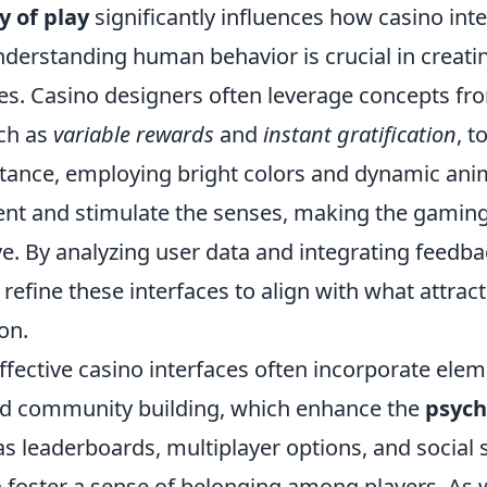
y of play
significantly influences how casino int
nderstanding human behavior is crucial in creat
es. Casino designers often leverage concepts fr
ch as
variable rewards
and
instant gratification
, t
nstance, employing bright colors and dynamic ani
nt and stimulate the senses, making the gamin
. By analyzing user data and integrating feedba
 refine these interfaces to align with what attrac
on.
ffective casino interfaces often incorporate ele
d community building, which enhance the
psych
s leaderboards, multiplayer options, and social 
n foster a sense of belonging among players. As 