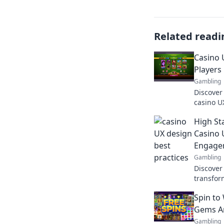
Related readi
Casino 
Players
Gambling
Discover
casino U
engaged 
High St
exciting
Casino 
Engage
Gambling
Discover
transfor
player e
Spin to
Design!
Gems Am
Gambling