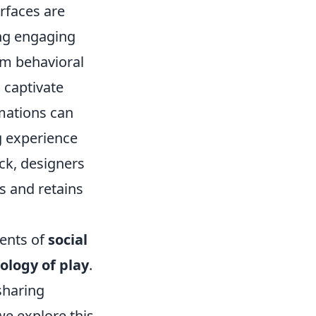
erfaces are
ing engaging
om behavioral
o captivate
mations can
g experience
ck, designers
ts and retains
ments of
social
ology of play
.
sharing
we explore this