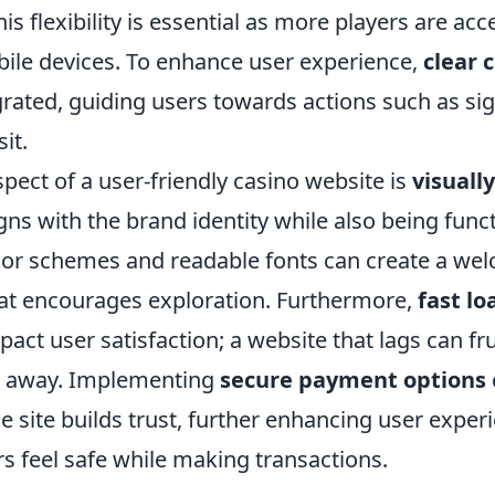
s flexibility is essential as more players are acc
bile devices. To enhance user experience,
clear c
grated, guiding users towards actions such as si
it.
spect of a user-friendly casino website is
visuall
gns with the brand identity while also being functi
lor schemes and readable fonts can create a we
t encourages exploration. Furthermore,
fast l
mpact user satisfaction; a website that lags can fr
m away. Implementing
secure payment options
e site builds trust, further enhancing user exper
s feel safe while making transactions.