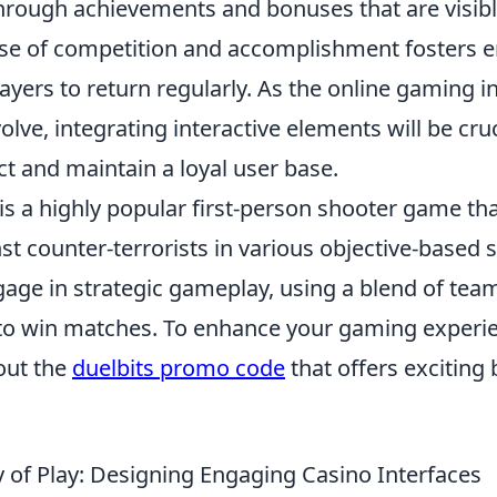
rough achievements and bonuses that are visible
nse of competition and accomplishment fosters
yers to return regularly. As the online gaming i
olve, integrating interactive elements will be cruc
ct and maintain a loyal user base.
is a highly popular first-person shooter game tha
nst counter-terrorists in various objective-based 
gage in strategic gameplay, using a blend of te
ll to win matches. To enhance your gaming experi
out the
duelbits promo code
that offers exciting
 of Play: Designing Engaging Casino Interfaces