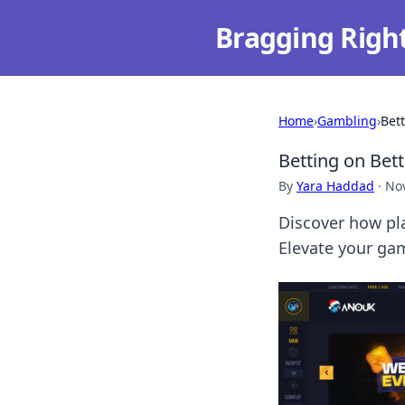
Bragging Righ
Home
›
Gambling
›
Bett
Betting on Bett
By
Yara Haddad
·
No
Discover how pla
Elevate your ga