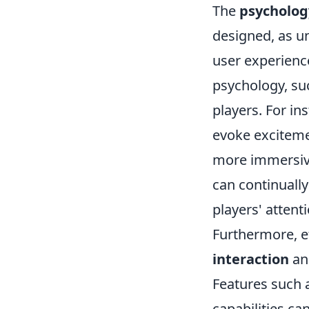
The
psycholog
designed, as u
user experienc
psychology, su
players. For i
evoke exciteme
more immersive
can continually
players' attenti
Furthermore, e
interaction
an
Features such a
capabilities ca