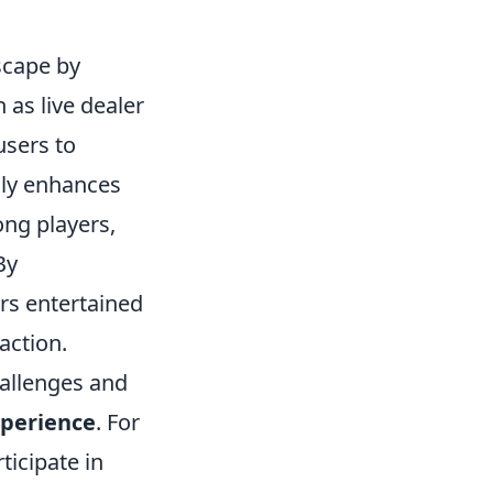
scape by
 as live dealer
users to
nly enhances
ng players,
By
ers entertained
action.
hallenges and
xperience
. For
ticipate in