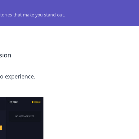
 stories that make you stand out.
sion
no experience.