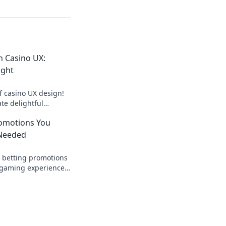
n Casino UX:
ight
f casino UX design!
te delightful
ep players coming
romotions You
 Needed
o betting promotions
 gaming experience!
als you didn’t know