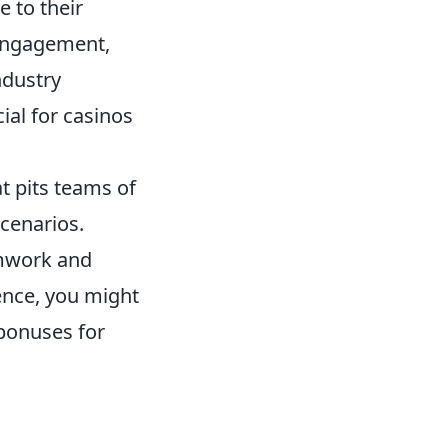
 to their
 engagement,
ndustry
ial for casinos
t pits teams of
scenarios.
amwork and
ence, you might
 bonuses for