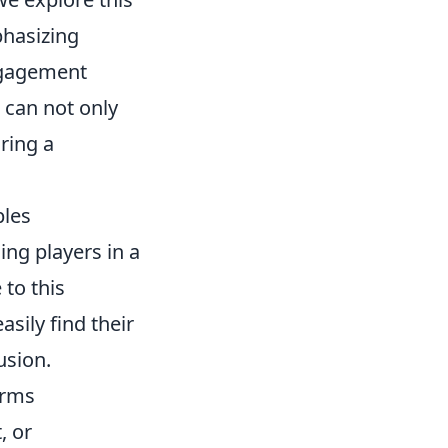
phasizing
engagement
 can not only
ring a
ples
ing players in a
 to this
asily find their
usion.
orms
, or