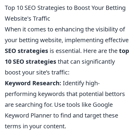
Top 10 SEO Strategies to Boost Your Betting
Website's Traffic
When it comes to enhancing the visibility of
your betting website, implementing effective
SEO strategies
is essential. Here are the
top
10 SEO strategies
that can significantly
boost your site’s traffic:
Keyword Research:
Identify high-
performing keywords that potential bettors
are searching for. Use tools like Google
Keyword Planner to find and target these
terms in your content.