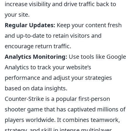
increase visibility and drive traffic back to
your site.
Regular Updates:
Keep your content fresh
and up-to-date to retain visitors and
encourage return traffic.
Analytics Monitoring:
Use tools like Google
Analytics to track your website’s
performance and adjust your strategies
based on data insights.
Counter-Strike is a popular first-person
shooter game that has captivated millions of
players worldwide. It combines teamwork,
strategy, and skill in intense multiplayer