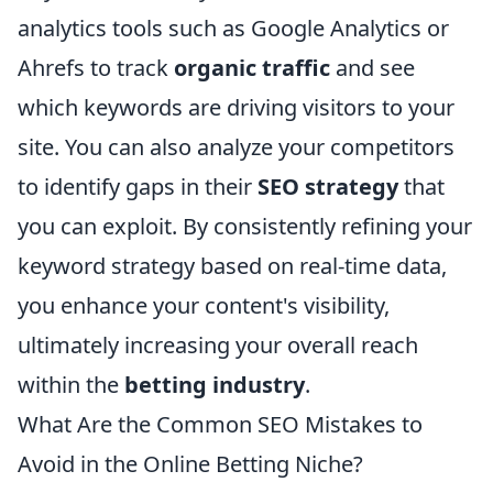
analytics tools such as Google Analytics or
Ahrefs to track
organic traffic
and see
which keywords are driving visitors to your
site. You can also analyze your competitors
to identify gaps in their
SEO strategy
that
you can exploit. By consistently refining your
keyword strategy based on real-time data,
you enhance your content's visibility,
ultimately increasing your overall reach
within the
betting industry
.
What Are the Common SEO Mistakes to
Avoid in the Online Betting Niche?