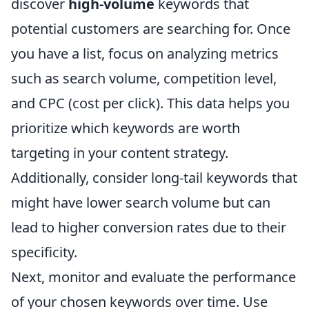
discover
high-volume
keywords that
potential customers are searching for. Once
you have a list, focus on analyzing metrics
such as search volume, competition level,
and CPC (cost per click). This data helps you
prioritize which keywords are worth
targeting in your content strategy.
Additionally, consider long-tail keywords that
might have lower search volume but can
lead to higher conversion rates due to their
specificity.
Next, monitor and evaluate the performance
of your chosen keywords over time. Use