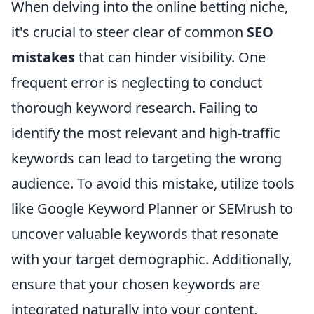
When delving into the online betting niche,
it's crucial to steer clear of common
SEO
mistakes
that can hinder visibility. One
frequent error is neglecting to conduct
thorough keyword research. Failing to
identify the most relevant and high-traffic
keywords can lead to targeting the wrong
audience. To avoid this mistake, utilize tools
like Google Keyword Planner or SEMrush to
uncover valuable keywords that resonate
with your target demographic. Additionally,
ensure that your chosen keywords are
integrated naturally into your content,