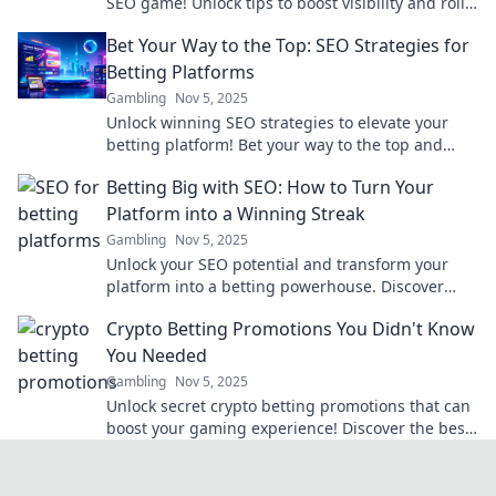
SEO game! Unlock tips to boost visibility and roll
the dice on online success today!
Bet Your Way to the Top: SEO Strategies for
Betting Platforms
Gambling
Nov 5, 2025
Unlock winning SEO strategies to elevate your
betting platform! Bet your way to the top and
boost your online visibility today!
Betting Big with SEO: How to Turn Your
Platform into a Winning Streak
Gambling
Nov 5, 2025
Unlock your SEO potential and transform your
platform into a betting powerhouse. Discover
strategies for consistent wins today!
Crypto Betting Promotions You Didn't Know
You Needed
Gambling
Nov 5, 2025
Unlock secret crypto betting promotions that can
boost your gaming experience! Discover the best
deals you didn’t know existed!