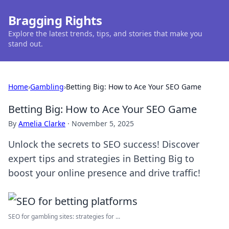
Bragging Rights
Explore the latest trends, tips, and stories that make you
stand out.
Home
›
Gambling
›
Betting Big: How to Ace Your SEO Game
Betting Big: How to Ace Your SEO Game
By
Amelia Clarke
·
November 5, 2025
Unlock the secrets to SEO success! Discover
expert tips and strategies in Betting Big to
boost your online presence and drive traffic!
SEO for gambling sites: strategies for ...