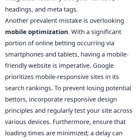
headings, and meta tags.
Another prevalent mistake is overlooking
mobile optimization
. With a significant
portion of online betting occurring via
smartphones and tablets, having a mobile-
friendly website is imperative. Google
prioritizes mobile-responsive sites in its
search rankings. To prevent losing potential
bettors, incorporate responsive design
principles and regularly test your site across
various devices. Furthermore, ensure that
loading times are minimized; a delay can