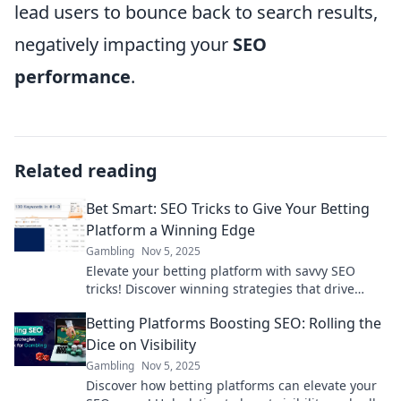
lead users to bounce back to search results,
negatively impacting your
SEO
performance
.
Related reading
Bet Smart: SEO Tricks to Give Your Betting
Platform a Winning Edge
Gambling
Nov 5, 2025
Elevate your betting platform with savvy SEO
tricks! Discover winning strategies that drive
traffic and boost your success.
Betting Platforms Boosting SEO: Rolling the
Dice on Visibility
Gambling
Nov 5, 2025
Discover how betting platforms can elevate your