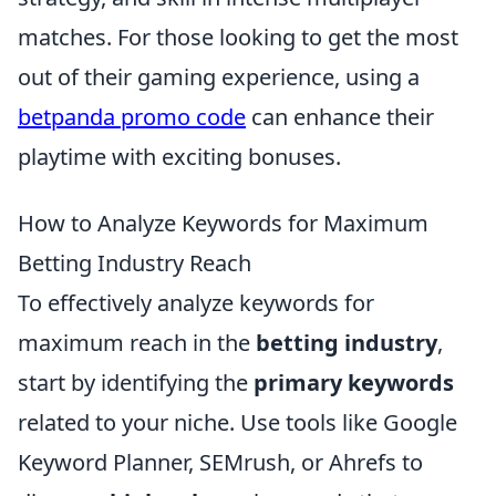
matches. For those looking to get the most
out of their gaming experience, using a
betpanda promo code
can enhance their
playtime with exciting bonuses.
How to Analyze Keywords for Maximum
Betting Industry Reach
To effectively analyze keywords for
maximum reach in the
betting industry
,
start by identifying the
primary keywords
related to your niche. Use tools like Google
Keyword Planner, SEMrush, or Ahrefs to