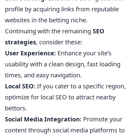
profile by acquiring links from reputable
websites in the betting niche.
Continuing with the remaining
SEO
strategies
, consider these:
User Experience:
Enhance your site’s
usability with a clean design, fast loading
times, and easy navigation.
Local SEO:
If you cater to a specific region,
optimize for local SEO to attract nearby
bettors.
Social Media Integration:
Promote your
content through social media platforms to