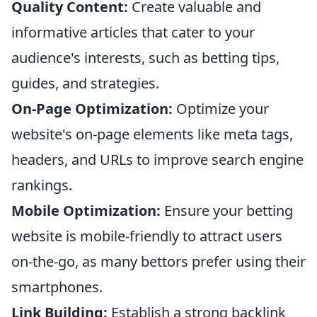
Quality Content:
Create valuable and
informative articles that cater to your
audience's interests, such as betting tips,
guides, and strategies.
On-Page Optimization:
Optimize your
website's on-page elements like meta tags,
headers, and URLs to improve search engine
rankings.
Mobile Optimization:
Ensure your betting
website is mobile-friendly to attract users
on-the-go, as many bettors prefer using their
smartphones.
Link Building:
Establish a strong backlink