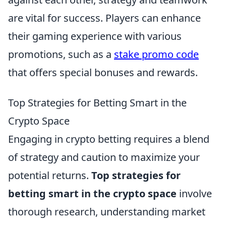
are vital for success. Players can enhance
their gaming experience with various
promotions, such as a
stake promo code
that offers special bonuses and rewards.
Top Strategies for Betting Smart in the
Crypto Space
Engaging in crypto betting requires a blend
of strategy and caution to maximize your
potential returns.
Top strategies for
betting smart in the crypto space
involve
thorough research, understanding market