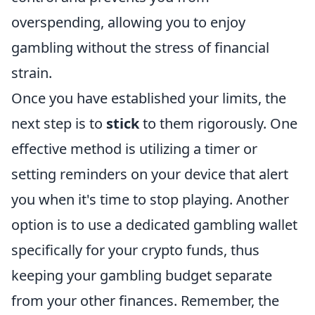
overspending, allowing you to enjoy
gambling without the stress of financial
strain.
Once you have established your limits, the
next step is to
stick
to them rigorously. One
effective method is utilizing a timer or
setting reminders on your device that alert
you when it's time to stop playing. Another
option is to use a dedicated gambling wallet
specifically for your crypto funds, thus
keeping your gambling budget separate
from your other finances. Remember, the