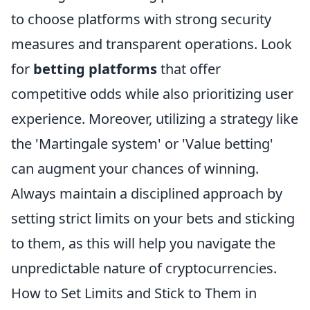
to choose platforms with strong security
measures and transparent operations. Look
for
betting platforms
that offer
competitive odds while also prioritizing user
experience. Moreover, utilizing a strategy like
the 'Martingale system' or 'Value betting'
can augment your chances of winning.
Always maintain a disciplined approach by
setting strict limits on your bets and sticking
to them, as this will help you navigate the
unpredictable nature of cryptocurrencies.
How to Set Limits and Stick to Them in