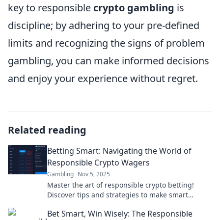
key to responsible
crypto gambling
is
discipline; by adhering to your pre-defined
limits and recognizing the signs of problem
gambling, you can make informed decisions
and enjoy your experience without regret.
Related reading
Betting Smart: Navigating the World of
Responsible Crypto Wagers
Gambling
Nov 5, 2025
Master the art of responsible crypto betting!
Discover tips and strategies to make smart
wagers and maximize your winnings today.
Bet Smart, Win Wisely: The Responsible