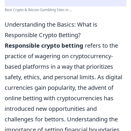
Best Crypto & Bitcoin Gambling Sites in ...
Understanding the Basics: What is
Responsible Crypto Betting?
Responsible crypto betting
refers to the
practice of wagering on cryptocurrency-
based platforms in a way that prioritizes
safety, ethics, and personal limits. As digital
currencies gain popularity, the advent of
online betting with cryptocurrencies has
introduced new opportunities and
challenges for bettors. Understanding the
importance of setting financial boundaries