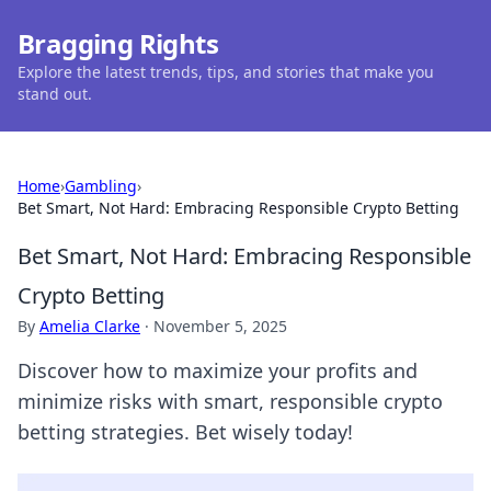
Bragging Rights
Explore the latest trends, tips, and stories that make you
stand out.
Home
›
Gambling
›
Bet Smart, Not Hard: Embracing Responsible Crypto Betting
Bet Smart, Not Hard: Embracing Responsible
Crypto Betting
By
Amelia Clarke
·
November 5, 2025
Discover how to maximize your profits and
minimize risks with smart, responsible crypto
betting strategies. Bet wisely today!