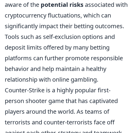
aware of the
potential risks
associated with
cryptocurrency fluctuations, which can
significantly impact their betting outcomes.
Tools such as self-exclusion options and
deposit limits offered by many betting
platforms can further promote responsible
behavior and help maintain a healthy
relationship with online gambling.
Counter-Strike is a highly popular first-
person shooter game that has captivated
players around the world. As teams of
terrorists and counter-terrorists face off
against each other, strategy and teamwork