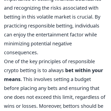
and recognizing the risks associated with
betting in this volatile market is crucial. By
practicing responsible betting, individuals
can enjoy the entertainment factor while
minimizing potential negative
consequences.
One of the key principles of responsible
crypto betting is to always
bet within your
means
. This involves setting a budget
before placing any bets and ensuring that
one does not exceed this limit, regardless of
wins or losses. Moreover, bettors should be