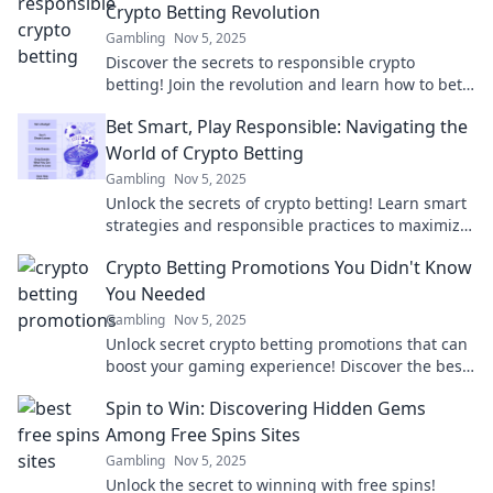
Crypto Betting Revolution
Gambling
Nov 5, 2025
Discover the secrets to responsible crypto
betting! Join the revolution and learn how to bet
smart and maximize your winnings today!
Bet Smart, Play Responsible: Navigating the
World of Crypto Betting
Gambling
Nov 5, 2025
Unlock the secrets of crypto betting! Learn smart
strategies and responsible practices to maximize
fun and minimize risk. Start winning today!
Crypto Betting Promotions You Didn't Know
You Needed
Gambling
Nov 5, 2025
Unlock secret crypto betting promotions that can
boost your gaming experience! Discover the best
deals you didn’t know existed!
Spin to Win: Discovering Hidden Gems
Among Free Spins Sites
Gambling
Nov 5, 2025
Unlock the secret to winning with free spins!