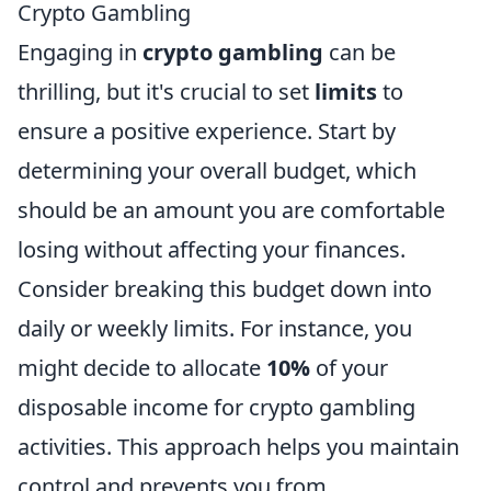
Crypto Gambling
Engaging in
crypto gambling
can be
thrilling, but it's crucial to set
limits
to
ensure a positive experience. Start by
determining your overall budget, which
should be an amount you are comfortable
losing without affecting your finances.
Consider breaking this budget down into
daily or weekly limits. For instance, you
might decide to allocate
10%
of your
disposable income for crypto gambling
activities. This approach helps you maintain
control and prevents you from