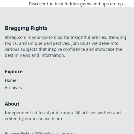
Discover the best hidden gems and tips on top
free spins sites now!
Bragging Rights
9brag.com is your go-to blog for insightful articles, trending
topics, and unique perspectives. Join us as we delve into
various subjects that inspire confidence and showcase the
best in news and information.
Explore
Home
Archives
About
Independent editorial publication. All articles written and
edited by our in-house team.
Bragging Rights
·
2026
· All rights reserved.