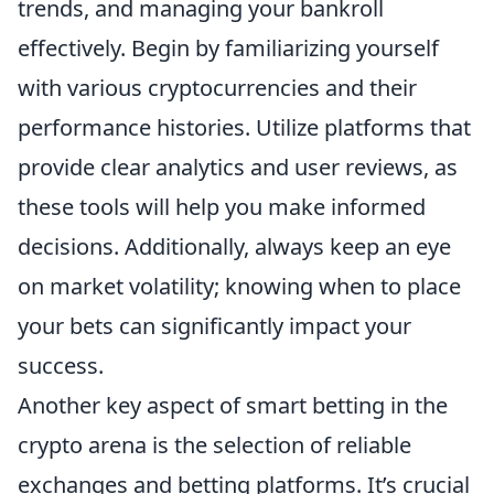
trends, and managing your bankroll
effectively. Begin by familiarizing yourself
with various cryptocurrencies and their
performance histories. Utilize platforms that
provide clear analytics and user reviews, as
these tools will help you make informed
decisions. Additionally, always keep an eye
on market volatility; knowing when to place
your bets can significantly impact your
success.
Another key aspect of smart betting in the
crypto arena is the selection of reliable
exchanges and betting platforms. It’s crucial