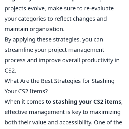
projects evolve, make sure to re-evaluate
your categories to reflect changes and
maintain organization.
By applying these strategies, you can
streamline your project management
process and improve overall productivity in
CS2.
What Are the Best Strategies for Stashing
Your CS2 Items?
When it comes to
stashing your CS2 items
,
effective management is key to maximizing
both their value and accessibility. One of the