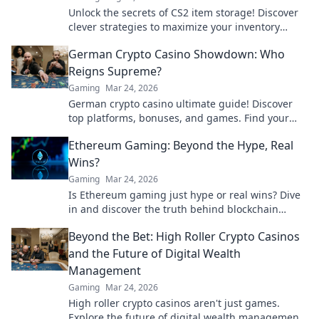
Unlock the secrets of CS2 item storage! Discover
clever strategies to maximize your inventory
space and elevate your gameplay.
German Crypto Casino Showdown: Who
Reigns Supreme?
Gaming
Mar 24, 2026
German crypto casino ultimate guide! Discover
top platforms, bonuses, and games. Find your
winning bet today!
Ethereum Gaming: Beyond the Hype, Real
Wins?
Gaming
Mar 24, 2026
Is Ethereum gaming just hype or real wins? Dive
in and discover the truth behind blockchain
games.
Beyond the Bet: High Roller Crypto Casinos
and the Future of Digital Wealth
Management
Gaming
Mar 24, 2026
High roller crypto casinos aren't just games.
Explore the future of digital wealth management