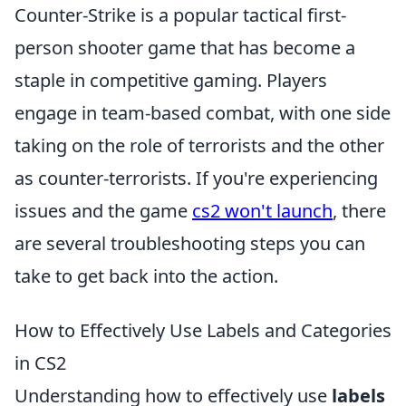
Counter-Strike is a popular tactical first-
person shooter game that has become a
staple in competitive gaming. Players
engage in team-based combat, with one side
taking on the role of terrorists and the other
as counter-terrorists. If you're experiencing
issues and the game
cs2 won't launch
, there
are several troubleshooting steps you can
take to get back into the action.
How to Effectively Use Labels and Categories
in CS2
Understanding how to effectively use
labels