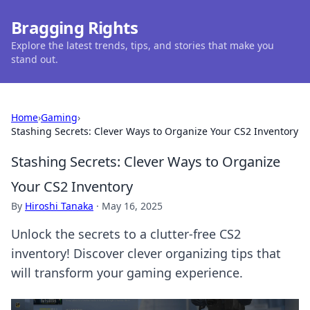
Bragging Rights
Explore the latest trends, tips, and stories that make you
stand out.
Home
›
Gaming
›
Stashing Secrets: Clever Ways to Organize Your CS2 Inventory
Stashing Secrets: Clever Ways to Organize
Your CS2 Inventory
By
Hiroshi Tanaka
·
May 16, 2025
Unlock the secrets to a clutter-free CS2
inventory! Discover clever organizing tips that
will transform your gaming experience.