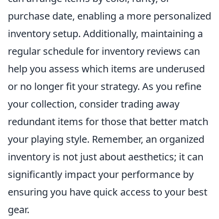
purchase date, enabling a more personalized
inventory setup. Additionally, maintaining a
regular schedule for inventory reviews can
help you assess which items are underused
or no longer fit your strategy. As you refine
your collection, consider trading away
redundant items for those that better match
your playing style. Remember, an organized
inventory is not just about aesthetics; it can
significantly impact your performance by
ensuring you have quick access to your best
gear.