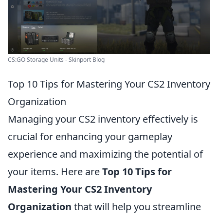
CS:GO Storage Units - Skinport Blog
Top 10 Tips for Mastering Your CS2 Inventory
Organization
Managing your CS2 inventory effectively is
crucial for enhancing your gameplay
experience and maximizing the potential of
your items. Here are
Top 10 Tips for
Mastering Your CS2 Inventory
Organization
that will help you streamline