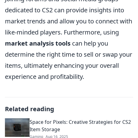
dedicated to CS2 can provide insights into
market trends and allow you to connect with
like-minded players. Furthermore, using
market analysis tools
can help you
determine the right time to sell or swap your
items, ultimately enhancing your overall
experience and profitability.
Related reading
Space for Pixels: Creative Strategies for CS2
Item Storage
Gaming
Aug 16, 2025