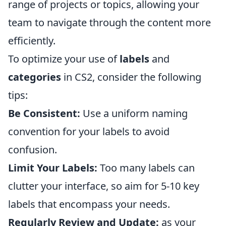
range of projects or topics, allowing your
team to navigate through the content more
efficiently.
To optimize your use of
labels
and
categories
in CS2, consider the following
tips:
Be Consistent:
Use a uniform naming
convention for your labels to avoid
confusion.
Limit Your Labels:
Too many labels can
clutter your interface, so aim for 5-10 key
labels that encompass your needs.
Regularly Review and Update:
as your