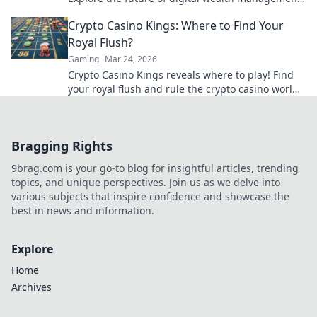
& luxury gaming. Click for insights!
Crypto Casino Kings: Where to Find Your
Royal Flush?
Gaming
Mar 24, 2026
Crypto Casino Kings reveals where to play! Find
your royal flush and rule the crypto casino world.
Click to discover the best.
Bragging Rights
9brag.com is your go-to blog for insightful articles, trending
topics, and unique perspectives. Join us as we delve into
various subjects that inspire confidence and showcase the
best in news and information.
Explore
Home
Archives