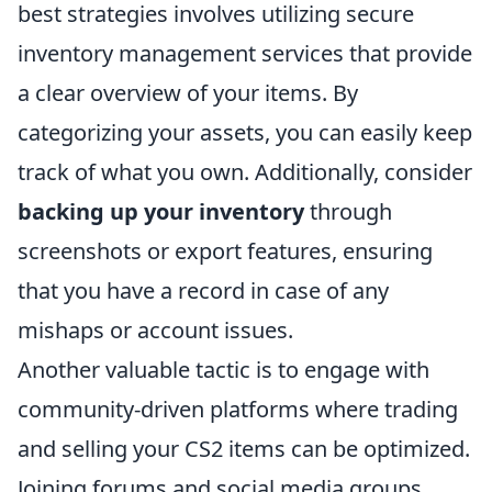
best strategies involves utilizing secure
inventory management services that provide
a clear overview of your items. By
categorizing your assets, you can easily keep
track of what you own. Additionally, consider
backing up your inventory
through
screenshots or export features, ensuring
that you have a record in case of any
mishaps or account issues.
Another valuable tactic is to engage with
community-driven platforms where trading
and selling your CS2 items can be optimized.
Joining forums and social media groups