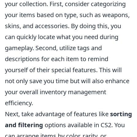
your collection. First, consider categorizing
your items based on type, such as weapons,
skins, and accessories. By doing this, you
can quickly locate what you need during
gameplay. Second, utilize tags and
descriptions for each item to remind
yourself of their special features. This will
not only save you time but will also enhance
your overall inventory management
efficiency.
Next, take advantage of features like
sorting
and filtering
options available in CS2. You
can arrange items by color, rarity, or