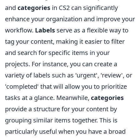
and
categories
in CS2 can significantly
enhance your organization and improve your
workflow.
Labels
serve as a flexible way to
tag your content, making it easier to filter
and search for specific items in your
projects. For instance, you can create a
variety of labels such as 'urgent', 'review', or
'completed' that will allow you to prioritize
tasks at a glance. Meanwhile,
categories
provide a structure for your content by
grouping similar items together. This is
particularly useful when you have a broad