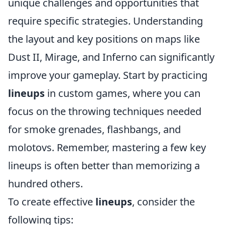
unique challenges and opportunities that
require specific strategies. Understanding
the layout and key positions on maps like
Dust II, Mirage, and Inferno can significantly
improve your gameplay. Start by practicing
lineups
in custom games, where you can
focus on the throwing techniques needed
for smoke grenades, flashbangs, and
molotovs. Remember, mastering a few key
lineups is often better than memorizing a
hundred others.
To create effective
lineups
, consider the
following tips: