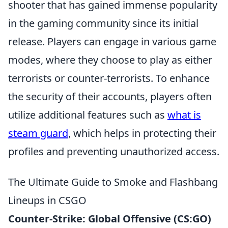
shooter that has gained immense popularity
in the gaming community since its initial
release. Players can engage in various game
modes, where they choose to play as either
terrorists or counter-terrorists. To enhance
the security of their accounts, players often
utilize additional features such as
what is
steam guard
, which helps in protecting their
profiles and preventing unauthorized access.
The Ultimate Guide to Smoke and Flashbang
Lineups in CSGO
Counter-Strike: Global Offensive (CS:GO)