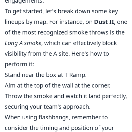
engagements.
To get started, let's break down some key
lineups by map. For instance, on
Dust II
, one
of the most recognized smoke throws is the
Long A smoke
, which can effectively block
visibility from the A site. Here's how to
perform it:
Stand near the box at T Ramp.
Aim at the top of the wall at the corner.
Throw the smoke and watch it land perfectly,
securing your team’s approach.
When using flashbangs, remember to
consider the timing and position of your