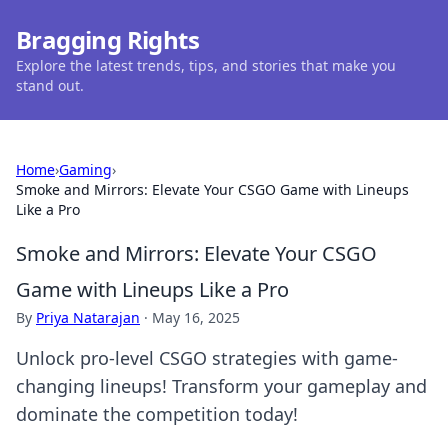
Bragging Rights
Explore the latest trends, tips, and stories that make you
stand out.
Home
›
Gaming
›
Smoke and Mirrors: Elevate Your CSGO Game with Lineups
Like a Pro
Smoke and Mirrors: Elevate Your CSGO
Game with Lineups Like a Pro
By
Priya Natarajan
·
May 16, 2025
Unlock pro-level CSGO strategies with game-
changing lineups! Transform your gameplay and
dominate the competition today!