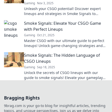
Gaming
Nov 3, 2025
Unleash your CSGO potential! Discover expert
lineups and strategies in Smoke Signals to
elevate your game and dominate the battlefield!
Smoke Signals: Elevate Your CSGO Game
with Perfect Lineups
Gaming
Oct 21, 2025
Master CSGO with our ultimate guide to perfect
lineups! Unlock game-changing strategies and
elevate your gameplay today!
Smoke Signals: The Hidden Language of
CSGO Lineups
Gaming
Sep 18, 2025
Unlock the secrets of CSGO lineups with our
guide to smoke signals! Elevate your gameplay
and outsmart opponents today!
Bragging Rights
9brag.com is your go-to blog for insightful articles, trending
topics, and unique perspectives. Join us as we delve into