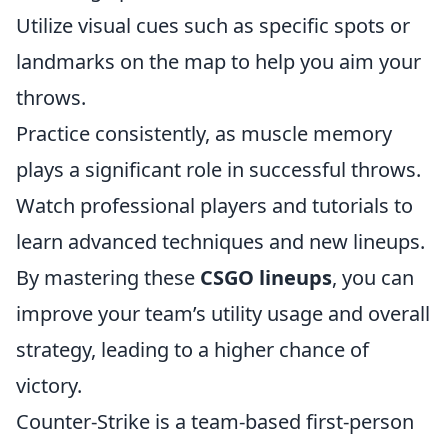
Utilize visual cues such as specific spots or
landmarks on the map to help you aim your
throws.
Practice consistently, as muscle memory
plays a significant role in successful throws.
Watch professional players and tutorials to
learn advanced techniques and new lineups.
By mastering these
CSGO lineups
, you can
improve your team’s utility usage and overall
strategy, leading to a higher chance of
victory.
Counter-Strike is a team-based first-person