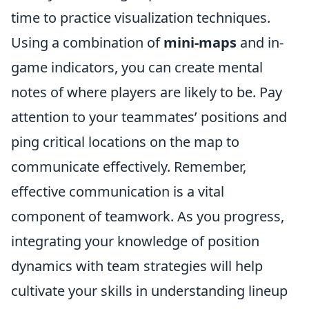
time to practice visualization techniques.
Using a combination of
mini-maps
and in-
game indicators, you can create mental
notes of where players are likely to be. Pay
attention to your teammates’ positions and
ping critical locations on the map to
communicate effectively. Remember,
effective communication is a vital
component of teamwork. As you progress,
integrating your knowledge of position
dynamics with team strategies will help
cultivate your skills in understanding lineup