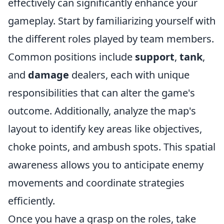
effectively can significantly enhance your
gameplay. Start by familiarizing yourself with
the different roles played by team members.
Common positions include
support
,
tank
,
and
damage
dealers, each with unique
responsibilities that can alter the game's
outcome. Additionally, analyze the map's
layout to identify key areas like objectives,
choke points, and ambush spots. This spatial
awareness allows you to anticipate enemy
movements and coordinate strategies
efficiently.
Once you have a grasp on the roles, take