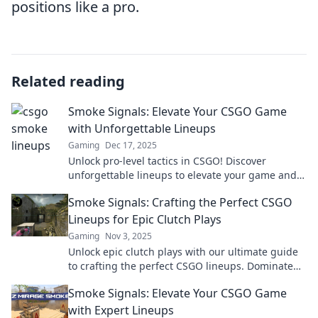
positions like a pro.
Related reading
Smoke Signals: Elevate Your CSGO Game
with Unforgettable Lineups
Gaming
Dec 17, 2025
Unlock pro-level tactics in CSGO! Discover
unforgettable lineups to elevate your game and
dominate your opponents like never before.
Smoke Signals: Crafting the Perfect CSGO
Lineups for Epic Clutch Plays
Gaming
Nov 3, 2025
Unlock epic clutch plays with our ultimate guide
to crafting the perfect CSGO lineups. Dominate
the competition and elevate your gameplay!
Smoke Signals: Elevate Your CSGO Game
with Expert Lineups