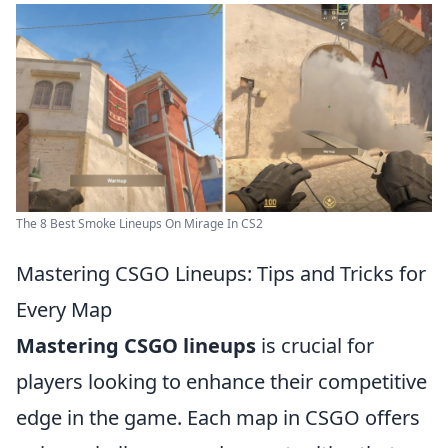
The 8 Best Smoke Lineups On Mirage In CS2
Mastering CSGO Lineups: Tips and Tricks for
Every Map
Mastering CSGO lineups
is crucial for
players looking to enhance their competitive
edge in the game. Each map in CSGO offers