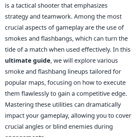
is a tactical shooter that emphasizes
strategy and teamwork. Among the most
crucial aspects of gameplay are the use of
smokes and flashbangs, which can turn the
tide of a match when used effectively. In this
ultimate guide
, we will explore various
smoke and flashbang lineups tailored for
popular maps, focusing on how to execute
them flawlessly to gain a competitive edge.
Mastering these utilities can dramatically
impact your gameplay, allowing you to cover
crucial angles or blind enemies during