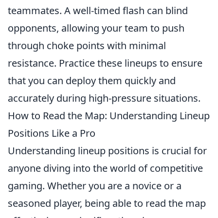
teammates. A well-timed flash can blind
opponents, allowing your team to push
through choke points with minimal
resistance. Practice these lineups to ensure
that you can deploy them quickly and
accurately during high-pressure situations.
How to Read the Map: Understanding Lineup
Positions Like a Pro
Understanding lineup positions is crucial for
anyone diving into the world of competitive
gaming. Whether you are a novice or a
seasoned player, being able to read the map