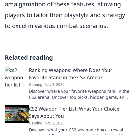
amalgamation of these features, allowing
players to tailor their playstyle and strategy
to excel in various combat scenarios.
Related reading
Ranking Weapons: Where Does Your
Favorite Stand in the CS2 Arena?
Gaming
Nov 3, 2025
Discover where your favorite weapons rank in the
CS2 arena! Uncover top picks, hidden gems, and
the ultimate guide for gamers.
CS2 Weapon Tier List: What Your Choice
Says About You
Gaming
Nov 3, 2025
Discover what your CS2 weapon choices reveal