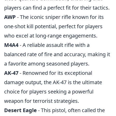
players can find a perfect fit for their tactics.
AWP
- The iconic sniper rifle known for its
one-shot kill potential, perfect for players
who excel at long-range engagements.
M4A4
- A reliable assault rifle with a
balanced rate of fire and accuracy, making it
a favorite among seasoned players.
AK-47
- Renowned for its exceptional
damage output, the AK-47 is the ultimate
choice for players seeking a powerful
weapon for terrorist strategies.
Desert Eagle
- This pistol, often called the