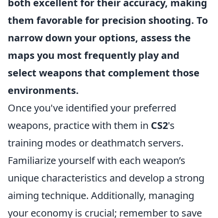
both excellent for their accuracy, making
them favorable for precision shooting. To
narrow down your options, assess the
maps you most frequently play and
select weapons that complement those
environments.
Once you've identified your preferred
weapons, practice with them in
CS2
's
training modes or deathmatch servers.
Familiarize yourself with each weapon’s
unique characteristics and develop a strong
aiming technique. Additionally, managing
your economy is crucial; remember to save