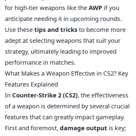
for high-tier weapons like the
AWP
if you
anticipate needing it in upcoming rounds.
Use these
tips and tricks
to become more
adept at selecting weapons that suit your
strategy, ultimately leading to improved
performance in matches.
What Makes a Weapon Effective in CS2? Key
Features Explained
In
Counter-Strike 2 (CS2)
, the effectiveness
of a weapon is determined by several crucial
features that can greatly impact gameplay.
First and foremost,
damage output
is key;