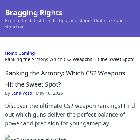
Bragging Rights
Explore the latest trends, tips, and stories that make you
stand out.
Home
›
Gaming
›
Ranking the Armory: Which CS2 Weapons Hit the Sweet Spot?
Ranking the Armory: Which CS2 Weapons
Hit the Sweet Spot?
By
Lena Voss
·
May 18, 2025
Discover the ultimate CS2 weapon rankings! Find
out which guns deliver the perfect balance of
power and precision for your gameplay.