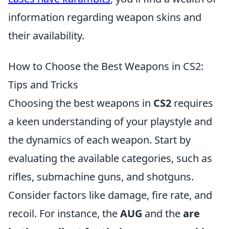
information regarding weapon skins and
their availability.
How to Choose the Best Weapons in CS2:
Tips and Tricks
Choosing the best weapons in
CS2
requires
a keen understanding of your playstyle and
the dynamics of each weapon. Start by
evaluating the available categories, such as
rifles, submachine guns, and shotguns.
Consider factors like damage, fire rate, and
recoil. For instance, the
AUG
and the
are