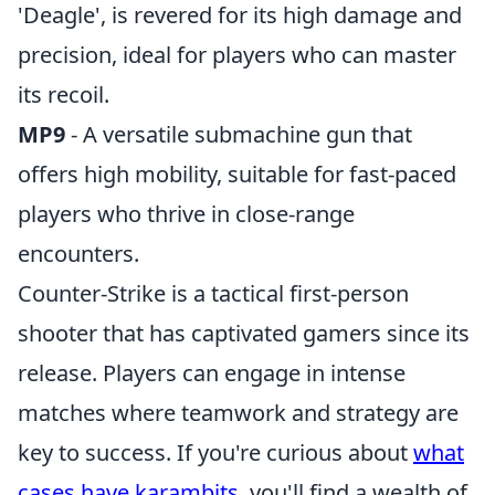
'Deagle', is revered for its high damage and
precision, ideal for players who can master
its recoil.
MP9
- A versatile submachine gun that
offers high mobility, suitable for fast-paced
players who thrive in close-range
encounters.
Counter-Strike is a tactical first-person
shooter that has captivated gamers since its
release. Players can engage in intense
matches where teamwork and strategy are
key to success. If you're curious about
what
cases have karambits
, you'll find a wealth of