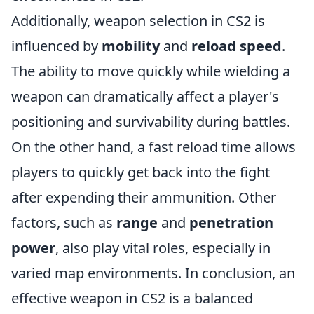
Additionally, weapon selection in CS2 is
influenced by
mobility
and
reload speed
.
The ability to move quickly while wielding a
weapon can dramatically affect a player's
positioning and survivability during battles.
On the other hand, a fast reload time allows
players to quickly get back into the fight
after expending their ammunition. Other
factors, such as
range
and
penetration
power
, also play vital roles, especially in
varied map environments. In conclusion, an
effective weapon in CS2 is a balanced