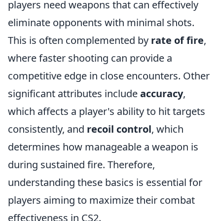
players need weapons that can effectively
eliminate opponents with minimal shots.
This is often complemented by
rate of fire
,
where faster shooting can provide a
competitive edge in close encounters. Other
significant attributes include
accuracy
,
which affects a player's ability to hit targets
consistently, and
recoil control
, which
determines how manageable a weapon is
during sustained fire. Therefore,
understanding these basics is essential for
players aiming to maximize their combat
effectiveness in CS2.