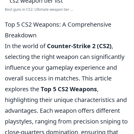
Best guns in CS2: Ultimate weapon tier ...
Top 5 CS2 Weapons: A Comprehensive
Breakdown
In the world of
Counter-Strike 2 (CS2)
,
selecting the right weapon can significantly
influence your gameplay experience and
overall success in matches. This article
explores the
Top 5 CS2 Weapons
,
highlighting their unique characteristics and
advantages. Each weapon offers different
playstyles, ranging from precision sniping to
close-quarters domination, ensuring that