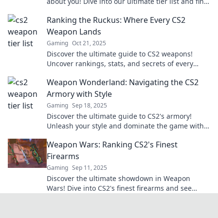
about you! Dive into our ultimate tier list and find
out how your play style reflects your personality.
Ranking the Ruckus: Where Every CS2
Weapon Lands
Gaming
Oct 21, 2025
Discover the ultimate guide to CS2 weapons!
Uncover rankings, stats, and secrets of every
weapon—find your perfect match now!
Weapon Wonderland: Navigating the CS2
Armory with Style
Gaming
Sep 18, 2025
Discover the ultimate guide to CS2's armory!
Unleash your style and dominate the game with
weapon tips, tricks, and secrets.
Weapon Wars: Ranking CS2's Finest
Firearms
Gaming
Sep 11, 2025
Discover the ultimate showdown in Weapon
Wars! Dive into CS2's finest firearms and see
which weapons reign supreme. Don't miss out!