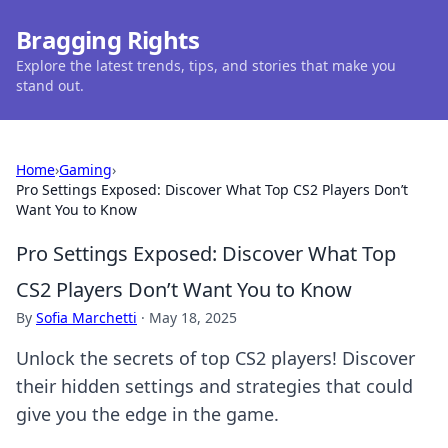
Bragging Rights
Explore the latest trends, tips, and stories that make you
stand out.
Home
›
Gaming
›
Pro Settings Exposed: Discover What Top CS2 Players Don’t
Want You to Know
Pro Settings Exposed: Discover What Top
CS2 Players Don’t Want You to Know
By
Sofia Marchetti
·
May 18, 2025
Unlock the secrets of top CS2 players! Discover
their hidden settings and strategies that could
give you the edge in the game.