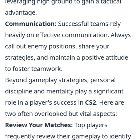
leveraging high ground to gain a tactical
advantage.
Communication:
Successful teams rely
heavily on effective communication. Always
call out enemy positions, share your
strategies, and maintain a positive attitude
to foster teamwork.
Beyond gameplay strategies, personal
discipline and mentality play a significant
role in a player's success in
CS2
. Here are
two often overlooked but vital aspects:
Review Your Matches:
Top players
frequently review their gameplay to identify