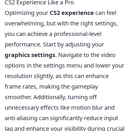
CS2 Experience Like a Pro
Optimizing your
CS2 experience
can feel
overwhelming, but with the right settings,
you can achieve a professional-level
performance. Start by adjusting your
graphics settings
. Navigate to the video
options in the settings menu and lower your
resolution slightly, as this can enhance
frame rates, making the gameplay
smoother. Additionally, turning off
unnecessary effects like motion blur and
anti-aliasing can significantly reduce input
lag and enhance your visibility during crucial