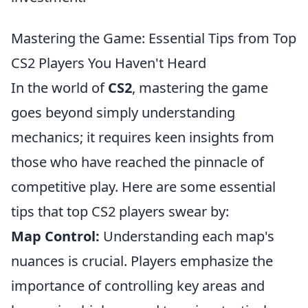
Mastering the Game: Essential Tips from Top
CS2 Players You Haven't Heard
In the world of
CS2
, mastering the game
goes beyond simply understanding
mechanics; it requires keen insights from
those who have reached the pinnacle of
competitive play. Here are some essential
tips that top CS2 players swear by:
Map Control:
Understanding each map's
nuances is crucial. Players emphasize the
importance of controlling key areas and