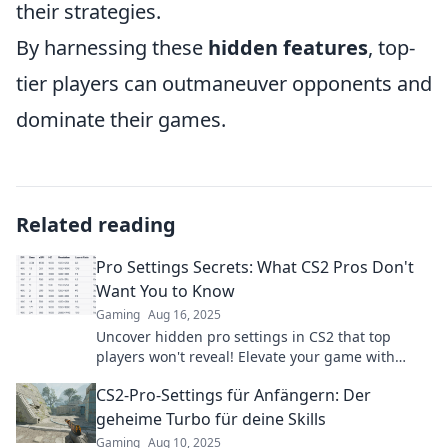
their strategies.
By harnessing these
hidden features
, top-
tier players can outmaneuver opponents and
dominate their games.
Related reading
Pro Settings Secrets: What CS2 Pros Don't
Want You to Know
Gaming
Aug 16, 2025
Uncover hidden pro settings in CS2 that top
players won't reveal! Elevate your game with
insider tips and dominate the competition today!
CS2-Pro-Settings für Anfängern: Der
geheime Turbo für deine Skills
Gaming
Aug 10, 2025