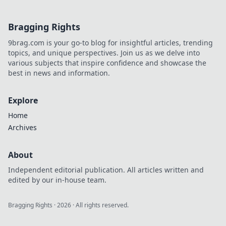
Bragging Rights
9brag.com is your go-to blog for insightful articles, trending
topics, and unique perspectives. Join us as we delve into
various subjects that inspire confidence and showcase the
best in news and information.
Explore
Home
Archives
About
Independent editorial publication. All articles written and
edited by our in-house team.
Bragging Rights
·
2026
· All rights reserved.