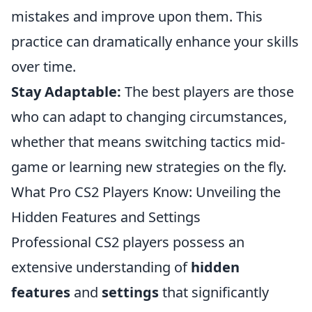
mistakes and improve upon them. This
practice can dramatically enhance your skills
over time.
Stay Adaptable:
The best players are those
who can adapt to changing circumstances,
whether that means switching tactics mid-
game or learning new strategies on the fly.
What Pro CS2 Players Know: Unveiling the
Hidden Features and Settings
Professional CS2 players possess an
extensive understanding of
hidden
features
and
settings
that significantly