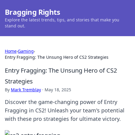
Bragging Rights
Explore the latest trends, tips, and stories that make you
stand out.
Home
›
Gaming
›
Entry Fragging: The Unsung Hero of CS2 Strategies
Entry Fragging: The Unsung Hero of CS2
Strategies
By
Mark Tremblay
·
May 18, 2025
Discover the game-changing power of Entry
Fragging in CS2! Unleash your team's potential
with these pro strategies for ultimate victory.