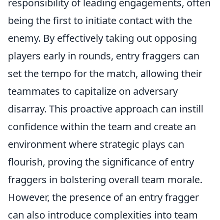
responsibility of leading engagements, often
being the first to initiate contact with the
enemy. By effectively taking out opposing
players early in rounds, entry fraggers can
set the tempo for the match, allowing their
teammates to capitalize on adversary
disarray. This proactive approach can instill
confidence within the team and create an
environment where strategic plays can
flourish, proving the significance of entry
fraggers in bolstering overall team morale.
However, the presence of an entry fragger
can also introduce complexities into team