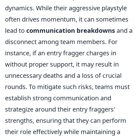
dynamics. While their aggressive playstyle
often drives momentum, it can sometimes
lead to
communication breakdowns
and a
disconnect among team members. For
instance, if an entry fragger charges in
without proper support, it may result in
unnecessary deaths and a loss of crucial
rounds. To mitigate such risks, teams must
establish strong communication and
strategize around their entry fraggers'
strengths, ensuring that they can perform
their role effectively while maintaining a