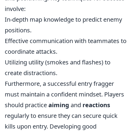
involve:
In-depth map knowledge to predict enemy
positions.
Effective communication with teammates to
coordinate attacks.
Utilizing utility (smokes and flashes) to
create distractions.
Furthermore, a successful entry fragger
must maintain a confident mindset. Players
should practice
aiming
and
reactions
regularly to ensure they can secure quick
kills upon entry. Developing good