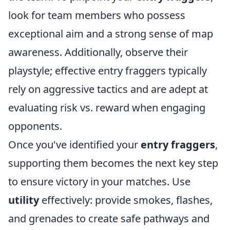
look for team members who possess
exceptional aim and a strong sense of map
awareness. Additionally, observe their
playstyle; effective entry fraggers typically
rely on aggressive tactics and are adept at
evaluating risk vs. reward when engaging
opponents.
Once you've identified your
entry fraggers
,
supporting them becomes the next key step
to ensure victory in your matches. Use
utility
effectively: provide smokes, flashes,
and grenades to create safe pathways and