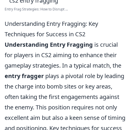
Entry Frag Strategies: How to Disrupt ...
Understanding Entry Fragging: Key
Techniques for Success in CS2
Understanding Entry Fragging
is crucial
for players in CS2 aiming to enhance their
gameplay strategies. In a typical match, the
entry fragger
plays a pivotal role by leading
the charge into bomb sites or key areas,
often taking the first engagements against
the enemy. This position requires not only
excellent aim but also a keen sense of timing
and positioning. Key techniques for success