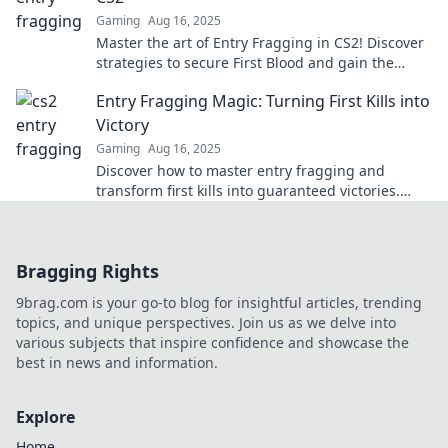
Gaming
Aug 16, 2025
Master the art of Entry Fragging in CS2! Discover
strategies to secure First Blood and gain the
upper hand in every match.
Entry Fragging Magic: Turning First Kills into
Victory
Gaming
Aug 16, 2025
Discover how to master entry fragging and
transform first kills into guaranteed victories.
Unlock your winning potential now!
Bragging Rights
9brag.com is your go-to blog for insightful articles, trending
topics, and unique perspectives. Join us as we delve into
various subjects that inspire confidence and showcase the
best in news and information.
Explore
Home