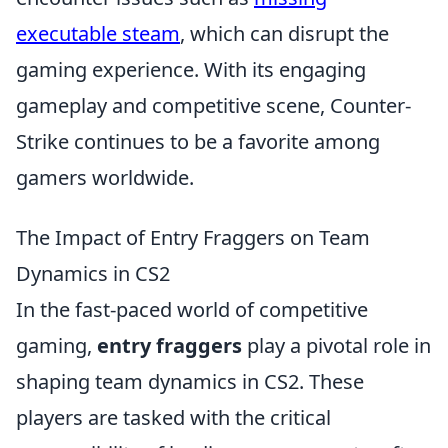
executable steam
, which can disrupt the
gaming experience. With its engaging
gameplay and competitive scene, Counter-
Strike continues to be a favorite among
gamers worldwide.
The Impact of Entry Fraggers on Team
Dynamics in CS2
In the fast-paced world of competitive
gaming,
entry fraggers
play a pivotal role in
shaping team dynamics in CS2. These
players are tasked with the critical