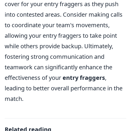
cover for your entry fraggers as they push
into contested areas. Consider making calls
to coordinate your team's movements,
allowing your entry fraggers to take point
while others provide backup. Ultimately,
fostering strong communication and
teamwork can significantly enhance the
effectiveness of your
entry fraggers
,
leading to better overall performance in the
match.
Related reading