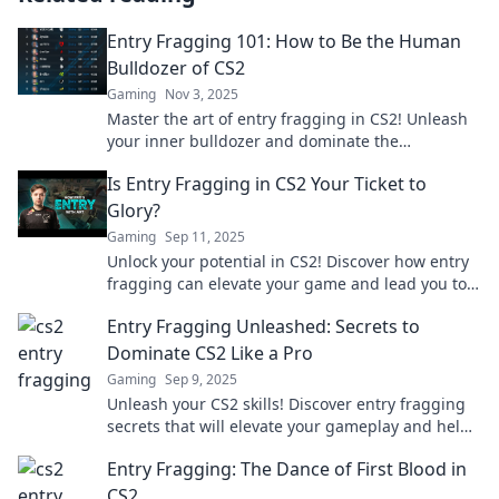
Entry Fragging 101: How to Be the Human
Bulldozer of CS2
Gaming
Nov 3, 2025
Master the art of entry fragging in CS2! Unleash
your inner bulldozer and dominate the
competition with our ultimate guide.
Is Entry Fragging in CS2 Your Ticket to
Glory?
Gaming
Sep 11, 2025
Unlock your potential in CS2! Discover how entry
fragging can elevate your game and lead you to
glory in competitive matches.
Entry Fragging Unleashed: Secrets to
Dominate CS2 Like a Pro
Gaming
Sep 9, 2025
Unleash your CS2 skills! Discover entry fragging
secrets that will elevate your gameplay and help
you dominate like a pro.
Entry Fragging: The Dance of First Blood in
CS2