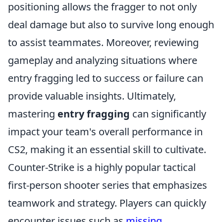
positioning allows the fragger to not only
deal damage but also to survive long enough
to assist teammates. Moreover, reviewing
gameplay and analyzing situations where
entry fragging led to success or failure can
provide valuable insights. Ultimately,
mastering
entry fragging
can significantly
impact your team's overall performance in
CS2, making it an essential skill to cultivate.
Counter-Strike is a highly popular tactical
first-person shooter series that emphasizes
teamwork and strategy. Players can quickly
encounter issues such as
missing