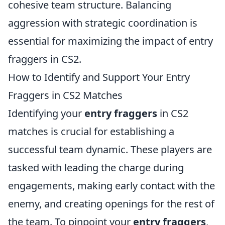
cohesive team structure. Balancing
aggression with strategic coordination is
essential for maximizing the impact of entry
fraggers in CS2.
How to Identify and Support Your Entry
Fraggers in CS2 Matches
Identifying your
entry fraggers
in CS2
matches is crucial for establishing a
successful team dynamic. These players are
tasked with leading the charge during
engagements, making early contact with the
enemy, and creating openings for the rest of
the team. To pinpoint your
entry fraggers
,