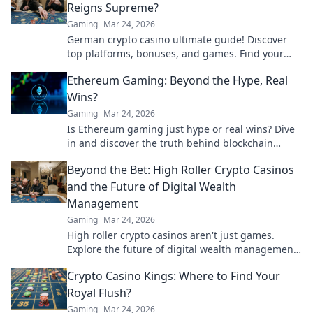
Reigns Supreme?
Gaming
Mar 24, 2026
German crypto casino ultimate guide! Discover
top platforms, bonuses, and games. Find your
winning bet today!
Ethereum Gaming: Beyond the Hype, Real
Wins?
Gaming
Mar 24, 2026
Is Ethereum gaming just hype or real wins? Dive
in and discover the truth behind blockchain
games.
Beyond the Bet: High Roller Crypto Casinos
and the Future of Digital Wealth
Management
Gaming
Mar 24, 2026
High roller crypto casinos aren't just games.
Explore the future of digital wealth management
& luxury gaming. Click for insights!
Crypto Casino Kings: Where to Find Your
Royal Flush?
Gaming
Mar 24, 2026