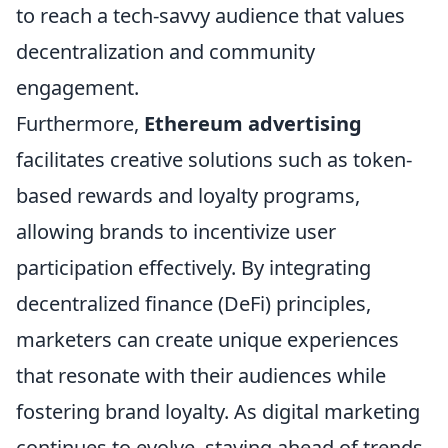
to reach a tech-savvy audience that values
decentralization and community
engagement.
Furthermore,
Ethereum advertising
facilitates creative solutions such as token-
based rewards and loyalty programs,
allowing brands to incentivize user
participation effectively. By integrating
decentralized finance (DeFi) principles,
marketers can create unique experiences
that resonate with their audiences while
fostering brand loyalty. As digital marketing
continues to evolve, staying ahead of trends