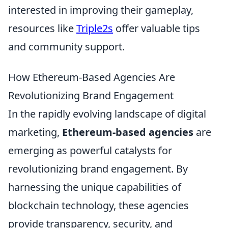
interested in improving their gameplay,
resources like
Triple2s
offer valuable tips
and community support.
How Ethereum-Based Agencies Are
Revolutionizing Brand Engagement
In the rapidly evolving landscape of digital
marketing,
Ethereum-based agencies
are
emerging as powerful catalysts for
revolutionizing brand engagement. By
harnessing the unique capabilities of
blockchain technology, these agencies
provide transparency, security, and