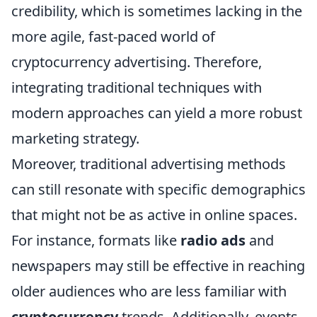
credibility, which is sometimes lacking in the
more agile, fast-paced world of
cryptocurrency advertising. Therefore,
integrating traditional techniques with
modern approaches can yield a more robust
marketing strategy.
Moreover, traditional advertising methods
can still resonate with specific demographics
that might not be as active in online spaces.
For instance, formats like
radio ads
and
newspapers may still be effective in reaching
older audiences who are less familiar with
cryptocurrency
trends. Additionally, events,