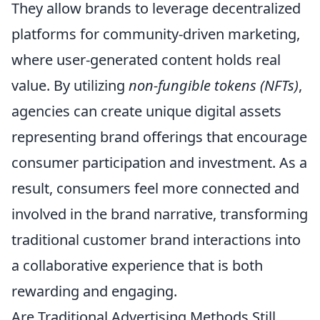
They allow brands to leverage decentralized
platforms for community-driven marketing,
where user-generated content holds real
value. By utilizing
non-fungible tokens (NFTs)
,
agencies can create unique digital assets
representing brand offerings that encourage
consumer participation and investment. As a
result, consumers feel more connected and
involved in the brand narrative, transforming
traditional customer brand interactions into
a collaborative experience that is both
rewarding and engaging.
Are Traditional Advertising Methods Still