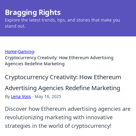
Bragging Rights
Explore the latest trends, tips, and stories that make you
stand out.
Home
›
Gaming
›
Cryptocurrency Creativity: How Ethereum Advertising
Agencies Redefine Marketing
Cryptocurrency Creativity: How Ethereum
Advertising Agencies Redefine Marketing
By
Lena Voss
·
May 16, 2025
Discover how Ethereum advertising agencies are
revolutionizing marketing with innovative
strategies in the world of cryptocurrency!