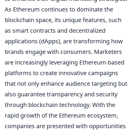
As Ethereum continues to dominate the
blockchain space, its unique features, such
as smart contracts and decentralized
applications (dApps), are transforming how
brands engage with consumers. Marketers
are increasingly leveraging Ethereum-based
platforms to create innovative campaigns
that not only enhance audience targeting but
also guarantee transparency and security
through blockchain technology. With the
rapid growth of the Ethereum ecosystem,
companies are presented with opportunities