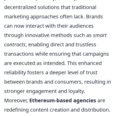
decentralized solutions that traditional
marketing approaches often lack. Brands
can now interact with their audiences
through innovative methods such as
smart
contracts
, enabling direct and trustless
transactions while ensuring that campaigns
are executed as intended. This enhanced
reliability fosters a deeper level of trust
between brands and consumers, resulting in
stronger engagement and loyalty.
Moreover,
Ethereum-based agencies
are
redefining content creation and distribution.