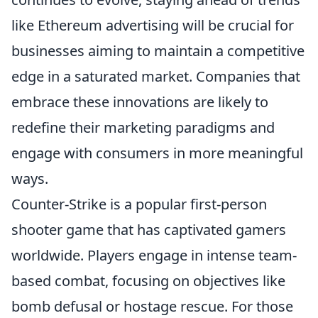
like Ethereum advertising will be crucial for
businesses aiming to maintain a competitive
edge in a saturated market. Companies that
embrace these innovations are likely to
redefine their marketing paradigms and
engage with consumers in more meaningful
ways.
Counter-Strike is a popular first-person
shooter game that has captivated gamers
worldwide. Players engage in intense team-
based combat, focusing on objectives like
bomb defusal or hostage rescue. For those