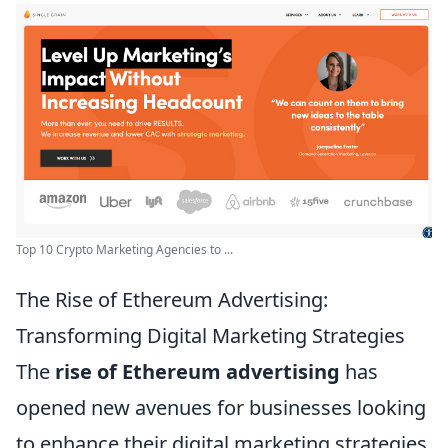
Top 10 Crypto Marketing Agencies to ...
The Rise of Ethereum Advertising:
Transforming Digital Marketing Strategies
The
rise of Ethereum advertising
has
opened new avenues for businesses looking
to enhance their digital marketing strategies.