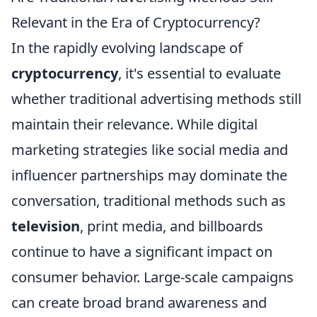
Relevant in the Era of Cryptocurrency?
In the rapidly evolving landscape of
cryptocurrency
, it's essential to evaluate
whether traditional advertising methods still
maintain their relevance. While digital
marketing strategies like social media and
influencer partnerships may dominate the
conversation, traditional methods such as
television
, print media, and billboards
continue to have a significant impact on
consumer behavior. Large-scale campaigns
can create broad brand awareness and