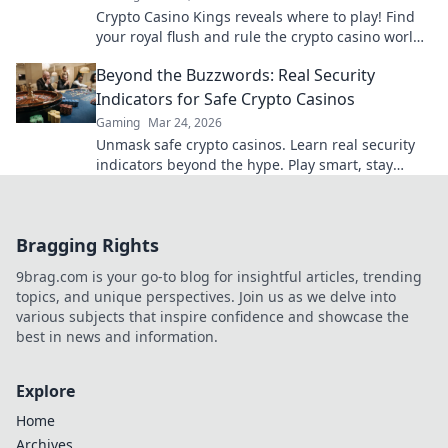
Crypto Casino Kings reveals where to play! Find
your royal flush and rule the crypto casino world.
Click to discover the best.
Beyond the Buzzwords: Real Security
Indicators for Safe Crypto Casinos
Gaming
Mar 24, 2026
Unmask safe crypto casinos. Learn real security
indicators beyond the hype. Play smart, stay
secure.
Bragging Rights
9brag.com is your go-to blog for insightful articles, trending
topics, and unique perspectives. Join us as we delve into
various subjects that inspire confidence and showcase the
best in news and information.
Explore
Home
Archives