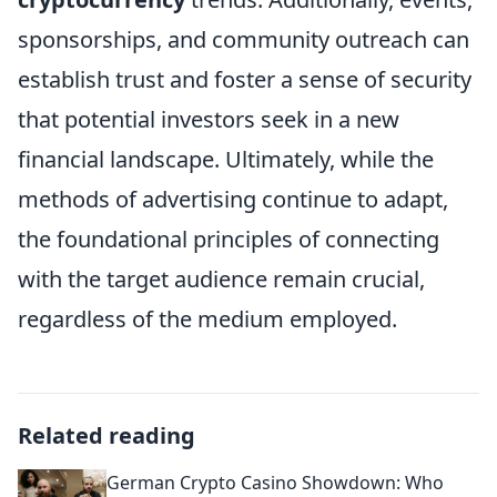
sponsorships, and community outreach can
establish trust and foster a sense of security
that potential investors seek in a new
financial landscape. Ultimately, while the
methods of advertising continue to adapt,
the foundational principles of connecting
with the target audience remain crucial,
regardless of the medium employed.
Related reading
German Crypto Casino Showdown: Who