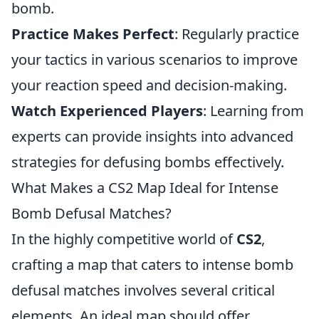
bomb.
Practice Makes Perfect
: Regularly practice
your tactics in various scenarios to improve
your reaction speed and decision-making.
Watch Experienced Players
: Learning from
experts can provide insights into advanced
strategies for defusing bombs effectively.
What Makes a CS2 Map Ideal for Intense
Bomb Defusal Matches?
In the highly competitive world of
CS2
,
crafting a map that caters to intense bomb
defusal matches involves several critical
elements. An ideal map should offer