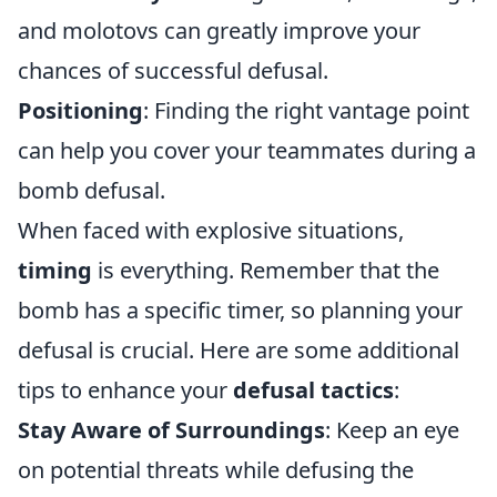
and molotovs can greatly improve your
chances of successful defusal.
Positioning
: Finding the right vantage point
can help you cover your teammates during a
bomb defusal.
When faced with explosive situations,
timing
is everything. Remember that the
bomb has a specific timer, so planning your
defusal is crucial. Here are some additional
tips to enhance your
defusal tactics
:
Stay Aware of Surroundings
: Keep an eye
on potential threats while defusing the