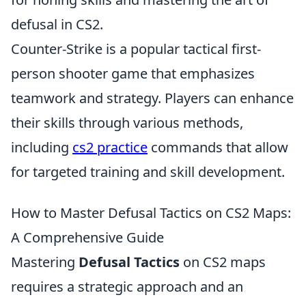
defusal in CS2.
Counter-Strike is a popular tactical first-
person shooter game that emphasizes
teamwork and strategy. Players can enhance
their skills through various methods,
including
cs2 practice
commands that allow
for targeted training and skill development.
How to Master Defusal Tactics on CS2 Maps:
A Comprehensive Guide
Mastering
Defusal Tactics
on CS2 maps
requires a strategic approach and an