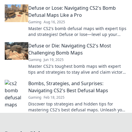
future of this explosive genre. Dive in now!
Defuse or Lose: Navigating CS2's Bomb
Defusal Maps Like a Pro
Gaming
Aug 16, 2025
Master CS2's bomb defusal maps with expert tips
and strategies! Defuse or lose—level up your
game and dominate the competition!
Defuse or Die: Navigating CS2's Most
Challenging Bomb Maps
Gaming
Jun 19, 2025
Master CS2's toughest bomb maps with expert
tips and strategies to stay alive and claim victory!
Join the challenge now!
Bombs, Strategies, and Surprises:
Navigating CS2's Best Defusal Maps
Gaming
Feb 18, 2025
Discover top strategies and hidden tips for
mastering CS2's best defusal maps. Unleash your
potential and dominate the competition!