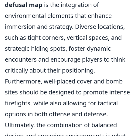
defusal map
is the integration of
environmental elements that enhance
immersion and strategy. Diverse locations,
such as tight corners, vertical spaces, and
strategic hiding spots, foster dynamic
encounters and encourage players to think
critically about their positioning.
Furthermore, well-placed cover and bomb
sites should be designed to promote intense
firefights, while also allowing for tactical
options in both offense and defense.
Ultimately, the combination of balanced
design and engaging environments is what