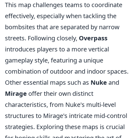
This map challenges teams to coordinate
effectively, especially when tackling the
bombsites that are separated by narrow
streets. Following closely,
Overpass
introduces players to a more vertical
gameplay style, featuring a unique
combination of outdoor and indoor spaces.
Other essential maps such as
Nuke
and
Mirage
offer their own distinct
characteristics, from Nuke's multi-level
structures to Mirage's intricate mid-control
strategies. Exploring these maps is crucial
for honing skills and mastering the art of