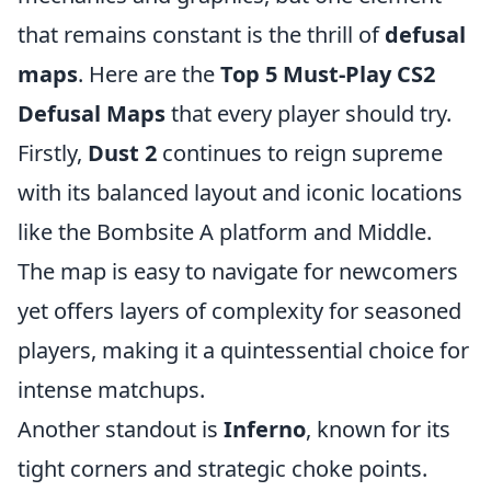
that remains constant is the thrill of
defusal
maps
. Here are the
Top 5 Must-Play CS2
Defusal Maps
that every player should try.
Firstly,
Dust 2
continues to reign supreme
with its balanced layout and iconic locations
like the Bombsite A platform and Middle.
The map is easy to navigate for newcomers
yet offers layers of complexity for seasoned
players, making it a quintessential choice for
intense matchups.
Another standout is
Inferno
, known for its
tight corners and strategic choke points.