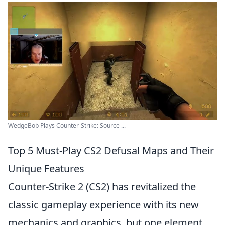
WedgeBob Plays Counter-Strike: Source ...
Top 5 Must-Play CS2 Defusal Maps and Their
Unique Features
Counter-Strike 2 (CS2) has revitalized the
classic gameplay experience with its new
mechanics and graphics, but one element