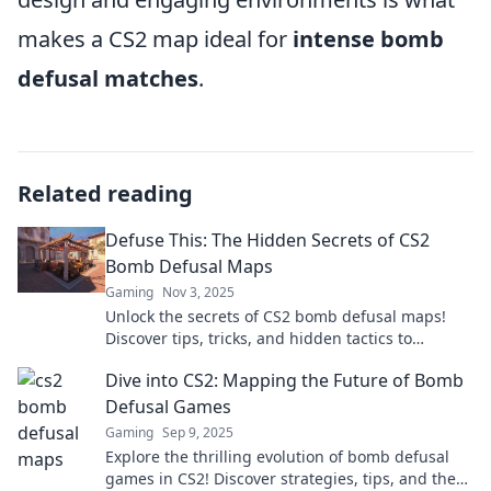
makes a CS2 map ideal for
intense bomb
defusal matches
.
Related reading
Defuse This: The Hidden Secrets of CS2
Bomb Defusal Maps
Gaming
Nov 3, 2025
Unlock the secrets of CS2 bomb defusal maps!
Discover tips, tricks, and hidden tactics to
dominate your game. Don't miss out!
Dive into CS2: Mapping the Future of Bomb
Defusal Games
Gaming
Sep 9, 2025
Explore the thrilling evolution of bomb defusal
games in CS2! Discover strategies, tips, and the