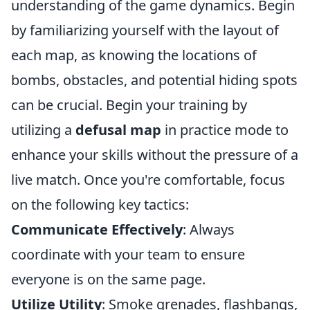
understanding of the game dynamics. Begin
by familiarizing yourself with the layout of
each map, as knowing the locations of
bombs, obstacles, and potential hiding spots
can be crucial. Begin your training by
utilizing a
defusal map
in practice mode to
enhance your skills without the pressure of a
live match. Once you're comfortable, focus
on the following key tactics:
Communicate Effectively
: Always
coordinate with your team to ensure
everyone is on the same page.
Utilize Utility
: Smoke grenades, flashbangs,