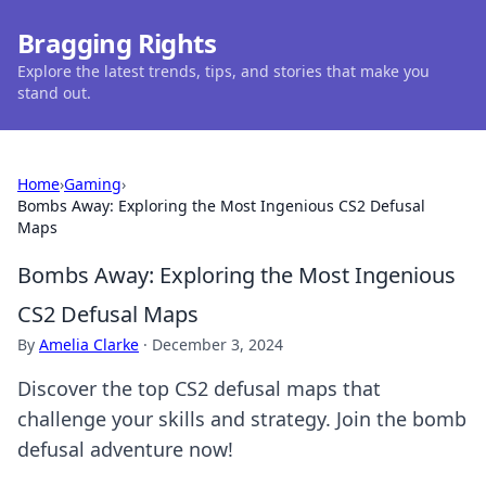
Bragging Rights
Explore the latest trends, tips, and stories that make you
stand out.
Home
›
Gaming
›
Bombs Away: Exploring the Most Ingenious CS2 Defusal
Maps
Bombs Away: Exploring the Most Ingenious
CS2 Defusal Maps
By
Amelia Clarke
·
December 3, 2024
Discover the top CS2 defusal maps that
challenge your skills and strategy. Join the bomb
defusal adventure now!