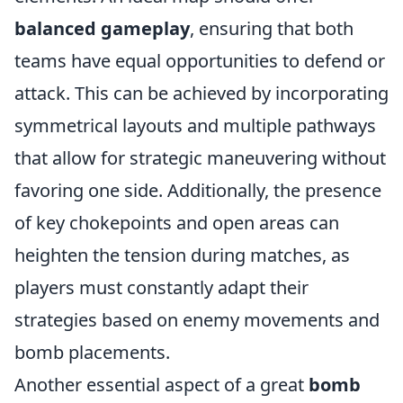
balanced gameplay
, ensuring that both
teams have equal opportunities to defend or
attack. This can be achieved by incorporating
symmetrical layouts and multiple pathways
that allow for strategic maneuvering without
favoring one side. Additionally, the presence
of key chokepoints and open areas can
heighten the tension during matches, as
players must constantly adapt their
strategies based on enemy movements and
bomb placements.
Another essential aspect of a great
bomb