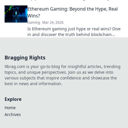
winning bet today!
Ethereum Gaming: Beyond the Hype, Real
Wins?
Gaming
Mar 24, 2026
Is Ethereum gaming just hype or real wins? Dive
in and discover the truth behind blockchain
games.
Bragging Rights
9brag.com is your go-to blog for insightful articles, trending
topics, and unique perspectives. Join us as we delve into
various subjects that inspire confidence and showcase the
best in news and information.
Explore
Home
Archives