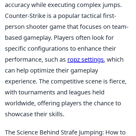
accuracy while executing complex jumps.
Counter-Strike is a popular tactical first-
person shooter game that focuses on team-
based gameplay. Players often look for
specific configurations to enhance their
performance, such as
ropz settings
, which
can help optimize their gameplay
experience. The competitive scene is fierce,
with tournaments and leagues held
worldwide, offering players the chance to
showcase their skills.
The Science Behind Strafe Jumping: How to