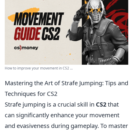
How to improve your movement in CS2 ...
Mastering the Art of Strafe Jumping: Tips and
Techniques for CS2
Strafe jumping is a crucial skill in
CS2
that
can significantly enhance your movement
and evasiveness during gameplay. To master