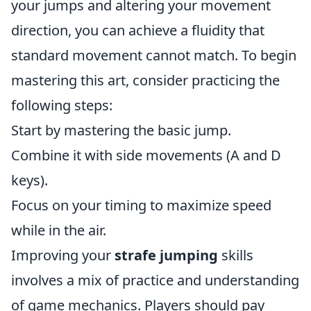
your jumps and altering your movement
direction, you can achieve a fluidity that
standard movement cannot match. To begin
mastering this art, consider practicing the
following steps:
Start by mastering the basic jump.
Combine it with side movements (A and D
keys).
Focus on your timing to maximize speed
while in the air.
Improving your
strafe jumping
skills
involves a mix of practice and understanding
of game mechanics. Players should pay