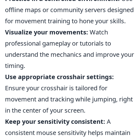
offline maps or community servers designed
for movement training to hone your skills.
Visualize your movements:
Watch
professional gameplay or tutorials to
understand the mechanics and improve your
timing.
Use appropriate crosshair settings:
Ensure your crosshair is tailored for
movement and tracking while jumping, right
in the center of your screen.
Keep your sensitivity consistent:
A
consistent mouse sensitivity helps maintain