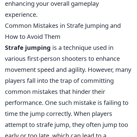
enhancing your overall gameplay
experience.
Common Mistakes in Strafe Jumping and
How to Avoid Them
Strafe jumping
is a technique used in
various first-person shooters to enhance
movement speed and agility. However, many
players fall into the trap of committing
common mistakes that hinder their
performance. One such mistake is failing to
time the jump correctly. When players
attempt to strafe jump, they often jump too
early or too late, which can lead to a