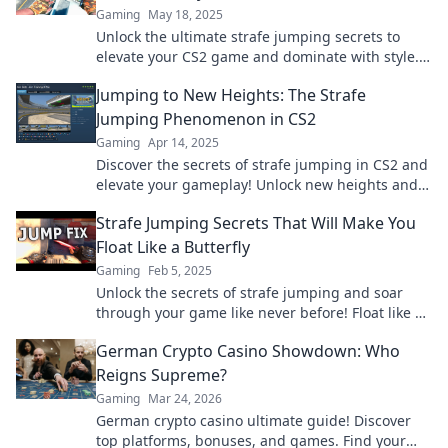
Gaming
May 18, 2025
Unlock the ultimate strafe jumping secrets to
elevate your CS2 game and dominate with style.
Level up your skills today!
Jumping to New Heights: The Strafe
Jumping Phenomenon in CS2
Gaming
Apr 14, 2025
Discover the secrets of strafe jumping in CS2 and
elevate your gameplay! Unlock new heights and
dominate the competition today!
Strafe Jumping Secrets That Will Make You
Float Like a Butterfly
Gaming
Feb 5, 2025
Unlock the secrets of strafe jumping and soar
through your game like never before! Float like a
butterfly and dominate your opponents today!
German Crypto Casino Showdown: Who
Reigns Supreme?
Gaming
Mar 24, 2026
German crypto casino ultimate guide! Discover
top platforms, bonuses, and games. Find your