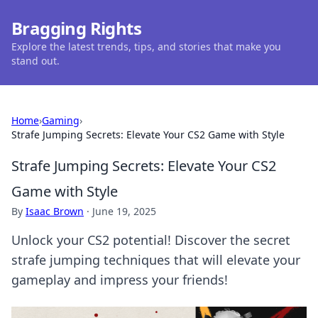
Bragging Rights
Explore the latest trends, tips, and stories that make you
stand out.
Home
›
Gaming
›
Strafe Jumping Secrets: Elevate Your CS2 Game with Style
Strafe Jumping Secrets: Elevate Your CS2
Game with Style
By
Isaac Brown
·
June 19, 2025
Unlock your CS2 potential! Discover the secret
strafe jumping techniques that will elevate your
gameplay and impress your friends!