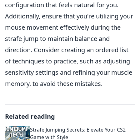
configuration that feels natural for you.
Additionally, ensure that you're utilizing your
mouse movement effectively during the
strafe jump to maintain balance and
direction. Consider creating an ordered list
of techniques to practice, such as adjusting
sensitivity settings and refining your muscle
memory, to avoid these mistakes.
Related reading
Strafe Jumping Secrets: Elevate Your CS2
Game with Style