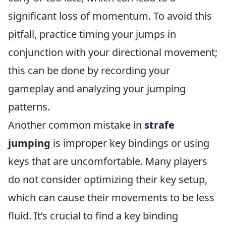
significant loss of momentum. To avoid this
pitfall, practice timing your jumps in
conjunction with your directional movement;
this can be done by recording your
gameplay and analyzing your jumping
patterns.
Another common mistake in
strafe
jumping
is improper key bindings or using
keys that are uncomfortable. Many players
do not consider optimizing their key setup,
which can cause their movements to be less
fluid. It’s crucial to find a key binding