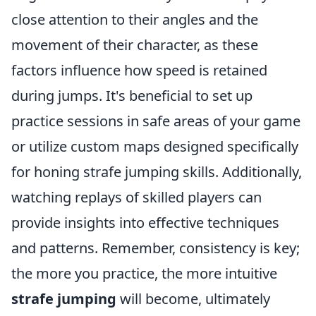
close attention to their angles and the
movement of their character, as these
factors influence how speed is retained
during jumps. It's beneficial to set up
practice sessions in safe areas of your game
or utilize custom maps designed specifically
for honing strafe jumping skills. Additionally,
watching replays of skilled players can
provide insights into effective techniques
and patterns. Remember, consistency is key;
the more you practice, the more intuitive
strafe jumping
will become, ultimately