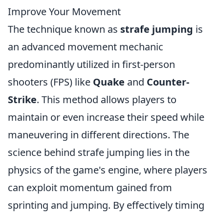
Improve Your Movement
The technique known as
strafe jumping
is
an advanced movement mechanic
predominantly utilized in first-person
shooters (FPS) like
Quake
and
Counter-
Strike
. This method allows players to
maintain or even increase their speed while
maneuvering in different directions. The
science behind strafe jumping lies in the
physics of the game's engine, where players
can exploit momentum gained from
sprinting and jumping. By effectively timing