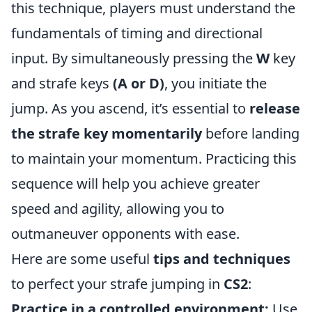
this technique, players must understand the
fundamentals of timing and directional
input. By simultaneously pressing the
W
key
and strafe keys
(A or D)
, you initiate the
jump. As you ascend, it’s essential to
release
the strafe key momentarily
before landing
to maintain your momentum. Practicing this
sequence will help you achieve greater
speed and agility, allowing you to
outmaneuver opponents with ease.
Here are some useful
tips and techniques
to perfect your strafe jumping in
CS2
:
Practice in a controlled environment:
Use