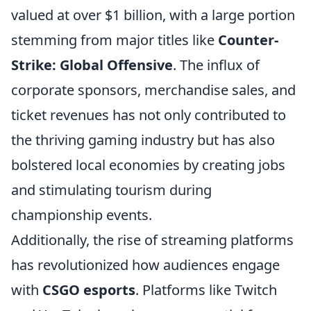
valued at over $1 billion, with a large portion
stemming from major titles like
Counter-
Strike: Global Offensive
. The influx of
corporate sponsors, merchandise sales, and
ticket revenues has not only contributed to
the thriving gaming industry but has also
bolstered local economies by creating jobs
and stimulating tourism during
championship events.
Additionally, the rise of streaming platforms
has revolutionized how audiences engage
with
CSGO esports
. Platforms like Twitch