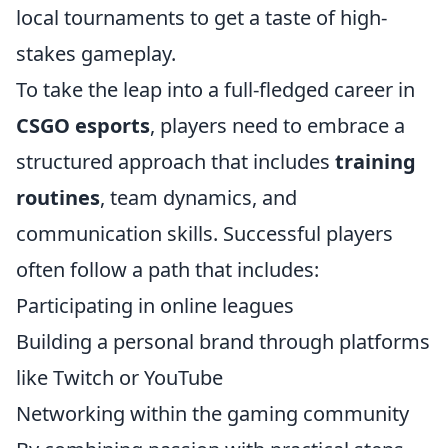
local tournaments to get a taste of high-
stakes gameplay.
To take the leap into a full-fledged career in
CSGO esports
, players need to embrace a
structured approach that includes
training
routines
, team dynamics, and
communication skills. Successful players
often follow a path that includes:
Participating in online leagues
Building a personal brand through platforms
like Twitch or YouTube
Networking within the gaming community