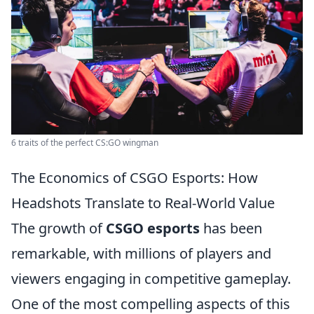
6 traits of the perfect CS:GO wingman
The Economics of CSGO Esports: How
Headshots Translate to Real-World Value
The growth of
CSGO esports
has been
remarkable, with millions of players and
viewers engaging in competitive gameplay.
One of the most compelling aspects of this