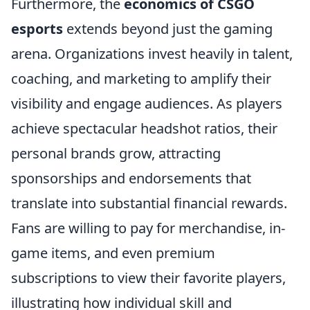
Furthermore, the
economics of CSGO
esports
extends beyond just the gaming
arena. Organizations invest heavily in talent,
coaching, and marketing to amplify their
visibility and engage audiences. As players
achieve spectacular headshot ratios, their
personal brands grow, attracting
sponsorships and endorsements that
translate into substantial financial rewards.
Fans are willing to pay for merchandise, in-
game items, and even premium
subscriptions to view their favorite players,
illustrating how individual skill and