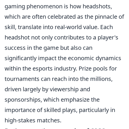
gaming phenomenon is how headshots,
which are often celebrated as the pinnacle of
skill, translate into real-world value. Each
headshot not only contributes to a player's
success in the game but also can
significantly impact the economic dynamics
within the esports industry. Prize pools for
tournaments can reach into the millions,
driven largely by viewership and
sponsorships, which emphasize the
importance of skilled plays, particularly in
high-stakes matches.