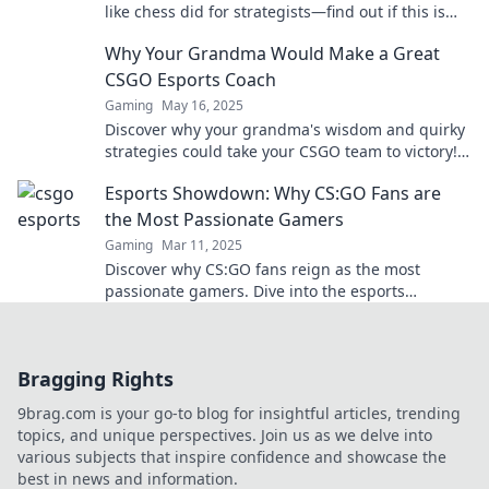
like chess did for strategists—find out if this is
the future of competitive gaming!
Why Your Grandma Would Make a Great
CSGO Esports Coach
Gaming
May 16, 2025
Discover why your grandma's wisdom and quirky
strategies could take your CSGO team to victory!
Unleash her coaching potential now!
Esports Showdown: Why CS:GO Fans are
the Most Passionate Gamers
Gaming
Mar 11, 2025
Discover why CS:GO fans reign as the most
passionate gamers. Dive into the esports
showdown that fuels their fiery devotion!
Bragging Rights
9brag.com is your go-to blog for insightful articles, trending
topics, and unique perspectives. Join us as we delve into
various subjects that inspire confidence and showcase the
best in news and information.