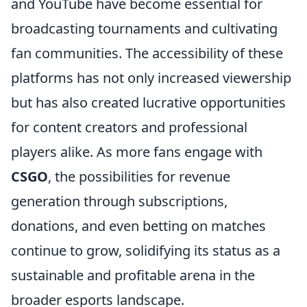
and YouTube have become essential for
broadcasting tournaments and cultivating
fan communities. The accessibility of these
platforms has not only increased viewership
but has also created lucrative opportunities
for content creators and professional
players alike. As more fans engage with
CSGO
, the possibilities for revenue
generation through subscriptions,
donations, and even betting on matches
continue to grow, solidifying its status as a
sustainable and profitable arena in the
broader esports landscape.