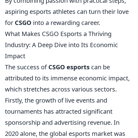
By combining passion with practical steps,
aspiring esports athletes can turn their love
for
CSGO
into a rewarding career.
What Makes CSGO Esports a Thriving
Industry: A Deep Dive into Its Economic
Impact
The success of
CSGO esports
can be
attributed to its immense economic impact,
which stretches across various sectors.
Firstly, the growth of live events and
tournaments has attracted significant
sponsorship and advertising revenue. In
2020 alone, the global esports market was