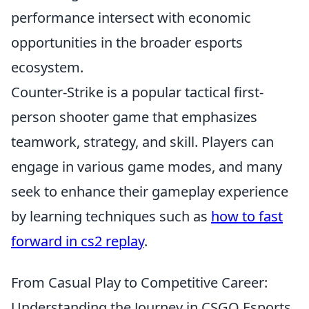
performance intersect with economic
opportunities in the broader esports
ecosystem.
Counter-Strike is a popular tactical first-
person shooter game that emphasizes
teamwork, strategy, and skill. Players can
engage in various game modes, and many
seek to enhance their gameplay experience
by learning techniques such as
how to fast
forward in cs2 replay
.
From Casual Play to Competitive Career:
Understanding the Journey in CSGO Esports