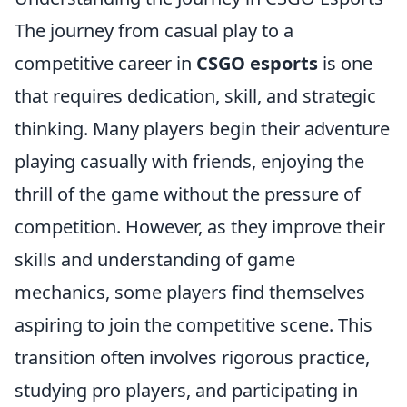
The journey from casual play to a
competitive career in
CSGO esports
is one
that requires dedication, skill, and strategic
thinking. Many players begin their adventure
playing casually with friends, enjoying the
thrill of the game without the pressure of
competition. However, as they improve their
skills and understanding of game
mechanics, some players find themselves
aspiring to join the competitive scene. This
transition often involves rigorous practice,
studying pro players, and participating in