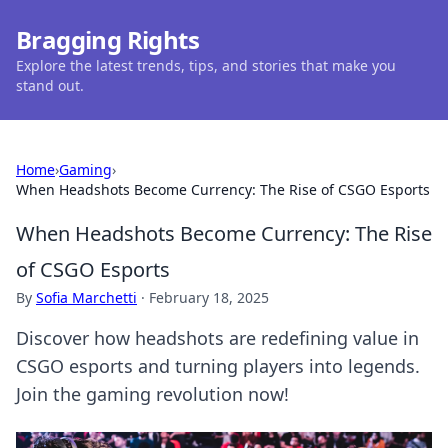
Bragging Rights
Explore the latest trends, tips, and stories that make you
stand out.
Home
›
Gaming
›
When Headshots Become Currency: The Rise of CSGO Esports
When Headshots Become Currency: The Rise
of CSGO Esports
By
Sofia Marchetti
·
February 18, 2025
Discover how headshots are redefining value in
CSGO esports and turning players into legends.
Join the gaming revolution now!