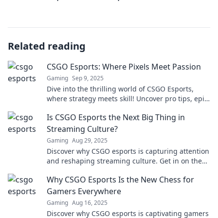
Related reading
CSGO Esports: Where Pixels Meet Passion
Gaming
Sep 9, 2025
Dive into the thrilling world of CSGO Esports,
where strategy meets skill! Uncover pro tips, epic
plays, and the passion fueling the game!
Is CSGO Esports the Next Big Thing in
Streaming Culture?
Gaming
Aug 29, 2025
Discover why CSGO esports is capturing attention
and reshaping streaming culture. Get in on the
action and see what's next!
Why CSGO Esports Is the New Chess for
Gamers Everywhere
Gaming
Aug 16, 2025
Discover why CSGO esports is captivating gamers