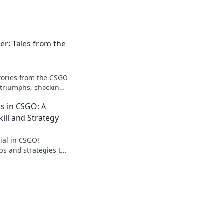
er: Tales from the
stories from the CSGO
 triumphs, shocking
rets to climbing the
s in CSGO: A
kill and Strategy
ial in CSGO!
ips and strategies to
 dominate your
e journey now!