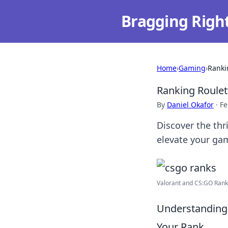
Bragging Righ
Home
›
Gaming
›
Ranki
Ranking Roule
By
Daniel Okafor
·
Fe
Discover the thr
elevate your gam
Valorant and CS:GO Rank
Understanding
Your Rank