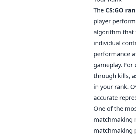
The
CS:GO ran
player perform
algorithm that 
individual con
performance af
gameplay. For 
through kills, 
in your rank. 
accurate repres
One of the mos
matchmaking ra
matchmaking po