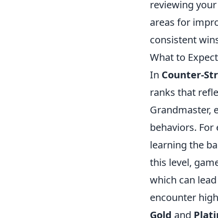
reviewing your
areas for imp
consistent wins
What to Expec
In
Counter-Str
ranks that refle
Grandmaster, e
behaviors. For
learning the b
this level, gam
which can lead 
encounter high
Gold
and
Plat