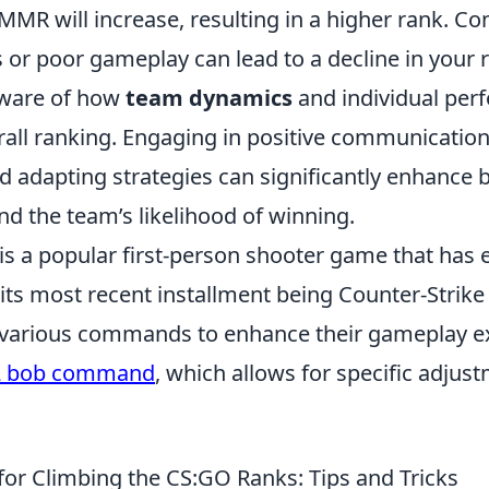
MR will increase, resulting in a higher rank. Co
 or poor gameplay can lead to a decline in your 
aware of how
team dynamics
and individual per
rall ranking. Engaging in positive communication
 adapting strategies can significantly enhance 
d the team’s likelihood of winning.
is a popular first-person shooter game that has 
 its most recent installment being Counter-Strike 
 various commands to enhance their gameplay e
2 bob command
, which allows for specific adjus
for Climbing the CS:GO Ranks: Tips and Tricks