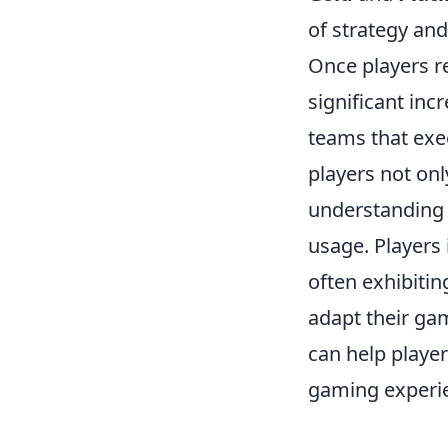
of strategy and
Once players r
significant incr
teams that execu
players not onl
understanding
usage. Players 
often exhibitin
adapt their ga
can help player
gaming experi