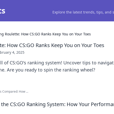
ts
Explore the latest trends, tips, and
ng Roulette: How CS:GO Ranks Keep You on Your Toes
tte: How CS:GO Ranks Keep You on Your Toes
bruary 4, 2025
ill of CS:GO's ranking system! Uncover tips to naviga
e. Are you ready to spin the ranking wheel?
s Compared: How ...
 the CS:GO Ranking System: How Your Performan