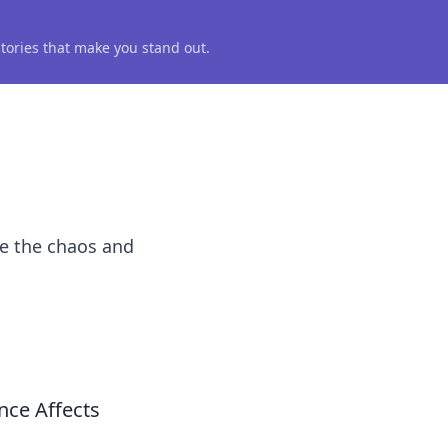
 stories that make you stand out.
te the chaos and
ce Affects