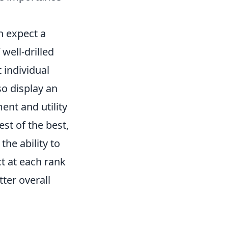
n expect a
 well-drilled
t individual
so display an
nt and utility
st of the best,
he ability to
t at each rank
ter overall