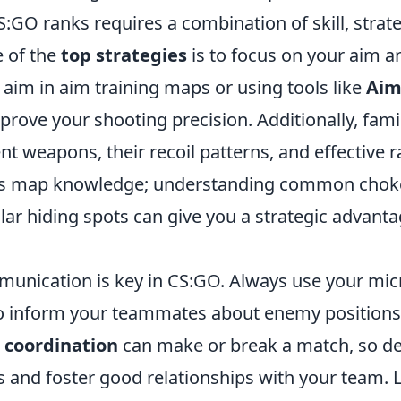
:GO ranks requires a combination of skill, strat
 of the
top strategies
is to focus on your aim 
 aim in aim training maps or using tools like
Aim
mprove your shooting precision. Additionally, famil
ent weapons, their recoil patterns, and effective
t is map knowledge; understanding common chok
lar hiding spots can give you a strategic advant
unication is key in CS:GO. Always use your mic
o inform your teammates about enemy positions
coordination
can make or break a match, so d
 and foster good relationships with your team. L