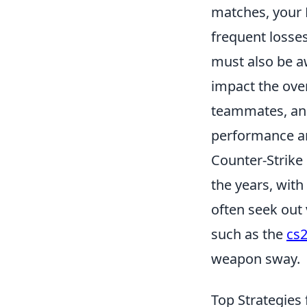
matches, your M
frequent losses
must also be 
impact the ove
teammates, and
performance an
Counter-Strike 
the years, with
often seek out
such as the
cs
weapon sway.
Top Strategies 