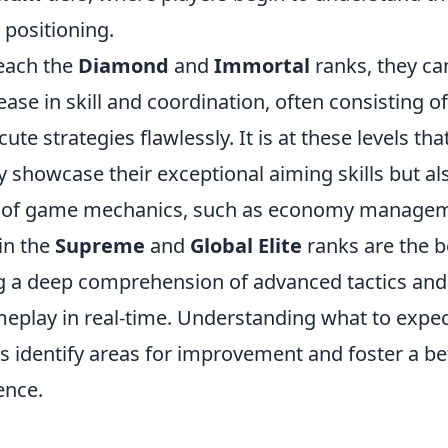
 positioning.
each the
Diamond
and
Immortal
ranks, they ca
ease in skill and coordination, often consisting of
te strategies flawlessly. It is at these levels tha
y showcase their exceptional aiming skills but al
 of game mechanics, such as economy manageme
in the
Supreme
and
Global Elite
ranks are the be
g a deep comprehension of advanced tactics and t
meplay in real-time. Understanding what to expec
s identify areas for improvement and foster a bet
ence.