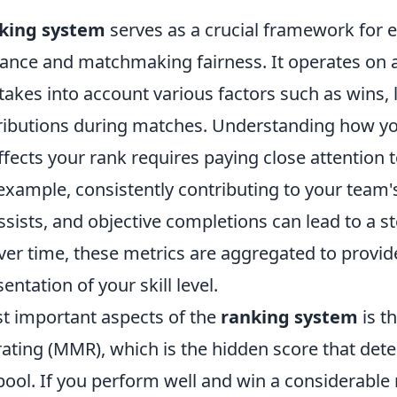
king system
serves as a crucial framework for 
ance and matchmaking fairness. It operates on 
takes into account various factors such as wins, 
tributions during matches. Understanding how y
fects your rank requires paying close attention 
example, consistently contributing to your team'
assists, and objective completions can lead to a s
Over time, these metrics are aggregated to provi
entation of your skill level.
t important aspects of the
ranking system
is t
ting (MMR), which is the hidden score that det
ol. If you perform well and win a considerable