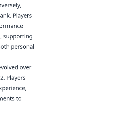
nversely,
rank. Players
formance
, supporting
both personal
evolved over
2. Players
xperience,
tments to