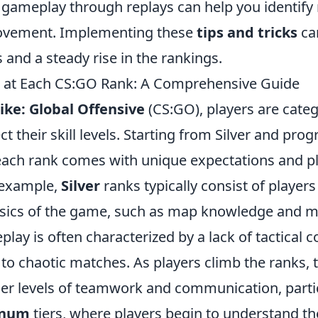
 gameplay through replays can help you identify
rovement. Implementing these
tips and tricks
ca
 and a steady rise in the rankings.
t at Each CS:GO Rank: A Comprehensive Guide
ike: Global Offensive
(CS:GO), players are categ
ct their skill levels. Starting from Silver and prog
ach rank comes with unique expectations and p
 example,
Silver
ranks typically consist of players 
asics of the game, such as map knowledge and m
eplay is often characterized by a lack of tactical 
to chaotic matches. As players climb the ranks, t
er levels of teamwork and communication, partic
inum
tiers, where players begin to understand t