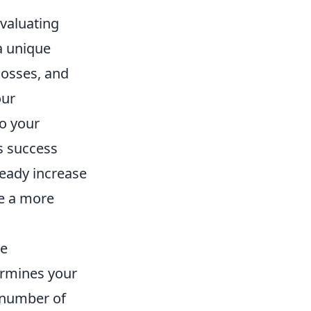
evaluating
a unique
losses, and
our
to your
s success
teady increase
de a more
he
ermines your
 number of