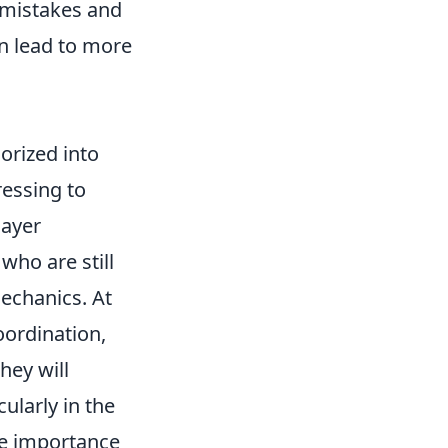
 mistakes and
n lead to more
orized into
ressing to
layer
who are still
echanics. At
coordination,
hey will
ularly in the
he importance