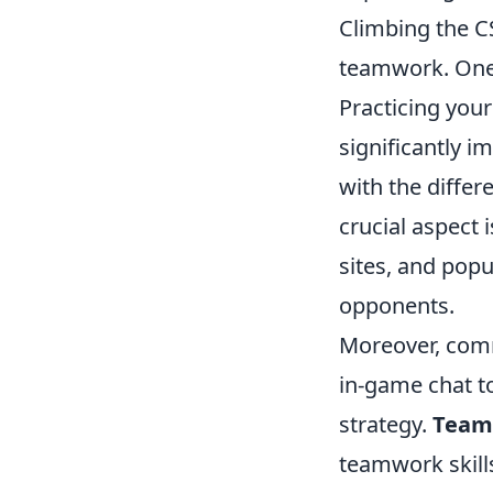
Climbing the CS
teamwork. One
Practicing your
significantly i
with the differ
crucial aspec
sites, and popu
opponents.
Moreover, comm
in-game chat t
strategy.
Team 
teamwork skills