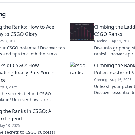
ng
g the Ranks: How to Ace
Climbing the Ladd
y to CSGO Glory
CSGO Ranks
ov 3, 2025
Gaming
Sep 11, 2025
our CSGO potential! Discover top
Dive into gripping 
s and tips to climb the ranks
ranks! Uncover epic
eve gaming glory now!
defeats, and the sec
nks of CSGO: How
Climbing the Rank
competitive ladder.
king Really Puts You in
Rollercoaster of S
ace
Gaming
Aug 16, 2025
Unleash your potent
ep 9, 2025
Discover essential t
 the secrets behind CSGO
climb the ranks and
king! Uncover how ranks
competition. Join th
our gameplay and what it really
g the Ranks in CSGO: A
climb the ladder.
to Legend
ay 18, 2025
he secrets to CSGO success!