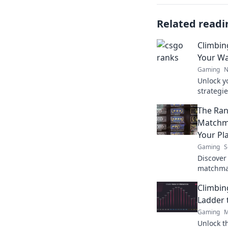
Related readi
Climbin
Your Wa
Gaming
N
Unlock y
strategie
and achi
The Ra
Matchma
Your Pl
Gaming
S
Discover
matchma
impact y
Climbin
takes to 
Ladder 
Gaming
M
Unlock t