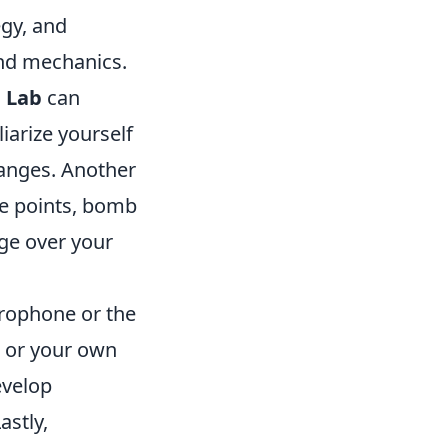
egy, and
and mechanics.
 Lab
can
iarize yourself
 ranges. Another
e points, bomb
age over your
rophone or the
 or your own
evelop
astly,