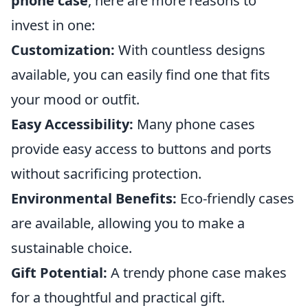
phone case
, here are more reasons to
invest in one:
Customization:
With countless designs
available, you can easily find one that fits
your mood or outfit.
Easy Accessibility:
Many phone cases
provide easy access to buttons and ports
without sacrificing protection.
Environmental Benefits:
Eco-friendly cases
are available, allowing you to make a
sustainable choice.
Gift Potential:
A trendy phone case makes
for a thoughtful and practical gift.