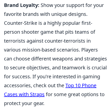
Brand Loyalty:
Show your support for your
favorite brands with unique designs.
Counter-Strike is a highly popular first-
person shooter game that pits teams of
terrorists against counter-terrorists in
various mission-based scenarios. Players
can choose different weapons and strategies
to secure objectives, and teamwork is crucial
for success. If you're interested in gaming
accessories, check out the
Top 10 Phone
Cases with Straps
for some great options to
protect your gear.