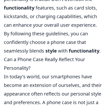
functionality
features, such as card slots,
kickstands, or charging capabilities, which
can enhance your overall user experience.
By following these guidelines, you can
confidently choose a phone case that
seamlessly blends
style
with
functionality
.
Can a Phone Case Really Reflect Your
Personality?
In today's world, our smartphones have
become an extension of ourselves, and their
appearance often reflects our personal style
and preferences. A phone case is not just a