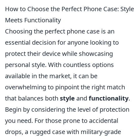
How to Choose the Perfect Phone Case: Style
Meets Functionality
Choosing the perfect phone case is an
essential decision for anyone looking to
protect their device while showcasing
personal style. With countless options
available in the market, it can be
overwhelming to pinpoint the right match
that balances both
style
and
functionality
.
Begin by considering the level of protection
you need. For those prone to accidental
drops, a rugged case with military-grade