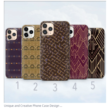
Unique and Creative Phone Case Design ...