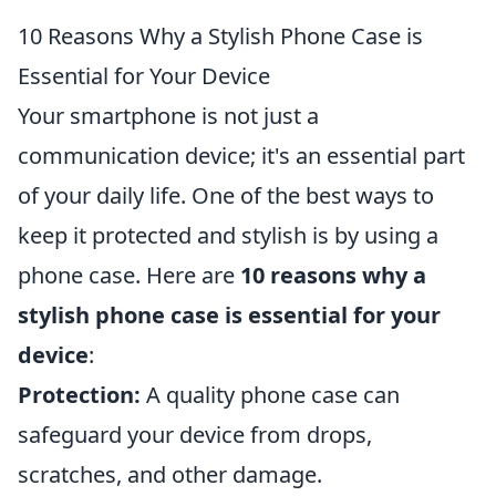
10 Reasons Why a Stylish Phone Case is
Essential for Your Device
Your smartphone is not just a
communication device; it's an essential part
of your daily life. One of the best ways to
keep it protected and stylish is by using a
phone case. Here are
10 reasons why a
stylish phone case is essential for your
device
:
Protection:
A quality phone case can
safeguard your device from drops,
scratches, and other damage.