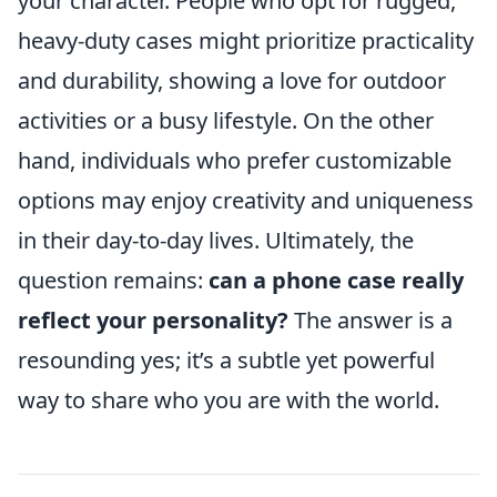
your character. People who opt for rugged,
heavy-duty cases might prioritize practicality
and durability, showing a love for outdoor
activities or a busy lifestyle. On the other
hand, individuals who prefer customizable
options may enjoy creativity and uniqueness
in their day-to-day lives. Ultimately, the
question remains:
can a phone case really
reflect your personality?
The answer is a
resounding yes; it’s a subtle yet powerful
way to share who you are with the world.