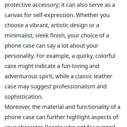
protective accessory; it can also serve as a
canvas for self-expression. Whether you
choose a vibrant, artistic design or a
minimalist, sleek finish, your choice of a
phone case can say a lot about your
personality. For example, a quirky, colorful
case might indicate a fun-loving and
adventurous spirit, while a classic leather
case may suggest professionalism and
sophistication.
Moreover, the material and functionality of a
phone case can further highlight aspects of