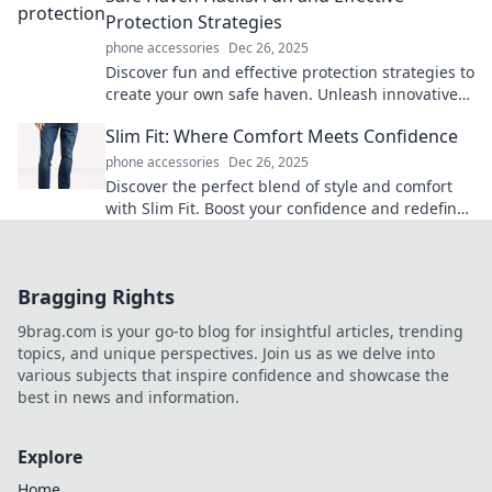
Protection Strategies
phone accessories
Dec 26, 2025
Discover fun and effective protection strategies to
create your own safe haven. Unleash innovative
hacks for peace of mind today!
Slim Fit: Where Comfort Meets Confidence
phone accessories
Dec 26, 2025
Discover the perfect blend of style and comfort
with Slim Fit. Boost your confidence and redefine
your wardrobe today!
Bragging Rights
9brag.com is your go-to blog for insightful articles, trending
topics, and unique perspectives. Join us as we delve into
various subjects that inspire confidence and showcase the
best in news and information.
Explore
Home