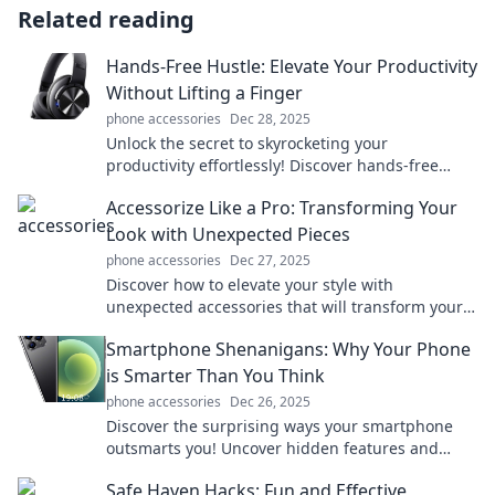
Related reading
Hands-Free Hustle: Elevate Your Productivity
Without Lifting a Finger
phone accessories
Dec 28, 2025
Unlock the secret to skyrocketing your
productivity effortlessly! Discover hands-free
techniques that will transform your hustle today!
Accessorize Like a Pro: Transforming Your
Look with Unexpected Pieces
phone accessories
Dec 27, 2025
Discover how to elevate your style with
unexpected accessories that will transform your
look. Unlock your fashion potential now!
Smartphone Shenanigans: Why Your Phone
is Smarter Than You Think
phone accessories
Dec 26, 2025
Discover the surprising ways your smartphone
outsmarts you! Uncover hidden features and
tricks that will change how you use your device.
Safe Haven Hacks: Fun and Effective