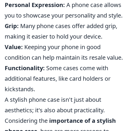
Personal Expression:
A phone case allows
you to showcase your personality and style.
Grip:
Many phone cases offer added grip,
making it easier to hold your device.
Value:
Keeping your phone in good
condition can help maintain its resale value.
Functionality:
Some cases come with
additional features, like card holders or
kickstands.
A stylish phone case isn't just about
aesthetics; it's also about practicality.
Considering the
importance of a stylish