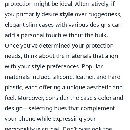
protection might be ideal. Alternatively, if
you primarily desire
style
over ruggedness,
elegant slim cases with various designs can
add a personal touch without the bulk.
Once you've determined your protection
needs, think about the materials that align
with your
style
preferences. Popular
materials include silicone, leather, and hard
plastic, each offering a unique aesthetic and
feel. Moreover, consider the case's color and
design—selecting hues that complement
your phone while expressing your
personality is crucial. Don’t overlook the