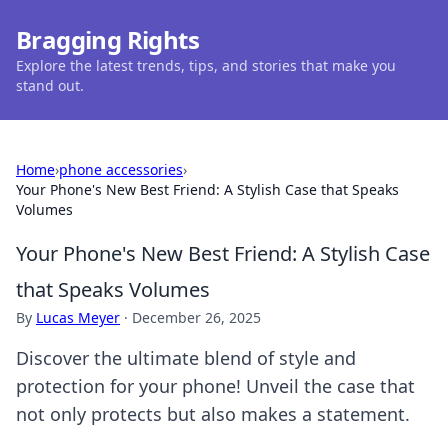
Bragging Rights
Explore the latest trends, tips, and stories that make you
stand out.
Home
›
phone accessories
›
Your Phone's New Best Friend: A Stylish Case that Speaks
Volumes
Your Phone's New Best Friend: A Stylish Case
that Speaks Volumes
By
Lucas Meyer
·
December 26, 2025
Discover the ultimate blend of style and
protection for your phone! Unveil the case that
not only protects but also makes a statement.