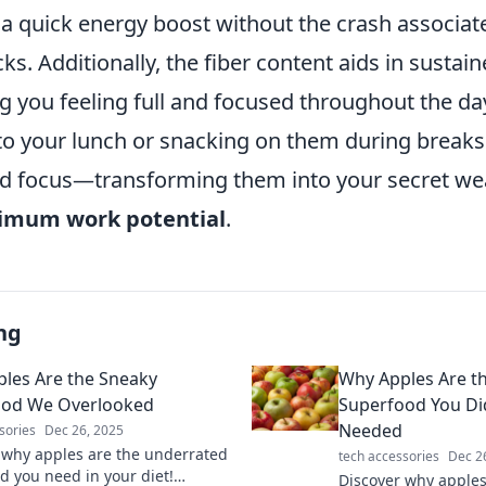
 a quick energy boost without the crash associat
s. Additionally, the fiber content aids in sustai
g you feeling full and focused throughout the da
to your lunch or snacking on them during breaks
d focus—transforming them into your secret we
mum work potential
.
ng
les Are the Sneaky
Why Apples Are th
ood We Overlooked
Superfood You Di
Needed
sories
Dec 26, 2025
 why apples are the underrated
tech accessories
Dec 2
d you need in your diet!
Discover why apples