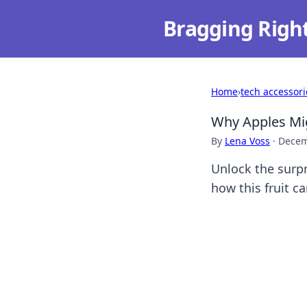
Bragging Righ
Home
›
tech accessori
Why Apples Mig
By
Lena Voss
·
Decem
Unlock the surp
how this fruit c