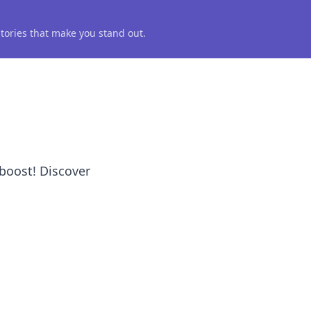
 stories that make you stand out.
boost! Discover