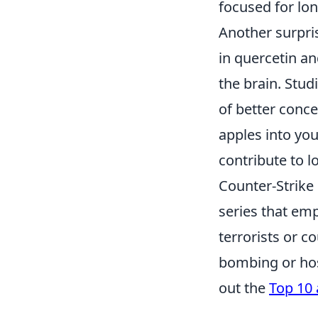
focused for lon
Another surpri
in quercetin an
the brain. Stud
of better conc
apples into you
contribute to l
Counter-Strike 
series that emp
terrorists or c
bombing or hos
out the
Top 10 