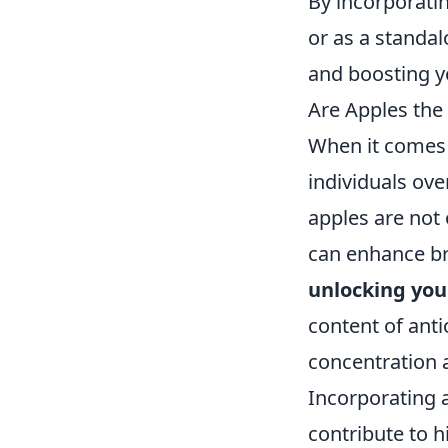
By incorporati
or as a standal
and boosting yo
Are Apples the
When it comes 
individuals ove
apples are not 
can enhance br
unlocking yo
content of anti
concentration 
Incorporating a
contribute to h