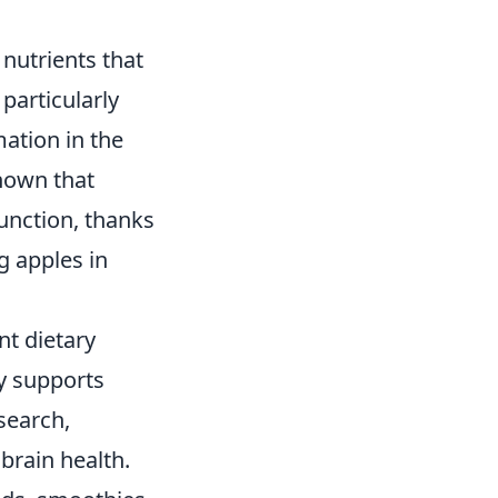
 nutrients that
particularly
mation in the
shown that
unction, thanks
g apples in
nt dietary
ly supports
search,
brain health.