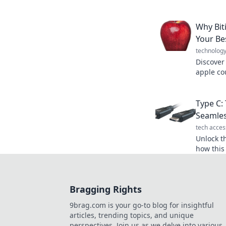
Uncover 
and deli
Why Bit
Your Be
technolog
Discover
apple co
energy, 
miss out 
Type C: 
Seamles
tech acces
Unlock t
how this
transfor
experien
Bragging Rights
9brag.com is your go-to blog for insightful
articles, trending topics, and unique
perspectives. Join us as we delve into various