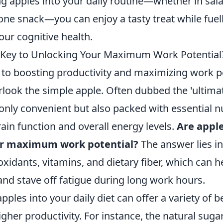
ng apples into your daily routine—whether in sal
one snack—you can enjoy a tasty treat while fuel
ur cognitive health.
 Key to Unlocking Your Maximum Work Potential
to boosting productivity and maximizing work p
rlook the simple apple. Often dubbed the 'ultimat
only convenient but also packed with essential nu
ain function and overall energy levels.
Are apple
ur maximum work potential?
The answer lies in 
oxidants, vitamins, and dietary fiber, which can 
and stave off fatigue during long work hours.
pples into your daily diet can offer a variety of b
igher productivity. For instance, the natural suga