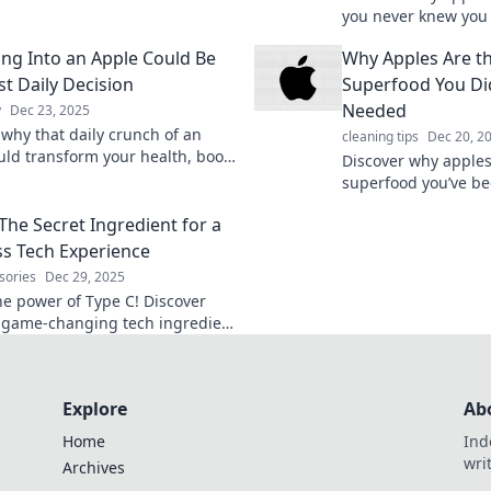
their surprising health benefits
you never knew you
cious ways to enjoy them.
their health benefit
ing Into an Apple Could Be
Why Apples Are th
for a vibrant life.
st Daily Decision
Superfood You Di
Needed
y
Dec 23, 2025
 why that daily crunch of an
cleaning tips
Dec 20, 2
uld transform your health, boost
Discover why apples
and elevate your mood. Don't
superfood you’ve be
on this juicy secret!
Boost your health a
The Secret Ingredient for a
snacking game toda
s Tech Experience
sories
Dec 29, 2025
he power of Type C! Discover
 game-changing tech ingredient
ms your devices for a seamless
ce.
Explore
Ab
Home
Ind
wri
Archives