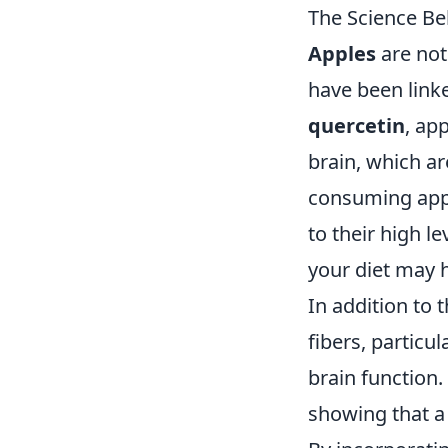
The Science Be
Apples
are not
have been linke
quercetin
, ap
brain, which ar
consuming appl
to their high l
your diet may 
In addition to 
fibers, particul
brain function.
showing that a 