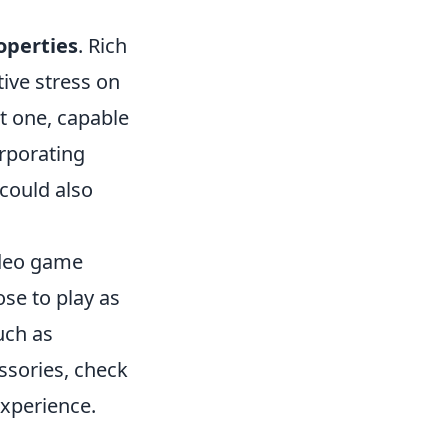
operties
. Rich
tive stress on
nt one, capable
orporating
 could also
video game
se to play as
uch as
ssories, check
xperience.