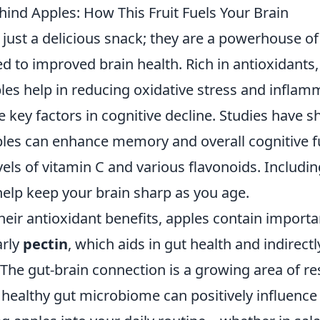
hind Apples: How This Fruit Fuels Your Brain
 just a delicious snack; they are a powerhouse of
d to improved brain health. Rich in antioxidants, 
ples help in reducing oxidative stress and inflam
e key factors in cognitive decline. Studies have 
es can enhance memory and overall cognitive f
evels of vitamin C and various flavonoids. Includin
help keep your brain sharp as you age.
their antioxidant benefits, apples contain importa
arly
pectin
, which aids in gut health and indirect
 The gut-brain connection is a growing area of re
healthy gut microbiome can positively influence 