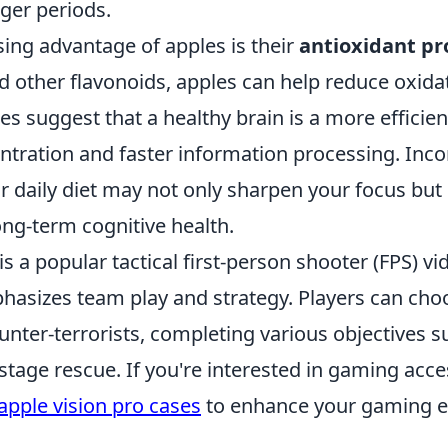
ger periods.
sing advantage of apples is their
antioxidant pr
d other flavonoids, apples can help reduce oxida
ies suggest that a healthy brain is a more efficie
entration and faster information processing. Inc
r daily diet may not only sharpen your focus but
ong-term cognitive health.
is a popular tactical first-person shooter (FPS) 
hasizes team play and strategy. Players can choo
ounter-terrorists, completing various objectives s
tage rescue. If you're interested in gaming acce
apple vision pro cases
to enhance your gaming e