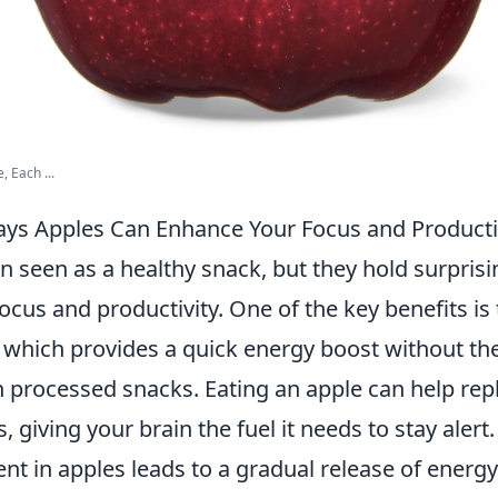
, Each ...
ays Apples Can Enhance Your Focus and Producti
n seen as a healthy snack, but they hold surprisi
cus and productivity. One of the key benefits is
 which provides a quick energy boost without th
h processed snacks. Eating an apple can help rep
, giving your brain the fuel it needs to stay alert
ent in apples leads to a gradual release of energ