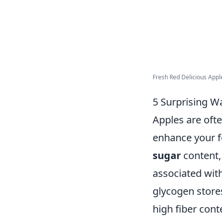
Fresh Red Delicious Apple
5 Surprising W
Apples are ofte
enhance your fo
sugar
content,
associated wit
glycogen stores
high fiber cont