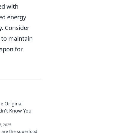
ed with
ned energy
y. Consider
 to maintain
apon for
e Original
dn't Know You
6, 2025
 are the superfood