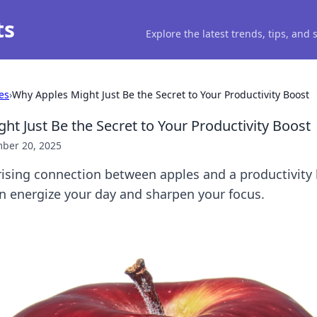
ts
Explore the latest trends, tips, and
es
›
Why Apples Might Just Be the Secret to Your Productivity Boost
ht Just Be the Secret to Your Productivity Boost
ber 20, 2025
rising connection between apples and a productivity 
an energize your day and sharpen your focus.