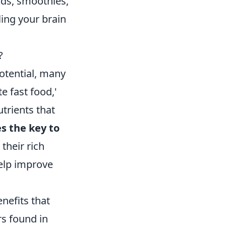
ads, smoothies,
ling your brain
?
otential, many
e fast food,'
trients that
s the key to
their rich
help improve
enefits that
rs found in