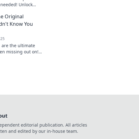
 needed! Unlock
s and tasty potential
e Original
dn't Know You
025
 are the ultimate
en missing out on!
nd elevate your
y!
out
ependent editorial publication. All articles
tten and edited by our in-house team.