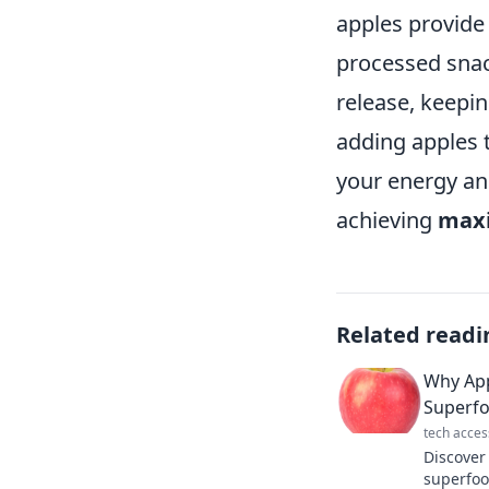
apples provide
processed snack
release, keepin
adding apples 
your energy an
achieving
maxi
Related readi
Why App
Superf
tech acces
Discover
superfoo