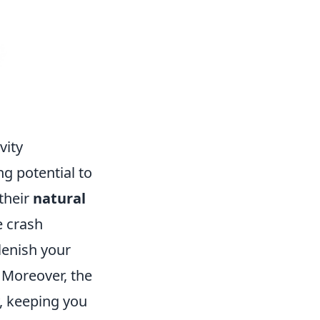
vity
ng potential to
 their
natural
e crash
lenish your
. Moreover, the
y, keeping you