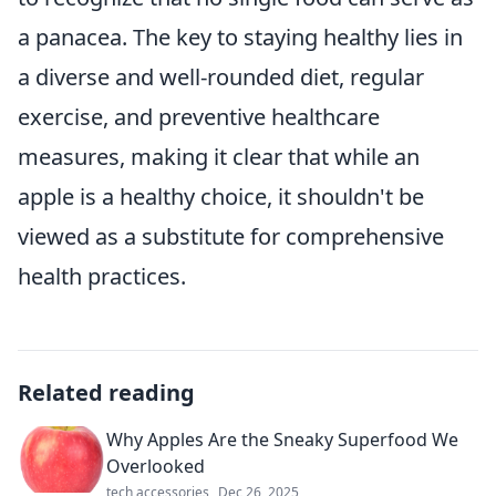
a panacea. The key to staying healthy lies in
a diverse and well-rounded diet, regular
exercise, and preventive healthcare
measures, making it clear that while an
apple is a healthy choice, it shouldn't be
viewed as a substitute for comprehensive
health practices.
Related reading
Why Apples Are the Sneaky Superfood We
Overlooked
tech accessories
Dec 26, 2025