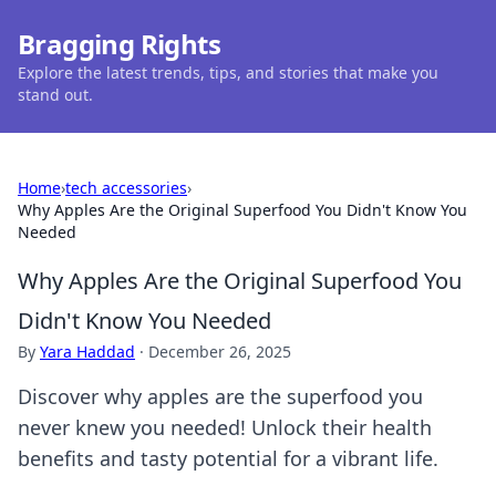
Bragging Rights
Explore the latest trends, tips, and stories that make you
stand out.
Home
›
tech accessories
›
Why Apples Are the Original Superfood You Didn't Know You
Needed
Why Apples Are the Original Superfood You
Didn't Know You Needed
By
Yara Haddad
·
December 26, 2025
Discover why apples are the superfood you
never knew you needed! Unlock their health
benefits and tasty potential for a vibrant life.