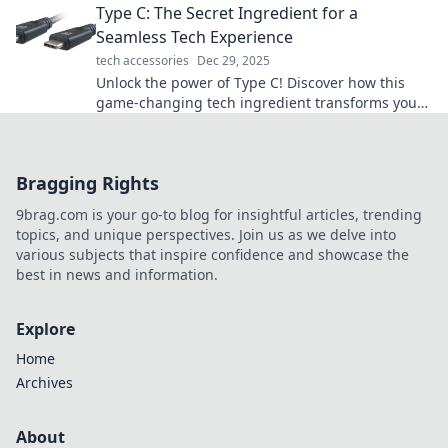
Type C: The Secret Ingredient for a
Seamless Tech Experience
tech accessories
Dec 29, 2025
Unlock the power of Type C! Discover how this
game-changing tech ingredient transforms your
devices for a seamless experience.
Bragging Rights
9brag.com is your go-to blog for insightful articles, trending
topics, and unique perspectives. Join us as we delve into
various subjects that inspire confidence and showcase the
best in news and information.
Explore
Home
Archives
About