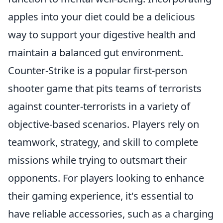
apples into your diet could be a delicious
way to support your digestive health and
maintain a balanced gut environment.
Counter-Strike is a popular first-person
shooter game that pits teams of terrorists
against counter-terrorists in a variety of
objective-based scenarios. Players rely on
teamwork, strategy, and skill to complete
missions while trying to outsmart their
opponents. For players looking to enhance
their gaming experience, it's essential to
have reliable accessories, such as a charging