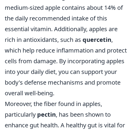
medium-sized apple contains about 14% of
the daily recommended intake of this
essential vitamin. Additionally, apples are
rich in antioxidants, such as
quercetin
,
which help reduce inflammation and protect
cells from damage. By incorporating apples
into your daily diet, you can support your
body's defense mechanisms and promote
overall well-being.
Moreover, the fiber found in apples,
particularly
pectin
, has been shown to
enhance gut health. A healthy gut is vital for