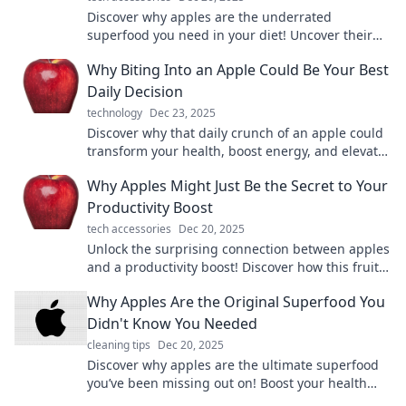
Discover why apples are the underrated
superfood you need in your diet! Uncover their
surprising health benefits and delicious ways to
Why Biting Into an Apple Could Be Your Best
enjoy them.
Daily Decision
technology
Dec 23, 2025
Discover why that daily crunch of an apple could
transform your health, boost energy, and elevate
your mood. Don't miss out on this juicy secret!
Why Apples Might Just Be the Secret to Your
Productivity Boost
tech accessories
Dec 20, 2025
Unlock the surprising connection between apples
and a productivity boost! Discover how this fruit
can energize your day and sharpen your focus.
Why Apples Are the Original Superfood You
Didn't Know You Needed
cleaning tips
Dec 20, 2025
Discover why apples are the ultimate superfood
you’ve been missing out on! Boost your health
and elevate your snacking game today!