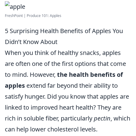
FreshPoint | Produce 101: Apples
5 Surprising Health Benefits of Apples You
Didn’t Know About
When you think of healthy snacks, apples
are often one of the first options that come
to mind. However,
the health benefits of
apples
extend far beyond their ability to
satisfy hunger. Did you know that apples are
linked to improved heart health? They are
rich in soluble fiber, particularly
pectin
, which
can help lower cholesterol levels.