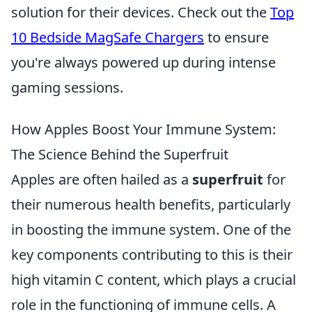
solution for their devices. Check out the
Top
10 Bedside MagSafe Chargers
to ensure
you're always powered up during intense
gaming sessions.
How Apples Boost Your Immune System:
The Science Behind the Superfruit
Apples are often hailed as a
superfruit
for
their numerous health benefits, particularly
in boosting the immune system. One of the
key components contributing to this is their
high vitamin C content, which plays a crucial
role in the functioning of immune cells. A