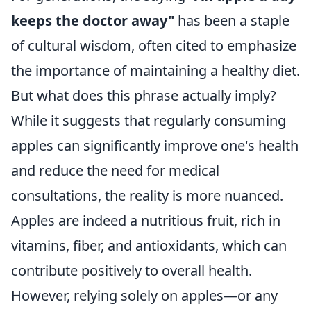
keeps the doctor away"
has been a staple
of cultural wisdom, often cited to emphasize
the importance of maintaining a healthy diet.
But what does this phrase actually imply?
While it suggests that regularly consuming
apples can significantly improve one's health
and reduce the need for medical
consultations, the reality is more nuanced.
Apples are indeed a nutritious fruit, rich in
vitamins, fiber, and antioxidants, which can
contribute positively to overall health.
However, relying solely on apples—or any