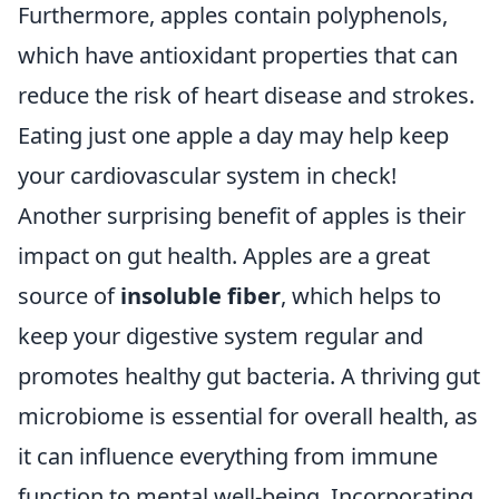
Furthermore, apples contain polyphenols,
which have antioxidant properties that can
reduce the risk of heart disease and strokes.
Eating just one apple a day may help keep
your cardiovascular system in check!
Another surprising benefit of apples is their
impact on gut health. Apples are a great
source of
insoluble fiber
, which helps to
keep your digestive system regular and
promotes healthy gut bacteria. A thriving gut
microbiome is essential for overall health, as
it can influence everything from immune
function to mental well-being. Incorporating