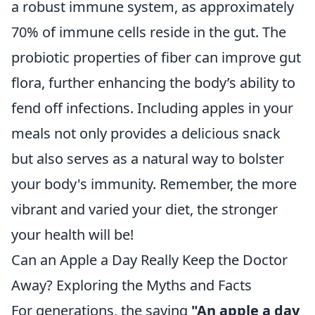
a robust immune system, as approximately
70% of immune cells reside in the gut. The
probiotic properties of fiber can improve gut
flora, further enhancing the body’s ability to
fend off infections. Including apples in your
meals not only provides a delicious snack
but also serves as a natural way to bolster
your body's immunity. Remember, the more
vibrant and varied your diet, the stronger
your health will be!
Can an Apple a Day Really Keep the Doctor
Away? Exploring the Myths and Facts
For generations, the saying
"An apple a day