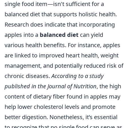
single food item—isn't sufficient for a
balanced diet that supports holistic health.
Research does indicate that incorporating
apples into a
balanced diet
can yield
various health benefits. For instance, apples
are linked to improved heart health, weight
management, and potentially reduced risk of
chronic diseases.
According to a study
published in the Journal of Nutrition
, the high
content of dietary fiber found in apples may
help lower cholesterol levels and promote
better digestion. Nonetheless, it’s essential
to recognize that no single food can serve as