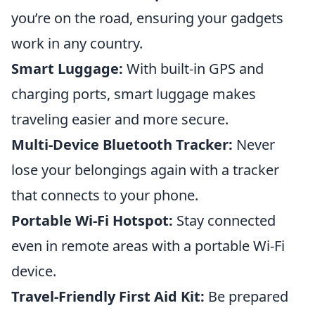
you’re on the road, ensuring your gadgets
work in any country.
Smart Luggage:
With built-in GPS and
charging ports, smart luggage makes
traveling easier and more secure.
Multi-Device Bluetooth Tracker:
Never
lose your belongings again with a tracker
that connects to your phone.
Portable Wi-Fi Hotspot:
Stay connected
even in remote areas with a portable Wi-Fi
device.
Travel-Friendly First Aid Kit:
Be prepared