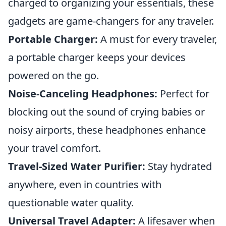
charged to organizing your essentials, these
gadgets are game-changers for any traveler.
Portable Charger:
A must for every traveler,
a portable charger keeps your devices
powered on the go.
Noise-Canceling Headphones:
Perfect for
blocking out the sound of crying babies or
noisy airports, these headphones enhance
your travel comfort.
Travel-Sized Water Purifier:
Stay hydrated
anywhere, even in countries with
questionable water quality.
Universal Travel Adapter:
A lifesaver when