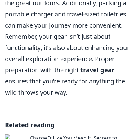
the great outdoors. Additionally, packing a
portable charger and travel-sized toiletries
can make your journey more convenient.
Remember, your gear isn’t just about
functionality; it’s also about enhancing your
overall exploration experience. Proper
preparation with the right
travel gear
ensures that you’re ready for anything the
wild throws your way.
Related reading
Charge It Like You Mean It: Secrets to