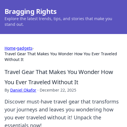
Bragging Rights
Explore the latest trends, tips, and stories that make you
stand out.
Home
›
gadgets
›
Travel Gear That Makes You Wonder How You Ever Traveled
Without It
Travel Gear That Makes You Wonder How
You Ever Traveled Without It
By
Daniel Okafor
·
December 22, 2025
Discover must-have travel gear that transforms
your journeys and leaves you wondering how
you ever traveled without it! Unpack the
essentials now!