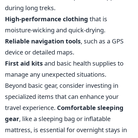
during long treks.
High-performance clothing
that is
moisture-wicking and quick-drying.
Reliable navigation tools
, such as a GPS
device or detailed maps.
First aid kits
and basic health supplies to
manage any unexpected situations.
Beyond basic gear, consider investing in
specialized items that can enhance your
travel experience.
Comfortable sleeping
gear
, like a sleeping bag or inflatable
mattress, is essential for overnight stays in