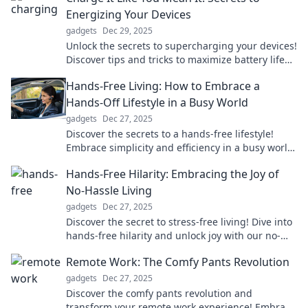
Energizing Your Devices
gadgets
Dec 29, 2025
Unlock the secrets to supercharging your devices!
Discover tips and tricks to maximize battery life
and performance today!
Hands-Free Living: How to Embrace a
Hands-Off Lifestyle in a Busy World
gadgets
Dec 27, 2025
Discover the secrets to a hands-free lifestyle!
Embrace simplicity and efficiency in a busy world
—transform your daily routine today!
Hands-Free Hilarity: Embracing the Joy of
No-Hassle Living
gadgets
Dec 27, 2025
Discover the secret to stress-free living! Dive into
hands-free hilarity and unlock joy with our no-
hassle lifestyle tips and tricks!
Remote Work: The Comfy Pants Revolution
gadgets
Dec 27, 2025
Discover the comfy pants revolution and
transform your remote work experience! Embrace