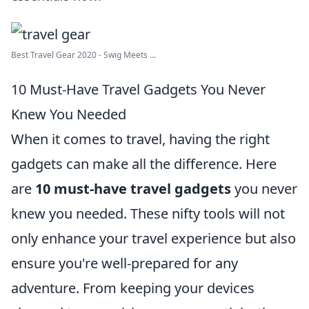
Best Travel Gear 2020 - Swig Meets ...
10 Must-Have Travel Gadgets You Never
Knew You Needed
When it comes to travel, having the right
gadgets can make all the difference. Here
are
10 must-have travel gadgets
you never
knew you needed. These nifty tools will not
only enhance your travel experience but also
ensure you're well-prepared for any
adventure. From keeping your devices