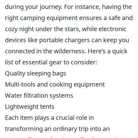
during your journey. For instance, having the
right camping equipment ensures a safe and
cozy night under the stars, while electronic
devices like portable chargers can keep you
connected in the wilderness. Here’s a quick
list of essential gear to consider:
Quality sleeping bags
Multi-tools and cooking equipment
Water filtration systems
Lightweight tents
Each item plays a crucial role in
transforming an ordinary trip into an