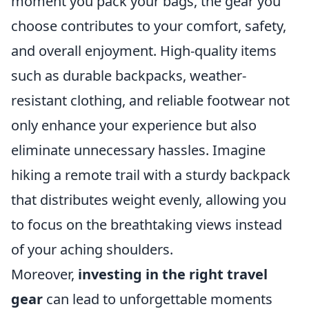
moment you pack your bags, the gear you
choose contributes to your comfort, safety,
and overall enjoyment. High-quality items
such as durable backpacks, weather-
resistant clothing, and reliable footwear not
only enhance your experience but also
eliminate unnecessary hassles. Imagine
hiking a remote trail with a sturdy backpack
that distributes weight evenly, allowing you
to focus on the breathtaking views instead
of your aching shoulders.
Moreover,
investing in the right travel
gear
can lead to unforgettable moments