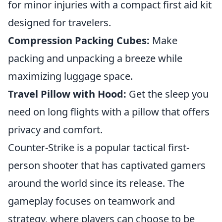
for minor injuries with a compact first aid kit
designed for travelers.
Compression Packing Cubes:
Make
packing and unpacking a breeze while
maximizing luggage space.
Travel Pillow with Hood:
Get the sleep you
need on long flights with a pillow that offers
privacy and comfort.
Counter-Strike is a popular tactical first-
person shooter that has captivated gamers
around the world since its release. The
gameplay focuses on teamwork and
strategy, where players can choose to be