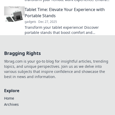
comfort while boosting productivity and style.
Tablet Time: Elevate Your Experience with
Portable Stands
gadgets
Dec 27, 2025
Transform your tablet experience! Discover
portable stands that boost comfort and
convenience for work, play, and everything in
between.
Bragging Rights
9brag.com is your go-to blog for insightful articles, trending
topics, and unique perspectives. Join us as we delve into
various subjects that inspire confidence and showcase the
best in news and information.
Explore
Home
Archives