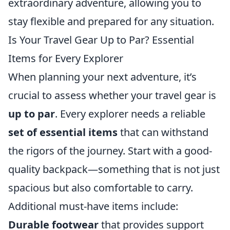
extraordinary adventure, allowing you to
stay flexible and prepared for any situation.
Is Your Travel Gear Up to Par? Essential
Items for Every Explorer
When planning your next adventure, it’s
crucial to assess whether your travel gear is
up to par
. Every explorer needs a reliable
set of essential items
that can withstand
the rigors of the journey. Start with a good-
quality backpack—something that is not just
spacious but also comfortable to carry.
Additional must-have items include:
Durable footwear
that provides support