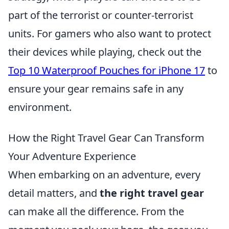
part of the terrorist or counter-terrorist
units. For gamers who also want to protect
their devices while playing, check out the
Top 10 Waterproof Pouches for iPhone 17
to
ensure your gear remains safe in any
environment.
How the Right Travel Gear Can Transform
Your Adventure Experience
When embarking on an adventure, every
detail matters, and
the right travel gear
can make all the difference. From the