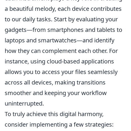
a beautiful melody, each device contributes
to our daily tasks. Start by evaluating your
gadgets—from smartphones and tablets to
laptops and smartwatches—and identify
how they can complement each other. For
instance, using cloud-based applications
allows you to access your files seamlessly
across all devices, making transitions
smoother and keeping your workflow
uninterrupted.
To truly achieve this digital harmony,
consider implementing a few strategies: