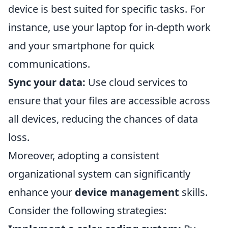
device is best suited for specific tasks. For
instance, use your laptop for in-depth work
and your smartphone for quick
communications.
Sync your data:
Use cloud services to
ensure that your files are accessible across
all devices, reducing the chances of data
loss.
Moreover, adopting a consistent
organizational system can significantly
enhance your
device management
skills.
Consider the following strategies: