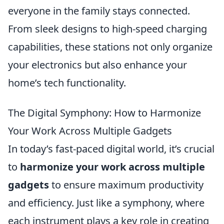
everyone in the family stays connected.
From sleek designs to high-speed charging
capabilities, these stations not only organize
your electronics but also enhance your
home’s tech functionality.
The Digital Symphony: How to Harmonize
Your Work Across Multiple Gadgets
In today’s fast-paced digital world, it’s crucial
to
harmonize your work across multiple
gadgets
to ensure maximum productivity
and efficiency. Just like a symphony, where
each instrument plays a key role in creating