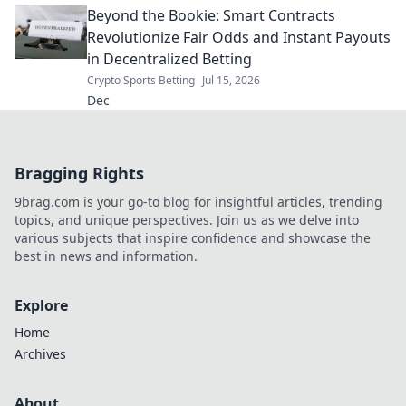
Beyond the Bookie: Smart Contracts
Revolutionize Fair Odds and Instant Payouts
in Decentralized Betting
Crypto Sports Betting
Jul 15, 2026
Dec
Bragging Rights
9brag.com is your go-to blog for insightful articles, trending
topics, and unique perspectives. Join us as we delve into
various subjects that inspire confidence and showcase the
best in news and information.
Explore
Home
Archives
About