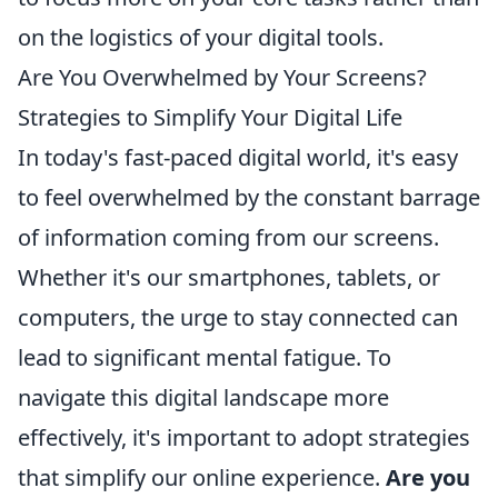
on the logistics of your digital tools.
Are You Overwhelmed by Your Screens?
Strategies to Simplify Your Digital Life
In today's fast-paced digital world, it's easy
to feel overwhelmed by the constant barrage
of information coming from our screens.
Whether it's our smartphones, tablets, or
computers, the urge to stay connected can
lead to significant mental fatigue. To
navigate this digital landscape more
effectively, it's important to adopt strategies
that simplify our online experience.
Are you