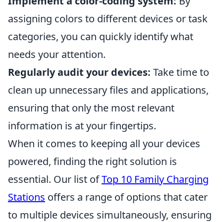
Implement a color-coding system:
By
assigning colors to different devices or task
categories, you can quickly identify what
needs your attention.
Regularly audit your devices:
Take time to
clean up unnecessary files and applications,
ensuring that only the most relevant
information is at your fingertips.
When it comes to keeping all your devices
powered, finding the right solution is
essential. Our list of
Top 10 Family Charging
Stations
offers a range of options that cater
to multiple devices simultaneously, ensuring