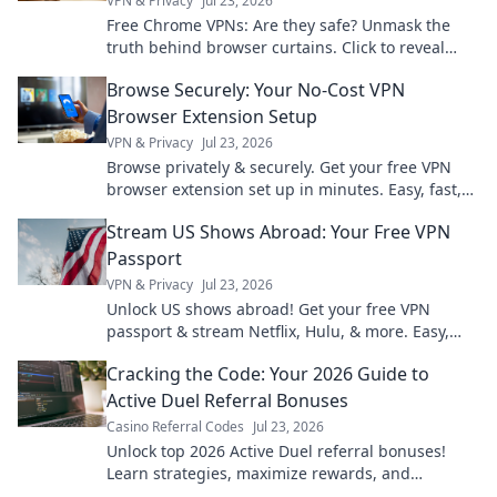
VPN & Privacy
Jul 23, 2026
Free Chrome VPNs: Are they safe? Unmask the
truth behind browser curtains. Click to reveal
hidden risks and benefits.
Browse Securely: Your No-Cost VPN
Browser Extension Setup
VPN & Privacy
Jul 23, 2026
Browse privately & securely. Get your free VPN
browser extension set up in minutes. Easy, fast,
and no cost!
Stream US Shows Abroad: Your Free VPN
Passport
VPN & Privacy
Jul 23, 2026
Unlock US shows abroad! Get your free VPN
passport & stream Netflix, Hulu, & more. Easy,
fast, no geo-blocks.
Cracking the Code: Your 2026 Guide to
Active Duel Referral Bonuses
Casino Referral Codes
Jul 23, 2026
Unlock top 2026 Active Duel referral bonuses!
Learn strategies, maximize rewards, and
dominate the game. Click for your ultimate guide!