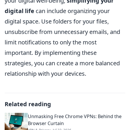
your digital well-being,
simplifying your
digital life
can include organizing your
digital space. Use folders for your files,
unsubscribe from unnecessary emails, and
limit notifications to only the most
important. By implementing these
strategies, you can create a more balanced
relationship with your devices.
Related reading
Unmasking Free Chrome VPNs: Behind the
Browser Curtain