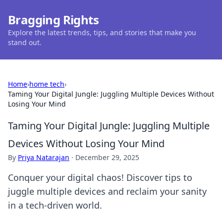
Bragging Rights
Explore the latest trends, tips, and stories that make you
stand out.
Home
›
home tech
›
Taming Your Digital Jungle: Juggling Multiple Devices Without
Losing Your Mind
Taming Your Digital Jungle: Juggling Multiple
Devices Without Losing Your Mind
By
Priya Natarajan
·
December 29, 2025
Conquer your digital chaos! Discover tips to
juggle multiple devices and reclaim your sanity
in a tech-driven world.