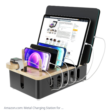
Amazon.com: Metal Charging Station for ...