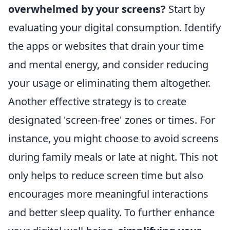
overwhelmed by your screens?
Start by
evaluating your digital consumption. Identify
the apps or websites that drain your time
and mental energy, and consider reducing
your usage or eliminating them altogether.
Another effective strategy is to create
designated 'screen-free' zones or times. For
instance, you might choose to avoid screens
during family meals or late at night. This not
only helps to reduce screen time but also
encourages more meaningful interactions
and better sleep quality. To further enhance