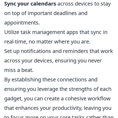
Sync your calendars
across devices to stay
on top of important deadlines and
appointments.
Utilize task management apps that sync in
real-time, no matter where you are.
Set up notifications and reminders that work
across your devices, ensuring you never
miss a beat.
By establishing these connections and
ensuring you leverage the strengths of each
gadget, you can create a cohesive workflow
that enhances your productivity, leaving you
to focus more on your core tasks rather than