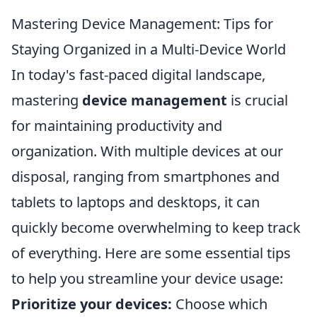
Mastering Device Management: Tips for
Staying Organized in a Multi-Device World
In today's fast-paced digital landscape,
mastering
device management
is crucial
for maintaining productivity and
organization. With multiple devices at our
disposal, ranging from smartphones and
tablets to laptops and desktops, it can
quickly become overwhelming to keep track
of everything. Here are some essential tips
to help you streamline your device usage:
Prioritize your devices:
Choose which