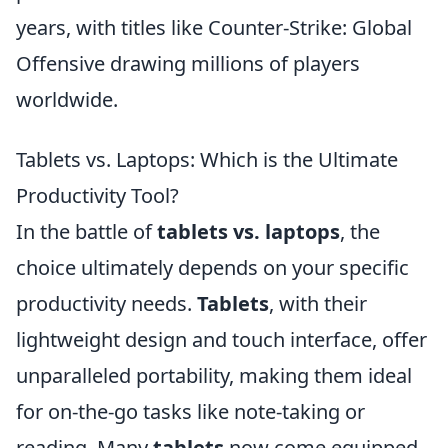
years, with titles like Counter-Strike: Global
Offensive drawing millions of players
worldwide.
Tablets vs. Laptops: Which is the Ultimate
Productivity Tool?
In the battle of
tablets vs. laptops
, the
choice ultimately depends on your specific
productivity needs.
Tablets
, with their
lightweight design and touch interface, offer
unparalleled portability, making them ideal
for on-the-go tasks like note-taking or
reading. Many
tablets
now come equipped