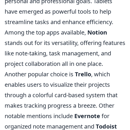
personal and professional goals. Tablets
have emerged as powerful tools to help
streamline tasks and enhance efficiency.
Among the top apps available,
Notion
stands out for its versatility, offering features
like note-taking, task management, and
project collaboration all in one place.
Another popular choice is
Trello
, which
enables users to visualize their projects
through a colorful card-based system that
makes tracking progress a breeze. Other
notable mentions include
Evernote
for
organized note management and
Todoist