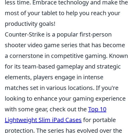
less time. Embrace technology and make the
most of your tablet to help you reach your
productivity goals!
Counter-Strike is a popular first-person
shooter video game series that has become
a cornerstone in competitive gaming. Known
for its team-based gameplay and strategic
elements, players engage in intense
matches set in various locations. If you're
looking to enhance your gaming experience
with some gear, check out the
Top 10
Lightweight Slim iPad Cases
for portable
protection. The series has evolved over the