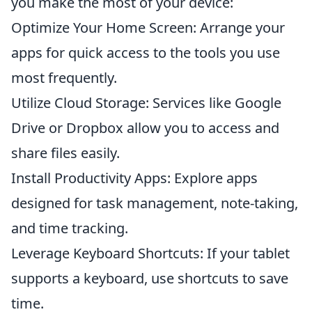
you make the most of your device:
Optimize Your Home Screen: Arrange your
apps for quick access to the tools you use
most frequently.
Utilize Cloud Storage: Services like Google
Drive or Dropbox allow you to access and
share files easily.
Install Productivity Apps: Explore apps
designed for task management, note-taking,
and time tracking.
Leverage Keyboard Shortcuts: If your tablet
supports a keyboard, use shortcuts to save
time.