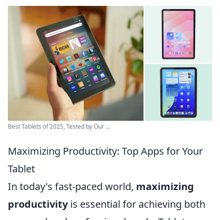
Best Tablets of 2025, Tested by Our ...
Maximizing Productivity: Top Apps for Your
Tablet
In today's fast-paced world,
maximizing
productivity
is essential for achieving both