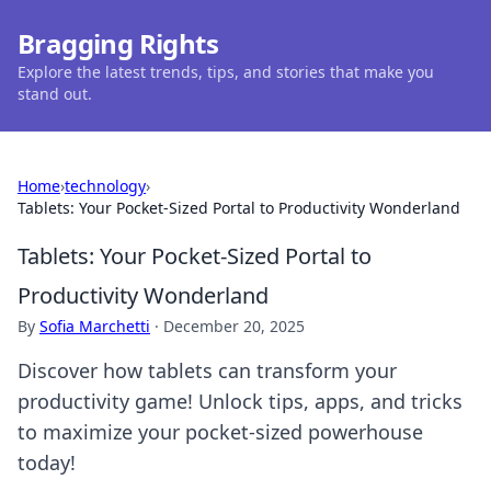
Bragging Rights
Explore the latest trends, tips, and stories that make you
stand out.
Home
›
technology
›
Tablets: Your Pocket-Sized Portal to Productivity Wonderland
Tablets: Your Pocket-Sized Portal to
Productivity Wonderland
By
Sofia Marchetti
·
December 20, 2025
Discover how tablets can transform your
productivity game! Unlock tips, apps, and tricks
to maximize your pocket-sized powerhouse
today!