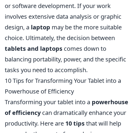
or software development. If your work
involves extensive data analysis or graphic
design, a
laptop
may be the more suitable
choice. Ultimately, the decision between
tablets and laptops
comes down to
balancing portability, power, and the specific
tasks you need to accomplish.
10 Tips for Transforming Your Tablet into a
Powerhouse of Efficiency
Transforming your tablet into a
powerhouse
of efficiency
can dramatically enhance your
productivity. Here are
10 tips
that will help