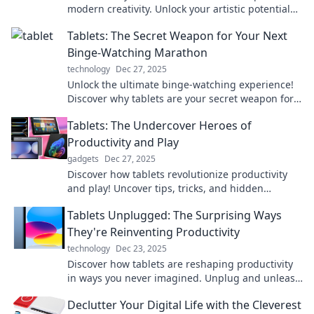
modern creativity. Unlock your artistic potential
and transform your ideas today!
Tablets: The Secret Weapon for Your Next
Binge-Watching Marathon
technology
Dec 27, 2025
Unlock the ultimate binge-watching experience!
Discover why tablets are your secret weapon for
endless entertainment gratification.
Tablets: The Undercover Heroes of
Productivity and Play
gadgets
Dec 27, 2025
Discover how tablets revolutionize productivity
and play! Uncover tips, tricks, and hidden
features that make these devices your ultimate
Tablets Unplugged: The Surprising Ways
companions.
They're Reinventing Productivity
technology
Dec 23, 2025
Discover how tablets are reshaping productivity
in ways you never imagined. Unplug and unleash
your potential with our latest insights!
Declutter Your Digital Life with the Cleverest