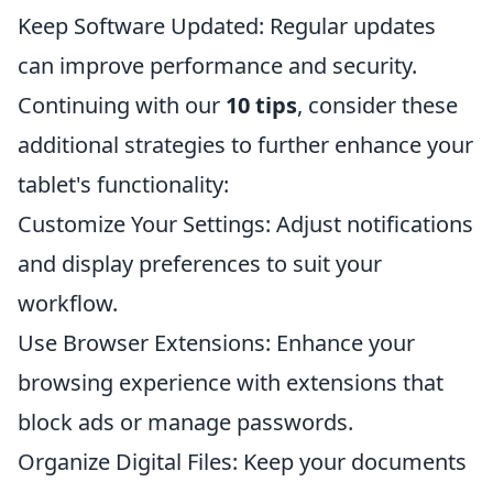
Keep Software Updated: Regular updates
can improve performance and security.
Continuing with our
10 tips
, consider these
additional strategies to further enhance your
tablet's functionality:
Customize Your Settings: Adjust notifications
and display preferences to suit your
workflow.
Use Browser Extensions: Enhance your
browsing experience with extensions that
block ads or manage passwords.
Organize Digital Files: Keep your documents