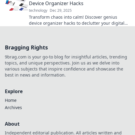
Device Organizer Hacks
technology
Dec 29, 2025
Transform chaos into calm! Discover genius
device organizer hacks to declutter your digital
life and boost your productivity today!
Bragging Rights
9brag.com is your go-to blog for insightful articles, trending
topics, and unique perspectives. Join us as we delve into
various subjects that inspire confidence and showcase the
best in news and information.
Explore
Home
Archives
About
Independent editorial publication. All articles written and