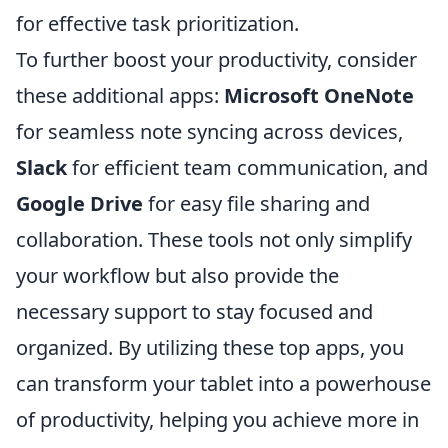
for effective task prioritization.
To further boost your productivity, consider
these additional apps:
Microsoft OneNote
for seamless note syncing across devices,
Slack
for efficient team communication, and
Google Drive
for easy file sharing and
collaboration. These tools not only simplify
your workflow but also provide the
necessary support to stay focused and
organized. By utilizing these top apps, you
can transform your tablet into a powerhouse
of productivity, helping you achieve more in