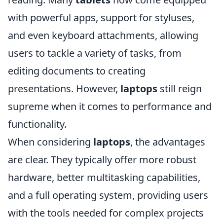
with powerful apps, support for styluses,
and even keyboard attachments, allowing
users to tackle a variety of tasks, from
editing documents to creating
presentations. However,
laptops
still reign
supreme when it comes to performance and
functionality.
When considering
laptops
, the advantages
are clear. They typically offer more robust
hardware, better multitasking capabilities,
and a full operating system, providing users
with the tools needed for complex projects