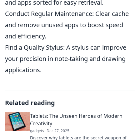
and apps sorted for easy retrieval.
Conduct Regular Maintenance: Clear cache
and remove unused apps to boost speed
and efficiency.
Find a Quality Stylus: A stylus can improve
your precision in note-taking and drawing
applications.
Related reading
Tablets: The Unseen Heroes of Modern
Creativity
gadgets
Dec 27, 2025
Discover why tablets are the secret weapon of