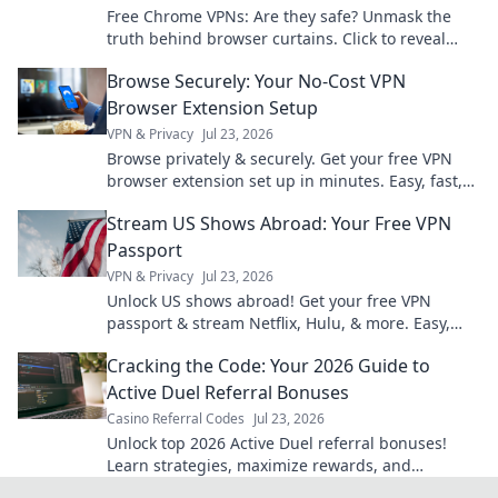
Free Chrome VPNs: Are they safe? Unmask the
truth behind browser curtains. Click to reveal
hidden risks and benefits.
Browse Securely: Your No-Cost VPN
Browser Extension Setup
VPN & Privacy
Jul 23, 2026
Browse privately & securely. Get your free VPN
browser extension set up in minutes. Easy, fast,
and no cost!
Stream US Shows Abroad: Your Free VPN
Passport
VPN & Privacy
Jul 23, 2026
Unlock US shows abroad! Get your free VPN
passport & stream Netflix, Hulu, & more. Easy,
fast, no geo-blocks.
Cracking the Code: Your 2026 Guide to
Active Duel Referral Bonuses
Casino Referral Codes
Jul 23, 2026
Unlock top 2026 Active Duel referral bonuses!
Learn strategies, maximize rewards, and
dominate the game. Click for your ultimate guide!