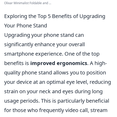
Olixar Minimalist Foldable and ...
Exploring the Top 5 Benefits of Upgrading
Your Phone Stand
Upgrading your phone stand can
significantly enhance your overall
smartphone experience. One of the top
benefits is
improved ergonomics
. A high-
quality phone stand allows you to position
your device at an optimal eye level, reducing
strain on your neck and eyes during long
usage periods. This is particularly beneficial
for those who frequently video call, stream