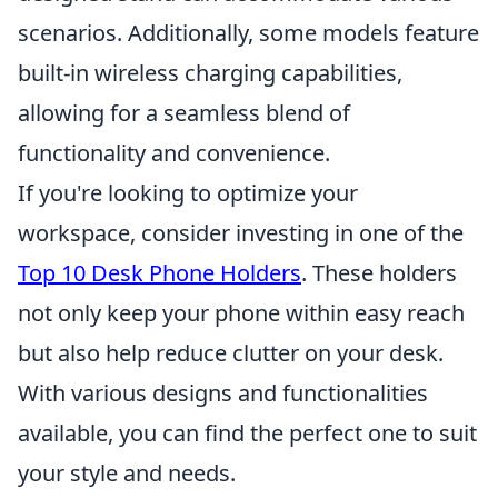
scenarios. Additionally, some models feature
built-in wireless charging capabilities,
allowing for a seamless blend of
functionality and convenience.
If you're looking to optimize your
workspace, consider investing in one of the
Top 10 Desk Phone Holders
. These holders
not only keep your phone within easy reach
but also help reduce clutter on your desk.
With various designs and functionalities
available, you can find the perfect one to suit
your style and needs.