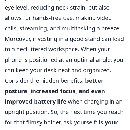
eye level, reducing neck strain, but also
allows for hands-free use, making video
calls, streaming, and multitasking a breeze.
Moreover, investing in a good stand can lead
to a decluttered workspace. When your
phone is positioned at an optimal angle, you
can keep your desk neat and organized.
Consider the hidden benefits:
better
posture, increased focus, and even
improved battery life
when charging in an
upright position. So, the next time you reach
for that flimsy holder, ask yourself:
is your