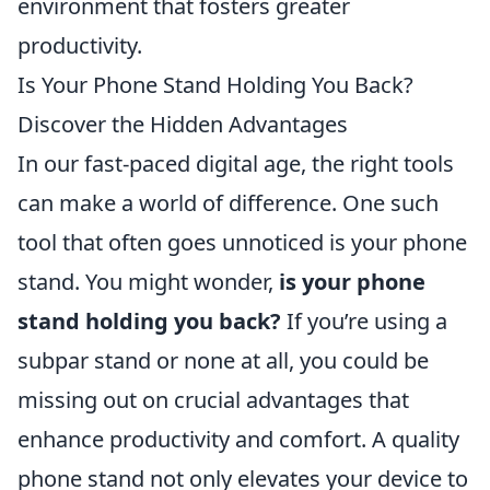
environment that fosters greater
productivity.
Is Your Phone Stand Holding You Back?
Discover the Hidden Advantages
In our fast-paced digital age, the right tools
can make a world of difference. One such
tool that often goes unnoticed is your phone
stand. You might wonder,
is your phone
stand holding you back?
If you’re using a
subpar stand or none at all, you could be
missing out on crucial advantages that
enhance productivity and comfort. A quality
phone stand not only elevates your device to