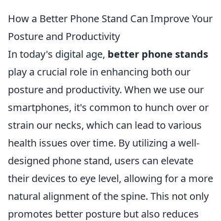
How a Better Phone Stand Can Improve Your
Posture and Productivity
In today's digital age,
better phone stands
play a crucial role in enhancing both our
posture and productivity. When we use our
smartphones, it's common to hunch over or
strain our necks, which can lead to various
health issues over time. By utilizing a well-
designed phone stand, users can elevate
their devices to eye level, allowing for a more
natural alignment of the spine. This not only
promotes better posture but also reduces