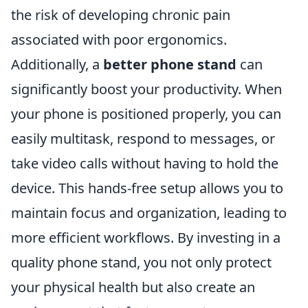
the risk of developing chronic pain
associated with poor ergonomics.
Additionally, a
better phone stand
can
significantly boost your productivity. When
your phone is positioned properly, you can
easily multitask, respond to messages, or
take video calls without having to hold the
device. This hands-free setup allows you to
maintain focus and organization, leading to
more efficient workflows. By investing in a
quality phone stand, you not only protect
your physical health but also create an