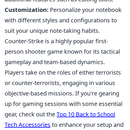
Customization:
Personalize your notebook
with different styles and configurations to
suit your unique note-taking habits.
Counter-Strike is a highly popular first-
person shooter game known for its tactical
gameplay and team-based dynamics.
Players take on the roles of either terrorists
or counter-terrorists, engaging in various
objective-based missions. If you're gearing
up for gaming sessions with some essential
gear, check out the
Top 10 Back to School
Tech Accessories
to enhance your setup and