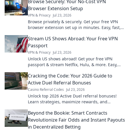
Browse Securely: Your No-Cost VPN
Browser Extension Setup
VPN & Privacy
Jul 23, 2026
Browse privately & securely. Get your free VPN
browser extension set up in minutes. Easy, fast,
and no cost!
Stream US Shows Abroad: Your Free VPN
Passport
VPN & Privacy
Jul 23, 2026
Unlock US shows abroad! Get your free VPN
passport & stream Netflix, Hulu, & more. Easy,
fast, no geo-blocks.
Cracking the Code: Your 2026 Guide to
Active Duel Referral Bonuses
Casino Referral Codes
Jul 23, 2026
Unlock top 2026 Active Duel referral bonuses!
Learn strategies, maximize rewards, and
dominate the game. Click for your ultimate guide!
Beyond the Bookie: Smart Contracts
Revolutionize Fair Odds and Instant Payouts
in Decentralized Betting