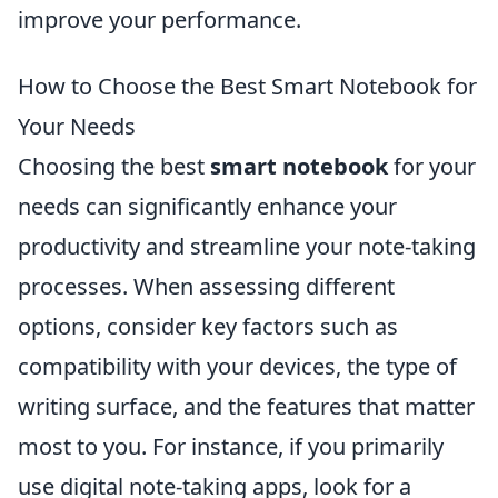
improve your performance.
How to Choose the Best Smart Notebook for
Your Needs
Choosing the best
smart notebook
for your
needs can significantly enhance your
productivity and streamline your note-taking
processes. When assessing different
options, consider key factors such as
compatibility with your devices, the type of
writing surface, and the features that matter
most to you. For instance, if you primarily
use digital note-taking apps, look for a