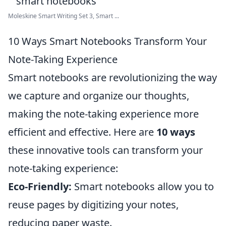
Moleskine Smart Writing Set 3, Smart ...
10 Ways Smart Notebooks Transform Your
Note-Taking Experience
Smart notebooks are revolutionizing the way
we capture and organize our thoughts,
making the note-taking experience more
efficient and effective. Here are
10 ways
these innovative tools can transform your
note-taking experience:
Eco-Friendly:
Smart notebooks allow you to
reuse pages by digitizing your notes,
reducing paper waste.