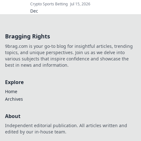
Crypto Sports Betting
Jul 15, 2026
Dec
Bragging Rights
9brag.com is your go-to blog for insightful articles, trending
topics, and unique perspectives. Join us as we delve into
various subjects that inspire confidence and showcase the
best in news and information.
Explore
Home
Archives
About
Independent editorial publication. All articles written and
edited by our in-house team.