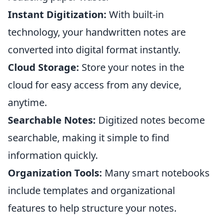
Instant Digitization:
With built-in
technology, your handwritten notes are
converted into digital format instantly.
Cloud Storage:
Store your notes in the
cloud for easy access from any device,
anytime.
Searchable Notes:
Digitized notes become
searchable, making it simple to find
information quickly.
Organization Tools:
Many smart notebooks
include templates and organizational
features to help structure your notes.