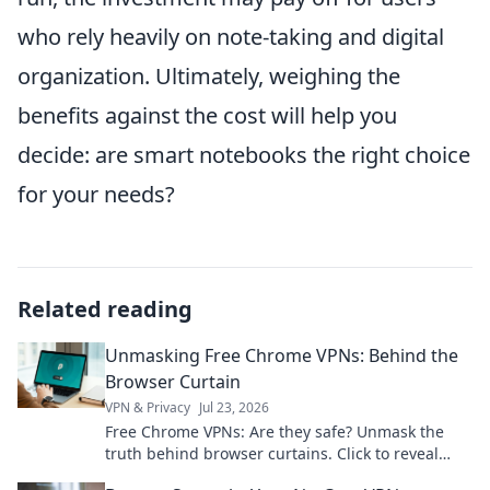
who rely heavily on note-taking and digital
organization. Ultimately, weighing the
benefits against the cost will help you
decide: are smart notebooks the right choice
for your needs?
Related reading
Unmasking Free Chrome VPNs: Behind the
Browser Curtain
VPN & Privacy
Jul 23, 2026
Free Chrome VPNs: Are they safe? Unmask the
truth behind browser curtains. Click to reveal
hidden risks and benefits.