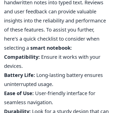
handwritten notes into typed text. Reviews
and user feedback can provide valuable
insights into the reliability and performance
of these features. To assist you further,
here's a quick checklist to consider when
selecting a
smart notebook
:
Compatibility:
Ensure it works with your
devices.
Battery Life:
Long-lasting battery ensures
uninterrupted usage.
Ease of Use:
User-friendly interface for
seamless navigation.
Durability:
Look for a sturdy design that can