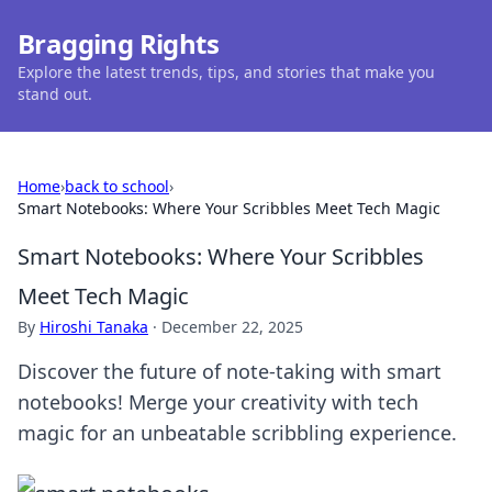
Bragging Rights
Explore the latest trends, tips, and stories that make you
stand out.
Home
›
back to school
›
Smart Notebooks: Where Your Scribbles Meet Tech Magic
Smart Notebooks: Where Your Scribbles
Meet Tech Magic
By
Hiroshi Tanaka
·
December 22, 2025
Discover the future of note-taking with smart
notebooks! Merge your creativity with tech
magic for an unbeatable scribbling experience.