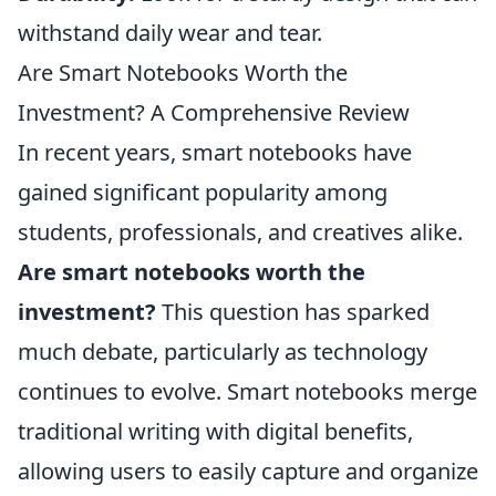
withstand daily wear and tear.
Are Smart Notebooks Worth the
Investment? A Comprehensive Review
In recent years, smart notebooks have
gained significant popularity among
students, professionals, and creatives alike.
Are smart notebooks worth the
investment?
This question has sparked
much debate, particularly as technology
continues to evolve. Smart notebooks merge
traditional writing with digital benefits,
allowing users to easily capture and organize