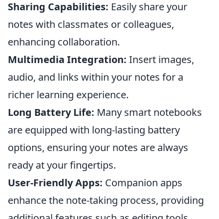
Sharing Capabilities:
Easily share your
notes with classmates or colleagues,
enhancing collaboration.
Multimedia Integration:
Insert images,
audio, and links within your notes for a
richer learning experience.
Long Battery Life:
Many smart notebooks
are equipped with long-lasting battery
options, ensuring your notes are always
ready at your fingertips.
User-Friendly Apps:
Companion apps
enhance the note-taking process, providing
additional features such as editing tools.