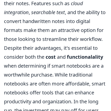
their notes. Features such as
cloud
integration
,
searchable text
, and the ability to
convert handwritten notes into digital
formats make them an attractive option for
those looking to streamline their workflow.
Despite their advantages, it's essential to
consider both the
cost
and
functionalality
when determining if smart notebooks are a
worthwhile purchase. While traditional
notebooks are often more affordable, smart
notebooks offer tools that can enhance
productivity and organization. In the long
run, the investment may pay off for users