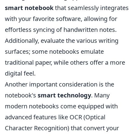
smart notebook
that seamlessly integrates
with your favorite software, allowing for
effortless syncing of handwritten notes.
Additionally, evaluate the various writing
surfaces; some notebooks emulate
traditional paper, while others offer a more
digital feel.
Another important consideration is the
notebook's
smart technology
. Many
modern notebooks come equipped with
advanced features like OCR (Optical
Character Recognition) that convert your