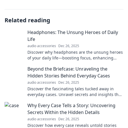
Related reading
Headphones: The Unsung Heroes of Daily
Life
audio accessories
Dec 26, 2025
Discover why headphones are the unsung heroes
of your daily life—boosting focus, enhancing
workouts, and bringing your music to life!
Beyond the Briefcase: Unraveling the
Hidden Stories Behind Everyday Cases
audio accessories
Dec 26, 2025
Discover the fascinating tales tucked away in
everyday cases. Unravel secrets and insights that
will change the way you see the ordinary!
Why Every Case Tells a Story: Uncovering
Secrets Within the Hidden Details
audio accessories
Dec 26, 2025
Discover how every case reveals untold stories