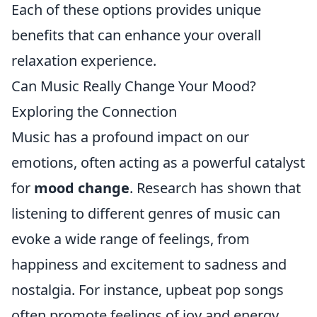
Each of these options provides unique
benefits that can enhance your overall
relaxation experience.
Can Music Really Change Your Mood?
Exploring the Connection
Music has a profound impact on our
emotions, often acting as a powerful catalyst
for
mood change
. Research has shown that
listening to different genres of music can
evoke a wide range of feelings, from
happiness and excitement to sadness and
nostalgia. For instance, upbeat pop songs
often promote feelings of joy and energy,