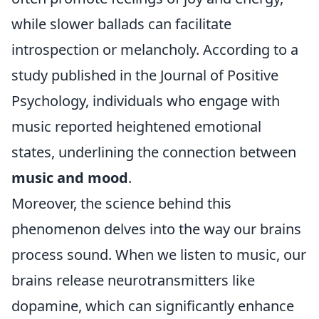
while slower ballads can facilitate
introspection or melancholy. According to a
study published in the Journal of Positive
Psychology, individuals who engage with
music reported heightened emotional
states, underlining the connection between
music and mood
.
Moreover, the science behind this
phenomenon delves into the way our brains
process sound. When we listen to music, our
brains release neurotransmitters like
dopamine, which can significantly enhance