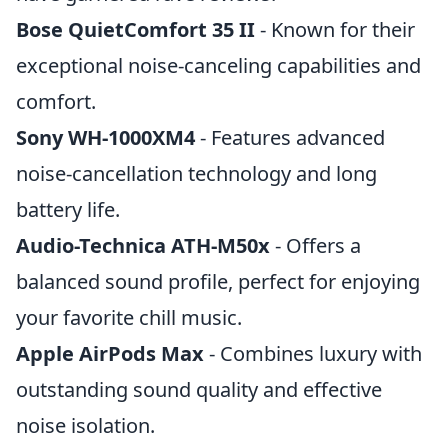
Bose QuietComfort 35 II
- Known for their
exceptional noise-canceling capabilities and
comfort.
Sony WH-1000XM4
- Features advanced
noise-cancellation technology and long
battery life.
Audio-Technica ATH-M50x
- Offers a
balanced sound profile, perfect for enjoying
your favorite chill music.
Apple AirPods Max
- Combines luxury with
outstanding sound quality and effective
noise isolation.