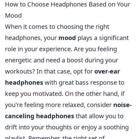
How to Choose Headphones Based on Your
Mood
When it comes to choosing the right
headphones, your
mood
plays a significant
role in your experience. Are you feeling
energetic and need a boost during your
workouts? In that case, opt for
over-ear
headphones
with great bass response to
keep you motivated. On the other hand, if
you're feeling more relaxed, consider
noise-
canceling headphones
that allow you to
drift into your thoughts or enjoy a soothing
playlist. Remember, the right set of