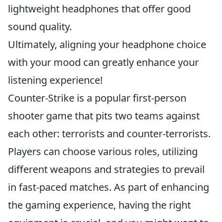
lightweight headphones that offer good
sound quality.
Ultimately, aligning your headphone choice
with your mood can greatly enhance your
listening experience!
Counter-Strike is a popular first-person
shooter game that pits two teams against
each other: terrorists and counter-terrorists.
Players can choose various roles, utilizing
different weapons and strategies to prevail
in fast-paced matches. As part of enhancing
the gaming experience, having the right