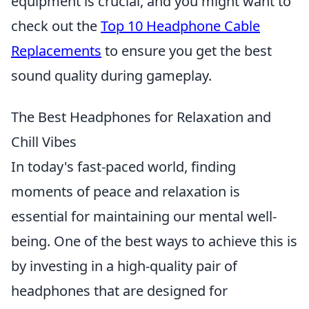
equipment is crucial, and you might want to
check out the
Top 10 Headphone Cable
Replacements
to ensure you get the best
sound quality during gameplay.
The Best Headphones for Relaxation and
Chill Vibes
In today's fast-paced world, finding
moments of peace and relaxation is
essential for maintaining our mental well-
being. One of the best ways to achieve this is
by investing in a high-quality pair of
headphones that are designed for