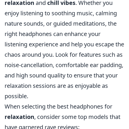
relaxation
and
chill vibes
. Whether you
enjoy listening to soothing music, calming
nature sounds, or guided meditations, the
right headphones can enhance your
listening experience and help you escape the
chaos around you. Look for features such as
noise-cancellation, comfortable ear padding,
and high sound quality to ensure that your
relaxation sessions are as enjoyable as
possible.
When selecting the best headphones for
relaxation
, consider some top models that
have garnered rave reviews: