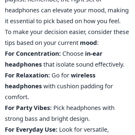
headphones can elevate your mood, making
it essential to pick based on how you feel.
To make your decision easier, consider these
tips based on your current
mood
:
For Concentration:
Choose
in-ear
headphones
that isolate sound effectively.
For Relaxation:
Go for
wireless
headphones
with cushion padding for
comfort.
For Party Vibes:
Pick headphones with
strong bass and bright design.
For Everyday Use:
Look for versatile,