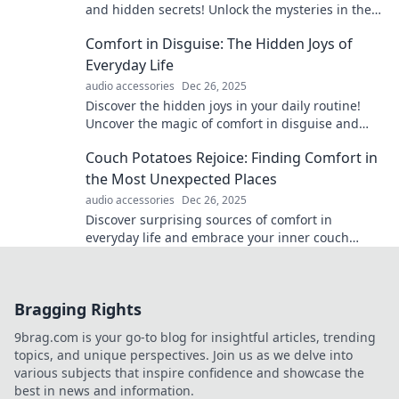
and hidden secrets! Unlock the mysteries in the
details and dive into captivating narratives.
Comfort in Disguise: The Hidden Joys of
Everyday Life
audio accessories
Dec 26, 2025
Discover the hidden joys in your daily routine!
Uncover the magic of comfort in disguise and
transform the ordinary into extraordinary
Couch Potatoes Rejoice: Finding Comfort in
experiences.
the Most Unexpected Places
audio accessories
Dec 26, 2025
Discover surprising sources of comfort in
everyday life and embrace your inner couch
potato with unique tips and inspiration. Click to
explore!
Bragging Rights
9brag.com is your go-to blog for insightful articles, trending
topics, and unique perspectives. Join us as we delve into
various subjects that inspire confidence and showcase the
best in news and information.