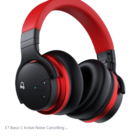
E7 Basic C Active Noise Cancelling ...