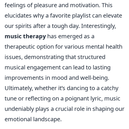
feelings of pleasure and motivation. This
elucidates why a favorite playlist can elevate
our spirits after a tough day. Interestingly,
music therapy
has emerged as a
therapeutic option for various mental health
issues, demonstrating that structured
musical engagement can lead to lasting
improvements in mood and well-being.
Ultimately, whether it’s dancing to a catchy
tune or reflecting on a poignant lyric, music
undeniably plays a crucial role in shaping our
emotional landscape.