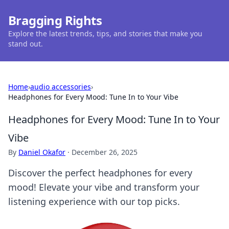
Bragging Rights
Explore the latest trends, tips, and stories that make you
stand out.
Home
›
audio accessories
›
Headphones for Every Mood: Tune In to Your Vibe
Headphones for Every Mood: Tune In to Your
Vibe
By
Daniel Okafor
·
December 26, 2025
Discover the perfect headphones for every
mood! Elevate your vibe and transform your
listening experience with our top picks.