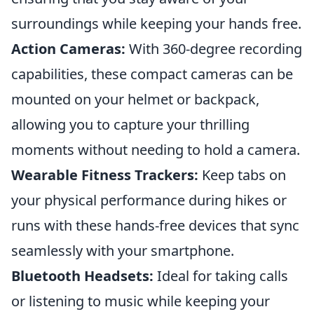
surroundings while keeping your hands free.
Action Cameras:
With 360-degree recording
capabilities, these compact cameras can be
mounted on your helmet or backpack,
allowing you to capture your thrilling
moments without needing to hold a camera.
Wearable Fitness Trackers:
Keep tabs on
your physical performance during hikes or
runs with these hands-free devices that sync
seamlessly with your smartphone.
Bluetooth Headsets:
Ideal for taking calls
or listening to music while keeping your