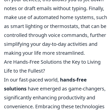
notes or draft emails without typing. Finally,
make use of automated home systems, such
as smart lighting or thermostats, that can be
controlled through voice commands, further
simplifying your day-to-day activities and
making your life more streamlined.
Are Hands-Free Solutions the Key to Living
Life to the Fullest?
In our fast-paced world,
hands-free
solutions
have emerged as game-changers,
significantly enhancing productivity and
convenience. Embracing these technologies