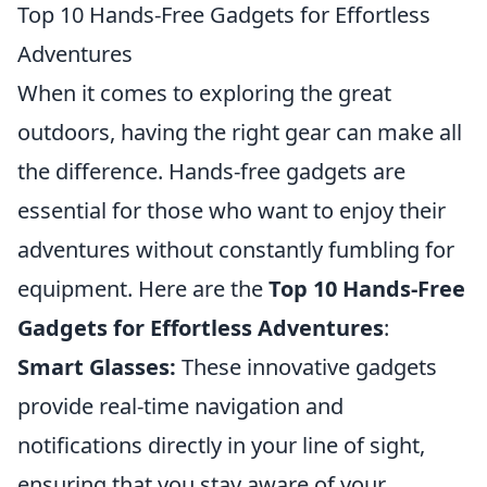
Top 10 Hands-Free Gadgets for Effortless
Adventures
When it comes to exploring the great
outdoors, having the right gear can make all
the difference. Hands-free gadgets are
essential for those who want to enjoy their
adventures without constantly fumbling for
equipment. Here are the
Top 10 Hands-Free
Gadgets for Effortless Adventures
:
Smart Glasses:
These innovative gadgets
provide real-time navigation and
notifications directly in your line of sight,
ensuring that you stay aware of your