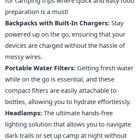
for camping trips where quick and easy food
preparation is a must!
Backpacks with Built-In Chargers:
Stay
powered up on the go, ensuring that your
devices are charged without the hassle of
messy wires.
Portable Water Filters:
Getting fresh water
while on the go is essential, and these
compact filters are easily attachable to
bottles, allowing you to hydrate effortlessly.
Headlamps:
The ultimate hands-free
lighting solution that allows you to navigate
dark trails or set up camp at night without