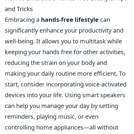
and Tricks
Embracing a
hands-free lifestyle
can
significantly enhance your productivity and
well-being. It allows you to multitask while
keeping your hands free for other activities,
reducing the strain on your body and
making your daily routine more efficient. To
start, consider incorporating voice-activated
devices into your life. Using smart speakers
can help you manage your day by setting
reminders, playing music, or even
controlling home appliances—all without