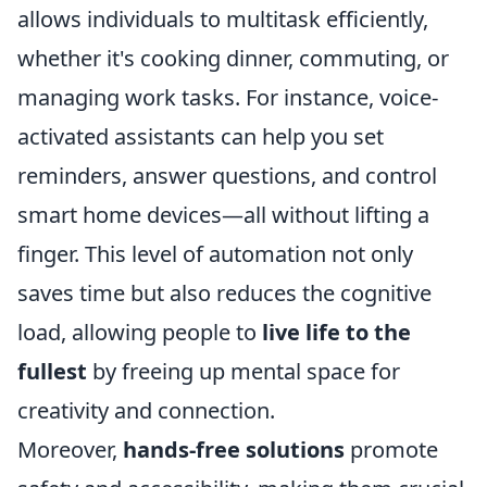
allows individuals to multitask efficiently,
whether it's cooking dinner, commuting, or
managing work tasks. For instance, voice-
activated assistants can help you set
reminders, answer questions, and control
smart home devices—all without lifting a
finger. This level of automation not only
saves time but also reduces the cognitive
load, allowing people to
live life to the
fullest
by freeing up mental space for
creativity and connection.
Moreover,
hands-free solutions
promote