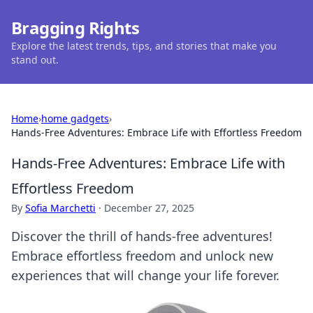
Bragging Rights
Explore the latest trends, tips, and stories that make you
stand out.
Home
›
home gadgets
›
Hands-Free Adventures: Embrace Life with Effortless Freedom
Hands-Free Adventures: Embrace Life with
Effortless Freedom
By
Sofia Marchetti
·
December 27, 2025
Discover the thrill of hands-free adventures!
Embrace effortless freedom and unlock new
experiences that will change your life forever.