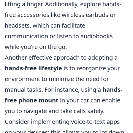
lifting a finger. Additionally, explore hands-
free accessories like wireless earbuds or
headsets, which can facilitate
communication or listen to audiobooks
while you're on the go.
Another effective approach to adopting a
hands-free lifestyle
is to reorganize your
environment to minimize the need for
manual tasks. For instance, using a
hands-
free phone mount
in your car can enable
you to navigate and take calls safely.
Consider implementing voice-to-text apps
on your devices; this allows you to jot down