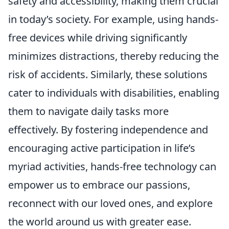
safety and accessibility, making them crucial
in today’s society. For example, using hands-
free devices while driving significantly
minimizes distractions, thereby reducing the
risk of accidents. Similarly, these solutions
cater to individuals with disabilities, enabling
them to navigate daily tasks more
effectively. By fostering independence and
encouraging active participation in life’s
myriad activities, hands-free technology can
empower us to embrace our passions,
reconnect with our loved ones, and explore
the world around us with greater ease.