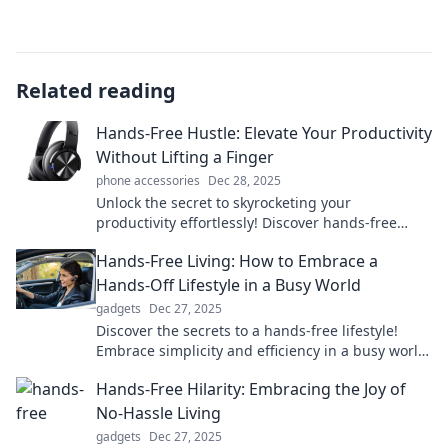
Related reading
Hands-Free Hustle: Elevate Your Productivity
Without Lifting a Finger
phone accessories
Dec 28, 2025
Unlock the secret to skyrocketing your
productivity effortlessly! Discover hands-free
techniques that will transform your hustle today!
Hands-Free Living: How to Embrace a
Hands-Off Lifestyle in a Busy World
gadgets
Dec 27, 2025
Discover the secrets to a hands-free lifestyle!
Embrace simplicity and efficiency in a busy world
—transform your daily routine today!
Hands-Free Hilarity: Embracing the Joy of
No-Hassle Living
gadgets
Dec 27, 2025