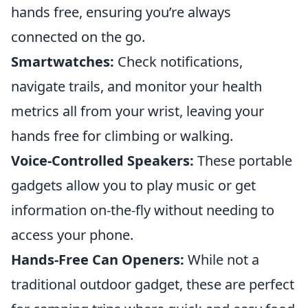
hands free, ensuring you’re always
connected on the go.
Smartwatches:
Check notifications,
navigate trails, and monitor your health
metrics all from your wrist, leaving your
hands free for climbing or walking.
Voice-Controlled Speakers:
These portable
gadgets allow you to play music or get
information on-the-fly without needing to
access your phone.
Hands-Free Can Openers:
While not a
traditional outdoor gadget, these are perfect