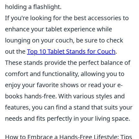
holding a flashlight.
If you're looking for the best accessories to
enhance your tablet experience while
lounging on your couch, be sure to check
out the
Top 10 Tablet Stands for Couch
.
These stands provide the perfect balance of
comfort and functionality, allowing you to
enjoy your favorite shows or read your e-
books hands-free. With various styles and
features, you can find a stand that suits your
needs and fits perfectly in your living space.
How to Embrace a Hands-Free Lifestyle: Tips