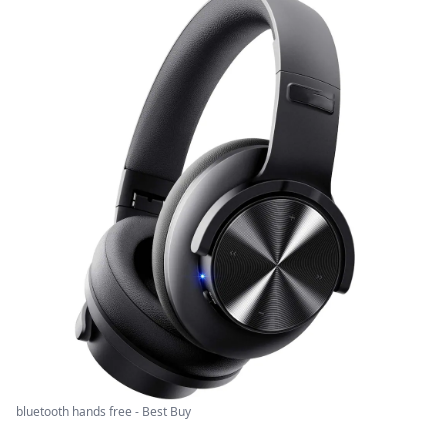
bluetooth hands free - Best Buy