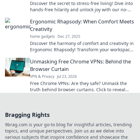
Discover the secret to stress-free living! Dive into
hands-free hilarity and unlock joy with our no-
hassle lifestyle tips and tricks!
Ergonomic Rhapsody: When Comfort Meets
Creativity
home gadgets
Dec 27, 2025
Discover the harmony of comfort and creativity in
Ergonomic Rhapsody! Transform your workspace
and ignite your inspiration today!
Unmasking Free Chrome VPNs: Behind the
Browser Curtain
VPN & Privacy
Jul 23, 2026
Free Chrome VPNs: Are they safe? Unmask the
truth behind browser curtains. Click to reveal
hidden risks and benefits.
Bragging Rights
9brag.com is your go-to blog for insightful articles, trending
topics, and unique perspectives. Join us as we delve into
various subjects that inspire confidence and showcase the